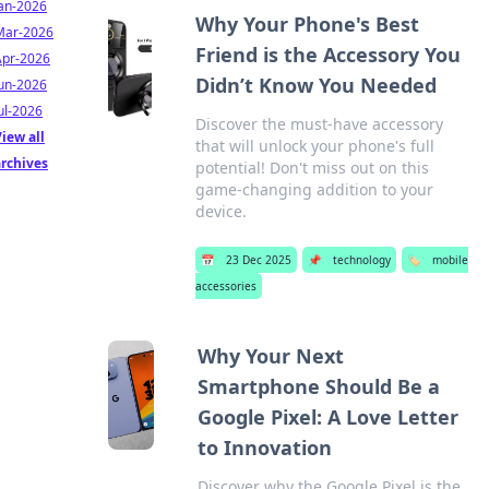
Jan-2026
Why Your Phone's Best
Mar-2026
Friend is the Accessory You
Apr-2026
Didn’t Know You Needed
Jun-2026
ul-2026
Discover the must-have accessory
iew all
that will unlock your phone's full
archives
potential! Don't miss out on this
game-changing addition to your
device.
📅
23 Dec 2025
📌
technology
🏷️
mobile
accessories
Why Your Next
Smartphone Should Be a
Google Pixel: A Love Letter
to Innovation
Discover why the Google Pixel is the