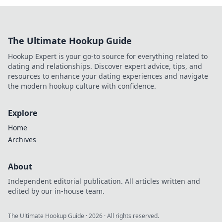
The Ultimate Hookup Guide
Hookup Expert is your go-to source for everything related to
dating and relationships. Discover expert advice, tips, and
resources to enhance your dating experiences and navigate
the modern hookup culture with confidence.
Explore
Home
Archives
About
Independent editorial publication. All articles written and
edited by our in-house team.
The Ultimate Hookup Guide
·
2026
· All rights reserved.