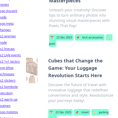
Masterpieces
movies
Unleash your creativity! Discover
sgo Ancient
tips to turn ordinary photos into
guide
stunning visual masterpieces with
csgo meta
Pixels That Pop!
changes
cs2 premier
📅
23 Dec 2025
📌
tech accessories
🏷️
mode
pixel
s2 lineups
cs2 LAN events
Cubes that Change the
s2 1v1 tactics
Game: Your Luggage
csgo bhop
techniques
Revolution Starts Here
s2 stickers
Discover the future of travel with
cs2 bombsite
innovative luggage that redefines
xecution
convenience and style. Revolutionize
cs2 warm-up
your journeys today!
outines
csgo molotov
📅
23 Dec 2025
📌
travel
🏷️
packing