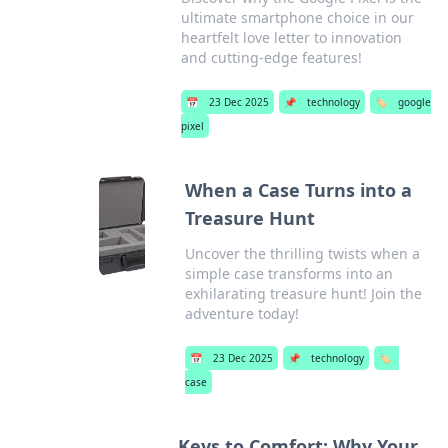
ultimate smartphone choice in our
heartfelt love letter to innovation
and cutting-edge features!
📅
23 Dec 2025
📌
technology
🏷️
google
pixel
When a Case Turns into a
Treasure Hunt
Uncover the thrilling twists when a
simple case transforms into an
exhilarating treasure hunt! Join the
adventure today!
📅
23 Dec 2025
📌
technology
🏷️
case
Keys to Comfort: Why Your