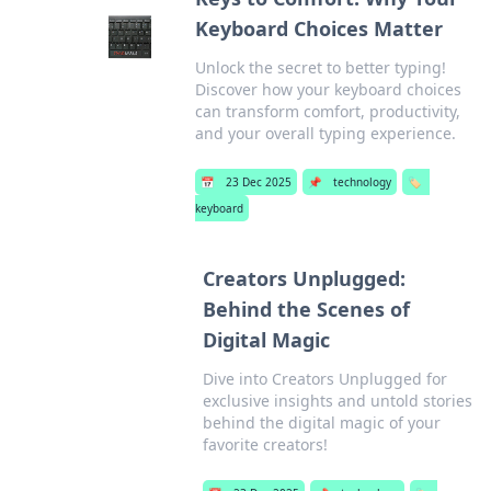
Keyboard Choices Matter
Unlock the secret to better typing!
Discover how your keyboard choices
can transform comfort, productivity,
and your overall typing experience.
📅
23 Dec 2025
📌
technology
🏷️
keyboard
Creators Unplugged:
Behind the Scenes of
Digital Magic
Dive into Creators Unplugged for
exclusive insights and untold stories
behind the digital magic of your
favorite creators!