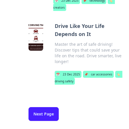
📅
23 Dec 2025
📌
technology
🏷️
creators
Drive Like Your Life
Depends on It
Master the art of safe driving!
Discover tips that could save your
life on the road. Drive smarter, live
longer!
📅
23 Dec 2025
📌
car accessories
🏷️
driving safety
Next Page