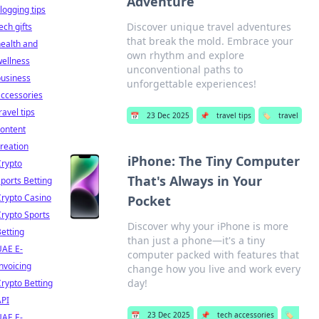
Adventure
logging tips
Discover unique travel adventures
ech gifts
that break the mold. Embrace your
ealth and
own rhythm and explore
ellness
unconventional paths to
business
unforgettable experiences!
ccessories
ravel tips
📅
23 Dec 2025
📌
travel tips
🏷️
travel
ontent
reation
iPhone: The Tiny Computer
Crypto
That's Always in Your
ports Betting
rypto Casino
Pocket
rypto Sports
Discover why your iPhone is more
etting
than just a phone—it's a tiny
UAE E-
computer packed with features that
nvoicing
change how you live and work every
day!
rypto Betting
API
📅
23 Dec 2025
📌
tech accessories
🏷️
UAE E-