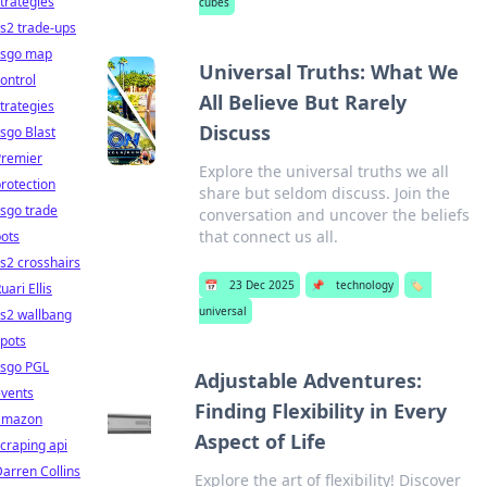
trategies
cubes
s2 trade-ups
csgo map
Universal Truths: What We
ontrol
All Believe But Rarely
trategies
Discuss
sgo Blast
Premier
Explore the universal truths we all
rotection
share but seldom discuss. Join the
sgo trade
conversation and uncover the beliefs
that connect us all.
ots
s2 crosshairs
📅
23 Dec 2025
📌
technology
🏷️
uari Ellis
universal
s2 wallbang
pots
csgo PGL
Adjustable Adventures:
events
Finding Flexibility in Every
amazon
Aspect of Life
craping api
arren Collins
Explore the art of flexibility! Discover