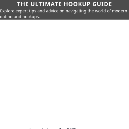
THE ULTIMATE HOOKUP GUIDE
Explore expert tips and advice on navigating the world of modern
dating and hookups.