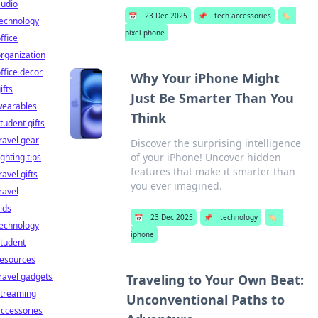
audio
📅
23 Dec 2025
📌
tech accessories
🏷️
technology
pixel phone
ffice
rganization
ffice decor
Why Your iPhone Might
ifts
Just Be Smarter Than You
wearables
Think
tudent gifts
ravel gear
Discover the surprising intelligence
of your iPhone! Uncover hidden
ighting tips
features that make it smarter than
ravel gifts
you ever imagined.
ravel
ids
📅
23 Dec 2025
📌
technology
🏷️
technology
iphone
tudent
resources
ravel gadgets
Traveling to Your Own Beat:
streaming
Unconventional Paths to
ccessories