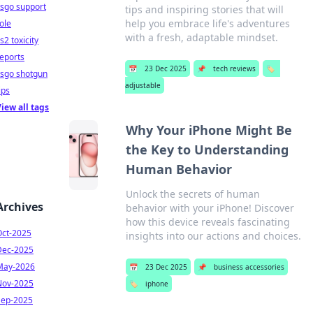
sgo support
tips and inspiring stories that will
help you embrace life's adventures
ole
with a fresh, adaptable mindset.
s2 toxicity
eports
📅
23 Dec 2025
📌
tech reviews
🏷️
csgo shotgun
adjustable
ips
iew all tags
Why Your iPhone Might Be
the Key to Understanding
Human Behavior
Unlock the secrets of human
Archives
behavior with your iPhone! Discover
how this device reveals fascinating
Oct-2025
insights into our actions and choices.
Dec-2025
May-2026
📅
23 Dec 2025
📌
business accessories
Nov-2025
🏷️
iphone
Sep-2025