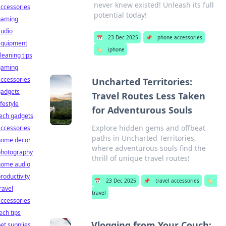
never knew existed! Unleash its full
ccessories
potential today!
gaming
audio
📅
23 Dec 2025
📌
phone accessories
equipment
🏷️
iphone
leaning tips
gaming
ccessories
Uncharted Territories:
gadgets
Travel Routes Less Taken
ifestyle
for Adventurous Souls
ech gadgets
Explore hidden gems and offbeat
ccessories
paths in Uncharted Territories,
home decor
where adventurous souls find the
photography
thrill of unique travel routes!
home audio
roductivity
📅
23 Dec 2025
📌
travel accessories
🏷️
ravel
travel
ccessories
ech tips
Vlogging from Your Couch:
et supplies