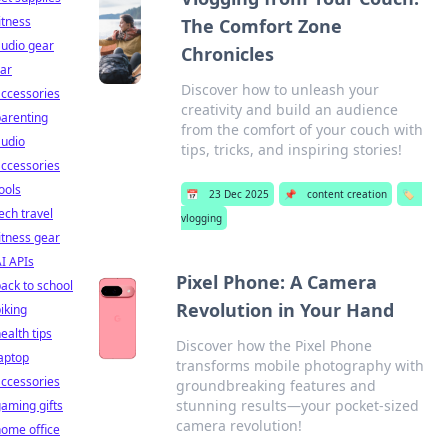
itness
The Comfort Zone
udio gear
Chronicles
ar
Discover how to unleash your
ccessories
creativity and build an audience
arenting
from the comfort of your couch with
audio
tips, tricks, and inspiring stories!
ccessories
ools
📅
23 Dec 2025
📌
content creation
🏷️
ech travel
vlogging
itness gear
I APIs
Pixel Phone: A Camera
ack to school
Revolution in Your Hand
iking
ealth tips
Discover how the Pixel Phone
aptop
transforms mobile photography with
ccessories
groundbreaking features and
stunning results—your pocket-sized
aming gifts
camera revolution!
ome office