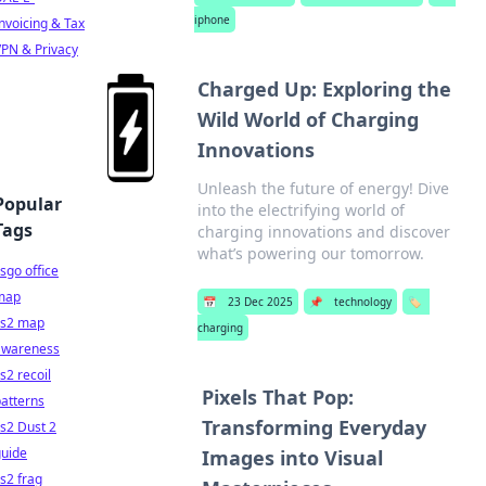
iphone
nvoicing & Tax
PN & Privacy
Charged Up: Exploring the
Wild World of Charging
Innovations
Unleash the future of energy! Dive
Popular
into the electrifying world of
Tags
charging innovations and discover
what’s powering our tomorrow.
sgo office
map
📅
23 Dec 2025
📌
technology
🏷️
cs2 map
charging
awareness
s2 recoil
Pixels That Pop:
atterns
Transforming Everyday
s2 Dust 2
guide
Images into Visual
s2 frag