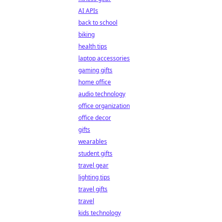
AI APIs
back to school
biking
health tips
laptop accessories
gaming gifts
home office
audio technology
office organization
office decor
gifts
wearables
student gifts
travel gear
lighting tips
travel gifts
travel
kids technology