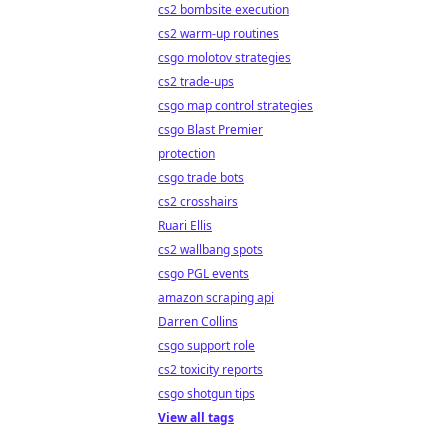
cs2 bombsite execution
cs2 warm-up routines
csgo molotov strategies
cs2 trade-ups
csgo map control strategies
csgo Blast Premier
protection
csgo trade bots
cs2 crosshairs
Ruari Ellis
cs2 wallbang spots
csgo PGL events
amazon scraping api
Darren Collins
csgo support role
cs2 toxicity reports
csgo shotgun tips
View all tags