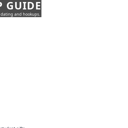
P GUIDE
n dating and hookups.