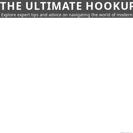
THE ULTIMATE HOOKU
Explore expert tips and advice on navigating the world of moder