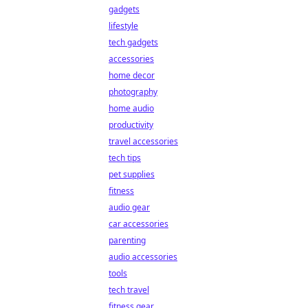
gadgets
lifestyle
tech gadgets
accessories
home decor
photography
home audio
productivity
travel accessories
tech tips
pet supplies
fitness
audio gear
car accessories
parenting
audio accessories
tools
tech travel
fitness gear