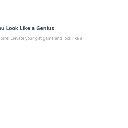
ou Look Like a Genius
pire! Elevate your gift game and look like a