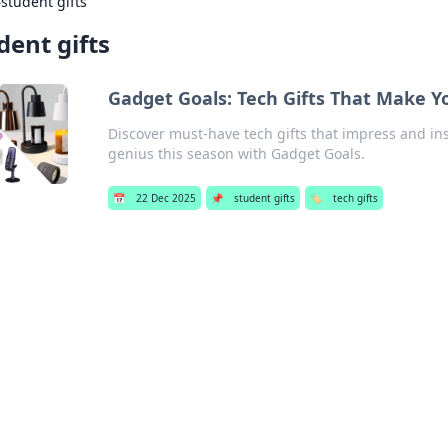
›
student gifts
dent gifts
Gadget Goals: Tech Gifts That Make Y
Discover must-have tech gifts that impress and ins
genius this season with Gadget Goals.
📅
22 Dec 2025
📌
student gifts
🏷️
tech gifts