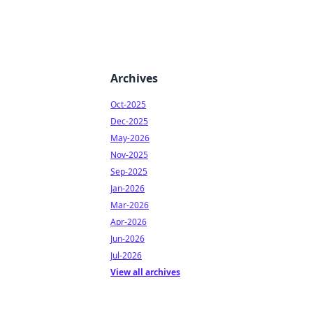
Archives
Oct-2025
Dec-2025
May-2026
Nov-2025
Sep-2025
Jan-2026
Mar-2026
Apr-2026
Jun-2026
Jul-2026
View all archives