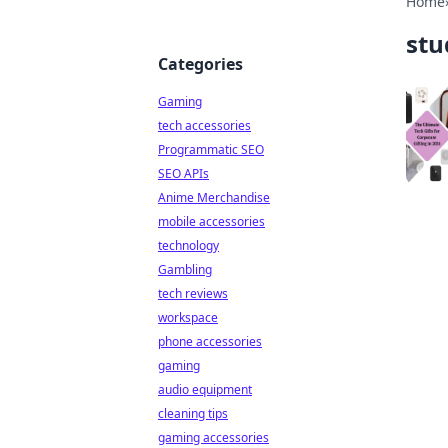
Home
stu
Categories
Gaming
tech accessories
Programmatic SEO
SEO APIs
Anime Merchandise
mobile accessories
technology
Gambling
tech reviews
workspace
phone accessories
gaming
audio equipment
cleaning tips
gaming accessories