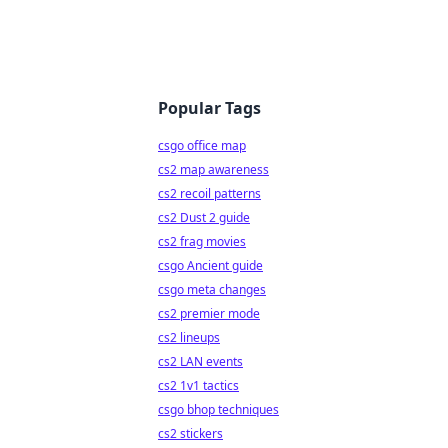
Popular Tags
csgo office map
cs2 map awareness
cs2 recoil patterns
cs2 Dust 2 guide
cs2 frag movies
csgo Ancient guide
csgo meta changes
cs2 premier mode
cs2 lineups
cs2 LAN events
cs2 1v1 tactics
csgo bhop techniques
cs2 stickers