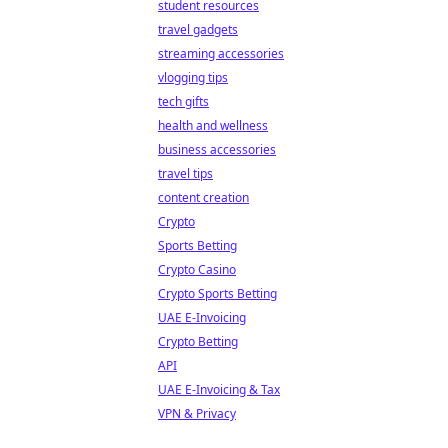
student resources
travel gadgets
streaming accessories
vlogging tips
tech gifts
health and wellness
business accessories
travel tips
content creation
Crypto
Sports Betting
Crypto Casino
Crypto Sports Betting
UAE E-Invoicing
Crypto Betting
API
UAE E-Invoicing & Tax
VPN & Privacy