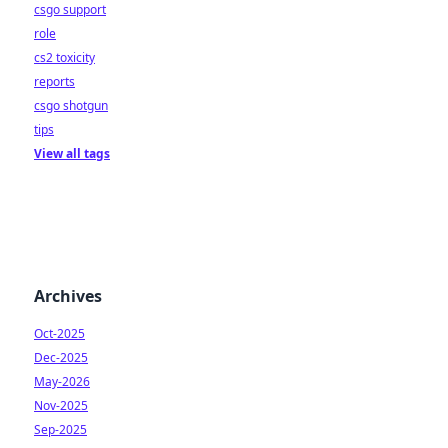
csgo support
role
cs2 toxicity
reports
csgo shotgun
tips
View all tags
Archives
Oct-2025
Dec-2025
May-2026
Nov-2025
Sep-2025