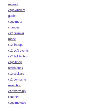
movies
csgo Ancient
guide
csgo meta
changes
cs2 premier
mode
cs2 lineups
cs2 LAN events
cs2 1v1 tactics
csgo bhop
techniques
cs2 stickers
cs2 bombsite
execution
cs2 warm-up
routines
csgo molotov