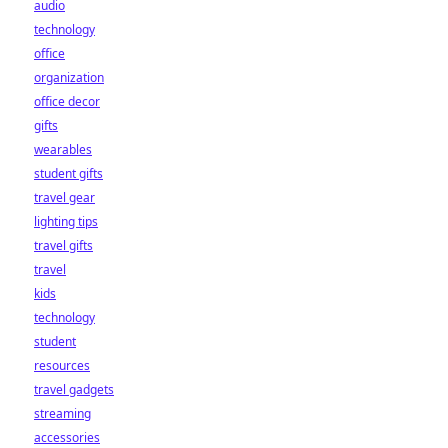
audio
technology
office
organization
office decor
gifts
wearables
student gifts
travel gear
lighting tips
travel gifts
travel
kids
technology
student
resources
travel gadgets
streaming
accessories