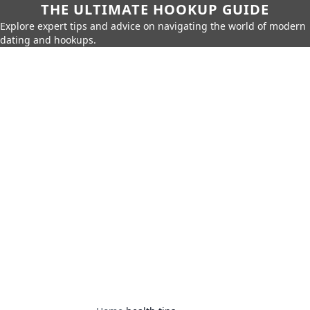
THE ULTIMATE HOOKUP GUIDE
Explore expert tips and advice on navigating the world of modern
dating and hookups.