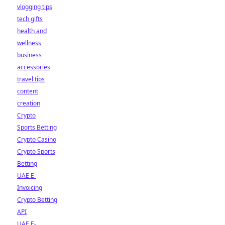
vlogging tips
tech gifts
health and
wellness
business
accessories
travel tips
content
creation
Crypto
Sports Betting
Crypto Casino
Crypto Sports
Betting
UAE E-
Invoicing
Crypto Betting
API
UAE E-