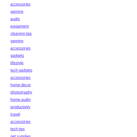
accessories
gaming
audio
equipment
cleaning tips
gaming
accessories
gadgets
lifestyle
tech gadgets
accessories
home decor
photography
home audio
productivity
travel
accessories
tech tips
pet supplies