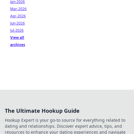
Jan-2026
Mar-2026
Apr-2026
Jun-2026
Jul-2026
View all
archives
The Ultimate Hookup Guide
Hookup Expert is your go-to source for everything related to
dating and relationships. Discover expert advice, tips, and
resources to enhance your dating experiences and navigate