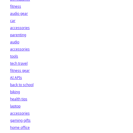
fitness
audio gear
car
accessories
parenting
audio
accessories
tools
tech travel
fitness gear
AI APIs
back to school
biking
health tips
laptop
accessories
gaming gifts
home office