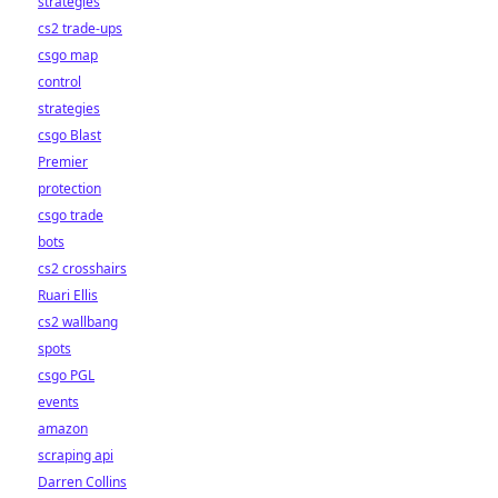
strategies
cs2 trade-ups
csgo map
control
strategies
csgo Blast
Premier
protection
csgo trade
bots
cs2 crosshairs
Ruari Ellis
cs2 wallbang
spots
csgo PGL
events
amazon
scraping api
Darren Collins