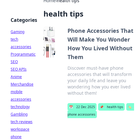
Home
›
health tips
health tips
Categories
Phone Accessories That
Gaming
Will Make You Wonder
tech
accessories
How You Lived Without
Programmatic
Them
SEO
Discover must-have phone
SEO APIs
accessories that will transform
Anime
your daily life and leave you
Merchandise
wondering how you ever lived
mobile
without them!
accessories
technology
📅
22 Dec 2025
📌
health tips
🏷️
Gambling
phone accessories
tech reviews
workspace
phone