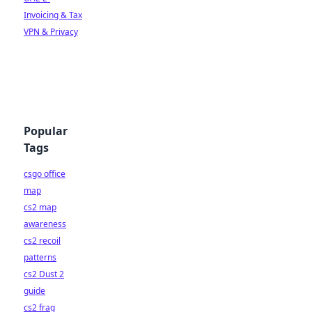
Invoicing & Tax
VPN & Privacy
Popular
Tags
csgo office
map
cs2 map
awareness
cs2 recoil
patterns
cs2 Dust 2
guide
cs2 frag