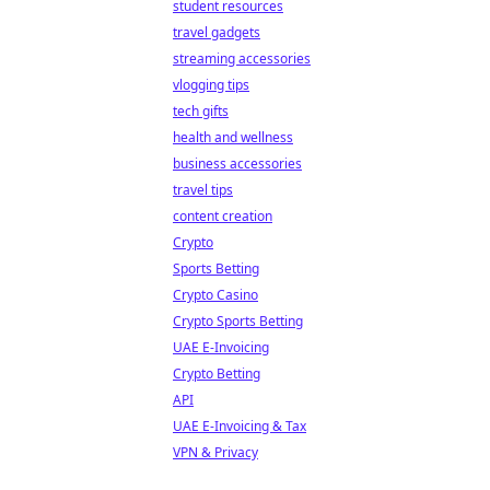
student resources
travel gadgets
streaming accessories
vlogging tips
tech gifts
health and wellness
business accessories
travel tips
content creation
Crypto
Sports Betting
Crypto Casino
Crypto Sports Betting
UAE E-Invoicing
Crypto Betting
API
UAE E-Invoicing & Tax
VPN & Privacy