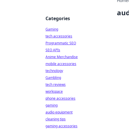
Home
aud
Categories
Gaming
tech accessories
Programmatic SEO
SEO APIs
Anime Merchandise
mobile accessories
technology
Gambling
tech reviews
workspace
phone accessories
gaming
audio equipment
cleaning tips
gaming accessories