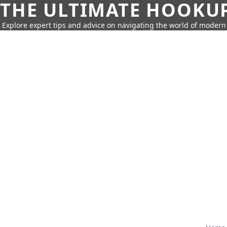
THE ULTIMATE HOOKU
Explore expert tips and advice on navigating the world of moder