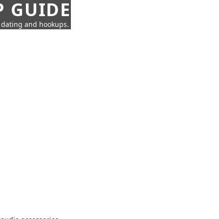
P GUIDE
n dating and hookups.