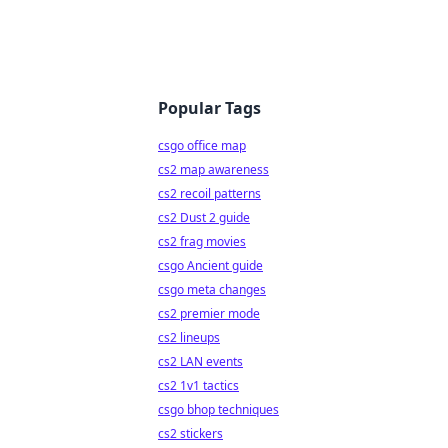
Popular Tags
csgo office map
cs2 map awareness
cs2 recoil patterns
cs2 Dust 2 guide
cs2 frag movies
csgo Ancient guide
csgo meta changes
cs2 premier mode
cs2 lineups
cs2 LAN events
cs2 1v1 tactics
csgo bhop techniques
cs2 stickers