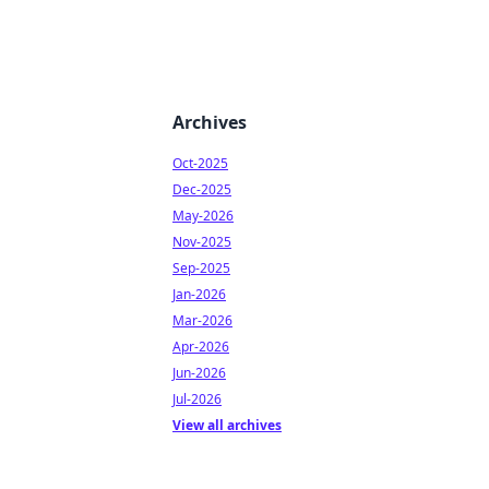
Archives
Oct-2025
Dec-2025
May-2026
Nov-2025
Sep-2025
Jan-2026
Mar-2026
Apr-2026
Jun-2026
Jul-2026
View all archives