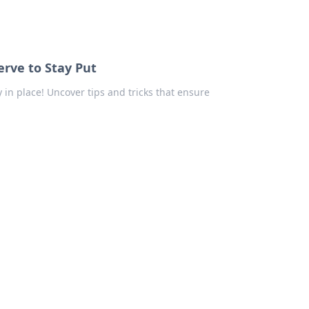
erve to Stay Put
 in place! Uncover tips and tricks that ensure