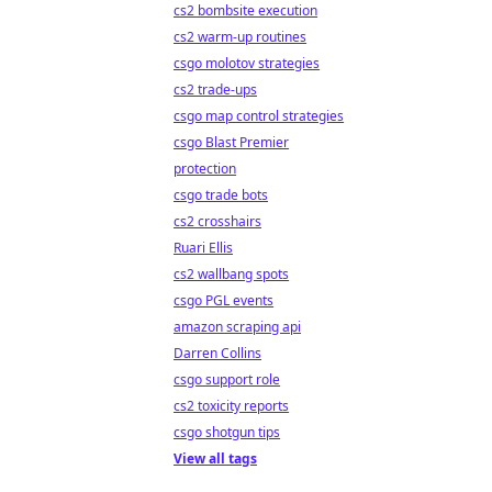
cs2 bombsite execution
cs2 warm-up routines
csgo molotov strategies
cs2 trade-ups
csgo map control strategies
csgo Blast Premier
protection
csgo trade bots
cs2 crosshairs
Ruari Ellis
cs2 wallbang spots
csgo PGL events
amazon scraping api
Darren Collins
csgo support role
cs2 toxicity reports
csgo shotgun tips
View all tags