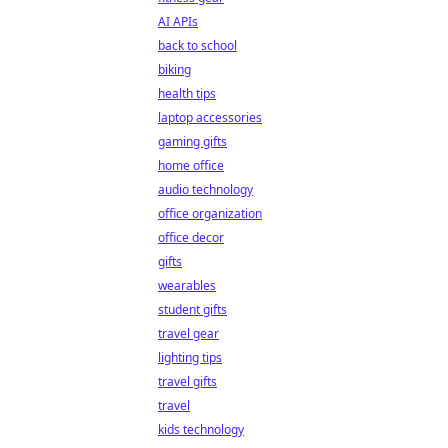
AI APIs
back to school
biking
health tips
laptop accessories
gaming gifts
home office
audio technology
office organization
office decor
gifts
wearables
student gifts
travel gear
lighting tips
travel gifts
travel
kids technology