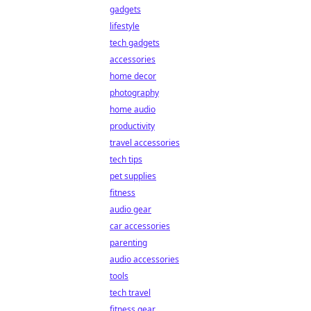
gadgets
lifestyle
tech gadgets
accessories
home decor
photography
home audio
productivity
travel accessories
tech tips
pet supplies
fitness
audio gear
car accessories
parenting
audio accessories
tools
tech travel
fitness gear