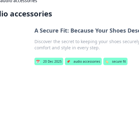
›
audio accessories
io accessories
A Secure Fit: Because Your Shoes Des
Discover the secret to keeping your shoes securely
comfort and style in every step.
📅
20 Dec 2025
📌
audio accessories
🏷️
secure fit