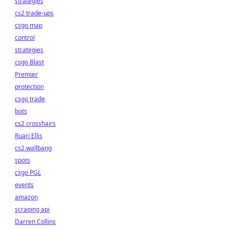
strategies
cs2 trade-ups
csgo map
control
strategies
csgo Blast
Premier
protection
csgo trade
bots
cs2 crosshairs
Ruari Ellis
cs2 wallbang
spots
csgo PGL
events
amazon
scraping api
Darren Collins