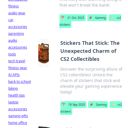
that won't break the bank!
fitness
audio gear
📅
21 Oct 2025
📌
Gaming
🏷️
cs2
car
stickers
accessories
parenting
audio
Stickers That Stick: The
accessories
Unexpected Charm of
tools
CS2 Collectibles
tech travel
fitness gear
Discover the surprising allure of
CS2 collectibles! Unlock the
AI APIs
charm of stickers that stick and
back to school
elevate your gaming experience
biking
today!
health tips
laptop
📅
18 Sep 2025
📌
Gaming
🏷️
cs2
accessories
stickers
gaming gifts
home office