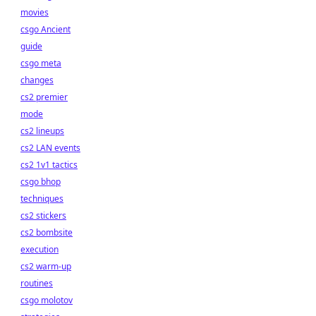
movies
csgo Ancient
guide
csgo meta
changes
cs2 premier
mode
cs2 lineups
cs2 LAN events
cs2 1v1 tactics
csgo bhop
techniques
cs2 stickers
cs2 bombsite
execution
cs2 warm-up
routines
csgo molotov