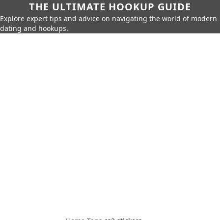
THE ULTIMATE HOOKUP GUIDE
Explore expert tips and advice on navigating the world of modern
dating and hookups.