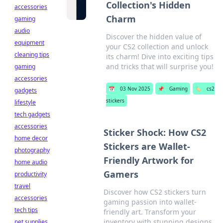
Collection's Hidden
accessories
Charm
gaming
audio
Discover the hidden value of
equipment
your CS2 collection and unlock
cleaning tips
its charm! Dive into exciting tips
and tricks that will surprise you!
gaming
accessories
📅
03 Nov 2025
📌
Gaming
🏷️
cs2
gadgets
stickers
lifestyle
tech gadgets
accessories
Sticker Shock: How CS2
home decor
Stickers are Wallet-
photography
Friendly Artwork for
home audio
Gamers
productivity
travel
Discover how CS2 stickers turn
accessories
gaming passion into wallet-
tech tips
friendly art. Transform your
inventory with stunning designs
pet supplies