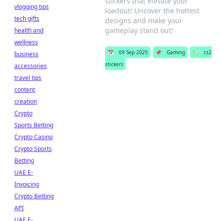
stickers that elevate your
vlogging tips
loadout! Uncover the hottest
tech gifts
designs and make your
gameplay stand out!
health and
wellness
📅
09 Sep 2025
📌
Gaming
🏷️
cs2
business
stickers
accessories
travel tips
content
creation
Crypto
Sports Betting
Crypto Casino
Crypto Sports
Betting
UAE E-
Invoicing
Crypto Betting
API
UAE E-