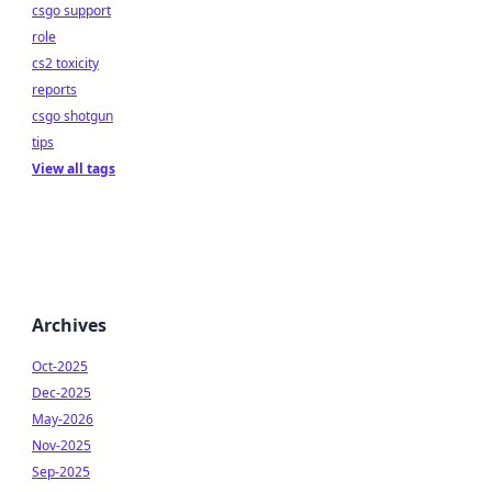
csgo support
role
cs2 toxicity
reports
csgo shotgun
tips
View all tags
Archives
Oct-2025
Dec-2025
May-2026
Nov-2025
Sep-2025