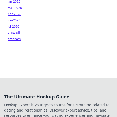
Jan-2026
Mar-2026
Apr-2026
Jun-2026
Jul-2026
View all
archives
The Ultimate Hookup Guide
Hookup Expert is your go-to source for everything related to
dating and relationships. Discover expert advice, tips, and
resources to enhance your dating experiences and navigate