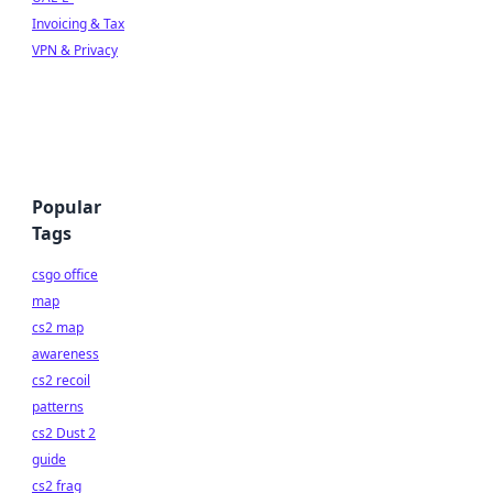
Invoicing & Tax
VPN & Privacy
Popular
Tags
csgo office
map
cs2 map
awareness
cs2 recoil
patterns
cs2 Dust 2
guide
cs2 frag