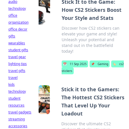
Stick It to the Game:
audio
technology
How CS2 Stickers Boost
office
Your Style and Stats
organization
Discover how CS2 stickers can
office decor
elevate your game and style!
gifts
Unleash your potential and
wearables
stand out in the battlefield
student gifts
today!
travel gear
lighting tips
📅
11 Sep 2025
📌
Gaming
🏷️
cs2
travel gifts
stickers
travel
kids
Stick it to the Gamers:
technology
The Hottest CS2 Stickers
student
That Level Up Your
resources
travel gadgets
Loadout
streaming
Discover the ultimate CS2
accessories