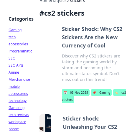
Home
›
Tags
›
cs2 stickers
#
cs2 stickers
Categories
Sticker Shock: Why CS2
Gaming
Stickers Are the New
tech
accessories
Currency of Cool
Programmatic
Discover why CS2 stickers are
SEO
taking the gaming world by
SEO APIs
storm and becoming the
Anime
ultimate status symbol. Don't
miss out on this trend!
Merchandise
mobile
📅
03 Nov 2025
📌
Gaming
🏷️
cs2
accessories
stickers
technology
Gambling
tech reviews
Sticker Shock:
workspace
Unleashing Your CS2
phone