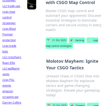
strategies
with CSGO Map Control
cs2 trade-ups
Master CSGO map control and
csgo map
outsmart your opponents! Discover
control
essential strategies to dominate
strategies
corners and secure victory in every
csgo Blast
match.
Premier
protection
📅
21 Oct 2025
📌
Gaming
🏷️
csgo
csgo trade
map control strategies
bots
cs2 crosshairs
Molotov Mayhem: Ignite
Ruari Ellis
Your CSGO Tactics
cs2 wallbang
spots
Unleash chaos in CSGO! Dive into
csgo PGL
Molotov Mayhem for explosive
tactics and game-changing
events
strategies. Elevate your gameplay
amazon
today!
scraping api
Darren Collins
📅
21 Oct 2025
📌
Gaming
🏷️
csgo