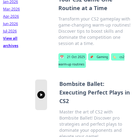
Jan-2026
Routine at a Time
Mar-2026
Apr-2026
Transform your CS2 gameplay with
Jun-2026
game-changing warm-up routines!
Discover tips to boost skills and
Jul-2026
dominate the competition one
View all
session at a time.
archives
📅
21 Oct 2025
📌
Gaming
🏷️
cs2
warm-up routines
Bombsite Ballet:
Executing Perfect Plays in
CS2
Master the art of CS2 with
Bombsite Ballet! Discover pro
strategies and perfect plays to
dominate your opponents and
elevate your game!