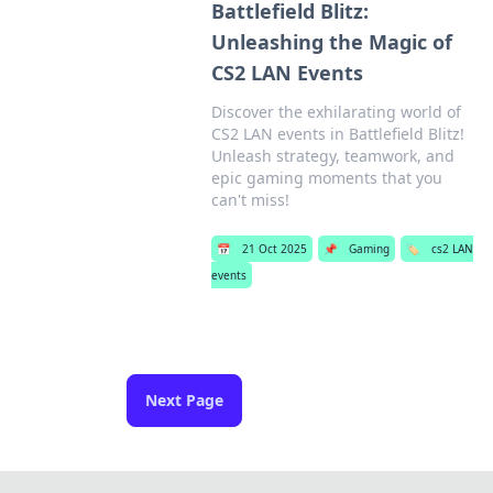
Battlefield Blitz:
Unleashing the Magic of
CS2 LAN Events
Discover the exhilarating world of
CS2 LAN events in Battlefield Blitz!
Unleash strategy, teamwork, and
epic gaming moments that you
can't miss!
📅
21 Oct 2025
📌
Gaming
🏷️
cs2 LAN
events
Next Page