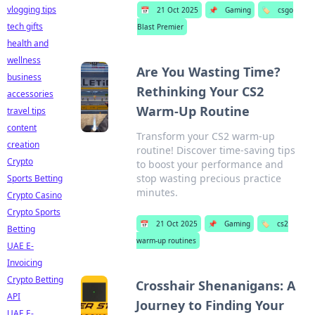
vlogging tips
📅
21 Oct 2025
📌
Gaming
🏷️
csgo
tech gifts
Blast Premier
health and
wellness
Are You Wasting Time?
business
Rethinking Your CS2
accessories
Warm-Up Routine
travel tips
content
Transform your CS2 warm-up
creation
routine! Discover time-saving tips
Crypto
to boost your performance and
stop wasting precious practice
Sports Betting
minutes.
Crypto Casino
Crypto Sports
📅
21 Oct 2025
📌
Gaming
🏷️
cs2
Betting
warm-up routines
UAE E-
Invoicing
Crypto Betting
Crosshair Shenanigans: A
API
Journey to Finding Your
UAE E-