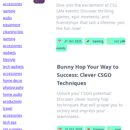
accessories
Dive into the excitement of CS2
LAN events! Discover thrilling
gaming
games, epic moments, and
audio
friendships that last a lifetime. Join
equipment
the fun now!
cleaning tips
gaming
📅
21 Oct 2025
📌
Gaming
🏷️
cs2 LAN
accessories
events
gadgets
lifestyle
Bunny Hop Your Way to
tech gadgets
accessories
Success: Clever CSGO
home decor
Techniques
photography
Unlock your CSGO potential!
home audio
Discover clever bunny hop
productivity
techniques that will propel you to
travel
victory and impress your
accessories
teammates.
tech tips
pet supplies
📅
21 Oct 2025
📌
Gaming
🏷️
csgo