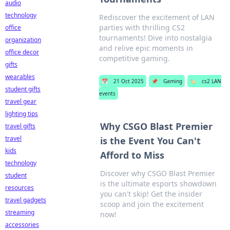
audio
technology
Rediscover the excitement of LAN
parties with thrilling CS2
office
tournaments! Dive into nostalgia
organization
and relive epic moments in
office decor
competitive gaming.
gifts
wearables
📅
21 Oct 2025
📌
Gaming
🏷️
cs2 LAN
student gifts
events
travel gear
lighting tips
Why CSGO Blast Premier
travel gifts
travel
is the Event You Can't
kids
Afford to Miss
technology
Discover why CSGO Blast Premier
student
is the ultimate esports showdown
resources
you can't skip! Get the insider
travel gadgets
scoop and join the excitement
streaming
now!
accessories