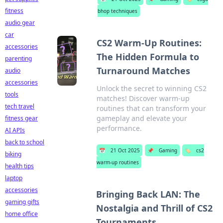
fitness
bhop techniques
audio gear
car
CS2 Warm-Up Routines:
accessories
The Hidden Formula to
parenting
Turnaround Matches
audio
accessories
Unlock the secret to winning CS2
tools
matches! Discover warm-up
tech travel
routines that can transform your
gameplay and elevate your
fitness gear
performance.
AI APIs
back to school
📅
21 Oct 2025
📌
Gaming
🏷️
cs2
biking
warm-up routines
health tips
laptop
accessories
Bringing Back LAN: The
gaming gifts
Nostalgia and Thrill of CS2
home office
Tournaments