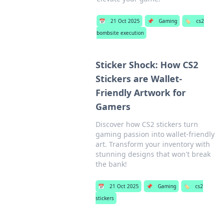
📅
21 Oct 2025
📌
Gaming
🏷️
cs2
bombsite execution
Sticker Shock: How CS2
Stickers are Wallet-
Friendly Artwork for
Gamers
Discover how CS2 stickers turn
gaming passion into wallet-friendly
art. Transform your inventory with
stunning designs that won't break
the bank!
📅
21 Oct 2025
📌
Gaming
🏷️
cs2
stickers