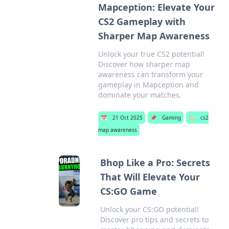
Mapception: Elevate Your
CS2 Gameplay with
Sharper Map Awareness
Unlock your true CS2 potential!
Discover how sharper map
awareness can transform your
gameplay in Mapception and
dominate your matches.
📅
21 Oct 2025
📌
Gaming
🏷️
cs2
map awareness
Bhop Like a Pro: Secrets
That Will Elevate Your
CS:GO Game
Unlock your CS:GO potential!
Discover pro tips and secrets to