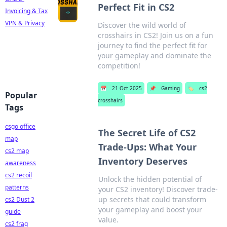
Perfect Fit in CS2
Invoicing & Tax
VPN & Privacy
Discover the wild world of
crosshairs in CS2! Join us on a fun
journey to find the perfect fit for
your gameplay and dominate the
competition!
📅
21 Oct 2025
📌
Gaming
🏷️
cs2
Popular
crosshairs
Tags
csgo office
The Secret Life of CS2
map
Trade-Ups: What Your
cs2 map
Inventory Deserves
awareness
cs2 recoil
Unlock the hidden potential of
patterns
your CS2 inventory! Discover trade-
up secrets that could transform
cs2 Dust 2
your gameplay and boost your
guide
value.
cs2 frag