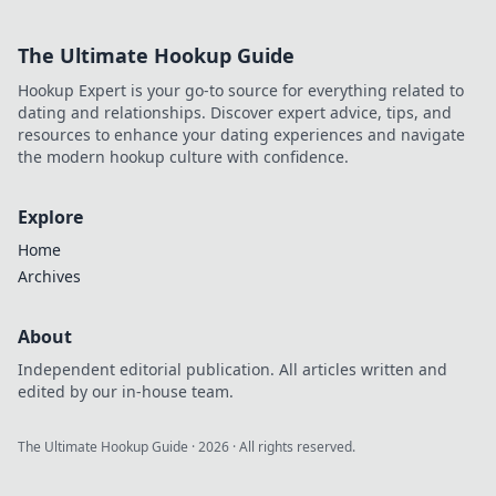
The Ultimate Hookup Guide
Hookup Expert is your go-to source for everything related to
dating and relationships. Discover expert advice, tips, and
resources to enhance your dating experiences and navigate
the modern hookup culture with confidence.
Explore
Home
Archives
About
Independent editorial publication. All articles written and
edited by our in-house team.
The Ultimate Hookup Guide
·
2026
· All rights reserved.