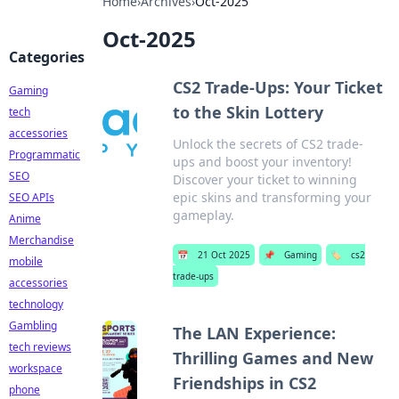
Home
›
Archives
›
Oct-2025
Oct-2025
Categories
CS2 Trade-Ups: Your Ticket
Gaming
to the Skin Lottery
tech
accessories
Unlock the secrets of CS2 trade-
Programmatic
ups and boost your inventory!
SEO
Discover your ticket to winning
epic skins and transforming your
SEO APIs
gameplay.
Anime
Merchandise
📅
21 Oct 2025
📌
Gaming
🏷️
cs2
mobile
trade-ups
accessories
technology
Gambling
The LAN Experience:
tech reviews
Thrilling Games and New
workspace
Friendships in CS2
phone