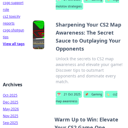
csgo support
molotov strategies
role
cs2 toxicity
reports
Sharpening Your CS2 Map
csgo shotgun
Awareness: The Secret
tips
Sauce to Outplaying Your
View all tags
Opponents
Unlock the secrets to CS2 map
awareness and elevate your game!
Discover tips to outsmart
opponents and dominate every
match.
Archives
📅
21 Oct 2025
📌
Gaming
🏷️
cs2
Oct-2025
map awareness
Dec-2025
May-2026
Nov-2025
Warm Up to Win: Elevate
Sep-2025
Your CS2 Game One