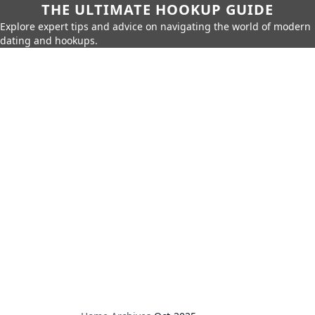
THE ULTIMATE HOOKUP GUIDE
Explore expert tips and advice on navigating the world of modern
dating and hookups.