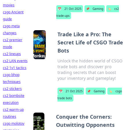
movies
📅
21 Oct 2025
📌
Gaming
🏷️
cs2
csgo Ancient
trade-ups
guide
csgo meta
changes
Trade Like a Pro: The
cs2 premier
Secret Life of CSGO Trade
mode
Bots
cs2 lineups
Unlock the hidden world of CSGO
cs2 LAN events
trade bots and discover pro
cs2 1v1 tactics
trading secrets that can boost
csgo bhop
your inventory and gameplay!
techniques
cs2 stickers
📅
21 Oct 2025
📌
Gaming
🏷️
csgo
cs2 bombsite
trade bots
execution
cs2 warm-up
Conquer the Corners:
routines
csgo molotov
Outwitting Opponents