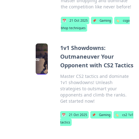
master bhopping and dominate
the competition like never before!
📅
21 Oct 2025
📌
Gaming
🏷️
csgo
bhop techniques
1v1 Showdowns:
Outmaneuver Your
Opponent with CS2 Tactics
Master CS2 tactics and dominate
1v1 showdowns! Unleash
strategies to outsmart your
opponents and climb the ranks.
Get started now!
📅
21 Oct 2025
📌
Gaming
🏷️
cs2 1v1
tactics