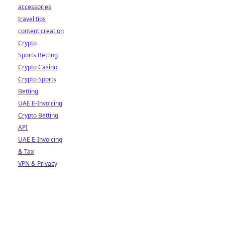
accessories
travel tips
content creation
Crypto
Sports Betting
Crypto Casino
Crypto Sports
Betting
UAE E-Invoicing
Crypto Betting
API
UAE E-Invoicing
& Tax
VPN & Privacy