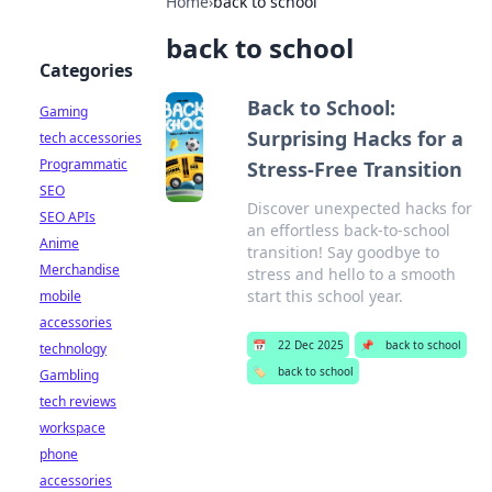
Home
›
back to school
back to school
Categories
Back to School:
Gaming
Surprising Hacks for a
tech accessories
Programmatic
Stress-Free Transition
SEO
Discover unexpected hacks for
SEO APIs
an effortless back-to-school
Anime
transition! Say goodbye to
Merchandise
stress and hello to a smooth
start this school year.
mobile
accessories
📅
22 Dec 2025
📌
back to school
technology
🏷️
back to school
Gambling
tech reviews
workspace
phone
accessories