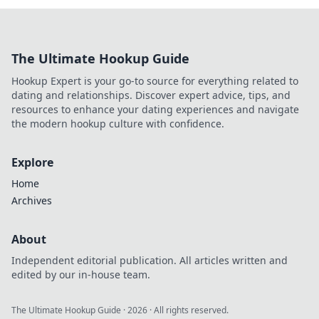
The Ultimate Hookup Guide
Hookup Expert is your go-to source for everything related to
dating and relationships. Discover expert advice, tips, and
resources to enhance your dating experiences and navigate
the modern hookup culture with confidence.
Explore
Home
Archives
About
Independent editorial publication. All articles written and
edited by our in-house team.
The Ultimate Hookup Guide
·
2026
· All rights reserved.