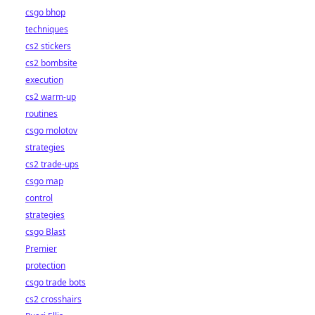
csgo bhop
techniques
cs2 stickers
cs2 bombsite
execution
cs2 warm-up
routines
csgo molotov
strategies
cs2 trade-ups
csgo map
control
strategies
csgo Blast
Premier
protection
csgo trade bots
cs2 crosshairs