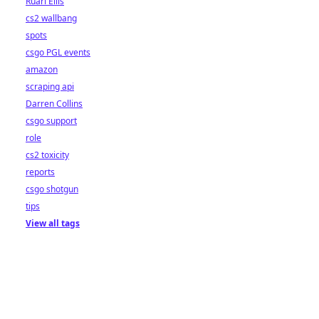
Ruari Ellis
cs2 wallbang
spots
csgo PGL events
amazon
scraping api
Darren Collins
csgo support
role
cs2 toxicity
reports
csgo shotgun
tips
View all tags