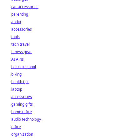
car accessories
parenting
audio
accessories
tools
tech travel
fitness gear
AI APIs
back to school
biking
health tips
laptop
accessories
gaming gifts
home office
audio technology
office
organization