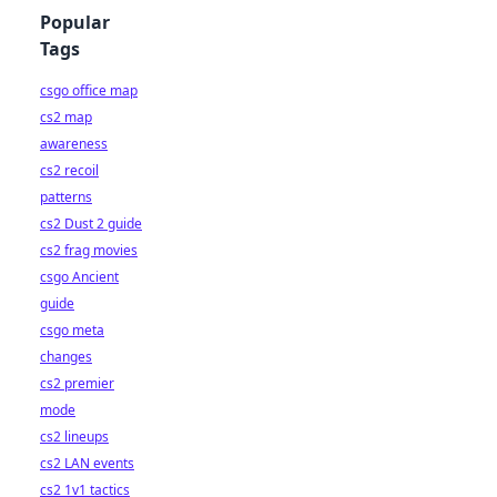
Popular
Tags
csgo office map
cs2 map
awareness
cs2 recoil
patterns
cs2 Dust 2 guide
cs2 frag movies
csgo Ancient
guide
csgo meta
changes
cs2 premier
mode
cs2 lineups
cs2 LAN events
cs2 1v1 tactics