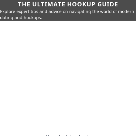
THE ULTIMATE HOOKUP GUIDE
Explore expert tips and advice on navigating the world of modern
dating and hookups.