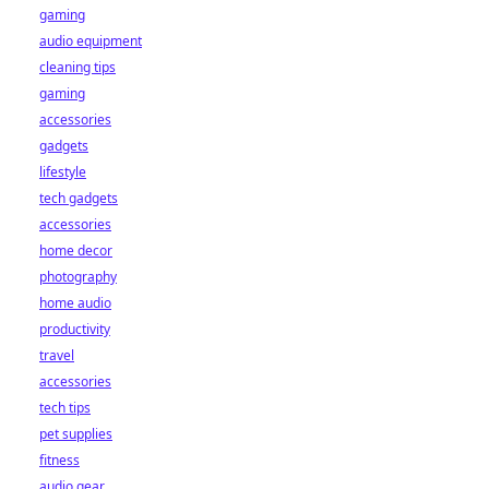
gaming
audio equipment
cleaning tips
gaming
accessories
gadgets
lifestyle
tech gadgets
accessories
home decor
photography
home audio
productivity
travel
accessories
tech tips
pet supplies
fitness
audio gear