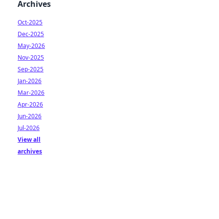
Archives
Oct-2025
Dec-2025
May-2026
Nov-2025
Sep-2025
Jan-2026
Mar-2026
Apr-2026
Jun-2026
Jul-2026
View all
archives