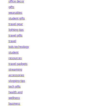
office decor
gifts
wearables
student gifts
travel gear
lighting tips
travel gifts
travel
kids technology
student
resources
travel gadgets
streaming
accessories
vlogging tips
tech gifts
health and
wellness
business