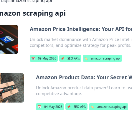
›
Tags
›
amazon scraping api
mazon scraping api
Amazon Price Intelligence: Your API 
Unlock market dominance with Amazon Price Intelli
competitors, and optimize strategy for peak profits.
📅
09 May 2026
📌
SEO APIs
🏷️
amazon scraping api
Amazon Product Data: Your Secret W
Unlock Amazon product data power! Learn to use
competitive advantage.
📅
04 May 2026
📌
SEO APIs
🏷️
amazon scraping api