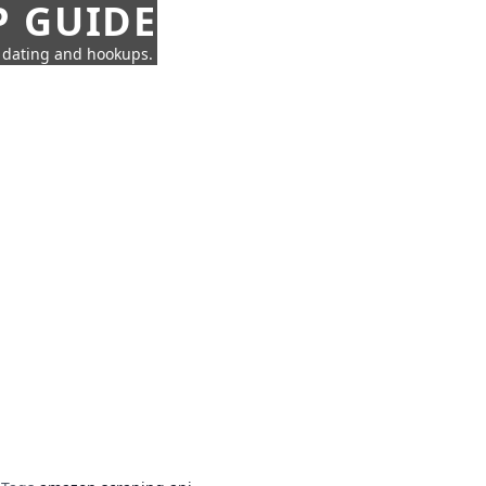
P GUIDE
n dating and hookups.