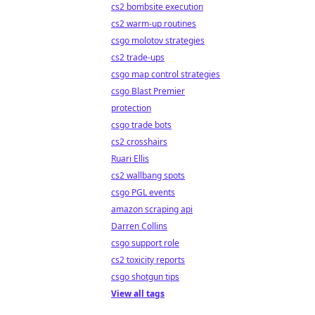
cs2 bombsite execution
cs2 warm-up routines
csgo molotov strategies
cs2 trade-ups
csgo map control strategies
csgo Blast Premier
protection
csgo trade bots
cs2 crosshairs
Ruari Ellis
cs2 wallbang spots
csgo PGL events
amazon scraping api
Darren Collins
csgo support role
cs2 toxicity reports
csgo shotgun tips
View all tags