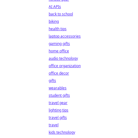
AI APIs
back to school
biking
health tips
laptop accessories
gaming gifts
home office
audio technology
office organization
office decor
gifts
wearables
student gifts
travel gear
lighting tips
travel gifts
travel
kids technology