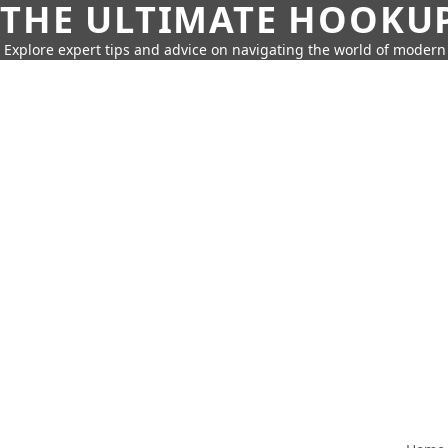
THE ULTIMATE HOOKU
Explore expert tips and advice on navigating the world of moder