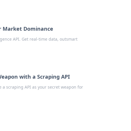
for Market Dominance
gence API. Get real-time data, outsmart
eapon with a Scraping API
 a scraping API as your secret weapon for