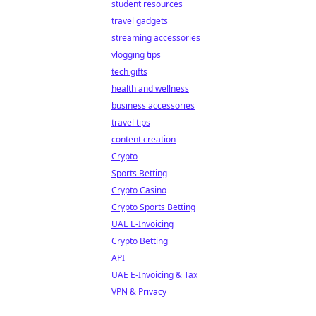
student resources
travel gadgets
streaming accessories
vlogging tips
tech gifts
health and wellness
business accessories
travel tips
content creation
Crypto
Sports Betting
Crypto Casino
Crypto Sports Betting
UAE E-Invoicing
Crypto Betting
API
UAE E-Invoicing & Tax
VPN & Privacy