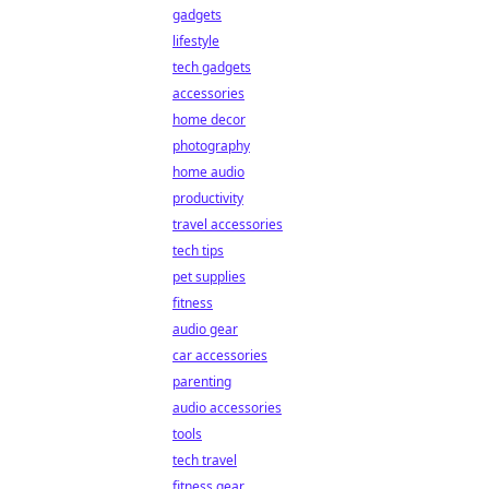
gadgets
lifestyle
tech gadgets
accessories
home decor
photography
home audio
productivity
travel accessories
tech tips
pet supplies
fitness
audio gear
car accessories
parenting
audio accessories
tools
tech travel
fitness gear