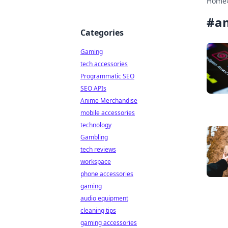
Home
#
a
Categories
Gaming
tech accessories
Programmatic SEO
SEO APIs
Anime Merchandise
mobile accessories
technology
Gambling
tech reviews
workspace
phone accessories
gaming
audio equipment
cleaning tips
gaming accessories