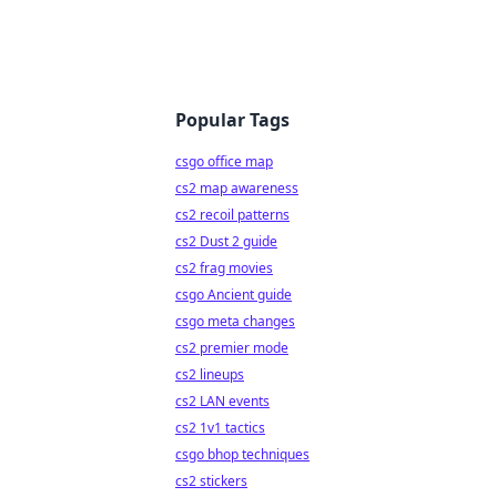
Popular Tags
csgo office map
cs2 map awareness
cs2 recoil patterns
cs2 Dust 2 guide
cs2 frag movies
csgo Ancient guide
csgo meta changes
cs2 premier mode
cs2 lineups
cs2 LAN events
cs2 1v1 tactics
csgo bhop techniques
cs2 stickers