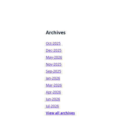
Archives
Oct-2025
Dec-2025
May-2026
Nov-2025
Sep-2025
Jan-2026
Mar-2026
Apr-2026
Jun-2026
Jul-2026
View all archives