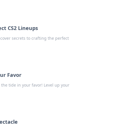
ect CS2 Lineups
over secrets to crafting the perfect
our Favor
the tide in your favor! Level up your
ectacle