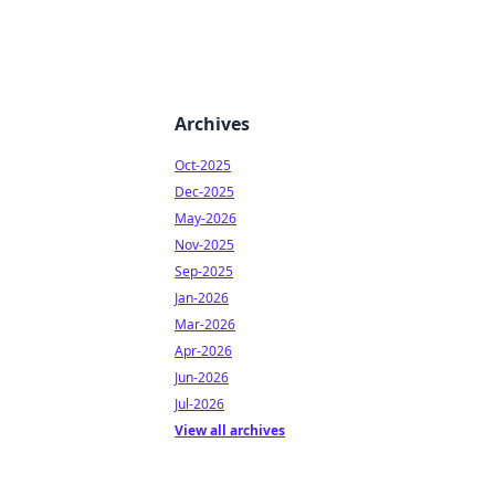
Archives
Oct-2025
Dec-2025
May-2026
Nov-2025
Sep-2025
Jan-2026
Mar-2026
Apr-2026
Jun-2026
Jul-2026
View all archives