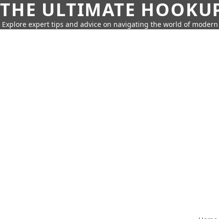
THE ULTIMATE HOOKU
Explore expert tips and advice on navigating the world of moder