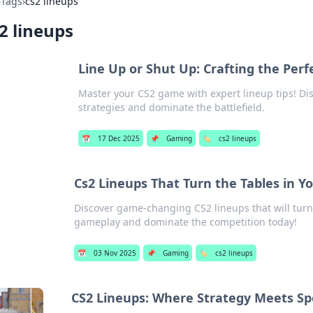
›
Tags
›
cs2 lineups
2 lineups
Line Up or Shut Up: Crafting the Perf
Master your CS2 game with expert lineup tips! Disc
strategies and dominate the battlefield.
📅
17 Dec 2025
📌
Gaming
🏷️
cs2 lineups
Cs2 Lineups That Turn the Tables in Y
Discover game-changing CS2 lineups that will turn 
gameplay and dominate the competition today!
📅
03 Nov 2025
📌
Gaming
🏷️
cs2 lineups
CS2 Lineups: Where Strategy Meets Sp