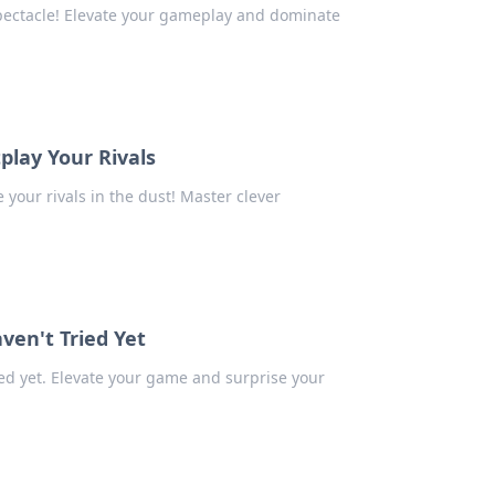
spectacle! Elevate your gameplay and dominate
play Your Rivals
your rivals in the dust! Master clever
ven't Tried Yet
ed yet. Elevate your game and surprise your