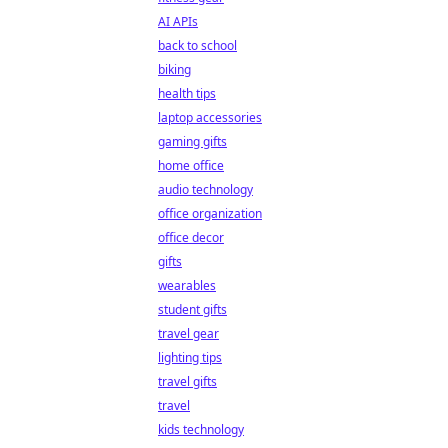
AI APIs
back to school
biking
health tips
laptop accessories
gaming gifts
home office
audio technology
office organization
office decor
gifts
wearables
student gifts
travel gear
lighting tips
travel gifts
travel
kids technology