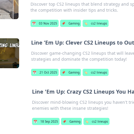
Discover top CS2 lineups that blend strategy and 
the competition with insider tips and tricks.
📅
03 Nov 2025
📌
Gaming
🏷️
cs2 lineups
Line ‘Em Up: Clever CS2 Lineups to Out
Discover game-changing CS2 lineups that will leave 
strategies and dominate the competition today!
📅
21 Oct 2025
📌
Gaming
🏷️
cs2 lineups
Line 'Em Up: Crazy CS2 Lineups You Ha
Discover mind-blowing CS2 lineups you haven't tri
enemies with these insane strategies!
📅
18 Sep 2025
📌
Gaming
🏷️
cs2 lineups