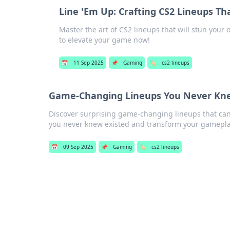
Line 'Em Up: Crafting CS2 Lineups T
Master the art of CS2 lineups that will stun your
to elevate your game now!
📅
11 Sep 2025
📌
Gaming
🏷️
cs2 lineups
Game-Changing Lineups You Never Kne
Discover surprising game-changing lineups that can
you never knew existed and transform your gamepla
📅
09 Sep 2025
📌
Gaming
🏷️
cs2 lineups