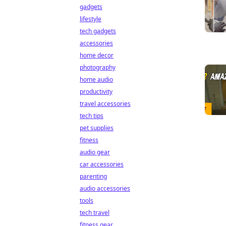
gadgets
lifestyle
tech gadgets
accessories
home decor
photography
home audio
productivity
travel accessories
tech tips
pet supplies
fitness
audio gear
car accessories
parenting
audio accessories
tools
tech travel
fitness gear