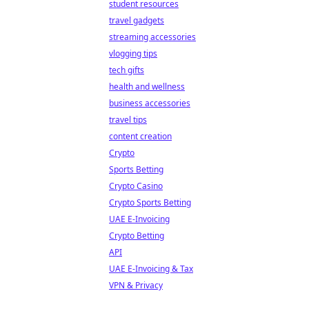
student resources
travel gadgets
streaming accessories
vlogging tips
tech gifts
health and wellness
business accessories
travel tips
content creation
Crypto
Sports Betting
Crypto Casino
Crypto Sports Betting
UAE E-Invoicing
Crypto Betting
API
UAE E-Invoicing & Tax
VPN & Privacy