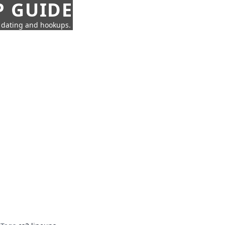
P GUIDE
n dating and hookups.