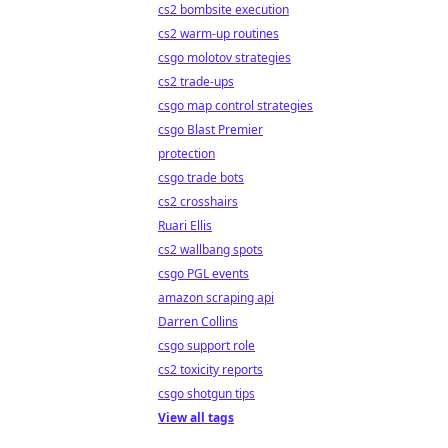
cs2 bombsite execution
cs2 warm-up routines
csgo molotov strategies
cs2 trade-ups
csgo map control strategies
csgo Blast Premier
protection
csgo trade bots
cs2 crosshairs
Ruari Ellis
cs2 wallbang spots
csgo PGL events
amazon scraping api
Darren Collins
csgo support role
cs2 toxicity reports
csgo shotgun tips
View all tags