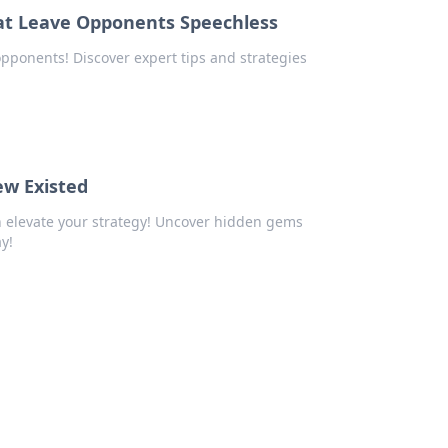
hat Leave Opponents Speechless
 opponents! Discover expert tips and strategies
w Existed
 elevate your strategy! Uncover hidden gems
y!