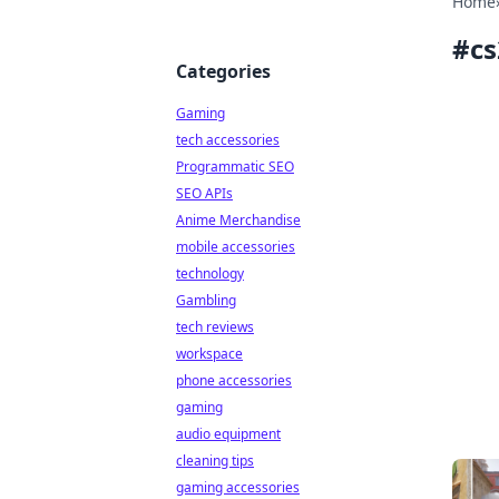
Home
#
cs
Categories
Gaming
tech accessories
Programmatic SEO
SEO APIs
Anime Merchandise
mobile accessories
technology
Gambling
tech reviews
workspace
phone accessories
gaming
audio equipment
cleaning tips
gaming accessories