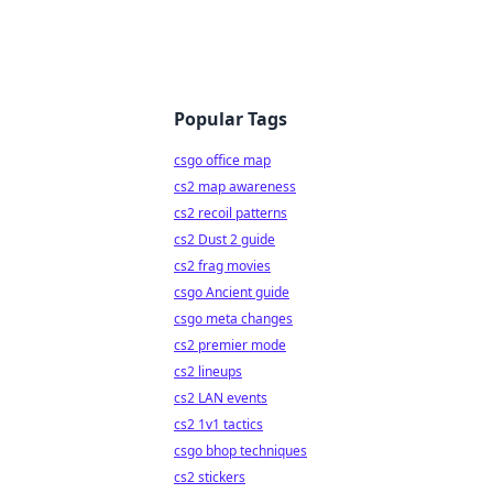
Popular Tags
csgo office map
cs2 map awareness
cs2 recoil patterns
cs2 Dust 2 guide
cs2 frag movies
csgo Ancient guide
csgo meta changes
cs2 premier mode
cs2 lineups
cs2 LAN events
cs2 1v1 tactics
csgo bhop techniques
cs2 stickers