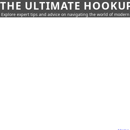
THE ULTIMATE HOOKU
Explore expert tips and advice on navigating the world of moder