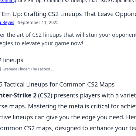
›
Gaming
›
Line 'Em Up: Crafting CS2 Lineups That Leave Opponents
 'Em Up: Crafting CS2 Lineups That Leave Oppon
a Reyes
·
September 11, 2025
er the art of CS2 lineups that will stun your opponen
tegies to elevate your game now!
| Grenade Finder: The Fastest ...
5 Tactical Lineups for Common CS2 Maps
ter-Strike 2
(CS2) presents players with a variet
rse maps. Mastering the meta is critical for achi
ctive lineups can give you the edge you need. He
common CS2 maps, designed to enhance your te