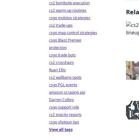
cs2 bombsite execution
cs2 warm-up routines
Rel
csgo molotov strategies
cs2 trade-ups
csgo map control strategies
csgo Blast Premier
protection
csgo trade bots
cs2 crosshairs
Ruari Ellis
cs2 wallbang spots
csgo PGL events
amazon scraping api
Darren Collins
csgo support role
cs2 toxicity reports
csgo shotgun tips
View all tags