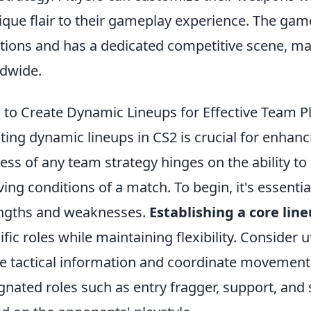
ique flair to their gameplay experience. The 
ations and has a dedicated competitive scene, m
dwide.
to Create Dynamic Lineups for Effective Team Pl
ting dynamic lineups in CS2 is crucial for enhanc
ess of any team strategy hinges on the ability t
ving conditions of a match. To begin, it's essenti
ngths and weaknesses.
Establishing a core lin
ific roles while maintaining flexibility. Consider u
e tactical information and coordinate movements
gnated roles such as entry fragger, support, and 