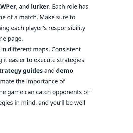
AWPer
, and
lurker
. Each role has
me of a match. Make sure to
ng each player's responsibility
ame page.
 in different maps. Consistent
it easier to execute strategies
trategy guides
and
demo
stimate the importance of
g the game can catch opponents off
egies in mind, and you’ll be well