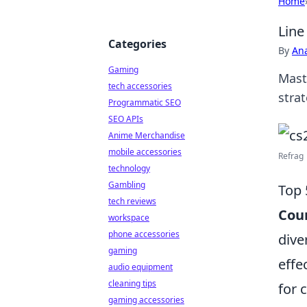
Home
Line
Categories
By
An
Gaming
Mast
tech accessories
stra
Programmatic SEO
SEO APIs
Anime Merchandise
mobile accessories
Refrag 
technology
Gambling
Top 
tech reviews
Coun
workspace
phone accessories
dive
gaming
effe
audio equipment
cleaning tips
for 
gaming accessories