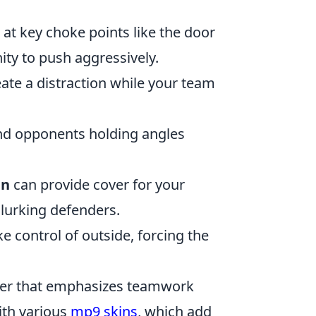
at key choke points like the door
ity to push aggressively.
ate a distraction while your team
nd opponents holding angles
in
can provide cover for your
 lurking defenders.
ke control of outside, forcing the
ooter that emphasizes teamwork
ith various
mp9 skins
, which add