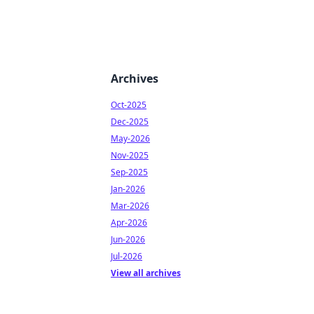
Archives
Oct-2025
Dec-2025
May-2026
Nov-2025
Sep-2025
Jan-2026
Mar-2026
Apr-2026
Jun-2026
Jul-2026
View all archives