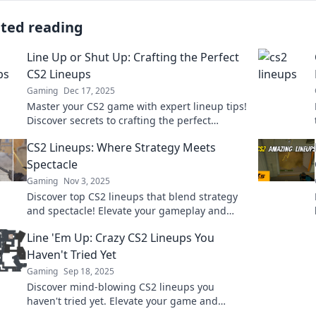
ated reading
Line Up or Shut Up: Crafting the Perfect
CS2 Lineups
Gaming
Dec 17, 2025
Master your CS2 game with expert lineup tips!
Discover secrets to crafting the perfect
strategies and dominate the battlefield.
CS2 Lineups: Where Strategy Meets
Spectacle
Gaming
Nov 3, 2025
Discover top CS2 lineups that blend strategy
and spectacle! Elevate your gameplay and
dominate the competition with insider tips
Line 'Em Up: Crazy CS2 Lineups You
and tricks.
Haven't Tried Yet
Gaming
Sep 18, 2025
Discover mind-blowing CS2 lineups you
haven't tried yet. Elevate your game and
surprise your enemies with these insane