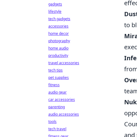
effe
gadgets
lifestyle
Dust
tech gadgets
to b
accessories
home decor
Mir
photography
exec
home audio
productivity
Inf
travel accessories
from
tech tips
pet supplies
Ove
fitness
team
audio gear
car accessories
Nuk
parenting
oppo
audio accessories
tools
Coun
tech travel
and 
fitness gear