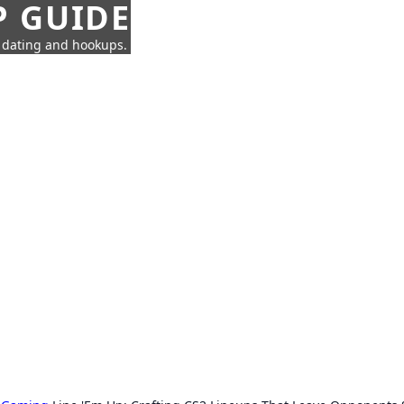
P GUIDE
n dating and hookups.