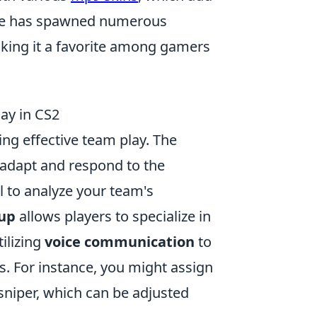
game has spawned numerous
aking it a favorite among gamers
ay in CS2
ing effective team play. The
o adapt and respond to the
al to analyze your team's
eup
allows players to specialize in
tilizing
voice communication
to
. For instance, you might assign
sniper, which can be adjusted