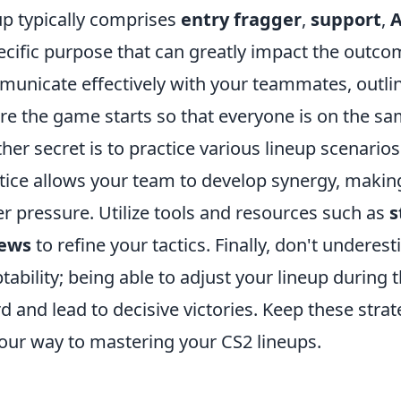
up typically comprises
entry fragger
,
support
,
ecific purpose that can greatly impact the outco
unicate effectively with your teammates, outlini
re the game starts so that everyone is on the s
her secret is to practice various lineup scenarios
tice allows your team to develop synergy, making 
r pressure. Utilize tools and resources such as
s
iews
to refine your tactics. Finally, don't undere
tability; being able to adjust your lineup durin
d and lead to decisive victories. Keep these strat
our way to mastering your CS2 lineups.