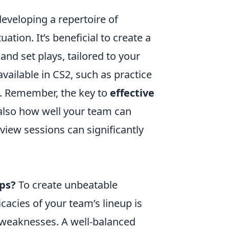
eveloping a repertoire of
tion. It’s beneficial to create a
and set plays, tailored to your
vailable in CS2, such as practice
s. Remember, the key to
effective
 also how well your team can
view sessions can significantly
?
ups?
To create unbeatable
icacies of your team’s lineup is
d weaknesses. A well-balanced