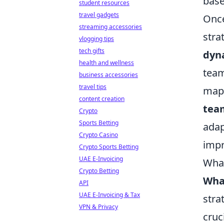
base
student resources
travel gadgets
Once
streaming accessories
stra
vlogging tips
tech gifts
dyn
health and wellness
team
business accessories
travel tips
maps
content creation
tea
Crypto
Sports Betting
adap
Crypto Casino
impr
Crypto Sports Betting
UAE E-Invoicing
What
Crypto Betting
What
API
UAE E-Invoicing & Tax
stra
VPN & Privacy
cruc