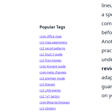
line
a sp
comm
Popular Tags
befo
csgo office map
Anot
cs2 map awareness
cs2 recoil patterns
prac
cs2 Dust 2 guide
unde
cs2 frag movies
csgo Ancient guide
rev
csgo meta changes
adap
cs2 premier mode
cs2 lineups
guar
cs2 LAN events
on y
cs2 1v1 tactics
csgo bhop techniques
cs2 stickers