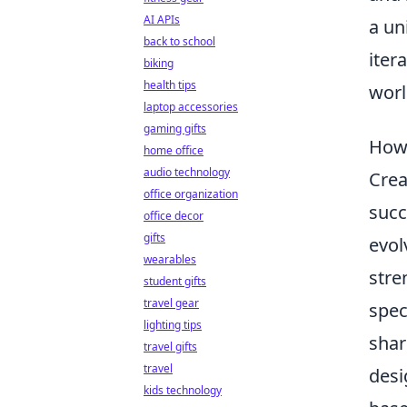
AI APIs
a un
back to school
iter
biking
health tips
worl
laptop accessories
gaming gifts
How 
home office
audio technology
Crea
office organization
succ
office decor
gifts
evol
wearables
stre
student gifts
travel gear
spec
lighting tips
shar
travel gifts
travel
desi
kids technology