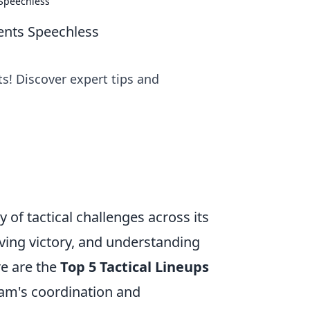
 Speechless
ents Speechless
ts! Discover expert tips and
y of tactical challenges across its
eving victory, and understanding
re are the
Top 5 Tactical Lineups
am's coordination and