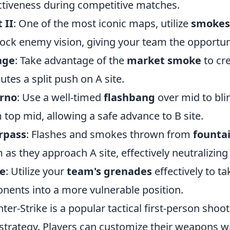
ctiveness during competitive matches.
 II
: One of the most iconic maps, utilize
smokes
lock enemy vision, giving your team the opportun
age
: Take advantage of the
market smoke
to cre
utes a split push on A site.
erno
: Use a well-timed
flashbang
over mid to bli
 top mid, allowing a safe advance to B site.
rpass
: Flashes and smokes thrown from
founta
 as they approach A site, effectively neutralizing
e
: Utilize your
team's grenades
effectively to ta
nents into a more vulnerable position.
ter-Strike is a popular tactical first-person sh
strategy. Players can customize their weapons w