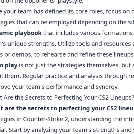
d on the opponents' playstyle.
 your team has defined its core roles, focus on d
tegies that can be employed depending on the situa
amic playbook
that includes various formations 
's unique strengths. Utilize tools and resources a
 or demos, to rehearse and refine these lineup
m play
is not just the strategies themselves, but
t them. Regular practice and analysis through re
ove your team's performance and synergy.
 Are the Secrets to Perfecting Your CS2 Lineups
 are the secrets to perfecting your CS2 line
tegies in Counter-Strike 2, understanding the intr
ial. Start by analyzing your team's strengths an