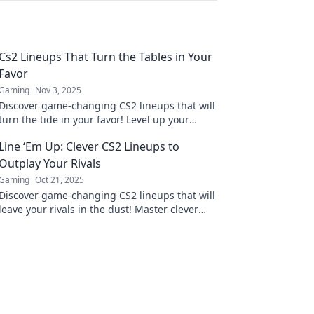
Cs2 Lineups That Turn the Tables in Your
Favor
Gaming
Nov 3, 2025
Discover game-changing CS2 lineups that will
turn the tide in your favor! Level up your
gameplay and dominate the competition
Line ‘Em Up: Clever CS2 Lineups to
today!
Outplay Your Rivals
Gaming
Oct 21, 2025
Discover game-changing CS2 lineups that will
leave your rivals in the dust! Master clever
strategies and dominate the competition
today!