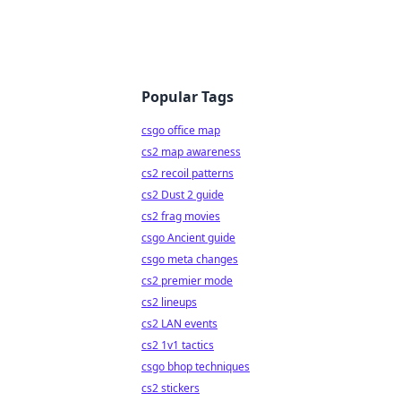
Popular Tags
csgo office map
cs2 map awareness
cs2 recoil patterns
cs2 Dust 2 guide
cs2 frag movies
csgo Ancient guide
csgo meta changes
cs2 premier mode
cs2 lineups
cs2 LAN events
cs2 1v1 tactics
csgo bhop techniques
cs2 stickers