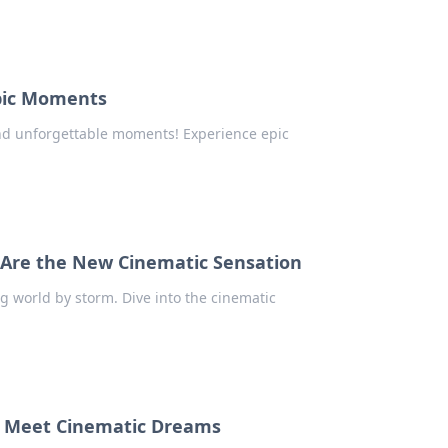
Epic Moments
and unforgettable moments! Experience epic
s Are the New Cinematic Sensation
 world by storm. Dive into the cinematic
s Meet Cinematic Dreams