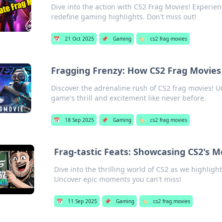
Dive into the action with CS2 Frag Movies! Experi
redefine gaming highlights. Don't miss out!
📅
21 Oct 2025
📌
Gaming
🏷️
cs2 frag movies
Fragging Frenzy: How CS2 Frag Movies 
Discover the adrenaline rush of CS2 frag movies! U
game's thrill and excitement like never before.
📅
18 Sep 2025
📌
Gaming
🏷️
cs2 frag movies
Frag-tastic Feats: Showcasing CS2's
Dive into the thrilling world of CS2 as we highlig
Uncover epic moments you can't miss!
📅
11 Sep 2025
📌
Gaming
🏷️
cs2 frag movies