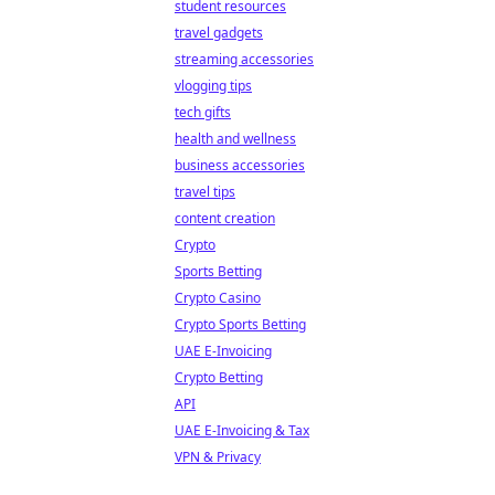
student resources
travel gadgets
streaming accessories
vlogging tips
tech gifts
health and wellness
business accessories
travel tips
content creation
Crypto
Sports Betting
Crypto Casino
Crypto Sports Betting
UAE E-Invoicing
Crypto Betting
API
UAE E-Invoicing & Tax
VPN & Privacy