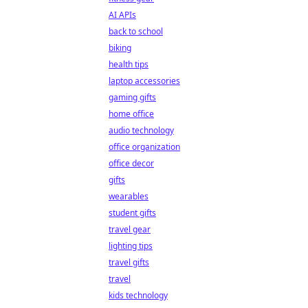
AI APIs
back to school
biking
health tips
laptop accessories
gaming gifts
home office
audio technology
office organization
office decor
gifts
wearables
student gifts
travel gear
lighting tips
travel gifts
travel
kids technology