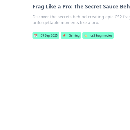
Frag Like a Pro: The Secret Sauce Be
Discover the secrets behind creating epic CS2 fra
unforgettable moments like a pro.
📅
09 Sep 2025
📌
Gaming
🏷️
cs2 frag movies