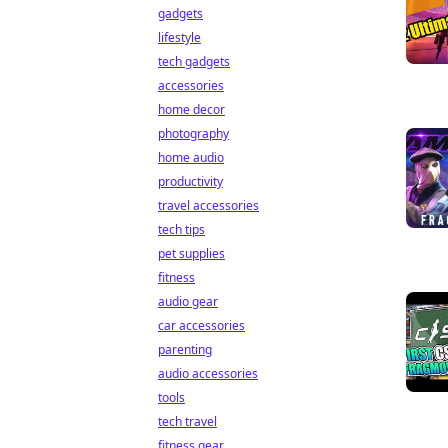
gadgets
lifestyle
tech gadgets
accessories
home decor
photography
home audio
productivity
travel accessories
tech tips
pet supplies
fitness
audio gear
car accessories
parenting
audio accessories
tools
tech travel
fitness gear