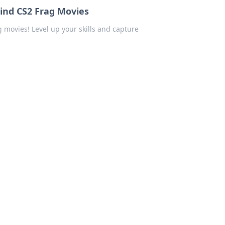
hind CS2 Frag Movies
g movies! Level up your skills and capture