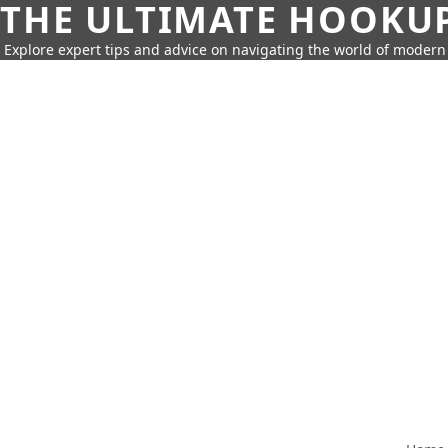
THE ULTIMATE HOOKU
Explore expert tips and advice on navigating the world of moder