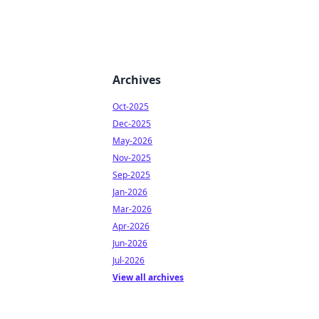
Archives
Oct-2025
Dec-2025
May-2026
Nov-2025
Sep-2025
Jan-2026
Mar-2026
Apr-2026
Jun-2026
Jul-2026
View all archives