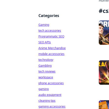
Home
#
cs
Categories
Gaming
tech accessories
Programmatic SEO
SEO APIs
Anime Merchandise
mobile accessories
technology
Gambling
tech reviews
workspace
phone accessories
gaming
audio equipment
cleaning tips
gaming accessories