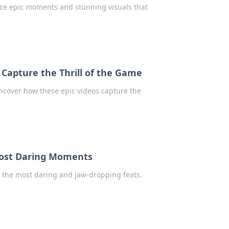
ence epic moments and stunning visuals that
Capture the Thrill of the Game
ncover how these epic videos capture the
 Most Daring Moments
ht the most daring and jaw-dropping feats.