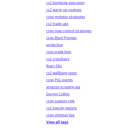
cs2 bombsite execution
cs2 warm-up routines
csgo molotov strategies
cs2 trade-ups
csgo map control strategies
csgo Blast Premier
protection
csgo trade bots
cs2 crosshairs
Ruari Ellis
cs2 wallbang spots
csgo PGL events
amazon scraping api
Darren Collins
csgo support role
cs2 toxicity reports
csgo shotgun tips
View all tags