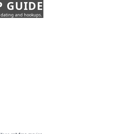
P GUIDE
n dating and hookups.