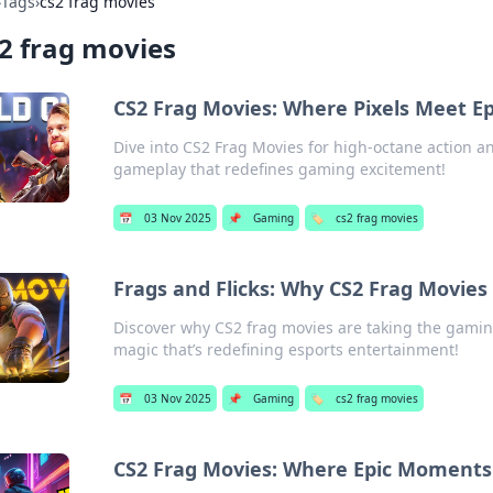
›
Tags
›
cs2 frag movies
2 frag movies
CS2 Frag Movies: Where Pixels Meet 
Dive into CS2 Frag Movies for high-octane action 
gameplay that redefines gaming excitement!
📅
03 Nov 2025
📌
Gaming
🏷️
cs2 frag movies
Frags and Flicks: Why CS2 Frag Movie
Discover why CS2 frag movies are taking the gaming
magic that’s redefining esports entertainment!
📅
03 Nov 2025
📌
Gaming
🏷️
cs2 frag movies
CS2 Frag Movies: Where Epic Moment