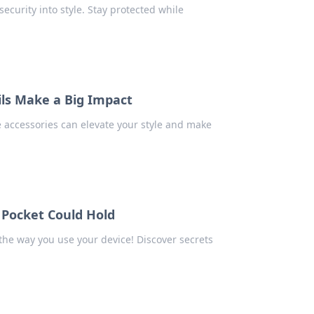
ecurity into style. Stay protected while
ils Make a Big Impact
 accessories can elevate your style and make
 Pocket Could Hold
the way you use your device! Discover secrets