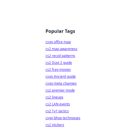
Popular Tags
csgo office map
cs2 map awareness
cs2 recoil patterns
cs2 Dust 2 guide
cs2 frag movies
csgo Ancient guide
csgo meta changes
cs2 premier mode
cs2 lineups
cs2 LAN events
cs2 1v1 tactics
csgo bhop techniques
cs2 stickers