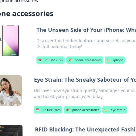
›
phone accessories
ne accessories
The Unseen Side of Your iPhone: Wh
Discover the hidden features and secrets of you
its full potential today!
📅
23 Dec 2025
📌
phone accessories
🏷️
iphone
Eye Strain: The Sneaky Saboteur of Y
Discover how eye strain quietly sabotages your scr
and boost your productivity today.
📅
22 Dec 2025
📌
phone accessories
🏷️
eye strain
RFID Blocking: The Unexpected Fash