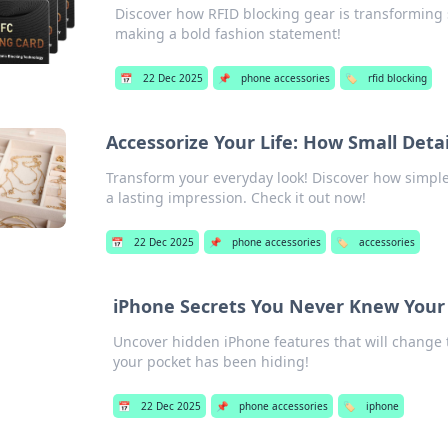
Discover how RFID blocking gear is transforming s
making a bold fashion statement!
📅
22 Dec 2025
📌
phone accessories
🏷️
rfid blocking
Accessorize Your Life: How Small Deta
Transform your everyday look! Discover how simple
a lasting impression. Check it out now!
📅
22 Dec 2025
📌
phone accessories
🏷️
accessories
iPhone Secrets You Never Knew Your
Uncover hidden iPhone features that will change 
your pocket has been hiding!
📅
22 Dec 2025
📌
phone accessories
🏷️
iphone