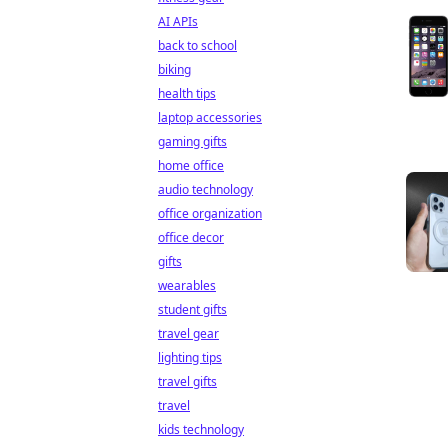
AI APIs
back to school
biking
health tips
laptop accessories
gaming gifts
home office
audio technology
office organization
office decor
gifts
wearables
student gifts
travel gear
lighting tips
travel gifts
travel
kids technology