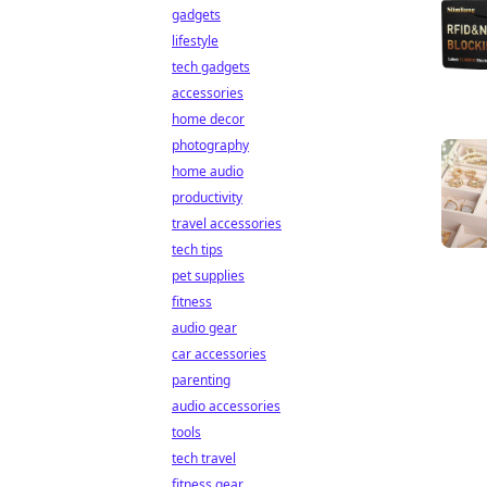
gadgets
lifestyle
tech gadgets
accessories
home decor
photography
home audio
productivity
travel accessories
tech tips
pet supplies
fitness
audio gear
car accessories
parenting
audio accessories
tools
tech travel
fitness gear