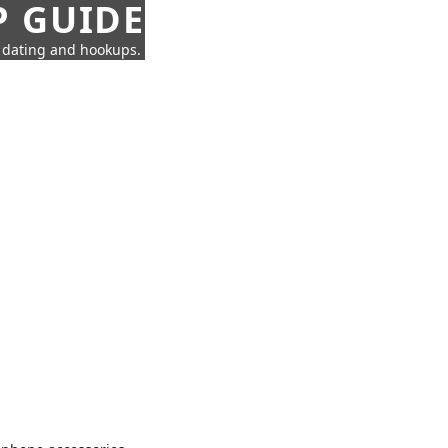
P GUIDE
n dating and hookups.