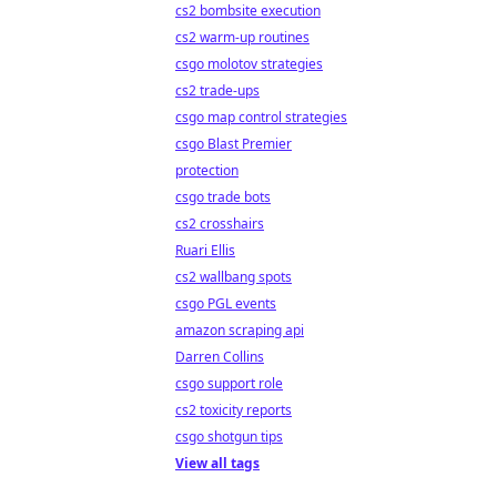
cs2 bombsite execution
cs2 warm-up routines
csgo molotov strategies
cs2 trade-ups
csgo map control strategies
csgo Blast Premier
protection
csgo trade bots
cs2 crosshairs
Ruari Ellis
cs2 wallbang spots
csgo PGL events
amazon scraping api
Darren Collins
csgo support role
cs2 toxicity reports
csgo shotgun tips
View all tags