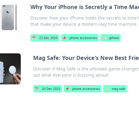
Why Your iPhone is Secretly a Time Ma
Discover how your iPhone holds the secrets to time 
that make your device a modern-day time machine.
📅
22 Dec 2025
📌
phone accessories
🏷️
iphone
Mag Safe: Your Device's New Best Frie
Discover if Mag Safe is the ultimate game-changer 
out what everyone is buzzing about!
📅
20 Dec 2025
📌
phone accessories
🏷️
mag safe