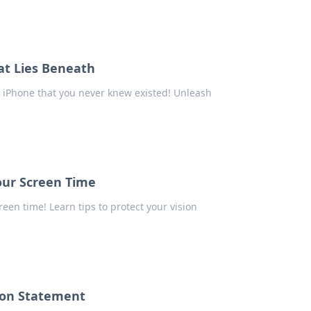
at Lies Beneath
r iPhone that you never knew existed! Unleash
our Screen Time
een time! Learn tips to protect your vision
ion Statement