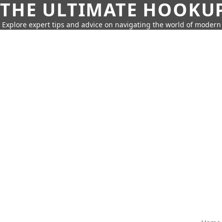
THE ULTIMATE HOOKU
Explore expert tips and advice on navigating the world of moder