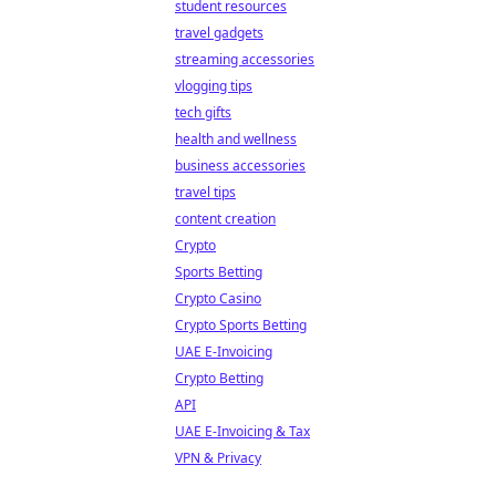
student resources
travel gadgets
streaming accessories
vlogging tips
tech gifts
health and wellness
business accessories
travel tips
content creation
Crypto
Sports Betting
Crypto Casino
Crypto Sports Betting
UAE E-Invoicing
Crypto Betting
API
UAE E-Invoicing & Tax
VPN & Privacy