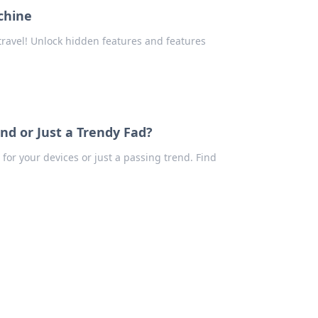
chine
travel! Unlock hidden features and features
nd or Just a Trendy Fad?
for your devices or just a passing trend. Find