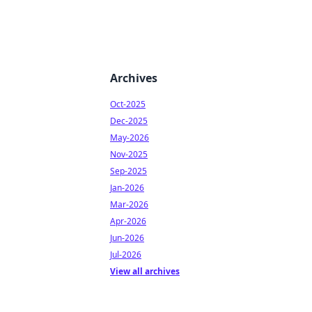
Archives
Oct-2025
Dec-2025
May-2026
Nov-2025
Sep-2025
Jan-2026
Mar-2026
Apr-2026
Jun-2026
Jul-2026
View all archives