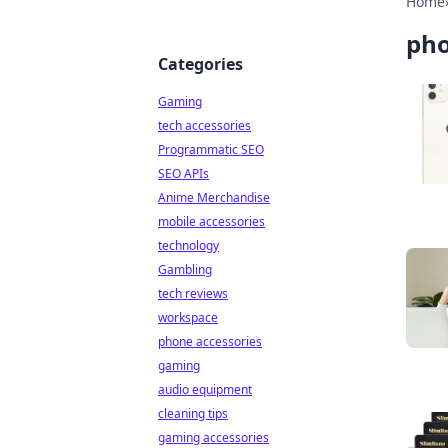
Home
pho
Categories
Gaming
tech accessories
Programmatic SEO
SEO APIs
Anime Merchandise
mobile accessories
technology
Gambling
tech reviews
workspace
phone accessories
gaming
audio equipment
cleaning tips
gaming accessories