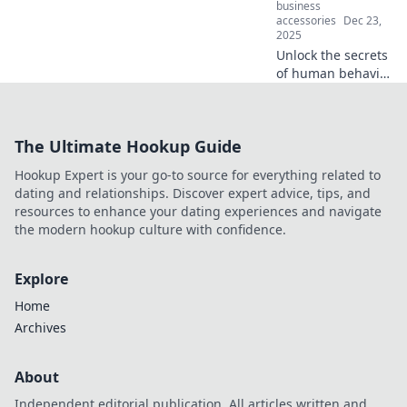
business
accessories
Dec 23,
2025
Unlock the secrets
of human behavior
with your iPhone!
Discover how this
device reveals
The Ultimate Hookup Guide
fascinating
insights into our
Hookup Expert is your go-to source for everything related to
actions and
dating and relationships. Discover expert advice, tips, and
choices.
resources to enhance your dating experiences and navigate
the modern hookup culture with confidence.
Explore
Home
Archives
About
Independent editorial publication. All articles written and