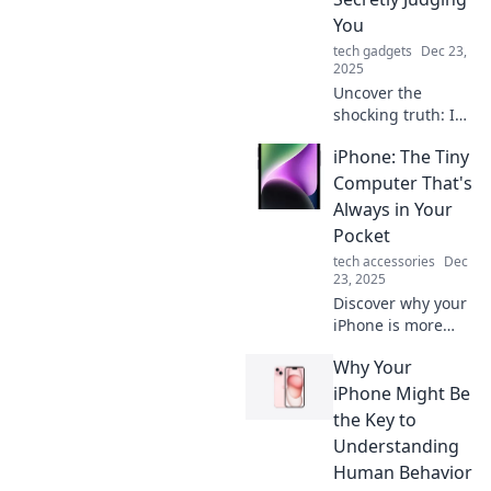
it smarter than
You
you ever
tech gadgets
Dec 23,
imagined.
2025
Uncover the
shocking truth: Is
your iPhone
iPhone: The Tiny
silently critiquing
your habits?
Computer That's
Discover the
Always in Your
hidden ways your
Pocket
phone might be
tech accessories
Dec
judging you!
23, 2025
Discover why your
iPhone is more
than just a phone
Why Your
—it's a tiny
computer packed
iPhone Might Be
with features that
the Key to
change how you
Understanding
live and work
Human Behavior
every day!