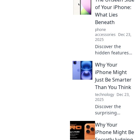
of Your iPhone:
What Lies
Beneath
phone
accessories
Dec 23,
2025
Discover the
hidden features
and secrets of
Why Your
your iPhone that
you never knew
iPhone Might
existed! Unleash
Just Be Smarter
its full potential
Than You Think
today!
technology
Dec 23,
2025
Discover the
surprising
intelligence of
Why Your
your iPhone!
Uncover hidden
iPhone Might Be
features that make
Secretly Judging