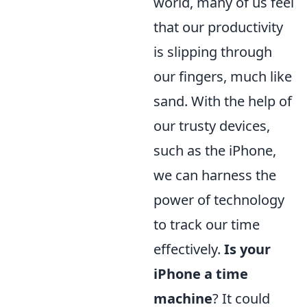
world, many of us feel
that our productivity
is slipping through
our fingers, much like
sand. With the help of
our trusty devices,
such as the iPhone,
we can harness the
power of technology
to track our time
effectively.
Is your
iPhone a time
machine
? It could