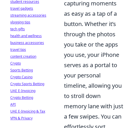
student resources
capturing moments
travel gadgets
as easy as a tap of a
streaming accessories
vlogging tips
button. Whether it’s
tech gifts
through the photos
health and wellness
business accessories
you take or the apps
travel tips
you use, your iPhone
content creation
Crypto
serves as a portal to
Sports Betting
your personal
Crypto Casino
Crypto Sports Betting
timeline, allowing you
UAE E-Invoicing
to stroll down
Crypto Betting
API
memory lane with just
UAE E-Invoicing & Tax
a few swipes. You can
VPN & Privacy
effortlessly sort