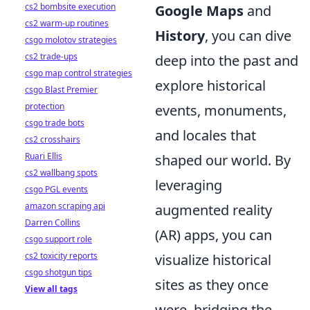
cs2 bombsite execution
Google Maps
and
cs2 warm-up routines
History
, you can dive
csgo molotov strategies
cs2 trade-ups
deep into the past and
csgo map control strategies
explore historical
csgo Blast Premier
protection
events, monuments,
csgo trade bots
and locales that
cs2 crosshairs
Ruari Ellis
shaped our world. By
cs2 wallbang spots
leveraging
csgo PGL events
amazon scraping api
augmented reality
Darren Collins
(AR) apps, you can
csgo support role
cs2 toxicity reports
visualize historical
csgo shotgun tips
sites as they once
View all tags
were, bridging the