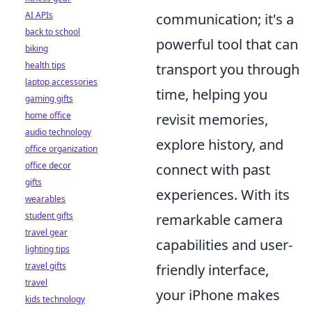
AI APIs
communication; it's a
back to school
powerful tool that can
biking
health tips
transport you through
laptop accessories
time, helping you
gaming gifts
home office
revisit memories,
audio technology
explore history, and
office organization
office decor
connect with past
gifts
experiences. With its
wearables
student gifts
remarkable camera
travel gear
capabilities and user-
lighting tips
travel gifts
friendly interface,
travel
your iPhone makes
kids technology