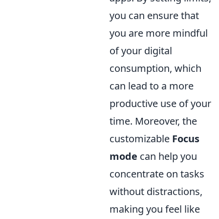
you can ensure that
you are more mindful
of your digital
consumption, which
can lead to a more
productive use of your
time. Moreover, the
customizable
Focus
mode
can help you
concentrate on tasks
without distractions,
making you feel like