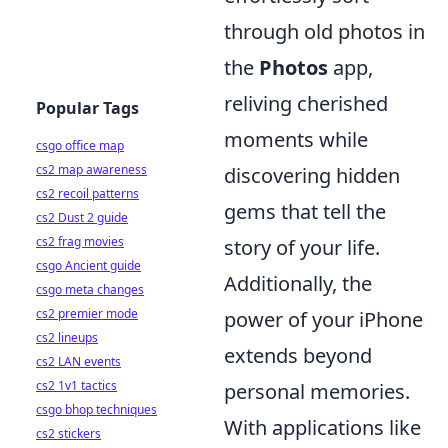
through old photos in
the
Photos
app,
reliving cherished
Popular Tags
moments while
csgo office map
cs2 map awareness
discovering hidden
cs2 recoil patterns
gems that tell the
cs2 Dust 2 guide
cs2 frag movies
story of your life.
csgo Ancient guide
Additionally, the
csgo meta changes
cs2 premier mode
power of your iPhone
cs2 lineups
extends beyond
cs2 LAN events
cs2 1v1 tactics
personal memories.
csgo bhop techniques
With applications like
cs2 stickers