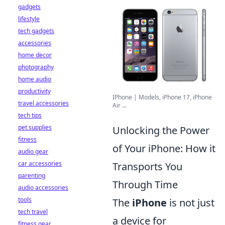
gadgets
lifestyle
tech gadgets
accessories
home decor
photography
home audio
productivity
IPhone | Models, iPhone 17, iPhone
travel accessories
Air ...
tech tips
pet supplies
Unlocking the Power
fitness
of Your iPhone: How it
audio gear
car accessories
Transports You
parenting
Through Time
audio accessories
tools
The
iPhone
is not just
tech travel
a device for
fitness gear