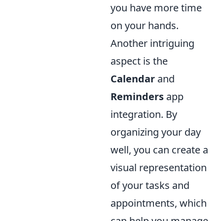
you have more time
on your hands.
Another intriguing
aspect is the
Calendar
and
Reminders
app
integration. By
organizing your day
well, you can create a
visual representation
of your tasks and
appointments, which
can help you manage