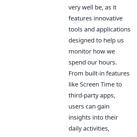
very well be, as it
features innovative
tools and applications
designed to help us
monitor how we
spend our hours.
From built-in features
like Screen Time to
third-party apps,
users can gain
insights into their
daily activities,