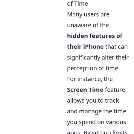
of Time
Many users are
unaware of the
hidden features of
their iPhone
that can
significantly alter their
perception of time.
For instance, the
Screen Time
feature
allows you to track
and manage the time
you spend on various
apps. By setting limits,