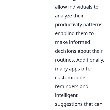
allow individuals to
analyze their
productivity patterns,
enabling them to
make informed
decisions about their
routines. Additionally,
many apps offer
customizable
reminders and
intelligent
suggestions that can