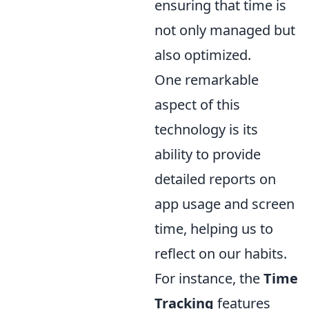
ensuring that time is
not only managed but
also optimized.
One remarkable
aspect of this
technology is its
ability to provide
detailed reports on
app usage and screen
time, helping us to
reflect on our habits.
For instance, the
Time
Tracking
features