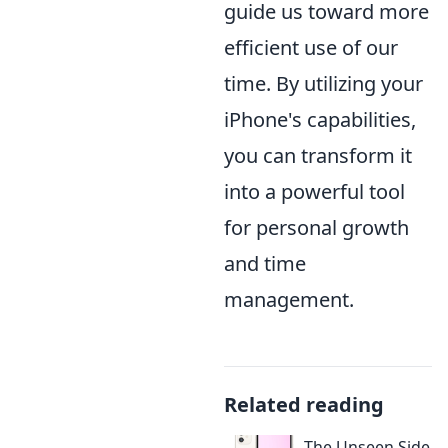
guide us toward more
efficient use of our
time. By utilizing your
iPhone's capabilities,
you can transform it
into a powerful tool
for personal growth
and time
management.
Related reading
The Unseen Side