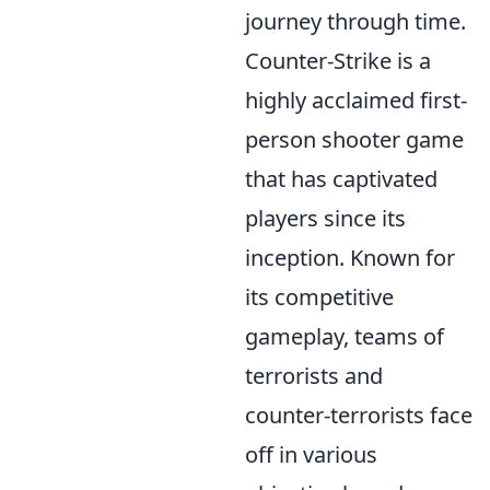
journey through time.
Counter-Strike is a
highly acclaimed first-
person shooter game
that has captivated
players since its
inception. Known for
its competitive
gameplay, teams of
terrorists and
counter-terrorists face
off in various