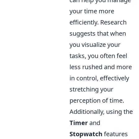
your time more
efficiently. Research
suggests that when
you visualize your
tasks, you often feel
less rushed and more
in control, effectively
stretching your
perception of time.
Additionally, using the
Timer
and
Stopwatch
features