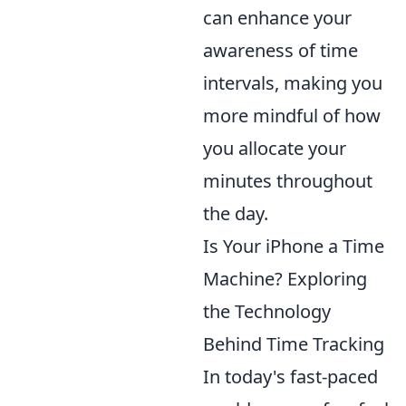
can enhance your
awareness of time
intervals, making you
more mindful of how
you allocate your
minutes throughout
the day.
Is Your iPhone a Time
Machine? Exploring
the Technology
Behind Time Tracking
In today's fast-paced