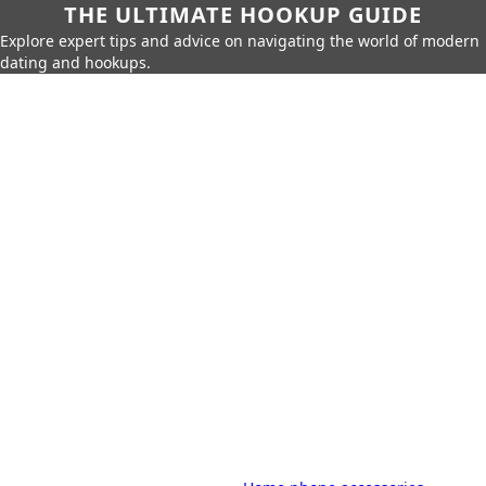
THE ULTIMATE HOOKUP GUIDE
Explore expert tips and advice on navigating the world of modern
dating and hookups.