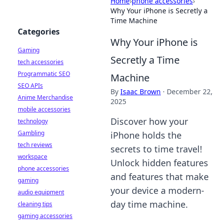
Home
›
phone accessories
›
Why Your iPhone is Secretly a
Time Machine
Categories
Why Your iPhone is
Gaming
Secretly a Time
tech accessories
Programmatic SEO
Machine
SEO APIs
By
Isaac Brown
·
December 22,
Anime Merchandise
2025
mobile accessories
Discover how your
technology
Gambling
iPhone holds the
tech reviews
secrets to time travel!
workspace
Unlock hidden features
phone accessories
and features that make
gaming
your device a modern-
audio equipment
day time machine.
cleaning tips
gaming accessories