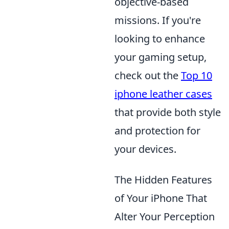
objective-based
missions. If you're
looking to enhance
your gaming setup,
check out the
Top 10
iphone leather cases
that provide both style
and protection for
your devices.
The Hidden Features
of Your iPhone That
Alter Your Perception