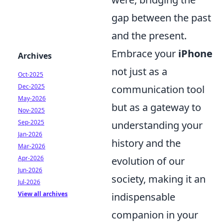
gap between the past
and the present.
Embrace your
iPhone
Archives
not just as a
Oct-2025
Dec-2025
communication tool
May-2026
but as a gateway to
Nov-2025
Sep-2025
understanding your
Jan-2026
history and the
Mar-2026
Apr-2026
evolution of our
Jun-2026
society, making it an
Jul-2026
View all archives
indispensable
companion in your