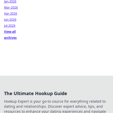
Jan-2026
Mar-2026
Apr-2026
Jun-2026
Jul-2026
View all
archives
The Ultimate Hookup Guide
Hookup Expert is your go-to source for everything related to
dating and relationships. Discover expert advice, tips, and
resources to enhance your dating experiences and navigate