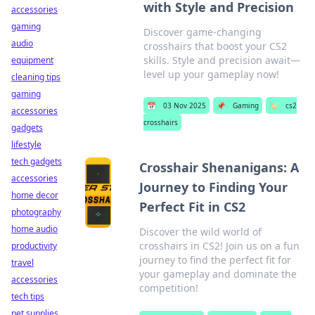
with Style and Precision
accessories
gaming
Discover game-changing
audio
crosshairs that boost your CS2
skills. Style and precision await—
equipment
level up your gameplay now!
cleaning tips
gaming
📅
03 Nov 2025
📌
Gaming
🏷️
cs2
accessories
crosshairs
gadgets
lifestyle
tech gadgets
Crosshair Shenanigans: A
accessories
Journey to Finding Your
home decor
Perfect Fit in CS2
photography
home audio
Discover the wild world of
crosshairs in CS2! Join us on a fun
productivity
journey to find the perfect fit for
travel
your gameplay and dominate the
accessories
competition!
tech tips
pet supplies