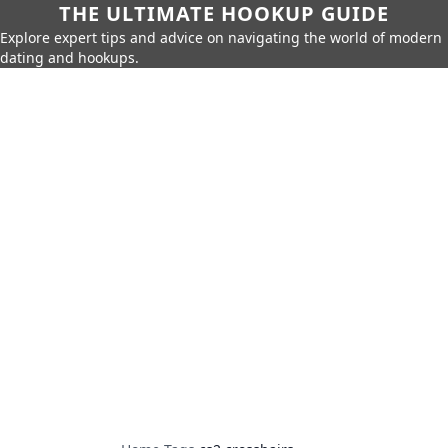
THE ULTIMATE HOOKUP GUIDE
Explore expert tips and advice on navigating the world of modern
dating and hookups.