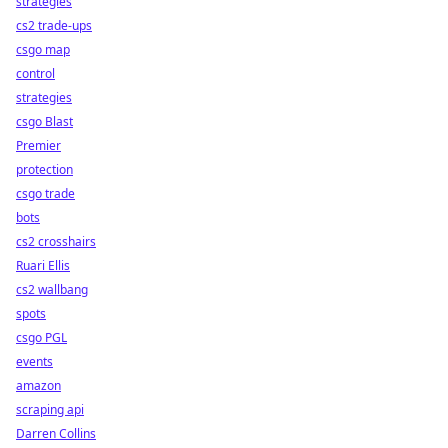
strategies
cs2 trade-ups
csgo map
control
strategies
csgo Blast
Premier
protection
csgo trade
bots
cs2 crosshairs
Ruari Ellis
cs2 wallbang
spots
csgo PGL
events
amazon
scraping api
Darren Collins