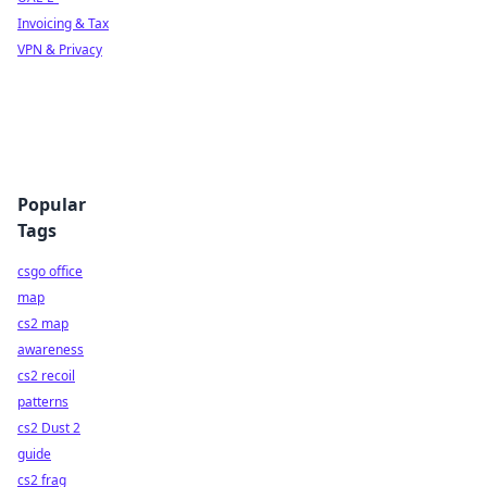
Invoicing & Tax
VPN & Privacy
Popular
Tags
csgo office
map
cs2 map
awareness
cs2 recoil
patterns
cs2 Dust 2
guide
cs2 frag