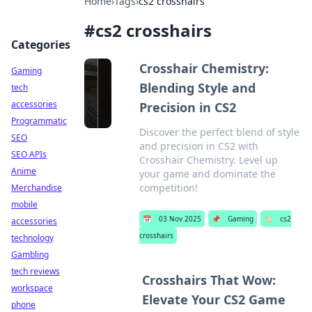
Home
›
Tags
›
cs2 crosshairs
#
cs2 crosshairs
Categories
Crosshair Chemistry:
Gaming
Blending Style and
tech
accessories
Precision in CS2
Programmatic
Discover the perfect blend of style
SEO
and precision in CS2 with
SEO APIs
Crosshair Chemistry. Level up
Anime
your game and dominate the
competition!
Merchandise
mobile
📅
03 Nov 2025
📌
Gaming
🏷️
cs2
accessories
crosshairs
technology
Gambling
tech reviews
Crosshairs That Wow:
workspace
Elevate Your CS2 Game
phone