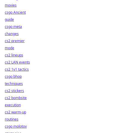
movies
csgo Ancient
guide
csgo meta
changes
cs2 premier
mode
cs2 lineups
cs2 LAN events
cs2 1v1 tactics
csgo bhop
techniques
cs2 stickers
cs2 bombsite
execution
cs2 warm-up
routines
csgo molotov