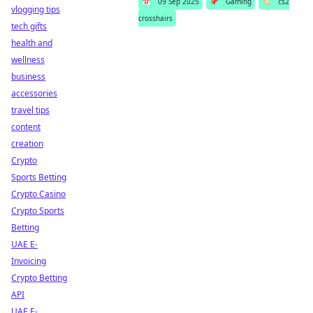
📅
09 Sep 2025
📌
Gaming
🏷️
cs2
vlogging tips
crosshairs
tech gifts
health and
wellness
business
accessories
travel tips
content
creation
Crypto
Sports Betting
Crypto Casino
Crypto Sports
Betting
UAE E-
Invoicing
Crypto Betting
API
UAE E-