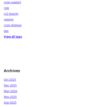
csgo support
role
cs2 toxicity
reports
csgo shotgun
tips
View all tags
Archives
Oct-2025
Dec-2025
May-2026
Nov-2025
Sep-2025