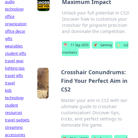
Maximum Impact
audio
technology
Unlock your full potential in CS2!
office
Discover how to customize your
organization
crosshair for pinpoint precision
and dominate the competition.
office decor
gifts
📅
11 Sep 2025
📌
Gaming
🏷️
cs2
wearables
crosshairs
student gifts
travel gear
lighting tips
Crosshair Conundrums:
travel gifts
Find Your Perfect Aim in
travel
CS2
kids
technology
Master your aim in CS2 with our
student
ultimate guide to crosshair
customization! Discover tips,
resources
tricks, and perfect settings to
travel gadgets
dominate the game.
streaming
accessories