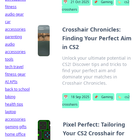
📅
21 Oct 2025
📌
Gaming
🏷️
cs2
fitness
crosshairs
audio gear
car
Crosshair Chronicles:
accessories
parenting
Finding Your Perfect Aim
audio
in CS2
accessories
Unlock your ultimate potential in
tools
CS2! Discover tips and tricks to
tech travel
find your perfect aim and
fitness gear
dominate your matches in
AI APIs
Crosshair Chronicles.
back to school
biking
📅
18 Sep 2025
📌
Gaming
🏷️
cs2
health tips
crosshairs
laptop
accessories
Pixel Perfect: Tailoring
gaming gifts
Your CS2 Crosshair for
home office