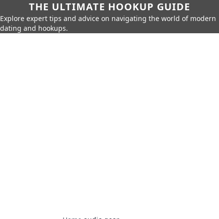
THE ULTIMATE HOOKUP GUIDE
Explore expert tips and advice on navigating the world of modern
dating and hookups.