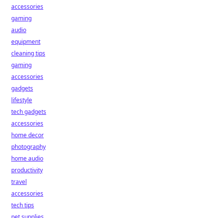
accessories
gaming
audio
equipment
cleaning tips
gaming
accessories
gadgets
lifestyle
tech gadgets
accessories
home decor
photography
home audio
productivity
travel
accessories
tech tips
pet supplies