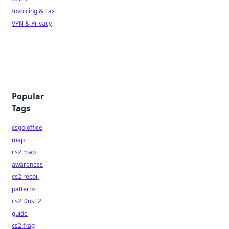
Invoicing & Tax
VPN & Privacy
Popular
Tags
csgo office
map
cs2 map
awareness
cs2 recoil
patterns
cs2 Dust 2
guide
cs2 frag