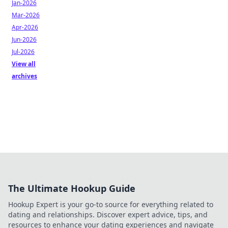
Jan-2026
Mar-2026
Apr-2026
Jun-2026
Jul-2026
View all
archives
The Ultimate Hookup Guide
Hookup Expert is your go-to source for everything related to
dating and relationships. Discover expert advice, tips, and
resources to enhance your dating experiences and navigate