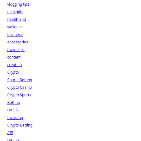
vlogging tips
tech gifts
health and
wellness
business
accessories
travel tips
content
creation
Crypto
Sports Betting
Crypto Casino
Crypto Sports
Betting
UAE E-
Invoicing
Crypto Betting
API
UAE E-