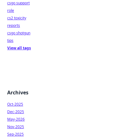
csgo support
role
cs2 toxicity
reports
csgo shotgun
tips
View all tags
Archives
Oct-2025
Dec-2025
May-2026
Nov-2025
Sep-2025