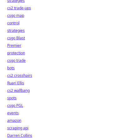
strategies
cs2 trade-ups
csgo map
control
strategies
csgo Blast
Premier
protection
csgo trade
bots
cs2 crosshairs
Ruari Ellis
cs2 wallbang
spots
csgo PGL
events
amazon
scraping api
Darren Collins