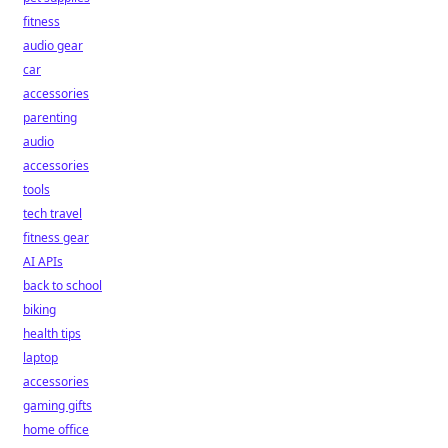
fitness
audio gear
car
accessories
parenting
audio
accessories
tools
tech travel
fitness gear
AI APIs
back to school
biking
health tips
laptop
accessories
gaming gifts
home office