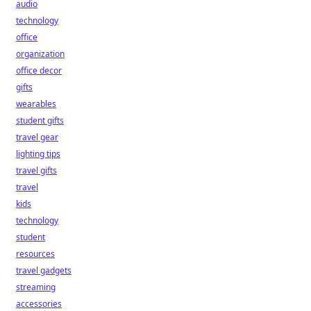
audio
technology
office
organization
office decor
gifts
wearables
student gifts
travel gear
lighting tips
travel gifts
travel
kids
technology
student
resources
travel gadgets
streaming
accessories