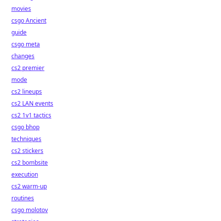
movies
csgo Ancient
guide
csgo meta
changes
cs2 premier
mode
cs2 lineups
cs2 LAN events
cs2 1v1 tactics
csgo bhop
techniques
cs2 stickers
cs2 bombsite
execution
cs2 warm-up
routines
csgo molotov