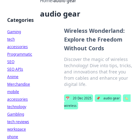
Home
›
audio gear
audio gear
Categories
Wireless Wonderland:
Gaming
Explore the Freedom
tech
accessories
Without Cords
Programmatic
Discover the magic of wireless
SEO
technology! Dive into tips, tricks,
SEO APIs
and innovations that free you
Anime
from cables and enhance your
digital life.
Merchandise
mobile
📅
20 Dec 2025
📌
audio gear
🏷️
accessories
wireless
technology
Gambling
tech reviews
workspace
phone