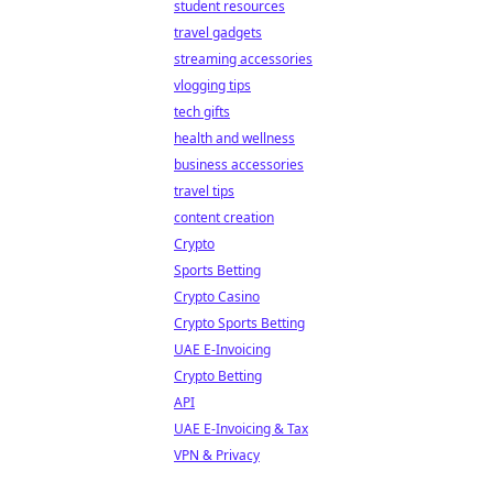
student resources
travel gadgets
streaming accessories
vlogging tips
tech gifts
health and wellness
business accessories
travel tips
content creation
Crypto
Sports Betting
Crypto Casino
Crypto Sports Betting
UAE E-Invoicing
Crypto Betting
API
UAE E-Invoicing & Tax
VPN & Privacy