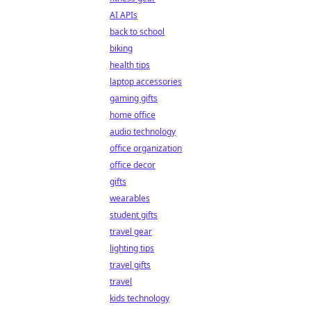
AI APIs
back to school
biking
health tips
laptop accessories
gaming gifts
home office
audio technology
office organization
office decor
gifts
wearables
student gifts
travel gear
lighting tips
travel gifts
travel
kids technology