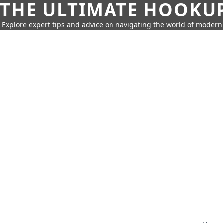
THE ULTIMATE HOOKU
Explore expert tips and advice on navigating the world of moder