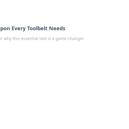
apon Every Toolbelt Needs
er why this essential tool is a game-changer