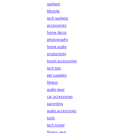
gadgets
lifestyle
tech gadgets
accessories
home decor
photography
home audio
productivity
travel accessories
tech tips
pet supplies
fitness
audio gear
car accessories
parenting
audio accessories
tools
tech travel
fitness gear