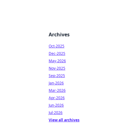
Archives
Oct-2025
Dec-2025
May-2026
Nov-2025
Sep-2025
Jan-2026
Mar-2026
Apr-2026
Jun-2026
Jul-2026
View all archives