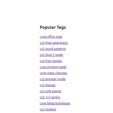
Popular Tags
csgo office map
cs2 map awareness
cs2 recoil patterns
cs2 Dust 2 guide
cs2 frag movies
csgo Ancient guide
csgo meta changes
cs2 premier mode
cs2 lineups
cs2 LAN events
cs2 1v1 tactics
csgo bhop techniques
cs2 stickers