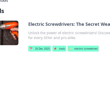
›
tools
ls
Electric Screwdrivers: The Secret We
Unlock the power of electric screwdrivers! Discov
for every DIYer and pro alike.
📅
20 Dec 2025
📌
tools
🏷️
electric screwdriver