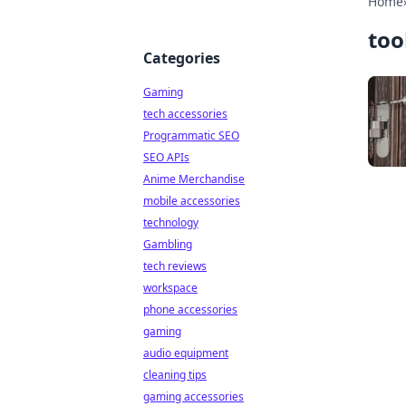
Home
too
Categories
Gaming
tech accessories
Programmatic SEO
SEO APIs
Anime Merchandise
mobile accessories
technology
Gambling
tech reviews
workspace
phone accessories
gaming
audio equipment
cleaning tips
gaming accessories