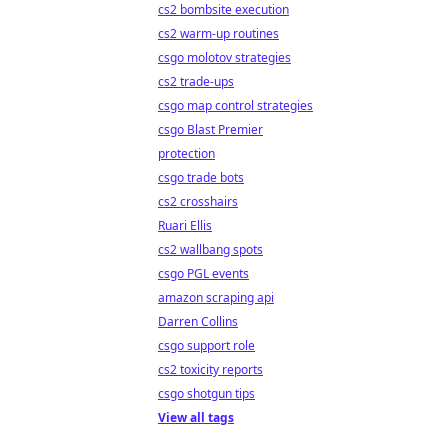
cs2 bombsite execution
cs2 warm-up routines
csgo molotov strategies
cs2 trade-ups
csgo map control strategies
csgo Blast Premier
protection
csgo trade bots
cs2 crosshairs
Ruari Ellis
cs2 wallbang spots
csgo PGL events
amazon scraping api
Darren Collins
csgo support role
cs2 toxicity reports
csgo shotgun tips
View all tags