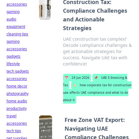
Construction Tax:
accessories
Compliance Challenges
gaming
and Actionable
audio
equipment
Strategies
cleaning tips
UAE construction tax complex?
gaming
Decode compliance challenges &
accessories
get actionable strategies for
gadgets
success. Navigate UAE tax with
confidence!
lifestyle
tech gadgets
📅
24 Jun 2026
📌
UAE E-Invoicing &
accessories
Tax
🏷️
how corporate tax for construction
home decor
uae affects UAE compliance and what to do
photography
about it
home audio
productivity
travel
Free Zone VAT Export:
accessories
Navigating UAE
tech tips
Compliance Challenges
pet supplies