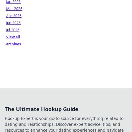
Jan-2026
Mar-2026
Apr-2026
Jun-2026
Jul-2026
View all
archives
The Ultimate Hookup Guide
Hookup Expert is your go-to source for everything related to
dating and relationships. Discover expert advice, tips, and
resources to enhance your dating experiences and navigate