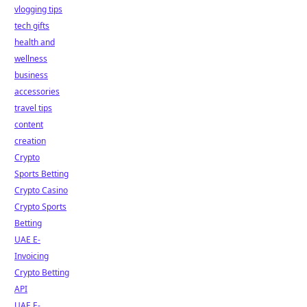
vlogging tips
tech gifts
health and
wellness
business
accessories
travel tips
content
creation
Crypto
Sports Betting
Crypto Casino
Crypto Sports
Betting
UAE E-
Invoicing
Crypto Betting
API
UAE E-