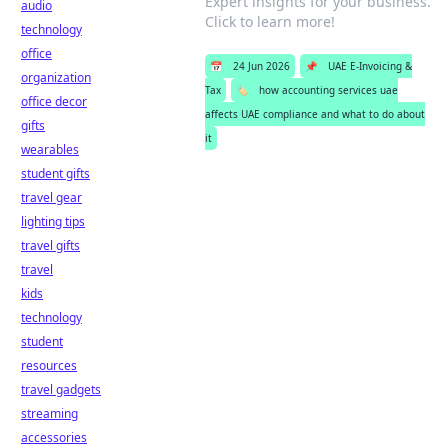
Expert insights for your business.
audio
Click to learn more!
technology
office
📅
24 Jun 2026
📌
UAE E-Invoicing &
organization
Tax
🏷️
how accounting services uae
office decor
affects UAE compliance and what to do about
gifts
it
wearables
student gifts
travel gear
lighting tips
travel gifts
travel
kids
technology
student
resources
travel gadgets
streaming
accessories