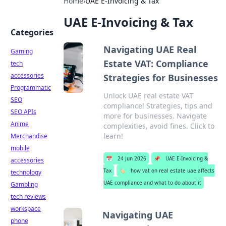
Home
›
UAE E-Invoicing & Tax
UAE E-Invoicing & Tax
Categories
Navigating UAE Real
Gaming
Estate VAT: Compliance
tech
accessories
Strategies for Businesses
Programmatic
Unlock UAE real estate VAT
SEO
compliance! Strategies, tips and
SEO APIs
more for businesses. Navigate
Anime
complexities, avoid fines. Click to
learn!
Merchandise
mobile
📅
24 Jun 2026
📌
UAE E-Invoicing &
accessories
Tax
🏷️
how vat on real estate uae affects
technology
UAE compliance and what to do about it
Gambling
tech reviews
workspace
Navigating UAE
phone