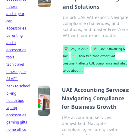
and Solutions
fitness
audio gear
Unlock UAE VAT export. Navigate
car
compliance challenges, find
accessories
solutions, and master Free Zone
VAT with our expert guide.
parenting
audio
📅
24 Jun 2026
📌
UAE E-Invoicing &
accessories
Tax
🏷️
how free zone export vat
tools
treatment affects UAE compliance and what
tech travel
to do about it
fitness gear
AI APIs
back to school
UAE Accounting Services:
biking
Navigating Compliance
health tips
for Business Growth
laptop
accessories
UAE accounting services
gaming gifts
demystified. Navigate
compliance, ensure growth.
home office