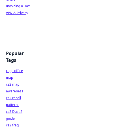
Invoicing & Tax
VPN & Privacy
Popular
Tags
csgo office
map
cs2 map
awareness
cs2 recoil
patterns
cs2 Dust 2
guide
cs2 frag