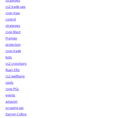
strategies
cs2 trade-ups
csgo map
control
strategies
csgo Blast
Premier
protection
csgo trade
bots
cs2 crosshairs
Ruari Ellis
cs2 wallbang
spots
csgo PGL
events
amazon
scraping api
Darren Collins