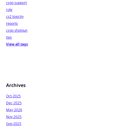
csgo support
role
cs2 toxicity
reports
csgo shotgun
tips
View all tags
Archives
Oct-2025
Dec-2025
May-2026
Nov-2025
Sep-2025