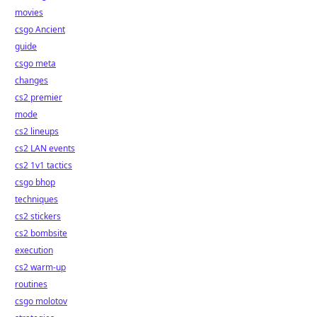
movies
csgo Ancient
guide
csgo meta
changes
cs2 premier
mode
cs2 lineups
cs2 LAN events
cs2 1v1 tactics
csgo bhop
techniques
cs2 stickers
cs2 bombsite
execution
cs2 warm-up
routines
csgo molotov