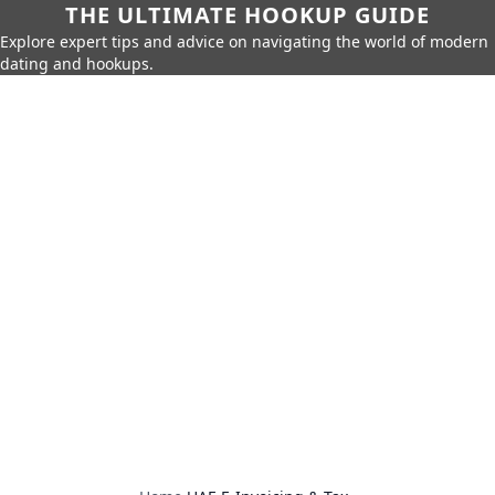
THE ULTIMATE HOOKUP GUIDE
Explore expert tips and advice on navigating the world of modern
dating and hookups.