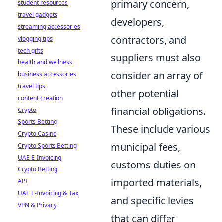
primary concern,
student resources
travel gadgets
developers,
streaming accessories
contractors, and
vlogging tips
tech gifts
suppliers must also
health and wellness
consider an array of
business accessories
travel tips
other potential
content creation
financial obligations.
Crypto
Sports Betting
These include various
Crypto Casino
municipal fees,
Crypto Sports Betting
UAE E-Invoicing
customs duties on
Crypto Betting
imported materials,
API
UAE E-Invoicing & Tax
and specific levies
VPN & Privacy
that can differ