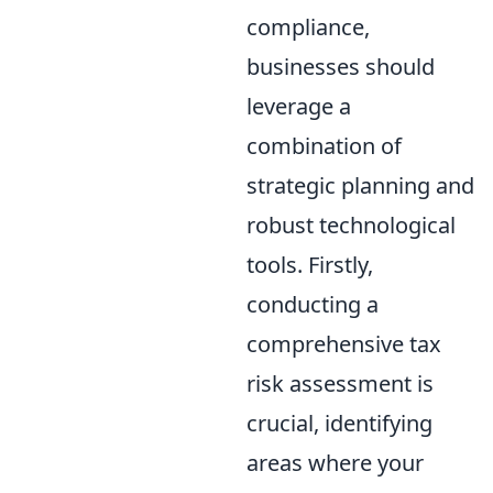
compliance,
businesses should
leverage a
combination of
strategic planning and
robust technological
tools. Firstly,
conducting a
comprehensive tax
risk assessment is
crucial, identifying
areas where your