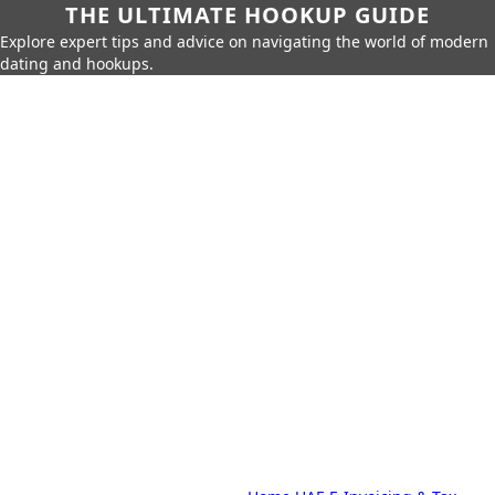
THE ULTIMATE HOOKUP GUIDE
Explore expert tips and advice on navigating the world of modern
dating and hookups.