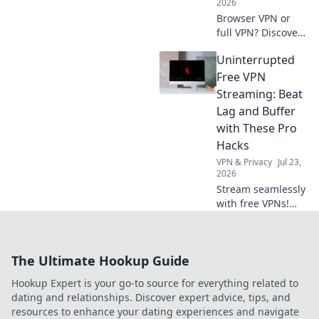
2026
learn!
Browser VPN or
full VPN? Discover
the best privacy
Uninterrupted
tool for you.
Compare features
Free VPN
& choose wisely.
Streaming: Beat
Lag and Buffer
with These Pro
Hacks
VPN & Privacy
Jul 23,
2026
Stream seamlessly
with free VPNs!
Beat lag & buffer
with these pro
hacks for
The Ultimate Hookup Guide
uninterrupted
streaming.
Hookup Expert is your go-to source for everything related to
dating and relationships. Discover expert advice, tips, and
resources to enhance your dating experiences and navigate