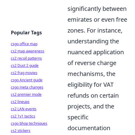
significantly between
emirates or even free
zones. For instance,
Popular Tags
understanding the
csgo office map
nuanced application
cs2 map awareness
cs2 recoil patterns
of reverse charge
cs2 Dust 2 guide
mechanisms, the
cs2 frag movies
csgo Ancient guide
eligibility for VAT
csgo meta changes
refunds on certain
cs2 premier mode
cs2 lineups
projects, and the
cs2 LAN events
specific
cs2 1v1 tactics
csgo bhop techniques
documentation
cs2 stickers