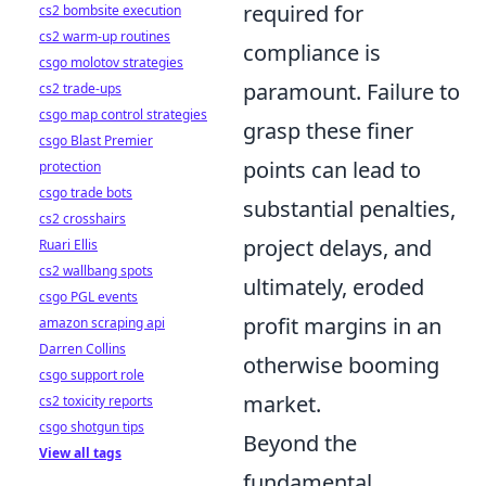
required for
cs2 bombsite execution
cs2 warm-up routines
compliance is
csgo molotov strategies
paramount. Failure to
cs2 trade-ups
csgo map control strategies
grasp these finer
csgo Blast Premier
points can lead to
protection
csgo trade bots
substantial penalties,
cs2 crosshairs
project delays, and
Ruari Ellis
cs2 wallbang spots
ultimately, eroded
csgo PGL events
profit margins in an
amazon scraping api
Darren Collins
otherwise booming
csgo support role
market.
cs2 toxicity reports
csgo shotgun tips
Beyond the
View all tags
fundamental