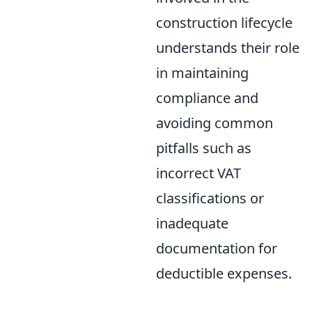
construction lifecycle
understands their role
in maintaining
compliance and
avoiding common
pitfalls such as
incorrect VAT
classifications or
inadequate
documentation for
deductible expenses.