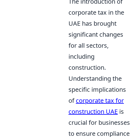
The introduction of
corporate tax in the
UAE has brought
significant changes
for all sectors,
including
construction.
Understanding the
specific implications
of
corporate tax for
construction UAE
is
crucial for businesses
to ensure compliance