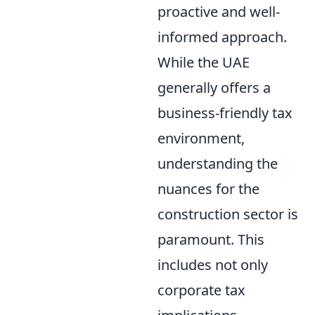
proactive and well-
informed approach.
While the UAE
generally offers a
business-friendly tax
environment,
understanding the
nuances for the
construction sector is
paramount. This
includes not only
corporate tax