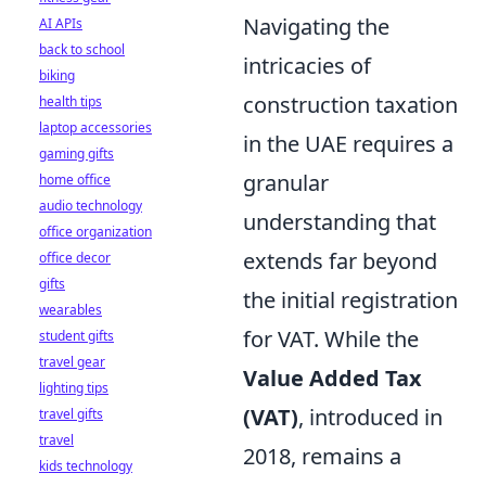
Navigating the
AI APIs
back to school
intricacies of
biking
construction taxation
health tips
laptop accessories
in the UAE requires a
gaming gifts
granular
home office
audio technology
understanding that
office organization
extends far beyond
office decor
gifts
the initial registration
wearables
for VAT. While the
student gifts
travel gear
Value Added Tax
lighting tips
(VAT)
, introduced in
travel gifts
travel
2018, remains a
kids technology