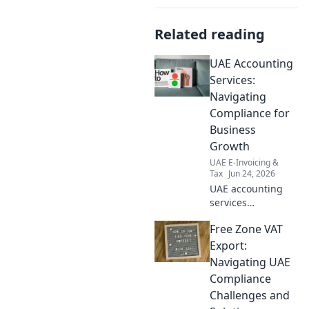
Related reading
UAE Accounting
Services:
Navigating
Compliance for
Business
Growth
UAE E-Invoicing &
Tax
Jun 24, 2026
UAE accounting
services
demystified.
Free Zone VAT
Navigate
compliance,
Export:
ensure growth.
Navigating UAE
Expert insights for
Compliance
your business.
Challenges and
Click to learn