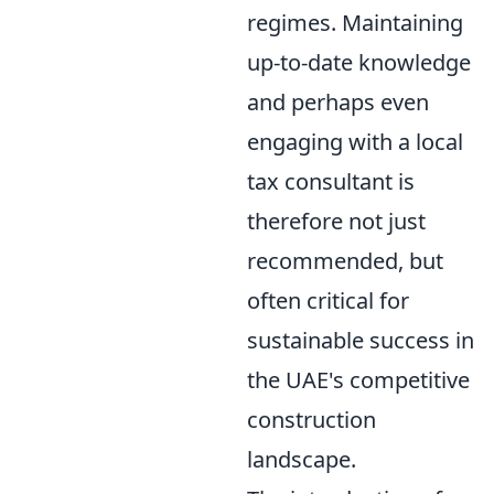
regimes. Maintaining
up-to-date knowledge
and perhaps even
engaging with a local
tax consultant is
therefore not just
recommended, but
often critical for
sustainable success in
the UAE's competitive
construction
landscape.