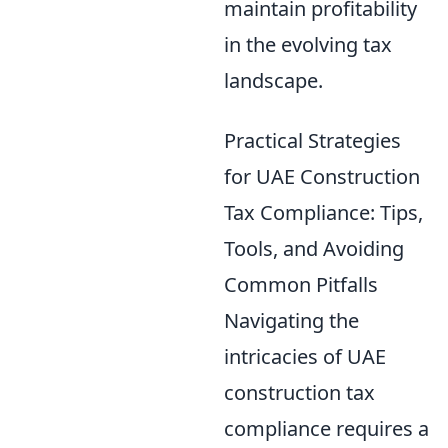
maintain profitability
in the evolving tax
landscape.
Practical Strategies
for UAE Construction
Tax Compliance: Tips,
Tools, and Avoiding
Common Pitfalls
Navigating the
intricacies of UAE
construction tax
compliance requires a