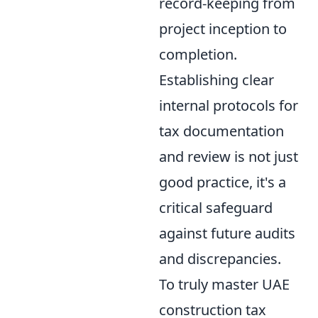
record-keeping from
project inception to
completion.
Establishing clear
internal protocols for
tax documentation
and review is not just
good practice, it's a
critical safeguard
against future audits
and discrepancies.
To truly master UAE
construction tax