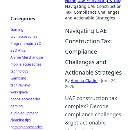
Home
›
UAE E-Invoicing & Tax
›
Navigating UAE Construction
Tax: Compliance Challenges
and Actionable Strategies
Categories
Navigating UAE
Gaming
tech accessories
Construction Tax:
Programmatic SEO
Compliance
SEO APIs
Anime Merchandise
Challenges and
mobile accessories
Actionable Strategies
technology
Gambling
By
Amelia Clarke
·
June 24,
tech reviews
2026
workspace
UAE construction tax
phone accessories
complex? Decode
gaming
audio equipment
compliance challenges
cleaning tips
& get actionable
gaming accessories