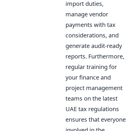
import duties,
manage vendor
payments with tax
considerations, and
generate audit-ready
reports. Furthermore,
regular training for
your finance and
project management
teams on the latest
UAE tax regulations
ensures that everyone
involved in the