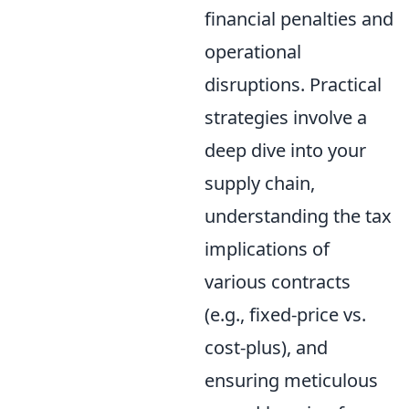
financial penalties and
operational
disruptions. Practical
strategies involve a
deep dive into your
supply chain,
understanding the tax
implications of
various contracts
(e.g., fixed-price vs.
cost-plus), and
ensuring meticulous