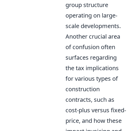
group structure
operating on large-
scale developments.
Another crucial area
of confusion often
surfaces regarding
the tax implications
for various types of
construction
contracts, such as
cost-plus versus fixed-
price, and how these