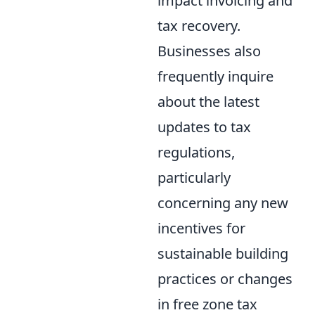
impact invoicing and
tax recovery.
Businesses also
frequently inquire
about the latest
updates to tax
regulations,
particularly
concerning any new
incentives for
sustainable building
practices or changes
in free zone tax