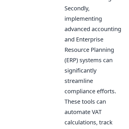
Secondly,
implementing
advanced accounting
and Enterprise
Resource Planning
(ERP) systems can
significantly
streamline
compliance efforts.
These tools can
automate VAT
calculations, track