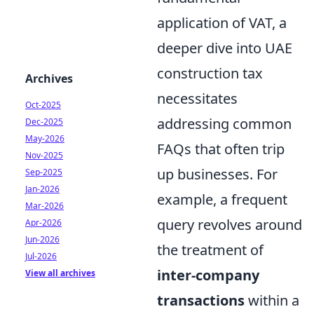
application of VAT, a
deeper dive into UAE
construction tax
Archives
necessitates
Oct-2025
addressing common
Dec-2025
May-2026
FAQs that often trip
Nov-2025
up businesses. For
Sep-2025
Jan-2026
example, a frequent
Mar-2026
query revolves around
Apr-2026
Jun-2026
the treatment of
Jul-2026
inter-company
View all archives
transactions
within a