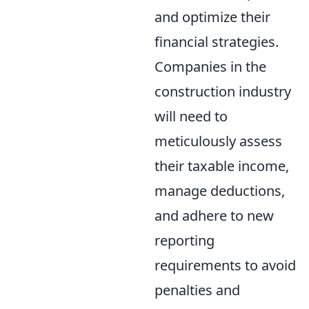
and optimize their
financial strategies.
Companies in the
construction industry
will need to
meticulously assess
their taxable income,
manage deductions,
and adhere to new
reporting
requirements to avoid
penalties and