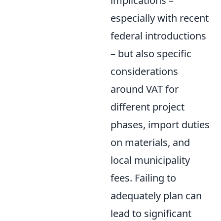
implications –
especially with recent
federal introductions
– but also specific
considerations
around VAT for
different project
phases, import duties
on materials, and
local municipality
fees. Failing to
adequately plan can
lead to significant