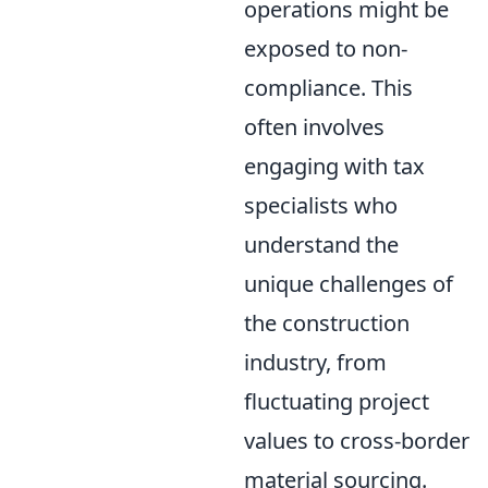
operations might be
exposed to non-
compliance. This
often involves
engaging with tax
specialists who
understand the
unique challenges of
the construction
industry, from
fluctuating project
values to cross-border
material sourcing.