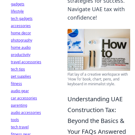
strategies for success.
gadgets
Navigate UAE tax with
lifestyle
confidence!
tech gadgets
accessories
home decor
photography
home audio
productivity
travel accessories
tech tips
Flat lay of a creative workspace with
pet supplies
'How To' book, chart, pens, and
fitness
keyboard in minimalist style.
audio gear
Understanding UAE
car accessories
parenting
Construction Tax:
audio accessories
Beyond the Basics &
tools
tech travel
Your FAQs Answered
fitness gear