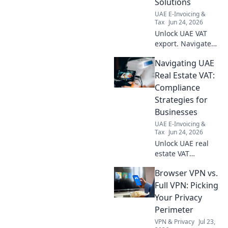
Solutions
more!
UAE E-Invoicing &
Tax
Jun 24, 2026
Unlock UAE VAT
export. Navigate
compliance
Navigating UAE
challenges, find
solutions, and
Real Estate VAT:
master Free Zone
Compliance
VAT with our
Strategies for
expert guide.
Businesses
UAE E-Invoicing &
Tax
Jun 24, 2026
Unlock UAE real
estate VAT
compliance!
Browser VPN vs.
Strategies, tips
and more for
Full VPN: Picking
businesses.
Your Privacy
Navigate
Perimeter
complexities, avoid
VPN & Privacy
Jul 23,
fines. Click to