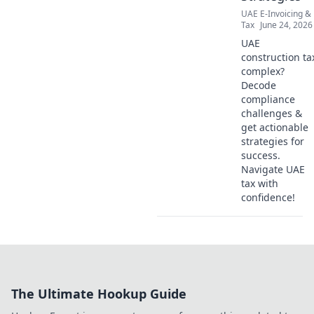
UAE E-Invoicing &
Tax
June 24, 2026
UAE
construction ta
complex?
Decode
compliance
challenges &
get actionable
strategies for
success.
Navigate UAE
tax with
confidence!
The Ultimate Hookup Guide