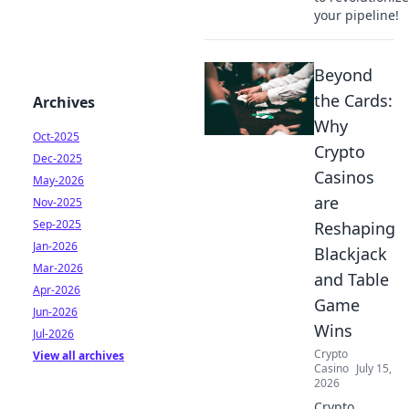
your pipeline!
Beyond
the Cards:
Archives
Why
Oct-2025
Crypto
Dec-2025
Casinos
May-2026
are
Nov-2025
Sep-2025
Reshaping
Jan-2026
Blackjack
Mar-2026
and Table
Apr-2026
Game
Jun-2026
Wins
Jul-2026
Crypto
View all archives
Casino
July 15,
2026
Crypto