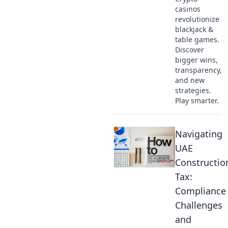
casinos
revolutionize
blackjack &
table games.
Discover
bigger wins,
transparency,
and new
strategies.
Play smarter.
Navigating
UAE
Constructio
Tax:
Compliance
Challenges
and