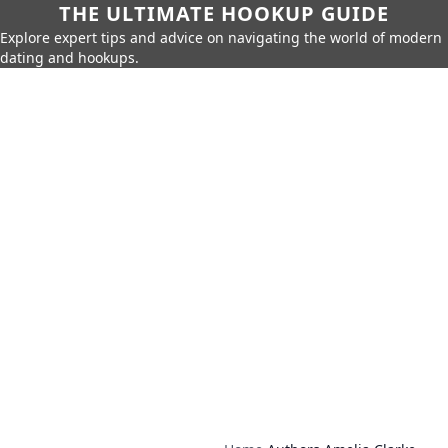
THE ULTIMATE HOOKUP GUIDE
Explore expert tips and advice on navigating the world of modern
dating and hookups.