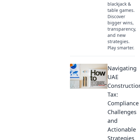
blackjack &
table games.
Discover
bigger wins,
transparency,
and new
strategies.
Play smarter.
Navigating
UAE
Constructio
Tax:
Compliance
Challenges
and
Actionable
Strategies