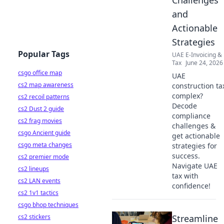
Challenges
and
Actionable
Strategies
Popular Tags
UAE E-Invoicing &
Tax
June 24, 2026
csgo office map
UAE
cs2 map awareness
construction ta
complex?
cs2 recoil patterns
Decode
cs2 Dust 2 guide
compliance
cs2 frag movies
challenges &
csgo Ancient guide
get actionable
csgo meta changes
strategies for
success.
cs2 premier mode
Navigate UAE
cs2 lineups
tax with
cs2 LAN events
confidence!
cs2 1v1 tactics
csgo bhop techniques
cs2 stickers
Streamline