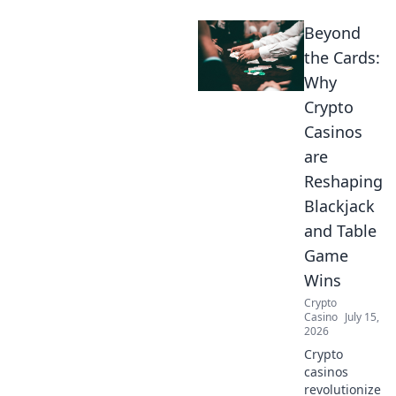
Beyond
the Cards:
Why
Crypto
Casinos
are
Reshaping
Blackjack
and Table
Game
Wins
Crypto
Casino
July 15,
2026
Crypto
casinos
revolutionize