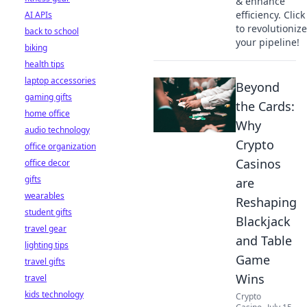
& enhance
efficiency. Click
AI APIs
to revolutionize
back to school
your pipeline!
biking
health tips
laptop accessories
Beyond
gaming gifts
the Cards:
home office
Why
audio technology
Crypto
office organization
Casinos
office decor
gifts
are
wearables
Reshaping
student gifts
Blackjack
travel gear
and Table
lighting tips
Game
travel gifts
Wins
travel
kids technology
Crypto