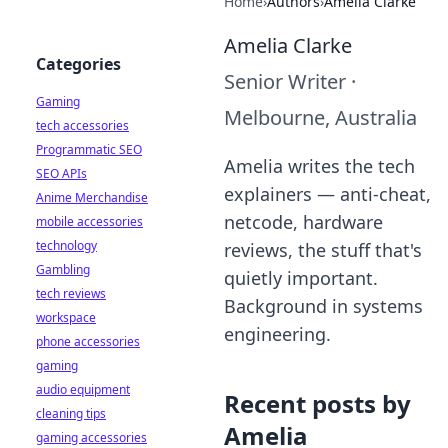
Home
›
Authors
›
Amelia Clarke
Amelia Clarke
Categories
Senior Writer
·
Gaming
Melbourne, Australia
tech accessories
Programmatic SEO
Amelia writes the tech
SEO APIs
explainers — anti-cheat,
Anime Merchandise
netcode, hardware
mobile accessories
technology
reviews, the stuff that's
Gambling
quietly important.
tech reviews
Background in systems
workspace
engineering.
phone accessories
gaming
audio equipment
Recent posts by
cleaning tips
Amelia
gaming accessories