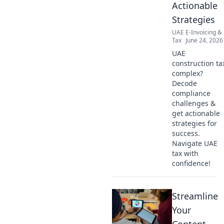
Actionable
Strategies
UAE E-Invoicing &
Tax
June 24, 2026
UAE
construction ta
complex?
Decode
compliance
challenges &
get actionable
strategies for
success.
Navigate UAE
tax with
confidence!
Streamline
Your