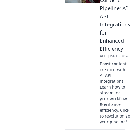
Content
Pipeline: AI
API
Integration
for
Enhanced
Efficiency
API
June 18, 2026
Boost content
creation with
AI API
integrations.
Learn how to
streamline
your workflow
& enhance
efficiency. Click
to revolutionize
your pipeline!