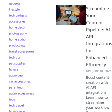
gadgets
Streamline
lifestyle
Your
tech gadgets
accessories
Content
home decor
Pipeline: AI
photography
API
home audio
Integration
productivity
for
travel accessories
Enhanced
tech tips
pet supplies
Efficiency
fitness
API
June 18, 2026
audio gear
Boost content
car accessories
creation with
AI API
parenting
integrations.
audio accessories
Learn how to
tools
streamline
tech travel
your workflow
fitness gear