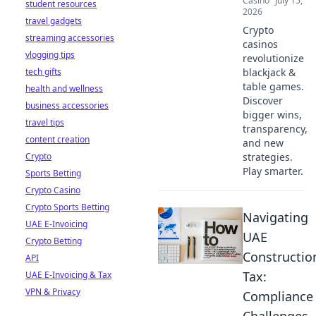
Casino
July 15,
student resources
2026
travel gadgets
Crypto
streaming accessories
casinos
vlogging tips
revolutionize
tech gifts
blackjack &
table games.
health and wellness
Discover
business accessories
bigger wins,
travel tips
transparency,
content creation
and new
Crypto
strategies.
Play smarter.
Sports Betting
Crypto Casino
Crypto Sports Betting
Navigating
UAE E-Invoicing
UAE
Crypto Betting
Constructio
API
Tax:
UAE E-Invoicing & Tax
VPN & Privacy
Compliance