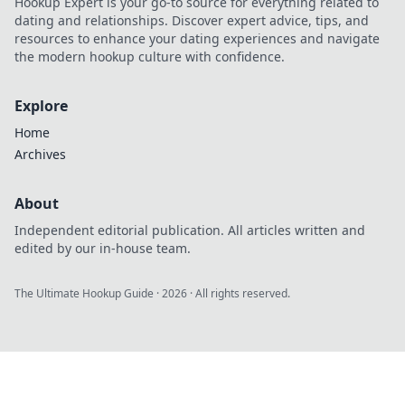
Hookup Expert is your go-to source for everything related to
dating and relationships. Discover expert advice, tips, and
resources to enhance your dating experiences and navigate
the modern hookup culture with confidence.
Explore
Home
Archives
About
Independent editorial publication. All articles written and
edited by our in-house team.
The Ultimate Hookup Guide
·
2026
· All rights reserved.