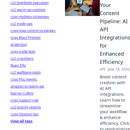
cs2 bombsite execution
Your
cs2 warm-up routines
Content
csgo molotov strategies
Pipeline: AI
cs2 trade-ups
API
csgo map control strategies
Integration
csgo Blast Premier
protection
for
csgo trade bots
Enhanced
cs2 crosshairs
Efficiency
Ruari Ellis
API
June 18, 2026
cs2 wallbang spots
Boost content
csgo PGL events
creation with
amazon scraping api
AI API
Darren Collins
integrations.
Learn how to
csgo support role
streamline
cs2 toxicity reports
your workflow
csgo shotgun tips
& enhance
View all tags
efficiency. Click
to revolutionize