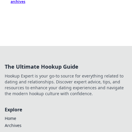
archives
The Ultimate Hookup Guide
Hookup Expert is your go-to source for everything related to
dating and relationships. Discover expert advice, tips, and
resources to enhance your dating experiences and navigate
the modern hookup culture with confidence.
Explore
Home
Archives