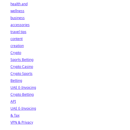
health and
wellness
business
accessories
travel tips
content
creation
Crypto
Sports Betting
Crypto Casino
Crypto Sports
Betting
UAE E-Invoicing
Crypto Betting
API
UAE E-Invoicing
& Tax
VPN & Privacy