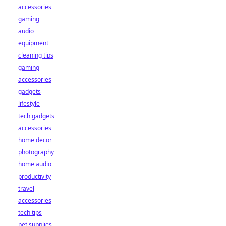
accessories
gaming
audio
equipment
cleaning tips
gaming
accessories
gadgets
lifestyle
tech gadgets
accessories
home decor
photography
home audio
productivity
travel
accessories
tech tips
pet supplies