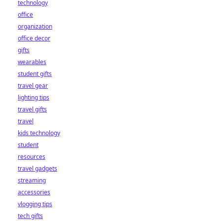
technology
office
organization
office decor
gifts
wearables
student gifts
travel gear
lighting tips
travel gifts
travel
kids technology
student
resources
travel gadgets
streaming
accessories
vlogging tips
tech gifts