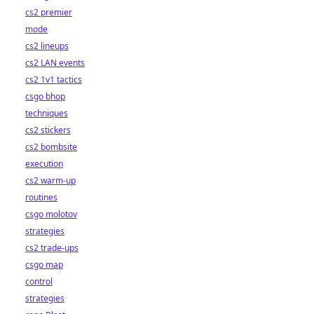
cs2 premier
mode
cs2 lineups
cs2 LAN events
cs2 1v1 tactics
csgo bhop
techniques
cs2 stickers
cs2 bombsite
execution
cs2 warm-up
routines
csgo molotov
strategies
cs2 trade-ups
csgo map
control
strategies