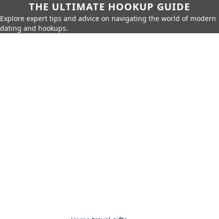
THE ULTIMATE HOOKUP GUIDE
Explore expert tips and advice on navigating the world of modern
dating and hookups.