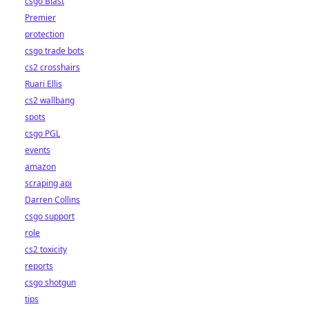
csgo Blast
Premier
protection
csgo trade bots
cs2 crosshairs
Ruari Ellis
cs2 wallbang
spots
csgo PGL
events
amazon
scraping api
Darren Collins
csgo support
role
cs2 toxicity
reports
csgo shotgun
tips