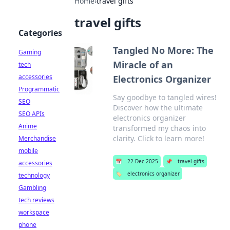
Home
›
travel gifts
travel gifts
Categories
Tangled No More: The
Gaming
Miracle of an
tech
accessories
Electronics Organizer
Programmatic
Say goodbye to tangled wires!
SEO
Discover how the ultimate
SEO APIs
electronics organizer
Anime
transformed my chaos into
clarity. Click to learn more!
Merchandise
mobile
📅
22 Dec 2025
📌
travel gifts
accessories
🏷️
electronics organizer
technology
Gambling
tech reviews
workspace
phone