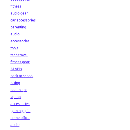
fitness
audio gear
car accessories
parenting
audio
accessories
tools
tech travel
fitness gear
AI APIs
back to school
biking
health tips
laptop
accessories
gaming gifts
home office
audio