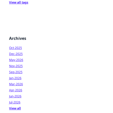
View all tags
Archives
Oct-2025
Dec-2025
May-2026
Nov-2025
Sep-2025
Jan-2026
Mar-2026
Apr-2026
Jun-2026
Jul-2026
View all