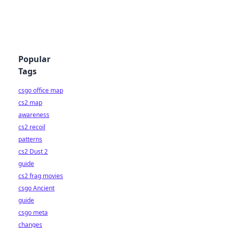
Popular
Tags
csgo office map
cs2 map
awareness
cs2 recoil
patterns
cs2 Dust 2
guide
cs2 frag movies
csgo Ancient
guide
csgo meta
changes