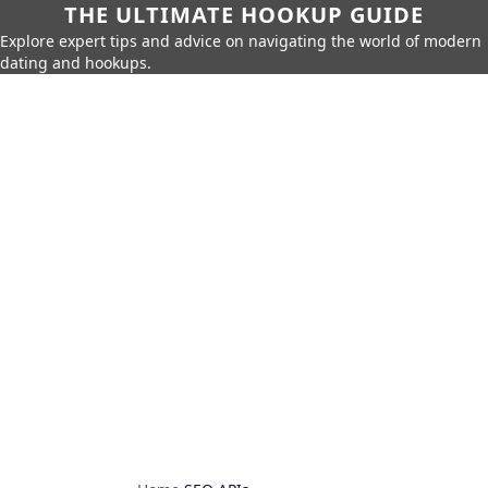
THE ULTIMATE HOOKUP GUIDE
Explore expert tips and advice on navigating the world of modern
dating and hookups.