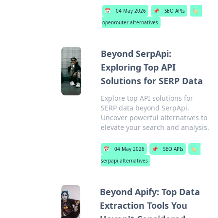
📅
04 May 2026
📌
SEO APIs
🏷️
openrouter alternatives
Beyond SerpApi:
Exploring Top API
Solutions for SERP Data
Explore top API solutions for
SERP data beyond SerpApi.
Uncover powerful alternatives to
elevate your search and analysis.
📅
04 May 2026
📌
SEO APIs
🏷️
serpapi alternatives
Beyond Apify: Top Data
Extraction Tools You