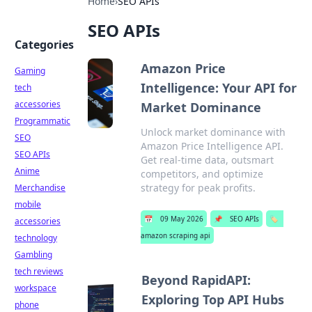
Home
›
SEO APIs
SEO APIs
Categories
Amazon Price
Gaming
Intelligence: Your API for
tech
accessories
Market Dominance
Programmatic
Unlock market dominance with
SEO
Amazon Price Intelligence API.
SEO APIs
Get real-time data, outsmart
Anime
competitors, and optimize
strategy for peak profits.
Merchandise
mobile
📅
09 May 2026
📌
SEO APIs
🏷️
accessories
amazon scraping api
technology
Gambling
tech reviews
Beyond RapidAPI:
workspace
Exploring Top API Hubs
phone