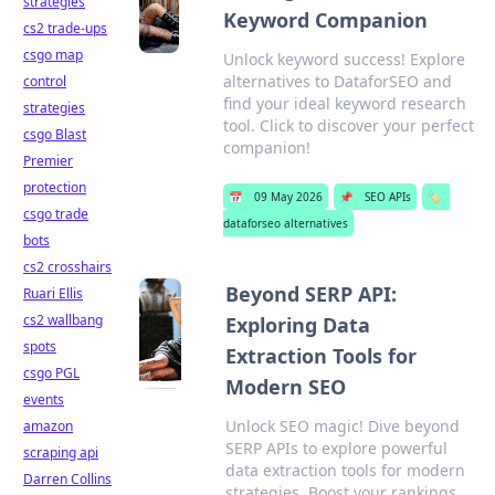
strategies
Keyword Companion
cs2 trade-ups
csgo map
Unlock keyword success! Explore
alternatives to DataforSEO and
control
find your ideal keyword research
strategies
tool. Click to discover your perfect
csgo Blast
companion!
Premier
protection
📅
09 May 2026
📌
SEO APIs
🏷️
csgo trade
dataforseo alternatives
bots
cs2 crosshairs
Beyond SERP API:
Ruari Ellis
cs2 wallbang
Exploring Data
spots
Extraction Tools for
csgo PGL
Modern SEO
events
Unlock SEO magic! Dive beyond
amazon
SERP APIs to explore powerful
scraping api
data extraction tools for modern
Darren Collins
strategies. Boost your rankings