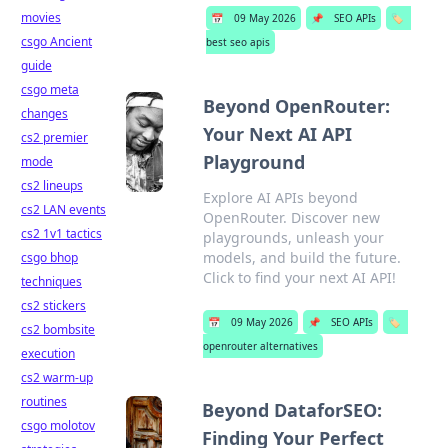
movies
📅
09 May 2026
📌
SEO APIs
🏷️
csgo Ancient
best seo apis
guide
csgo meta
Beyond OpenRouter:
changes
Your Next AI API
cs2 premier
Playground
mode
cs2 lineups
Explore AI APIs beyond
cs2 LAN events
OpenRouter. Discover new
cs2 1v1 tactics
playgrounds, unleash your
models, and build the future.
csgo bhop
Click to find your next AI API!
techniques
cs2 stickers
📅
09 May 2026
📌
SEO APIs
🏷️
cs2 bombsite
openrouter alternatives
execution
cs2 warm-up
routines
Beyond DataforSEO:
csgo molotov
Finding Your Perfect