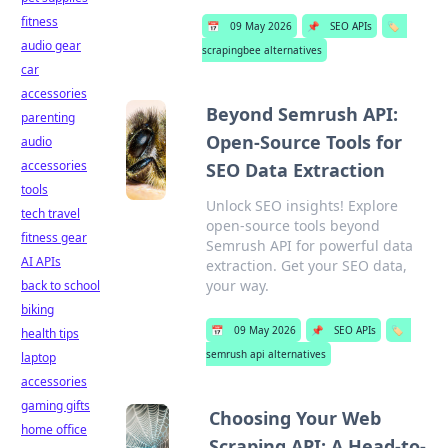
fitness
📅
09 May 2026
📌
SEO APIs
🏷️
audio gear
scrapingbee alternatives
car
accessories
Beyond Semrush API:
parenting
Open-Source Tools for
audio
accessories
SEO Data Extraction
tools
Unlock SEO insights! Explore
tech travel
open-source tools beyond
fitness gear
Semrush API for powerful data
AI APIs
extraction. Get your SEO data,
your way.
back to school
biking
📅
09 May 2026
📌
SEO APIs
🏷️
health tips
semrush api alternatives
laptop
accessories
gaming gifts
Choosing Your Web
home office
Scraping API: A Head-to-