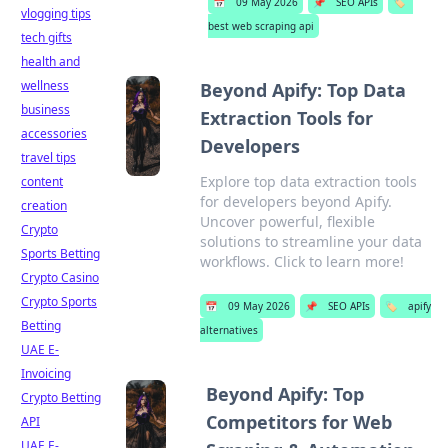
📅
09 May 2026
📌
SEO APIs
🏷️
vlogging tips
best web scraping api
tech gifts
health and
wellness
Beyond Apify: Top Data
business
Extraction Tools for
accessories
Developers
travel tips
Explore top data extraction tools
content
for developers beyond Apify.
creation
Uncover powerful, flexible
Crypto
solutions to streamline your data
Sports Betting
workflows. Click to learn more!
Crypto Casino
Crypto Sports
📅
09 May 2026
📌
SEO APIs
🏷️
apify
Betting
alternatives
UAE E-
Invoicing
Beyond Apify: Top
Crypto Betting
Competitors for Web
API
UAE E-