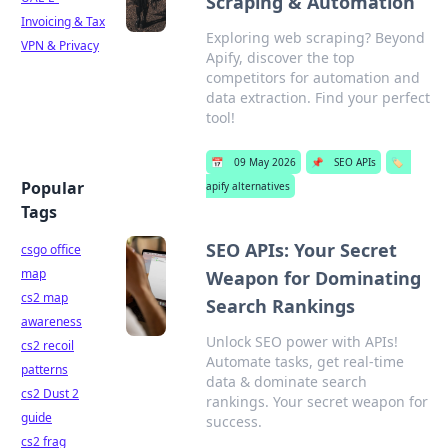
Scraping & Automation
Invoicing & Tax
Exploring web scraping? Beyond
VPN & Privacy
Apify, discover the top
competitors for automation and
data extraction. Find your perfect
tool!
📅
09 May 2026
📌
SEO APIs
🏷️
Popular
apify alternatives
Tags
SEO APIs: Your Secret
csgo office
map
Weapon for Dominating
cs2 map
Search Rankings
awareness
Unlock SEO power with APIs!
cs2 recoil
Automate tasks, get real-time
patterns
data & dominate search
cs2 Dust 2
rankings. Your secret weapon for
guide
success.
cs2 frag