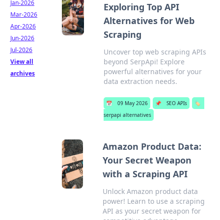
Jan-2026
Exploring Top API
Mar-2026
Alternatives for Web
Apr-2026
Scraping
Jun-2026
Jul-2026
Uncover top web scraping APIs
beyond SerpApi! Explore
View all
powerful alternatives for your
archives
data extraction needs.
📅
09 May 2026
📌
SEO APIs
🏷️
serpapi alternatives
Amazon Product Data:
Your Secret Weapon
with a Scraping API
Unlock Amazon product data
power! Learn to use a scraping
API as your secret weapon for