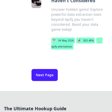
Haven't Considered
Uncover hidden gems! Explore
powerful data extraction tools
beyond Apify you haven't
considered. Boost your data
game today!
📅
04 May 2026
📌
SEO APIs
🏷️
apify alternatives
Next Page
The Ultimate Hookup Guide