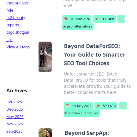
csgo support
now!
role
cs2 toxicity
📅
09 May 2026
📌
SEO APIs
🏷️
reports
serpapi alternatives
csgo shotgun
tips
Beyond DataForSEO:
View all tags
Your Guide to Smarter
SEO Tool Choices
Unlock smarter SEO. Ditch
DataForSEO for tools that truly
accelerate growth. Your guide to
Archives
better choices starts here!
Oct-2025
📅
09 May 2026
📌
SEO APIs
🏷️
Dec-2025
dataforseo alternatives
May-2026
Nov-2025
Sep-2025
Beyond SerpApi: