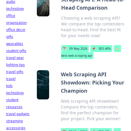
audio
Head Comparison
technology
office
Choosing a web scraping API?
organization
We compare the top contenders
head-to-head. Find the best fit
office decor
for your needs now!
gifts
wearables
📅
09 May 2026
📌
SEO APIs
🏷️
student gifts
best web scraping api
travel gear
lighting tips
travel gifts
Web Scraping API
travel
Showdown: Picking Your
kids
Champion
technology
student
Web scraping API showdown!
Compare the top contenders,
resources
find the perfect champion for
travel gadgets
your project. Pick your winner!
streaming
accessories