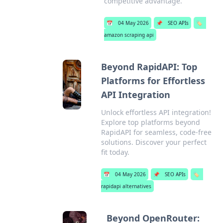
competitive advantage.
📅
04 May 2026
📌
SEO APIs
🏷️
amazon scraping api
Beyond RapidAPI: Top
Platforms for Effortless
API Integration
Unlock effortless API integration!
Explore top platforms beyond
RapidAPI for seamless, code-free
solutions. Discover your perfect
fit today.
📅
04 May 2026
📌
SEO APIs
🏷️
rapidapi alternatives
Beyond OpenRouter: