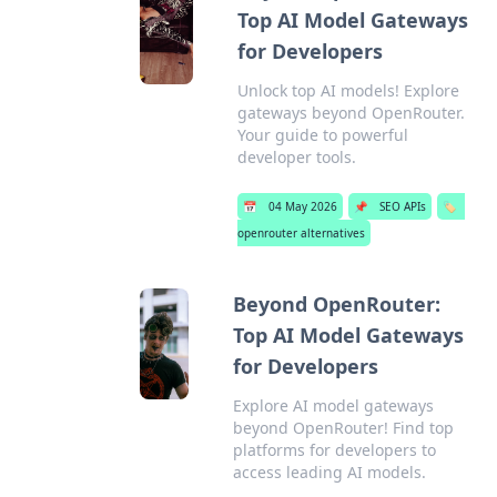
Top AI Model Gateways
for Developers
Unlock top AI models! Explore
gateways beyond OpenRouter.
Your guide to powerful
developer tools.
📅
04 May 2026
📌
SEO APIs
🏷️
openrouter alternatives
Beyond OpenRouter:
Top AI Model Gateways
for Developers
Explore AI model gateways
beyond OpenRouter! Find top
platforms for developers to
access leading AI models.