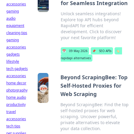
for Seamless Integration
accessories
gaming
Unlock seamless integrations!
audio
Explore top API hubs beyond
RapidAPI for efficient
equipment
development. Click to discover
cleaning tips
your next favorite platform!
gaming
accessories
📅
09 May 2026
📌
SEO APIs
🏷️
gadgets
rapidapi alternatives
lifestyle
tech gadgets
accessories
Beyond ScrapingBee: Top
home decor
Self-Hosted Proxies for
photography
Web Scraping
home audio
Beyond ScrapingBee: Find the top
productivity
self-hosted proxies for web
travel
scraping. Uncover powerful,
accessories
private alternatives to elevate
tech tips
your data collection.
pet supplies