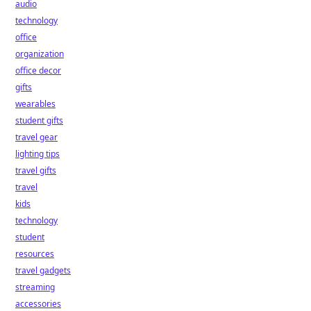
audio
technology
office
organization
office decor
gifts
wearables
student gifts
travel gear
lighting tips
travel gifts
travel
kids
technology
student
resources
travel gadgets
streaming
accessories