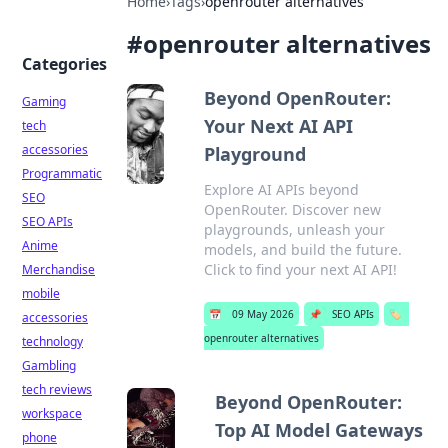
Home
›
Tags
›
openrouter alternatives
#
openrouter alternatives
Categories
Beyond OpenRouter:
Gaming
Your Next AI API
tech
accessories
Playground
Programmatic
Explore AI APIs beyond
SEO
OpenRouter. Discover new
SEO APIs
playgrounds, unleash your
Anime
models, and build the future.
Click to find your next AI API!
Merchandise
mobile
📅
09 May 2026
📌
SEO APIs
🏷️
accessories
openrouter alternatives
technology
Gambling
tech reviews
Beyond OpenRouter:
workspace
Top AI Model Gateways
phone