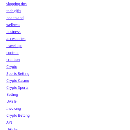
vlogging tips
tech gifts
health and
wellness
business
accessories
travel tips
content
creation
Crypto
Sports Betting
Crypto Casino
Crypto Sports
Betting
UAE E-
Invoicing
Crypto Betting
API
UAE E-