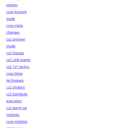
movies
csgo Ancient
guide
csgo meta
changes
cs2 premier
mode
cs2 lineups
cs2 LAN events
cs2 1v1 tactics
csgo bhop
techniques
cs2 stickers
cs2 bombsite
execution
cs2 warm-up
routines
csgo molotov