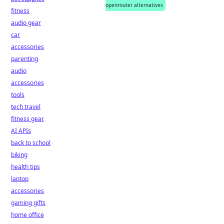
openrouter alternatives
fitness
audio gear
car
accessories
parenting
audio
accessories
tools
tech travel
fitness gear
AI APIs
back to school
biking
health tips
laptop
accessories
gaming gifts
home office