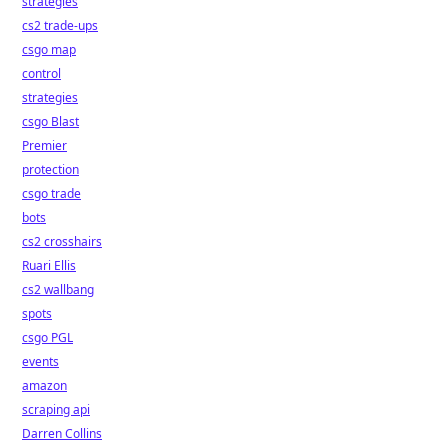
strategies
cs2 trade-ups
csgo map
control
strategies
csgo Blast
Premier
protection
csgo trade
bots
cs2 crosshairs
Ruari Ellis
cs2 wallbang
spots
csgo PGL
events
amazon
scraping api
Darren Collins