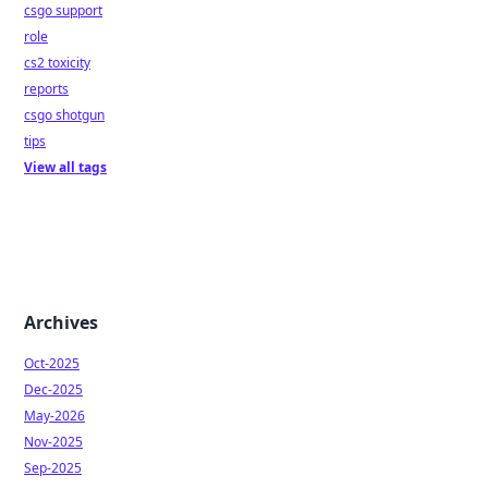
csgo support
role
cs2 toxicity
reports
csgo shotgun
tips
View all tags
Archives
Oct-2025
Dec-2025
May-2026
Nov-2025
Sep-2025