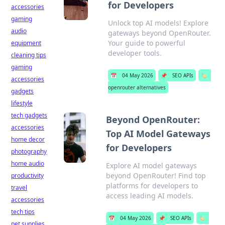
for Developers
accessories
gaming
Unlock top AI models! Explore
audio
gateways beyond OpenRouter.
Your guide to powerful
equipment
developer tools.
cleaning tips
gaming
📅
04 May 2026
📌
SEO APIs
🏷️
accessories
openrouter alternatives
gadgets
lifestyle
tech gadgets
Beyond OpenRouter:
accessories
Top AI Model Gateways
home decor
for Developers
photography
home audio
Explore AI model gateways
beyond OpenRouter! Find top
productivity
platforms for developers to
travel
access leading AI models.
accessories
tech tips
📅
04 May 2026
📌
SEO APIs
🏷️
pet supplies