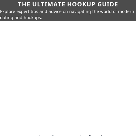
THE ULTIMATE HOOKUP GUIDE
Explore expert tips and advice on navigating the world of modern
dating and hookups.