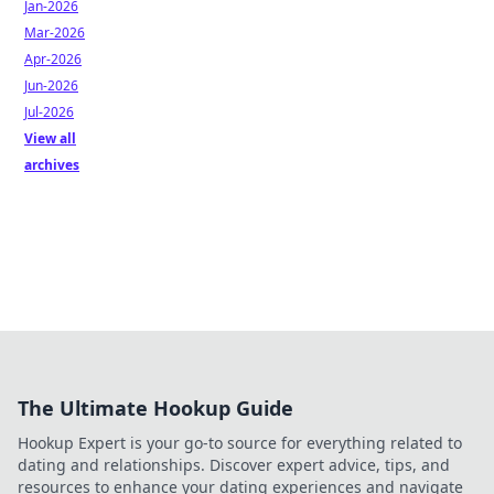
Jan-2026
Mar-2026
Apr-2026
Jun-2026
Jul-2026
View all
archives
The Ultimate Hookup Guide
Hookup Expert is your go-to source for everything related to
dating and relationships. Discover expert advice, tips, and
resources to enhance your dating experiences and navigate