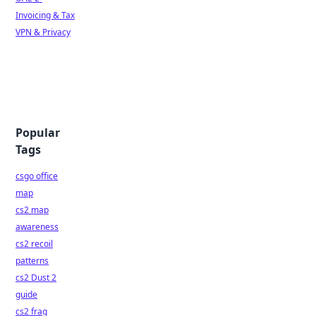
Invoicing & Tax
VPN & Privacy
Popular
Tags
csgo office
map
cs2 map
awareness
cs2 recoil
patterns
cs2 Dust 2
guide
cs2 frag