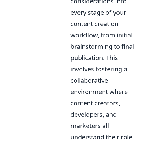
considerations into
every stage of your
content creation
workflow, from initial
brainstorming to final
publication. This
involves fostering a
collaborative
environment where
content creators,
developers, and
marketers all
understand their role