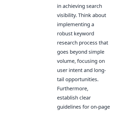
in achieving search
visibility. Think about
implementing a
robust keyword
research process that
goes beyond simple
volume, focusing on
user intent and long-
tail opportunities.
Furthermore,
establish clear
guidelines for on-page