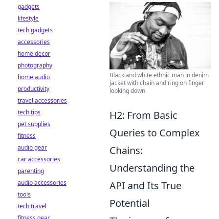
gadgets
lifestyle
tech gadgets
accessories
home decor
photography
Black and white ethnic man in denim
home audio
jacket with chain and ring on finger
productivity
looking down
travel accessories
tech tips
H2: From Basic
pet supplies
Queries to Complex
fitness
audio gear
Chains:
car accessories
Understanding the
parenting
audio accessories
API and Its True
tools
Potential
tech travel
fitness gear