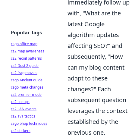
immediately follow up
with, "What are the
latest Google
Popular Tags
algorithm updates
csgo office map
affecting SEO?" and
cs2 map awareness
subsequently, "How
cs2 recoil patterns
cs2 Dust 2 guide
can my blog content
cs2 frag movies
adapt to these
csgo Ancient guide
csgo meta changes
changes?" Each
cs2 premier mode
subsequent question
cs2 lineups
cs2 LAN events
leverages the context
cs2 1v1 tactics
established by the
csgo bhop techniques
cs2 stickers
previous one,