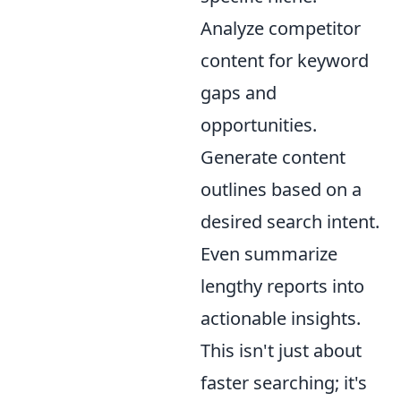
Analyze competitor
content for keyword
gaps and
opportunities.
Generate content
outlines based on a
desired search intent.
Even summarize
lengthy reports into
actionable insights.
This isn't just about
faster searching; it's