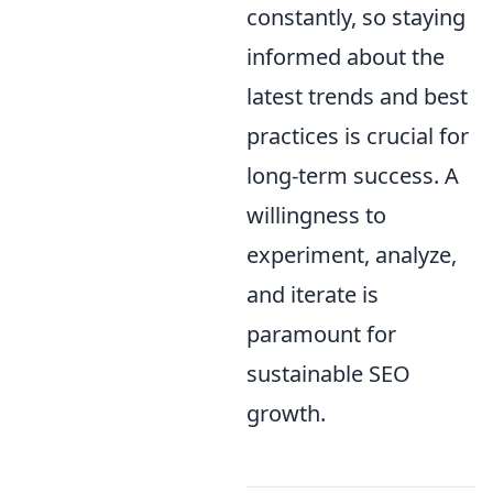
constantly, so staying
informed about the
latest trends and best
practices is crucial for
long-term success. A
willingness to
experiment, analyze,
and iterate is
paramount for
sustainable SEO
growth.