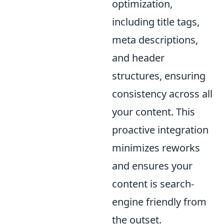
optimization,
including title tags,
meta descriptions,
and header
structures, ensuring
consistency across all
your content. This
proactive integration
minimizes reworks
and ensures your
content is search-
engine friendly from
the outset.