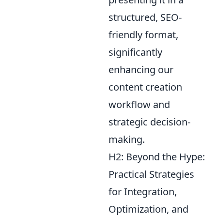
structured, SEO-
friendly format,
significantly
enhancing our
content creation
workflow and
strategic decision-
making.
H2: Beyond the Hype:
Practical Strategies
for Integration,
Optimization, and