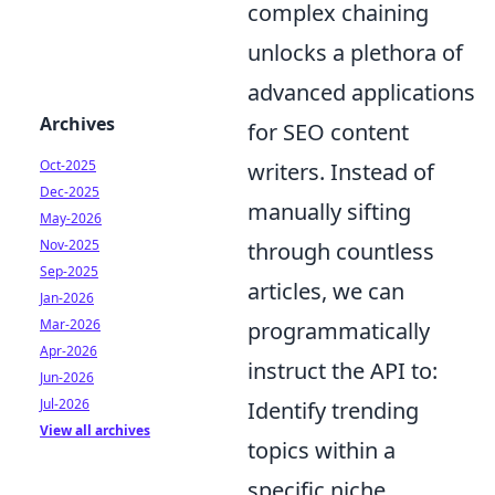
complex chaining
unlocks a plethora of
advanced applications
Archives
for SEO content
Oct-2025
writers. Instead of
Dec-2025
manually sifting
May-2026
Nov-2025
through countless
Sep-2025
articles, we can
Jan-2026
Mar-2026
programmatically
Apr-2026
instruct the API to:
Jun-2026
Jul-2026
Identify trending
View all archives
topics within a
specific niche.