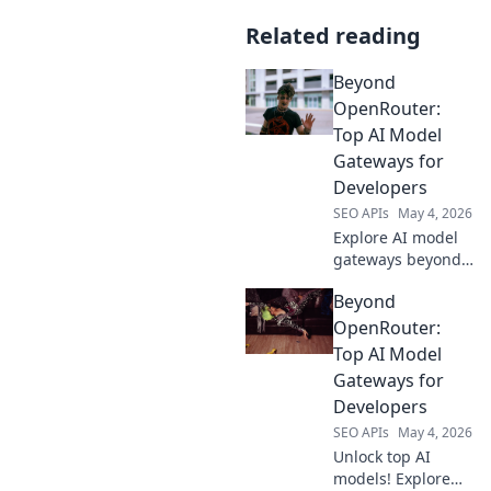
Related reading
Beyond
OpenRouter:
Top AI Model
Gateways for
Developers
SEO APIs
May 4, 2026
Explore AI model
gateways beyond
OpenRouter! Find
Beyond
top platforms for
developers to
OpenRouter:
access leading AI
Top AI Model
models.
Gateways for
Developers
SEO APIs
May 4, 2026
Unlock top AI
models! Explore