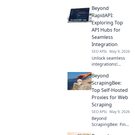
gateways beyond
Beyond
OpenRouter. Your
guide to powerful
RapidAPI:
developer tools.
Exploring Top
API Hubs for
Seamless
Integration
SEO APIs
May 9, 2026
Unlock seamless
integrations!
Explore top API
Beyond
hubs beyond
RapidAPI for
ScrapingBee:
efficient
Top Self-Hosted
development. Click
Proxies for Web
to discover your
Scraping
next favorite
SEO APIs
May 9, 2026
platform!
Beyond
ScrapingBee: Find
the top self-hosted