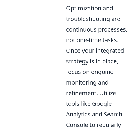
Optimization and
troubleshooting are
continuous processes,
not one-time tasks.
Once your integrated
strategy is in place,
focus on ongoing
monitoring and
refinement. Utilize
tools like Google
Analytics and Search
Console to regularly