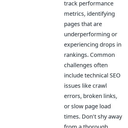
track performance
metrics, identifying
pages that are
underperforming or
experiencing drops in
rankings. Common
challenges often
include technical SEO
issues like crawl
errors, broken links,
or slow page load
times. Don't shy away
from a thorough