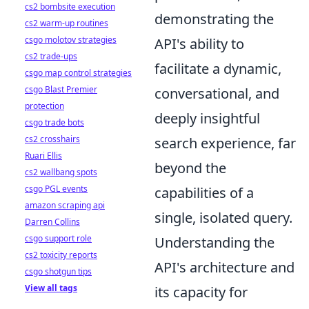
cs2 bombsite execution
demonstrating the
cs2 warm-up routines
csgo molotov strategies
API's ability to
cs2 trade-ups
facilitate a dynamic,
csgo map control strategies
csgo Blast Premier
conversational, and
protection
deeply insightful
csgo trade bots
cs2 crosshairs
search experience, far
Ruari Ellis
beyond the
cs2 wallbang spots
csgo PGL events
capabilities of a
amazon scraping api
single, isolated query.
Darren Collins
csgo support role
Understanding the
cs2 toxicity reports
API's architecture and
csgo shotgun tips
View all tags
its capacity for