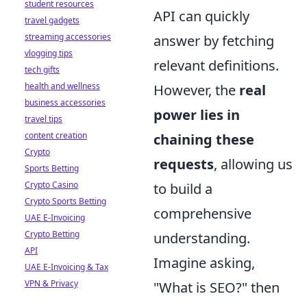
student resources
API can quickly
travel gadgets
streaming accessories
answer by fetching
vlogging tips
relevant definitions.
tech gifts
health and wellness
However, the
real
business accessories
power lies in
travel tips
content creation
chaining these
Crypto
requests
, allowing us
Sports Betting
Crypto Casino
to build a
Crypto Sports Betting
comprehensive
UAE E-Invoicing
Crypto Betting
understanding.
API
Imagine asking,
UAE E-Invoicing & Tax
VPN & Privacy
"What is SEO?" then