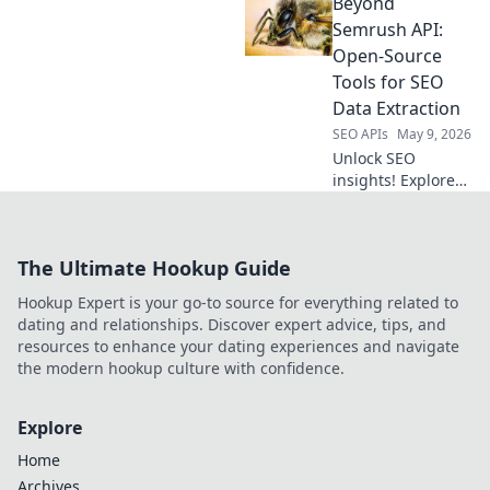
Beyond
proxies for web
scraping. Uncover
Semrush API:
powerful, private
Open-Source
alternatives to
Tools for SEO
elevate your data
Data Extraction
collection.
SEO APIs
May 9, 2026
Unlock SEO
insights! Explore
open-source tools
beyond Semrush
API for powerful
The Ultimate Hookup Guide
data extraction.
Get your SEO data,
Hookup Expert is your go-to source for everything related to
your way.
dating and relationships. Discover expert advice, tips, and
resources to enhance your dating experiences and navigate
the modern hookup culture with confidence.
Explore
Home
Archives