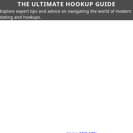
THE ULTIMATE HOOKUP GUIDE
Explore expert tips and advice on navigating the world of modern
dating and hookups.