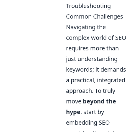
Troubleshooting
Common Challenges
Navigating the
complex world of SEO
requires more than
just understanding
keywords; it demands
a practical, integrated
approach. To truly
move
beyond the
hype
, start by
embedding SEO