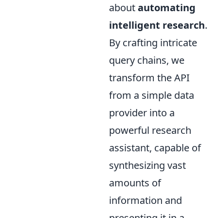
about
automating
intelligent research
.
By crafting intricate
query chains, we
transform the API
from a simple data
provider into a
powerful research
assistant, capable of
synthesizing vast
amounts of
information and
presenting it in a