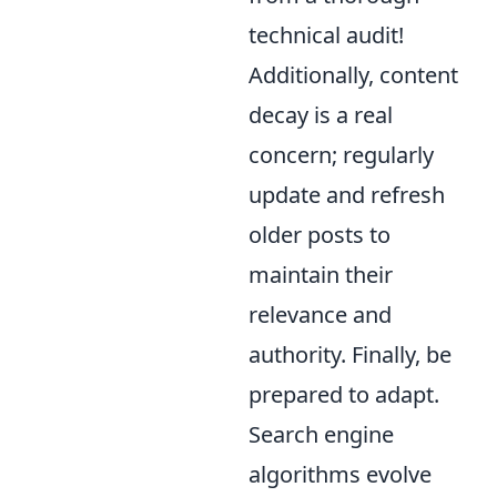
technical audit!
Additionally, content
decay is a real
concern; regularly
update and refresh
older posts to
maintain their
relevance and
authority. Finally, be
prepared to adapt.
Search engine
algorithms evolve