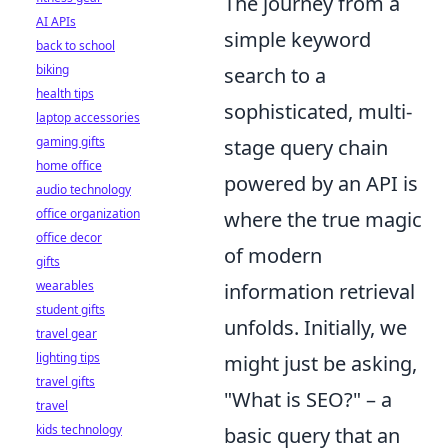
The journey from a
AI APIs
simple keyword
back to school
biking
search to a
health tips
sophisticated, multi-
laptop accessories
gaming gifts
stage query chain
home office
powered by an API is
audio technology
office organization
where the true magic
office decor
of modern
gifts
wearables
information retrieval
student gifts
unfolds. Initially, we
travel gear
lighting tips
might just be asking,
travel gifts
"What is SEO?" – a
travel
kids technology
basic query that an