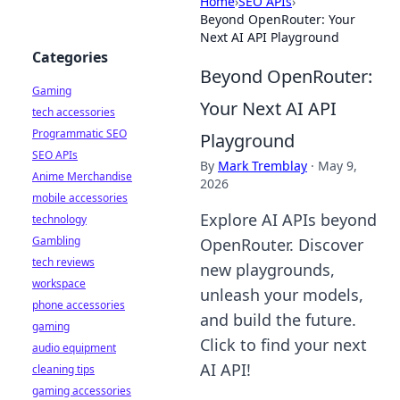
Home
›
SEO APIs
›
Beyond OpenRouter: Your
Next AI API Playground
Categories
Beyond OpenRouter:
Gaming
Your Next AI API
tech accessories
Programmatic SEO
Playground
SEO APIs
By
Mark Tremblay
·
May 9,
Anime Merchandise
2026
mobile accessories
Explore AI APIs beyond
technology
Gambling
OpenRouter. Discover
tech reviews
new playgrounds,
workspace
unleash your models,
phone accessories
and build the future.
gaming
Click to find your next
audio equipment
AI API!
cleaning tips
gaming accessories