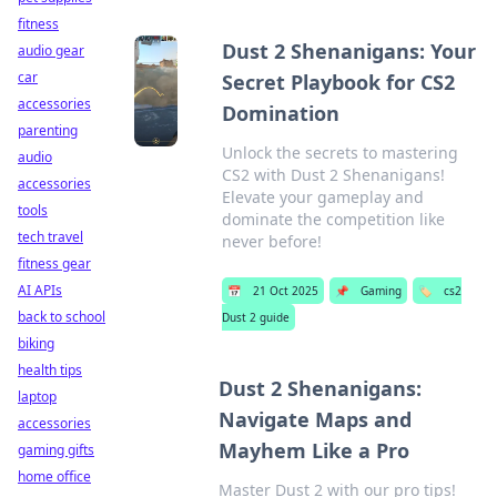
fitness
Dust 2 Shenanigans: Your
audio gear
car
Secret Playbook for CS2
accessories
Domination
parenting
Unlock the secrets to mastering
audio
CS2 with Dust 2 Shenanigans!
accessories
Elevate your gameplay and
tools
dominate the competition like
tech travel
never before!
fitness gear
AI APIs
📅
21 Oct 2025
📌
Gaming
🏷️
cs2
back to school
Dust 2 guide
biking
health tips
Dust 2 Shenanigans:
laptop
Navigate Maps and
accessories
Mayhem Like a Pro
gaming gifts
home office
Master Dust 2 with our pro tips!