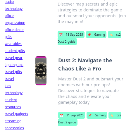
audio
Discover map secrets and epic
technology
strategies to dominate the game
and outsmart your opponents. Join
office
the mayhem!
organization
office decor
📅
18 Sep 2025
📌
Gaming
🏷️
cs2
gifts
Dust 2 guide
wearables
student gifts
travel gear
Dust 2: Navigate the
lighting tips
Chaos Like a Pro
travel gifts
Master Dust 2 and outsmart your
travel
enemies with our pro tips!
kids
Discover strategies to navigate
technology
the chaos and elevate your
student
gameplay today!
resources
travel gadgets
📅
11 Sep 2025
📌
Gaming
🏷️
cs2
streaming
Dust 2 guide
accessories