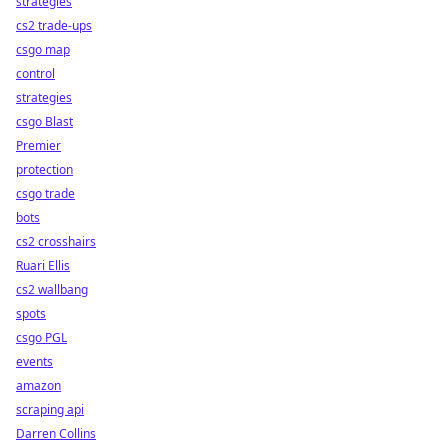
strategies
cs2 trade-ups
csgo map
control
strategies
csgo Blast
Premier
protection
csgo trade
bots
cs2 crosshairs
Ruari Ellis
cs2 wallbang
spots
csgo PGL
events
amazon
scraping api
Darren Collins