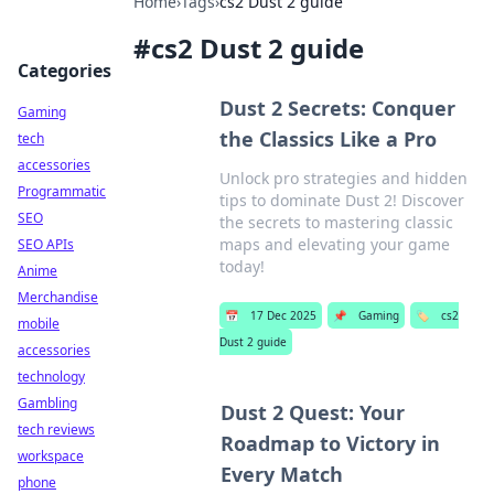
Home
›
Tags
›
cs2 Dust 2 guide
#
cs2 Dust 2 guide
Categories
Dust 2 Secrets: Conquer
Gaming
the Classics Like a Pro
tech
accessories
Unlock pro strategies and hidden
Programmatic
tips to dominate Dust 2! Discover
SEO
the secrets to mastering classic
maps and elevating your game
SEO APIs
today!
Anime
Merchandise
📅
17 Dec 2025
📌
Gaming
🏷️
cs2
mobile
Dust 2 guide
accessories
technology
Gambling
Dust 2 Quest: Your
tech reviews
Roadmap to Victory in
workspace
Every Match
phone