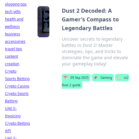
vlogging tips
Dust 2 Decoded: A
tech gifts
Gamer's Compass to
health and
wellness
Legendary Battles
business
Uncover secrets to legendary
accessories
battles in Dust 2! Master
travel tips
strategies, tips, and tricks to
content
dominate the game and elevate
your gameplay today!
creation
Crypto
📅
09 Sep 2025
📌
Gaming
🏷️
cs2
Sports Betting
Dust 2 guide
Crypto Casino
Crypto Sports
Betting
UAE E-
Invoicing
Crypto Betting
API
UAE E-