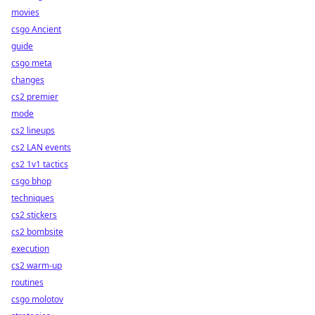
movies
csgo Ancient
guide
csgo meta
changes
cs2 premier
mode
cs2 lineups
cs2 LAN events
cs2 1v1 tactics
csgo bhop
techniques
cs2 stickers
cs2 bombsite
execution
cs2 warm-up
routines
csgo molotov