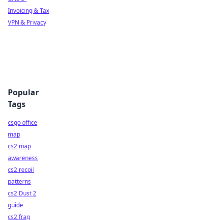
Invoicing & Tax
VPN & Privacy
Popular
Tags
csgo office
map
cs2 map
awareness
cs2 recoil
patterns
cs2 Dust 2
guide
cs2 frag