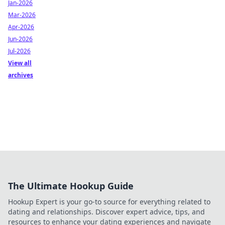
Jan-2026
Mar-2026
Apr-2026
Jun-2026
Jul-2026
View all
archives
The Ultimate Hookup Guide
Hookup Expert is your go-to source for everything related to
dating and relationships. Discover expert advice, tips, and
resources to enhance your dating experiences and navigate