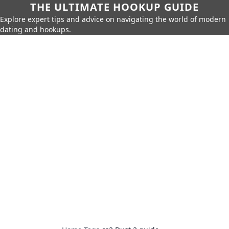
THE ULTIMATE HOOKUP GUIDE
Explore expert tips and advice on navigating the world of modern
dating and hookups.