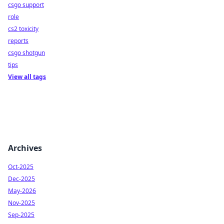
csgo support
role
cs2 toxicity
reports
csgo shotgun
tips
View all tags
Archives
Oct-2025
Dec-2025
May-2026
Nov-2025
Sep-2025