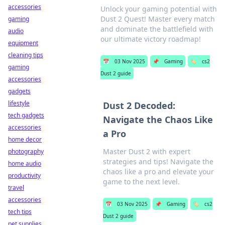
accessories
Unlock your gaming potential with
Dust 2 Quest! Master every match
gaming
and dominate the battlefield with
audio
our ultimate victory roadmap!
equipment
cleaning tips
📅
03 Nov 2025
📌
Gaming
🏷️
cs2
gaming
Dust 2 guide
accessories
gadgets
lifestyle
Dust 2 Decoded:
tech gadgets
Navigate the Chaos Like
accessories
a Pro
home decor
Master Dust 2 with expert
photography
strategies and tips! Navigate the
home audio
chaos like a pro and elevate your
productivity
game to the next level.
travel
accessories
📅
03 Nov 2025
📌
Gaming
🏷️
cs2
tech tips
Dust 2 guide
pet supplies