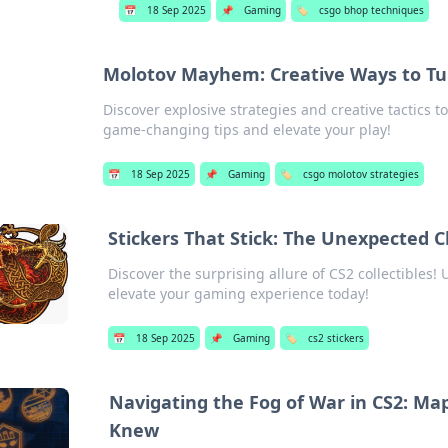
📅
18 Sep 2025
📌
Gaming
🏷️
csgo bhop techniques
Molotov Mayhem: Creative Ways to Tu
Discover explosive strategies and creative tactics 
game-changing tips and elevate your play!
📅
18 Sep 2025
📌
Gaming
🏷️
csgo molotov strategies
Stickers That Stick: The Unexpected C
Discover the surprising allure of CS2 collectibles! 
elevate your gaming experience today!
📅
18 Sep 2025
📌
Gaming
🏷️
cs2 stickers
Navigating the Fog of War in CS2: M
Knew