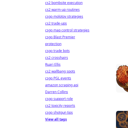
cs2 bombsite execution
cs2 warm-up routines
csgo molotov strategies
cs2 trade-ups
csgo map control strategies
csgo Blast Premier
protection
csgo trade bots
cs2 crosshairs
Ruari Ellis
cs2 wallbang spots
csgo PGL events
amazon scraping api
Darren Collins
csgo support role
cs2 toxicity reports
csgo shotgun tips
View all tags