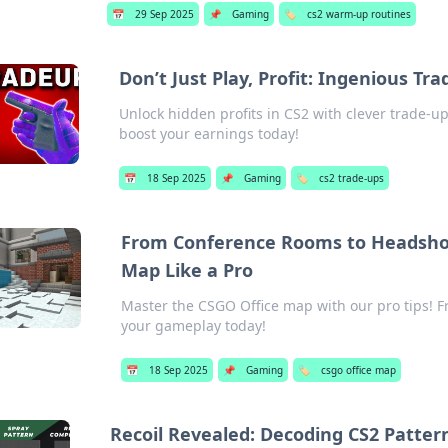
📅
29 Sep 2025
📌
Gaming
🏷️
cs2 warm-up routines
Don’t Just Play, Profit: Ingenious Tra
Unlock hidden profits in CS2 with clever trade-up
boost your earnings today!
📅
18 Sep 2025
📌
Gaming
🏷️
cs2 trade-ups
From Conference Rooms to Headshot
Map Like a Pro
Master the CSGO Office map with our pro tips! 
your gameplay today!
📅
18 Sep 2025
📌
Gaming
🏷️
csgo office map
Recoil Revealed: Decoding CS2 Pattern