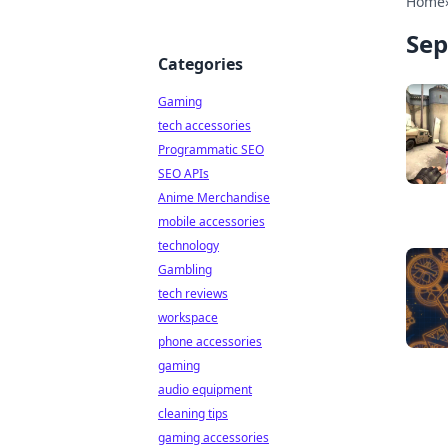
Home
Sep
Categories
Gaming
tech accessories
Programmatic SEO
SEO APIs
Anime Merchandise
mobile accessories
technology
Gambling
tech reviews
workspace
phone accessories
gaming
audio equipment
cleaning tips
gaming accessories