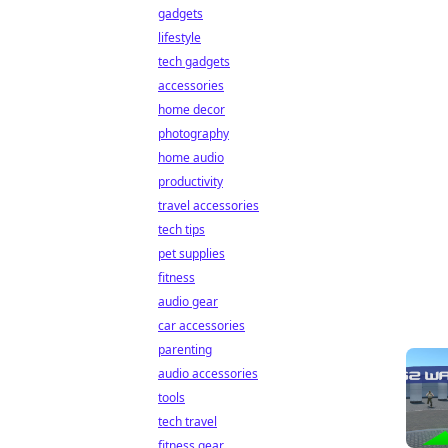
gadgets
lifestyle
tech gadgets
accessories
home decor
photography
home audio
productivity
travel accessories
tech tips
pet supplies
fitness
audio gear
car accessories
parenting
audio accessories
tools
tech travel
fitness gear