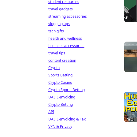
student resources
travel gadgets
streaming accessories
vlogging tips
tech gifts
health and wellness
business accessories
travel tips
content creation
Crypto
Sports Betting
Crypto Casino
Crypto Sports Betting
UAE E-Invoicing
Crypto Betting
API
UAE E-Invoicing & Tax
VPN & Privacy