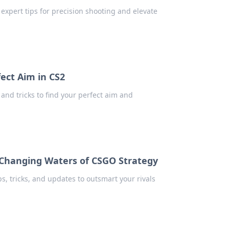
 expert tips for precision shooting and elevate
fect Aim in CS2
 and tricks to find your perfect aim and
Changing Waters of CSGO Strategy
ps, tricks, and updates to outsmart your rivals