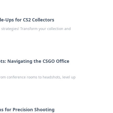
de-Ups for CS2 Collectors
 strategies! Transform your collection and
s: Navigating the CSGO Office
From conference rooms to headshots, level up
s for Precision Shooting