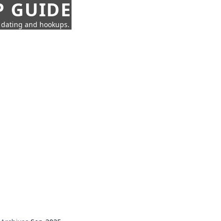
P GUIDE
n dating and hookups.