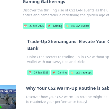
Gaming Gatherings
Discover the thrilling rise of CS2 LAN events as the 
antics and camaraderie redefining the golden age o
📅
29 Sep 2025
📌
Gaming
🏷️
cs2 LAN events
Trade-Up Shenanigans: Elevate Your
Bank
Unlock the secrets to trading up in CS2 without 
wallet with our savvy tips and tricks!
📅
29 Sep 2025
📌
Gaming
🏷️
cs2 trade-ups
Why Your CS2 Warm-Up Routine is Sa
Discover how your CS2 warm-up routine might be 
to maximize your performance today!