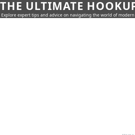
THE ULTIMATE HOOKU
Explore expert tips and advice on navigating the world of moder