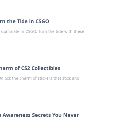
rn the Tide in CSGO
to dominate in CSGO. Turn the tide with these
harm of CS2 Collectibles
Unlock the charm of stickers that stick and
ap Awareness Secrets You Never