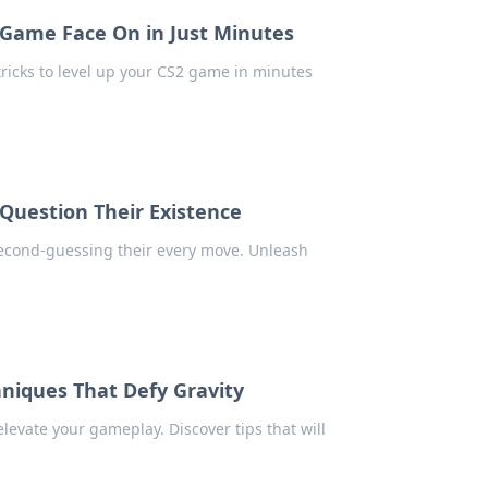
Game Face On in Just Minutes
ricks to level up your CS2 game in minutes
Question Their Existence
 second-guessing their every move. Unleash
niques That Defy Gravity
evate your gameplay. Discover tips that will