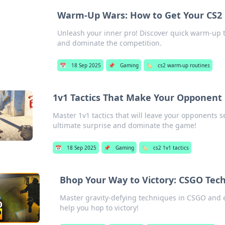
Warm-Up Wars: How to Get Your CS2 
Unleash your inner pro! Discover quick warm-up t
and dominate the competition.
📅
18 Sep 2025
📌
Gaming
🏷️
cs2 warm-up routines
1v1 Tactics That Make Your Opponent 
Master 1v1 tactics that will leave your opponents
ultimate surprise and dominate the game!
📅
18 Sep 2025
📌
Gaming
🏷️
cs2 1v1 tactics
Bhop Your Way to Victory: CSGO Tech
Master gravity-defying techniques in CSGO and el
help you hop to victory!