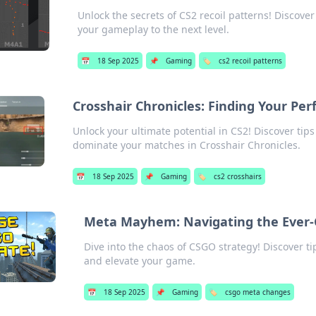
Unlock the secrets of CS2 recoil patterns! Discover
your gameplay to the next level.
📅
18 Sep 2025
📌
Gaming
🏷️
cs2 recoil patterns
Crosshair Chronicles: Finding Your Per
Unlock your ultimate potential in CS2! Discover tips
dominate your matches in Crosshair Chronicles.
📅
18 Sep 2025
📌
Gaming
🏷️
cs2 crosshairs
Meta Mayhem: Navigating the Ever-
Dive into the chaos of CSGO strategy! Discover ti
and elevate your game.
📅
18 Sep 2025
📌
Gaming
🏷️
csgo meta changes