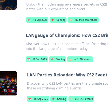
Unlock the hidden map awareness secrets in CS2! 
battle with our expert tips and tricks.
📅
18 Sep 2025
📌
Gaming
🏷️
cs2 map awareness
LANgauge of Champions: How CS2 Bri
Discover how CS2 unites gamers offline, fostering
into the language of champions today!
📅
18 Sep 2025
📌
Gaming
🏷️
cs2 LAN events
LAN Parties Reloaded: Why CS2 Event
Discover why CS2 LAN parties are the ultimate soc
these electrifying gaming events!
📅
18 Sep 2025
📌
Gaming
🏷️
cs2 LAN events