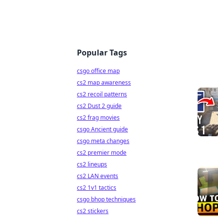
Popular Tags
csgo office map
cs2 map awareness
cs2 recoil patterns
cs2 Dust 2 guide
cs2 frag movies
csgo Ancient guide
csgo meta changes
cs2 premier mode
cs2 lineups
cs2 LAN events
cs2 1v1 tactics
csgo bhop techniques
cs2 stickers