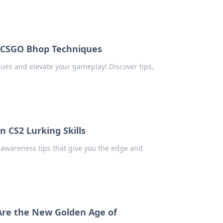
e CSGO Bhop Techniques
ues and elevate your gameplay! Discover tips,
 CS2 Lurking Skills
 awareness tips that give you the edge and
Are the New Golden Age of