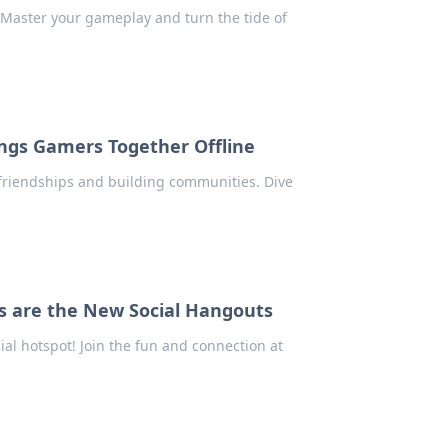
Master your gameplay and turn the tide of
ngs Gamers Together Offline
 friendships and building communities. Dive
s are the New Social Hangouts
ial hotspot! Join the fun and connection at