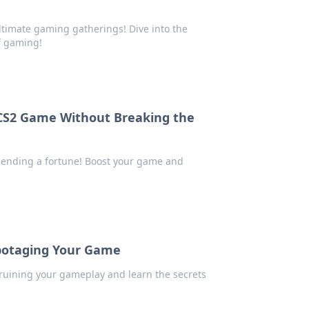
ultimate gaming gatherings! Dive into the
f gaming!
 CS2 Game Without Breaking the
spending a fortune! Boost your game and
botaging Your Game
ruining your gameplay and learn the secrets