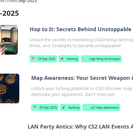
›
Archives
›
Sep-2025
-2025
Hop to It: Secrets Behind Unstoppabl
Unlock the secrets to mastering CSGO bhop techniq
tricks, and strategies to become unstoppable!
📅
29 Sep 2025
📌
Gaming
🏷️
csgo bhop techniques
Map Awareness: Your Secret Weapon in
Unlock your lurking potential in CS2! Discover map
dominate your opponents. Don't miss out!
📅
29 Sep 2025
📌
Gaming
🏷️
cs2 map awareness
LAN Party Antics: Why CS2 LAN Events 