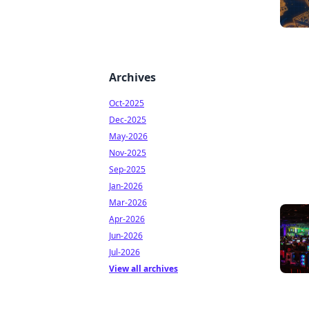
Archives
Oct-2025
Dec-2025
May-2026
Nov-2025
Sep-2025
Jan-2026
Mar-2026
Apr-2026
Jun-2026
Jul-2026
View all archives