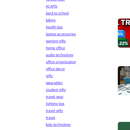
AI APIs
back to school
biking
health tips
laptop accessories
gaming gifts
home office
audio technology
office organization
office decor
gifts
wearables
student gifts
travel gear
lighting tips
travel gifts
travel
kids technology