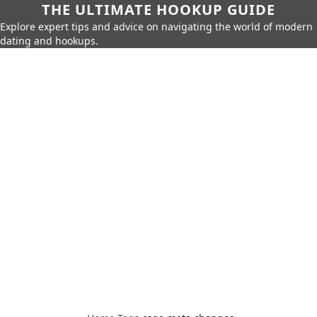
THE ULTIMATE HOOKUP GUIDE
Explore expert tips and advice on navigating the world of modern
dating and hookups.