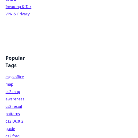
Invoicing & Tax
VPN & Privacy
Popular
Tags
csgo office
map
cs2 map
awareness
cs2 recoil
patterns
cs2 Dust 2
guide
cs2 frag