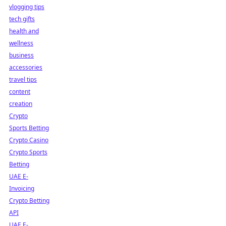
vlogging tips
tech gifts
health and
wellness
business
accessories
travel tips
content
creation
Crypto
Sports Betting
Crypto Casino
Crypto Sports
Betting
UAE E-
Invoicing
Crypto Betting
API
UAE E-