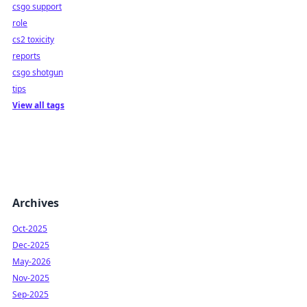
csgo support
role
cs2 toxicity
reports
csgo shotgun
tips
View all tags
Archives
Oct-2025
Dec-2025
May-2026
Nov-2025
Sep-2025