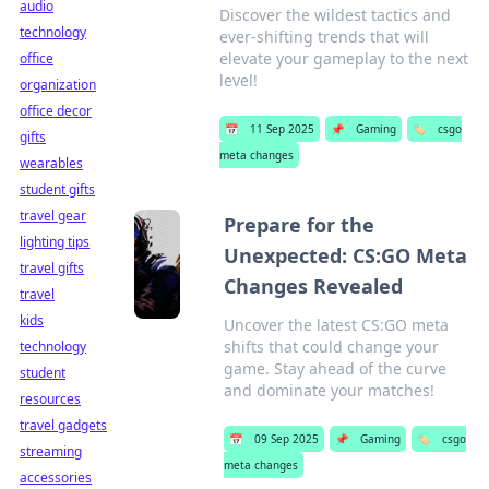
audio
Discover the wildest tactics and
technology
ever-shifting trends that will
elevate your gameplay to the next
office
level!
organization
office decor
📅
11 Sep 2025
📌
Gaming
🏷️
csgo
gifts
meta changes
wearables
student gifts
travel gear
Prepare for the
lighting tips
Unexpected: CS:GO Meta
travel gifts
Changes Revealed
travel
kids
Uncover the latest CS:GO meta
shifts that could change your
technology
game. Stay ahead of the curve
student
and dominate your matches!
resources
travel gadgets
📅
09 Sep 2025
📌
Gaming
🏷️
csgo
streaming
meta changes
accessories