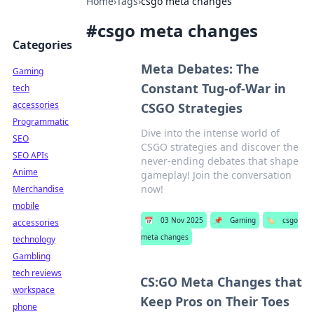
Home
›
Tags
›
csgo meta changes
#
csgo meta changes
Categories
Meta Debates: The
Gaming
Constant Tug-of-War in
tech
accessories
CSGO Strategies
Programmatic
Dive into the intense world of
SEO
CSGO strategies and discover the
SEO APIs
never-ending debates that shape
Anime
gameplay! Join the conversation
now!
Merchandise
mobile
📅
03 Nov 2025
📌
Gaming
🏷️
csgo
accessories
meta changes
technology
Gambling
tech reviews
CS:GO Meta Changes that
workspace
Keep Pros on Their Toes
phone