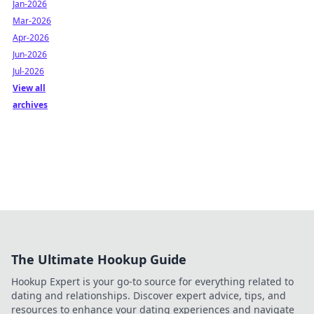
Jan-2026
Mar-2026
Apr-2026
Jun-2026
Jul-2026
View all
archives
The Ultimate Hookup Guide
Hookup Expert is your go-to source for everything related to
dating and relationships. Discover expert advice, tips, and
resources to enhance your dating experiences and navigate