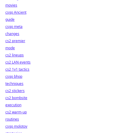
movies
csgo Ancient
guide
csgo meta
changes
cs2 premier
mode
cs2 lineups
cs2 LAN events
cs2 1v1 tactics
csgo bhop
techniques
cs2 stickers
cs2 bombsite
execution
cs2 warm-up
routines
csgo molotov