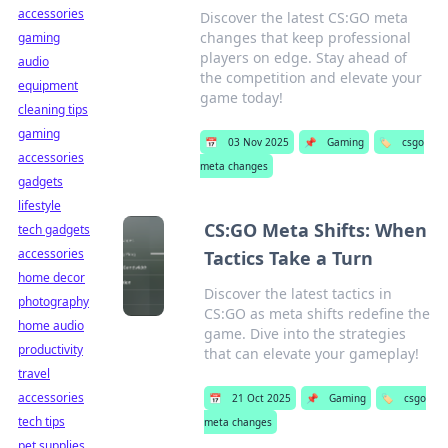
accessories
Discover the latest CS:GO meta
changes that keep professional
gaming
players on edge. Stay ahead of
audio
the competition and elevate your
equipment
game today!
cleaning tips
gaming
📅
03 Nov 2025
📌
Gaming
🏷️
csgo
accessories
meta changes
gadgets
lifestyle
CS:GO Meta Shifts: When
tech gadgets
accessories
Tactics Take a Turn
home decor
Discover the latest tactics in
photography
CS:GO as meta shifts redefine the
home audio
game. Dive into the strategies
productivity
that can elevate your gameplay!
travel
accessories
📅
21 Oct 2025
📌
Gaming
🏷️
csgo
tech tips
meta changes
pet supplies