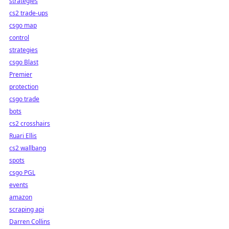
strategies
cs2 trade-ups
csgo map
control
strategies
csgo Blast
Premier
protection
csgo trade
bots
cs2 crosshairs
Ruari Ellis
cs2 wallbang
spots
csgo PGL
events
amazon
scraping api
Darren Collins