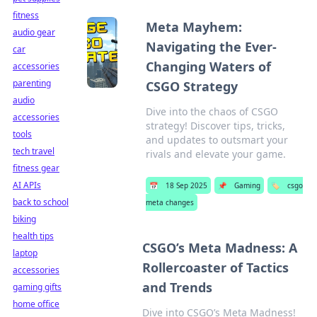
fitness
Meta Mayhem:
audio gear
Navigating the Ever-
car
Changing Waters of
accessories
parenting
CSGO Strategy
audio
Dive into the chaos of CSGO
accessories
strategy! Discover tips, tricks,
tools
and updates to outsmart your
tech travel
rivals and elevate your game.
fitness gear
AI APIs
📅
18 Sep 2025
📌
Gaming
🏷️
csgo
back to school
meta changes
biking
health tips
CSGO’s Meta Madness: A
laptop
Rollercoaster of Tactics
accessories
and Trends
gaming gifts
home office
Dive into CSGO’s Meta Madness!