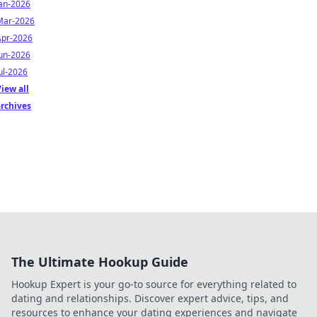
Jan-2026
Mar-2026
Apr-2026
Jun-2026
ul-2026
iew all
archives
The Ultimate Hookup Guide
Hookup Expert is your go-to source for everything related to
dating and relationships. Discover expert advice, tips, and
resources to enhance your dating experiences and navigate