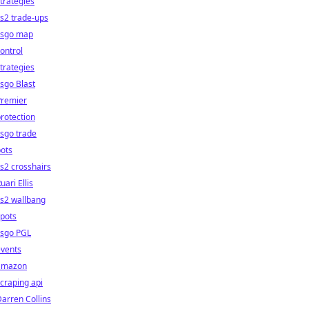
trategies
s2 trade-ups
csgo map
ontrol
trategies
sgo Blast
Premier
rotection
sgo trade
ots
s2 crosshairs
uari Ellis
s2 wallbang
pots
csgo PGL
events
amazon
craping api
arren Collins