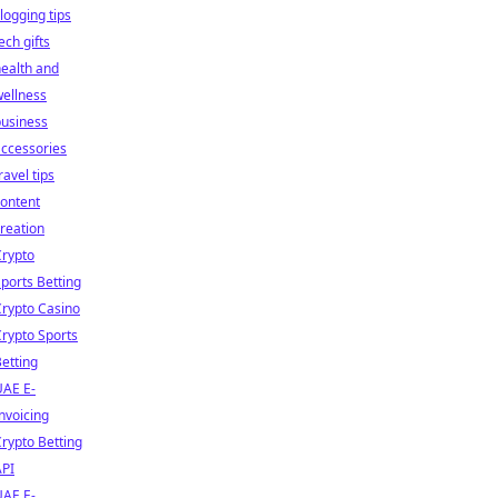
logging tips
ech gifts
ealth and
ellness
business
ccessories
ravel tips
ontent
reation
Crypto
ports Betting
rypto Casino
rypto Sports
etting
UAE E-
nvoicing
rypto Betting
API
UAE E-