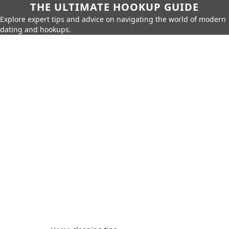
THE ULTIMATE HOOKUP GUIDE
Explore expert tips and advice on navigating the world of modern
dating and hookups.