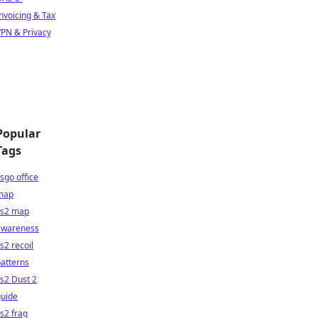
nvoicing & Tax
PN & Privacy
Popular
Tags
sgo office
map
cs2 map
awareness
s2 recoil
atterns
s2 Dust 2
guide
s2 frag