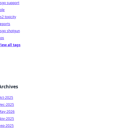
sgo support
ole
s2 toxicity
eports
csgo shotgun
ips
iew all tags
Archives
Oct-2025
Dec-2025
May-2026
Nov-2025
Sep-2025