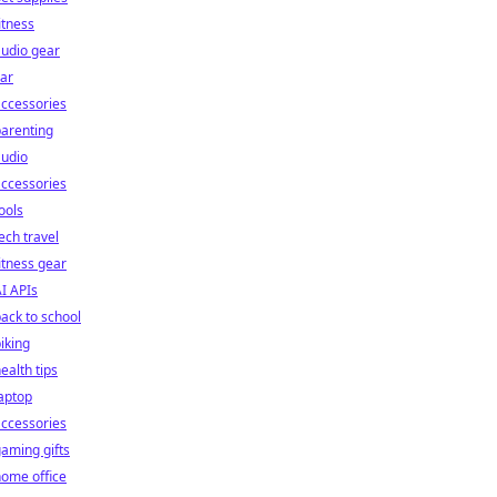
itness
udio gear
ar
ccessories
arenting
audio
ccessories
ools
ech travel
itness gear
I APIs
ack to school
iking
ealth tips
aptop
ccessories
aming gifts
ome office