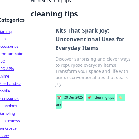
Home
›
cleaning tips
cleaning tips
Categories
Kits That Spark Joy:
Gaming
Unconventional Uses for
ech
ccessories
Everyday Items
Programmatic
Discover surprising and clever ways
SEO
to repurpose everyday items!
SEO APIs
Transform your space and life with
Anime
our unconventional tips that spark
joy.
Merchandise
mobile
📅
20 Dec 2025
📌
cleaning tips
🏷️
ccessories
kits
technology
Gambling
ech reviews
workspace
phone