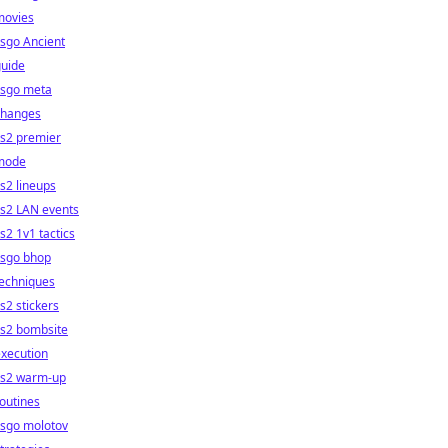
movies
sgo Ancient
guide
csgo meta
changes
cs2 premier
mode
s2 lineups
cs2 LAN events
s2 1v1 tactics
csgo bhop
techniques
s2 stickers
cs2 bombsite
xecution
cs2 warm-up
outines
csgo molotov