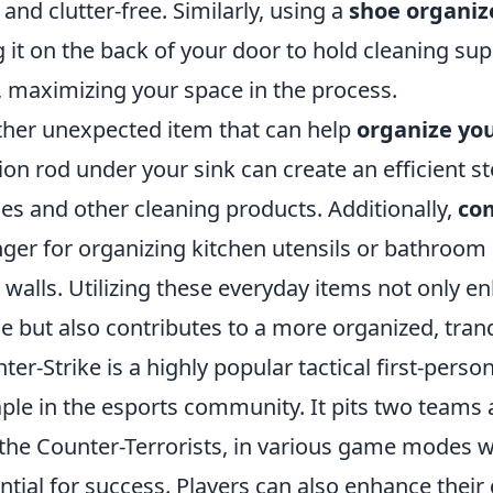
 and clutter-free. Similarly, using a
shoe organiz
 it on the back of your door to hold cleaning supp
, maximizing your space in the process.
her unexpected item that can help
organize you
ion rod under your sink can create an efficient s
les and other cleaning products. Additionally,
co
ger for organizing kitchen utensils or bathroo
 walls. Utilizing these everyday items not only en
e but also contributes to a more organized, tran
ter-Strike is a highly popular tactical first-pe
aple in the esports community. It pits two teams a
the Counter-Terrorists, in various game modes 
ntial for success. Players can also enhance thei