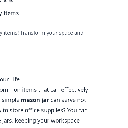
y Items
ay Items
ay items! Transform your space and
our Life
 common items that can effectively
a simple
mason jar
can serve not
y to store office supplies? You can
se jars, keeping your workspace