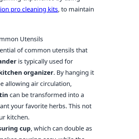
ion pro cleaning kits
, to maintain
ommon Utensils
ential of common utensils that
ander
is typically used for
kitchen organizer
. By hanging it
 allowing air circulation,
tin
can be transformed into a
lant your favorite herbs. This not
ur kitchen.
uring cup
, which can double as