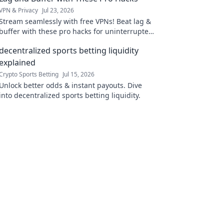
VPN & Privacy
Jul 23, 2026
Stream seamlessly with free VPNs! Beat lag &
buffer with these pro hacks for uninterrupted
streaming.
decentralized sports betting liquidity
explained
Crypto Sports Betting
Jul 15, 2026
Unlock better odds & instant payouts. Dive
into decentralized sports betting liquidity.