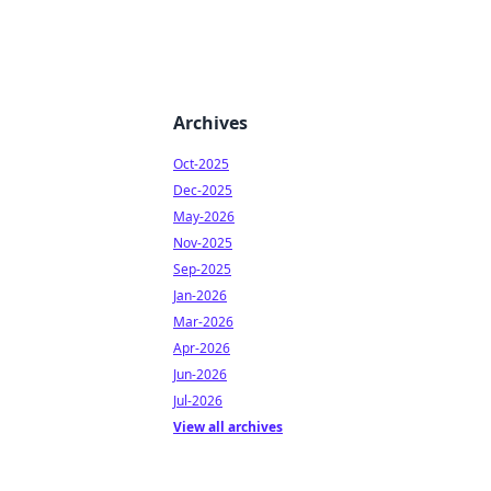
Archives
Oct-2025
Dec-2025
May-2026
Nov-2025
Sep-2025
Jan-2026
Mar-2026
Apr-2026
Jun-2026
Jul-2026
View all archives