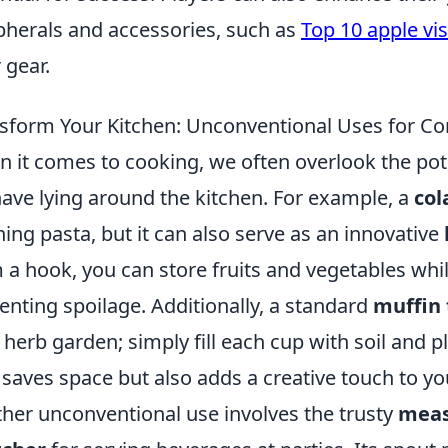
pherals and accessories, such as
Top 10 apple vis
 gear.
sform Your Kitchen: Unconventional Uses for C
 it comes to cooking, we often overlook the pot
ave lying around the kitchen. For example, a
col
ning pasta, but it can also serve as an innovative
 a hook, you can store fruits and vegetables while
enting spoilage. Additionally, a standard
muffin 
 herb garden; simply fill each cup with soil and p
 saves space but also adds a creative touch to yo
her unconventional use involves the trusty
meas