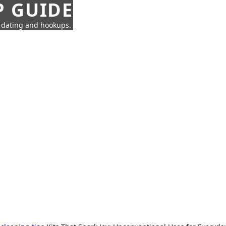
P GUIDE
n dating and hookups.