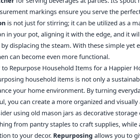
tcher
for serving beverages at parties. Its spout
urement markings ensure you serve the perfect
on
is not just for stirring; it can be utilized as a 
n in your pot, aligning it with the edge, and it wi
 by displacing the steam. With these simple yet e
hen can become even more functional.
to Repurpose Household Items for a Happier 
rposing household items is not only a sustainabl
nce your home environment. By turning everyda
ul, you can create a more organized and visually 
ider using old mason jars as decorative storage 
hing from pantry staples to craft supplies, while
tion to your decor.
Repurposing
allows you to gi