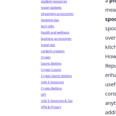
a
pi
student resources
travel gadgets
meas
streaming accessories
spo
vlogging tips
tech gifts
spoo
health and wellness
over
business accessories
travel tips
kitc
content creation
How 
Crypto
Sports Betting
Repu
Crypto Casino
enha
Crypto Sports Betting
UAE E-Invoicing
usef
Crypto Betting
cons
API
UAE E-Invoicing & Tax
anyt
VPN & Privacy
addi