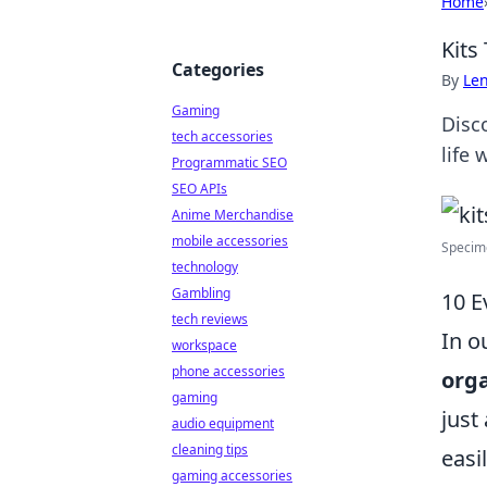
Home
Kits
Categories
By
Len
Gaming
Disc
tech accessories
life 
Programmatic SEO
SEO APIs
Anime Merchandise
mobile accessories
Specime
technology
Gambling
10 E
tech reviews
In o
workspace
phone accessories
orga
gaming
just
audio equipment
cleaning tips
easi
gaming accessories