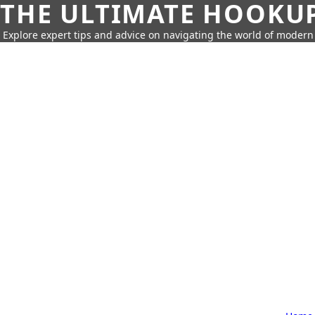
THE ULTIMATE HOOKU
Explore expert tips and advice on navigating the world of moder