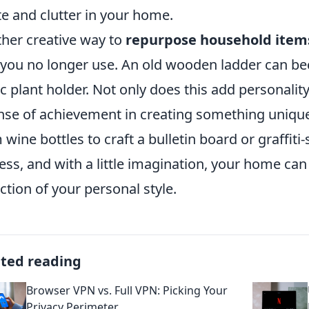
e and clutter in your home.
her creative way to
repurpose household item
 you no longer use. An old wooden ladder can b
ic plant holder. Not only does this add personality
nse of achievement in creating something unique.
 wine bottles to craft a bulletin board or graffiti-s
ess, and with a little imagination, your home can
ection of your personal style.
ated reading
Browser VPN vs. Full VPN: Picking Your
Privacy Perimeter