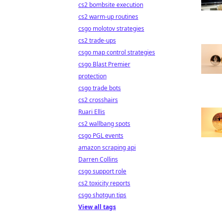
cs2 bombsite execution
cs2 warm-up routines
csgo molotov strategies
cs2 trade-ups
csgo map control strategies
csgo Blast Premier
protection
csgo trade bots
cs2 crosshairs
Ruari Ellis
cs2 wallbang spots
csgo PGL events
amazon scraping api
Darren Collins
csgo support role
cs2 toxicity reports
csgo shotgun tips
View all tags