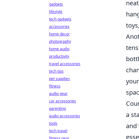
neat
gadgets
lifestyle
hang
tech gadgets
toys
accessories
home decor
Anot
photography
tens
home audio
productivity
bott
travel accessories
chan
tech tips
pet supplies
your
fitness
spac
audio gear
car accessories
Coun
parenting
a st
audio accessories
tools
and 
tech travel
esse
fitness gear