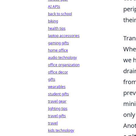
AI APIs
peri
back to school
their
biking
health tips
laptop accessories
Tran
gaming gifts
When
home office
audio technology
we h
office organization
drai
office decor
gifts
from
wearables
prev
student gifts
travel gear
mini
lighting tips
only
travel gifts
travel
Anot
kids technology