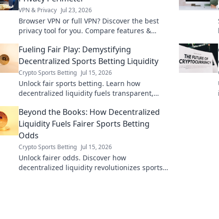
VPN & Privacy
Jul 23, 2026
Browser VPN or full VPN? Discover the best
privacy tool for you. Compare features &
choose wisely.
Fueling Fair Play: Demystifying
Decentralized Sports Betting Liquidity
Crypto Sports Betting
Jul 15, 2026
Unlock fair sports betting. Learn how
decentralized liquidity fuels transparent,
secure platforms. Click to demystify!
Beyond the Books: How Decentralized
Liquidity Fuels Fairer Sports Betting
Odds
Crypto Sports Betting
Jul 15, 2026
Unlock fairer odds. Discover how
decentralized liquidity revolutionizes sports
betting. Beyond the books, a new era awaits.