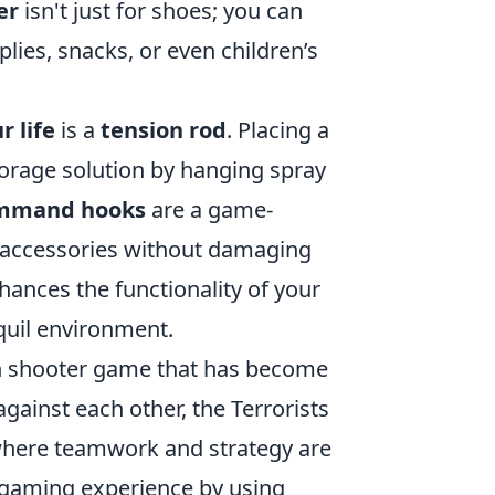
er
isn't just for shoes; you can
lies, snacks, or even children’s
r life
is a
tension rod
. Placing a
torage solution by hanging spray
mmand hooks
are a game-
m accessories without damaging
hances the functionality of your
quil environment.
rson shooter game that has become
gainst each other, the Terrorists
where teamwork and strategy are
r gaming experience by using