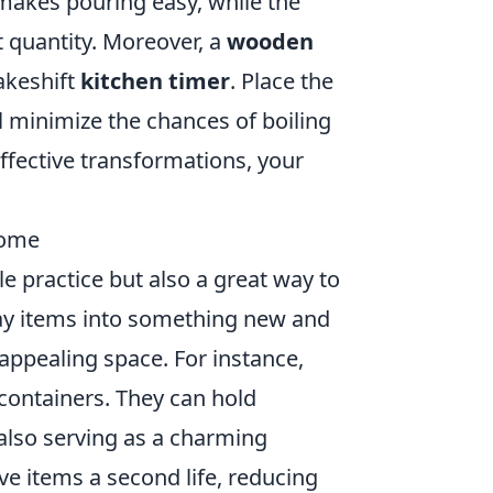
 makes pouring easy, while the
 quantity. Moreover, a
wooden
makeshift
kitchen timer
. Place the
ll minimize the chances of boiling
ffective transformations, your
Home
e practice but also a great way to
y items into something new and
appealing space. For instance,
containers. They can hold
 also serving as a charming
ve items a second life, reducing