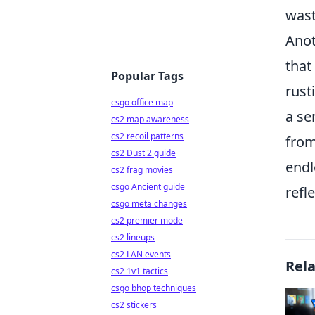
wast
Anot
that
Popular Tags
rust
csgo office map
a se
cs2 map awareness
cs2 recoil patterns
from
cs2 Dust 2 guide
endl
cs2 frag movies
csgo Ancient guide
refl
csgo meta changes
cs2 premier mode
cs2 lineups
cs2 LAN events
Rel
cs2 1v1 tactics
csgo bhop techniques
cs2 stickers