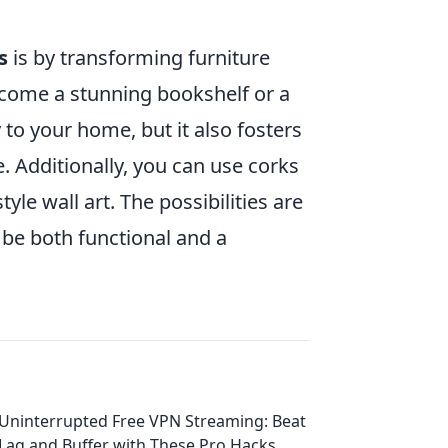
s
is by transforming furniture
ecome a stunning bookshelf or a
 to your home, but it also fosters
 Additionally, you can use corks
tyle wall art. The possibilities are
 be both functional and a
Uninterrupted Free VPN Streaming: Beat
Lag and Buffer with These Pro Hacks