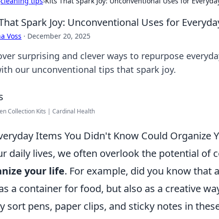
›
cleaning tips
›
Kits That Spark Joy: Unconventional Uses for Everyda
 That Spark Joy: Unconventional Uses for Everyd
a Voss
·
December 20, 2025
over surprising and clever ways to repurpose everyd
with our unconventional tips that spark joy.
n Collection Kits | Cardinal Health
veryday Items You Didn't Know Could Organize Y
ur daily lives, we often overlook the potential of
nize your life
. For example, did you know that 
 as a container for food, but also as a creative wa
ly sort pens, paper clips, and sticky notes in the