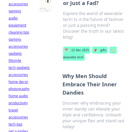
or Just a Fad?
accessories
gaming
Explore the world of wearable
audio
tech! Is it the future of fashion
or just a passing trend?
equipment
Discover the truth in our latest
cleaning tips
blog!
gaming
accessories
📅
22 Dec 2025
📌
gifts
🏷️
gadgets
wearable tech
lifestyle
tech gadgets
accessories
Why Men Should
home decor
Embrace Their Inner
photography
Dandies
home audio
Discover why embracing your
productivity
inner dandy can elevate your
travel
style and confidence. Unleash
accessories
your unique flair and stand out
tech tips
today!
pet supplies