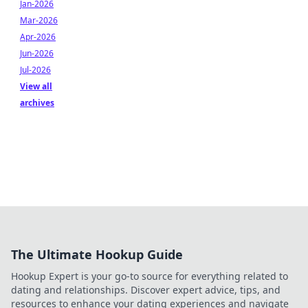
Jan-2026
Mar-2026
Apr-2026
Jun-2026
Jul-2026
View all
archives
The Ultimate Hookup Guide
Hookup Expert is your go-to source for everything related to
dating and relationships. Discover expert advice, tips, and
resources to enhance your dating experiences and navigate