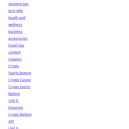
vlogging tips
tech gifts
health and
wellness
business
accessories
travel tips
content
creation
Crypto
Sports Betting
Crypto Casino
Crypto Sports
Betting
UAE E-
Invoicing
Crypto Betting
API
UAE E-