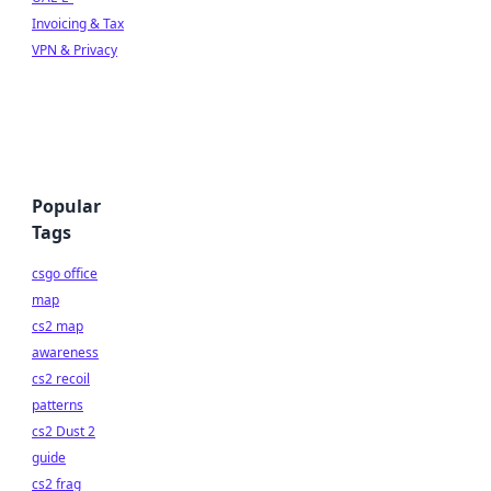
Invoicing & Tax
VPN & Privacy
Popular
Tags
csgo office
map
cs2 map
awareness
cs2 recoil
patterns
cs2 Dust 2
guide
cs2 frag