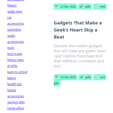
fitness
📅
22 Dec 2025
📌
gifts
🏷️
men
audio gear
car
Gadgets That Make a
accessories
Geek’s Heart Skip a
parenting
audio
Beat
accessories
Discover the coolest gadgets
tools
that will make any geek's heart
tech travel
race! Explore must-have tech
fitness gear
that redefines innovation and
fun!
AI APIs
back to school
📅
22 Dec 2025
📌
gifts
🏷️
tech
biking
gifts
health tips
laptop
accessories
gaming gifts
home office