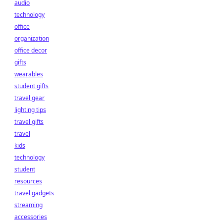
audio
technology
office
organization
office decor
gifts
wearables
student gifts
travel gear
lighting tips
travel gifts
travel
kids
technology
student
resources
travel gadgets
streaming
accessories