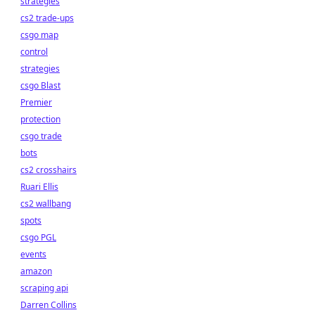
strategies
cs2 trade-ups
csgo map
control
strategies
csgo Blast
Premier
protection
csgo trade
bots
cs2 crosshairs
Ruari Ellis
cs2 wallbang
spots
csgo PGL
events
amazon
scraping api
Darren Collins