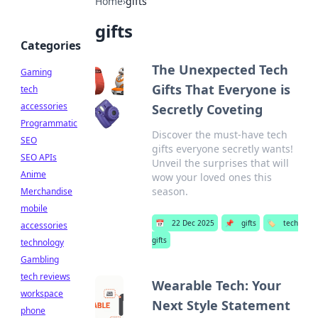
Home
›
gifts
gifts
Categories
The Unexpected Tech
Gaming
Gifts That Everyone is
tech
accessories
Secretly Coveting
Programmatic
Discover the must-have tech
SEO
gifts everyone secretly wants!
SEO APIs
Unveil the surprises that will
Anime
wow your loved ones this
season.
Merchandise
mobile
📅
22 Dec 2025
📌
gifts
🏷️
tech
accessories
gifts
technology
Gambling
tech reviews
Wearable Tech: Your
workspace
Next Style Statement
phone