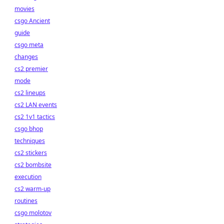
movies
csgo Ancient
guide
csgo meta
changes
cs2 premier
mode
cs2 lineups
cs2 LAN events
cs2 1v1 tactics
csgo bhop
techniques
cs2 stickers
cs2 bombsite
execution
cs2 warm-up
routines
csgo molotov