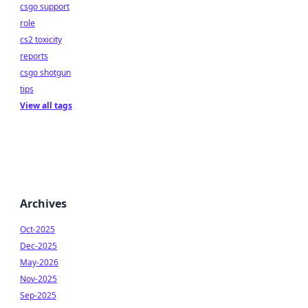
csgo support
role
cs2 toxicity
reports
csgo shotgun
tips
View all tags
Archives
Oct-2025
Dec-2025
May-2026
Nov-2025
Sep-2025