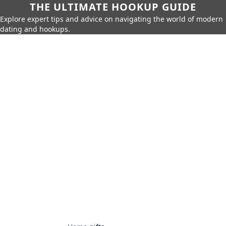
THE ULTIMATE HOOKUP GUIDE
Explore expert tips and advice on navigating the world of modern
dating and hookups.