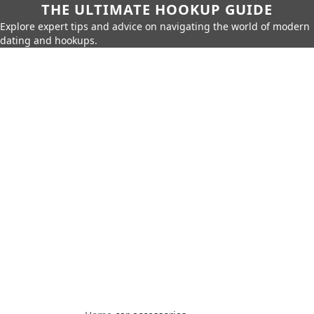
THE ULTIMATE HOOKUP GUIDE
Explore expert tips and advice on navigating the world of modern
dating and hookups.