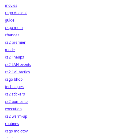
movies
csgo Ancient
guide
csgo meta
changes
cs2 premier
mode
cs2 lineups
cs2 LAN events
cs2 1v1 tactics
csgo bhop
techniques
cs2 stickers
cs2 bombsite
execution
cs2 warm-up
routines
csgo molotov