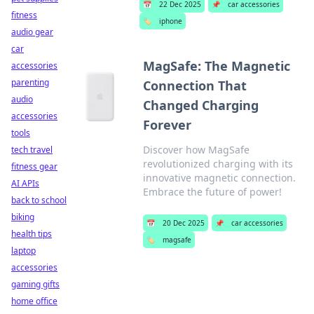
📅
22 Dec 2025
📌
car accessories
fitness
🏷️
iphone
audio gear
car
MagSafe: The Magnetic
accessories
parenting
Connection That
audio
Changed Charging
accessories
Forever
tools
Discover how MagSafe
tech travel
revolutionized charging with its
fitness gear
innovative magnetic connection.
AI APIs
Embrace the future of power!
back to school
biking
📅
20 Dec 2025
📌
car accessories
health tips
🏷️
magsafe
laptop
accessories
gaming gifts
home office