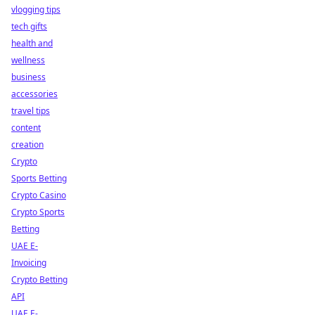
vlogging tips
tech gifts
health and
wellness
business
accessories
travel tips
content
creation
Crypto
Sports Betting
Crypto Casino
Crypto Sports
Betting
UAE E-
Invoicing
Crypto Betting
API
UAE E-