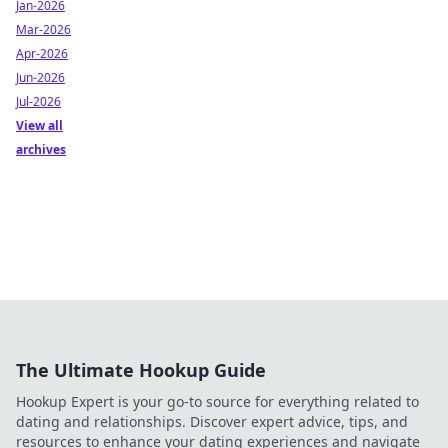
Jan-2026
Mar-2026
Apr-2026
Jun-2026
Jul-2026
View all
archives
The Ultimate Hookup Guide
Hookup Expert is your go-to source for everything related to
dating and relationships. Discover expert advice, tips, and
resources to enhance your dating experiences and navigate