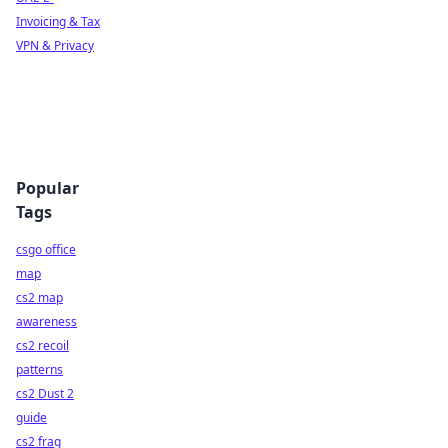
Invoicing & Tax
VPN & Privacy
Popular
Tags
csgo office
map
cs2 map
awareness
cs2 recoil
patterns
cs2 Dust 2
guide
cs2 frag