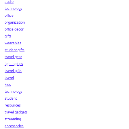
audio
technology
office
organization
office decor
gifts
wearables
student gifts
travel gear
lighting tips
travel gifts
travel
kids
technology
student
resources
travel gadgets
streaming
accessories