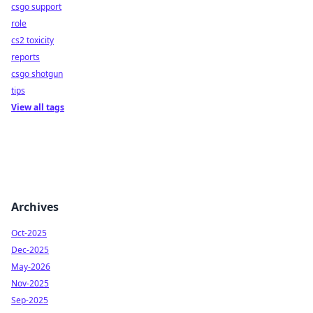
csgo support
role
cs2 toxicity
reports
csgo shotgun
tips
View all tags
Archives
Oct-2025
Dec-2025
May-2026
Nov-2025
Sep-2025