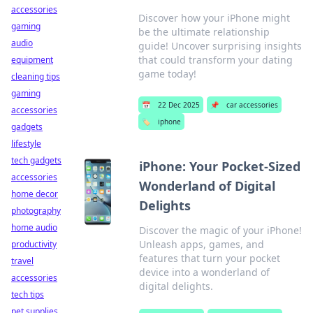
accessories
Discover how your iPhone might
gaming
be the ultimate relationship
audio
guide! Uncover surprising insights
that could transform your dating
equipment
game today!
cleaning tips
gaming
📅
22 Dec 2025
📌
car accessories
accessories
🏷️
iphone
gadgets
lifestyle
tech gadgets
iPhone: Your Pocket-Sized
accessories
Wonderland of Digital
home decor
Delights
photography
home audio
Discover the magic of your iPhone!
Unleash apps, games, and
productivity
features that turn your pocket
travel
device into a wonderland of
accessories
digital delights.
tech tips
pet supplies