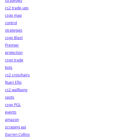
strategies
cs2 trade-ups
csgo map
control
strategies
csgo Blast
Premier
protection
csgo trade
bots
cs2 crosshairs
Ruari Ellis
cs2 wallbang
spots
csgo PGL
events
amazon
scraping api
Darren Collins