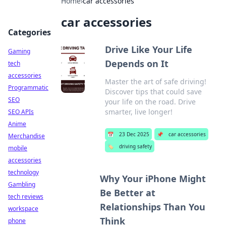
Home
›
car accessories
car accessories
Categories
Drive Like Your Life
Gaming
Depends on It
tech
accessories
Master the art of safe driving!
Programmatic
Discover tips that could save
SEO
your life on the road. Drive
smarter, live longer!
SEO APIs
Anime
📅
23 Dec 2025
📌
car accessories
Merchandise
🏷️
driving safety
mobile
accessories
technology
Why Your iPhone Might
Gambling
Be Better at
tech reviews
Relationships Than You
workspace
Think
phone