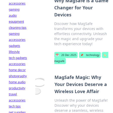
Why MagSafe is a Game
accessories
Changer for Your
gaming
Devices
audio
equipment
Discover how MagSafe
cleaning tips
transforms your devices with
effortless connectivity. Unleash
gaming
the magic and upgrade your
accessories
tech experience today!
gadgets
lifestyle
📅
20 Dec 2025
📌
technology
🏷️
tech gadgets
magsafe
accessories
home decor
photography
MagSafe Magic: Why
home audio
Your Devices Deserve a
productivity
Wireless Love Affair
travel
Unleash the power of MagSafe!
accessories
Discover why your devices
tech tips
deserve a seamless, wireless
pet supplies