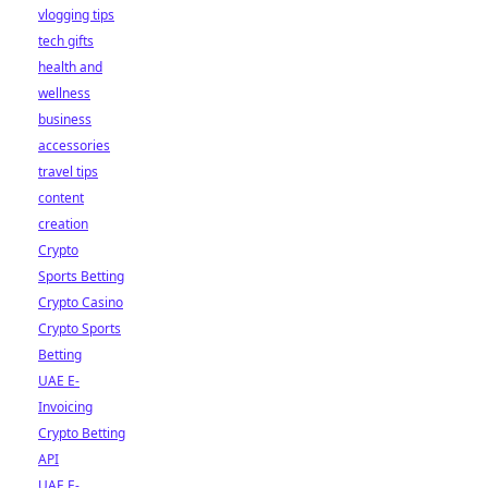
vlogging tips
tech gifts
health and
wellness
business
accessories
travel tips
content
creation
Crypto
Sports Betting
Crypto Casino
Crypto Sports
Betting
UAE E-
Invoicing
Crypto Betting
API
UAE E-