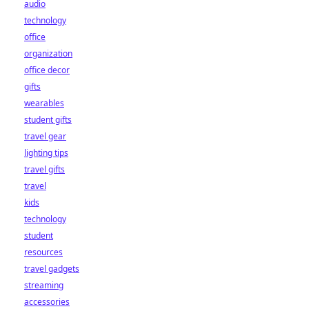
audio
technology
office
organization
office decor
gifts
wearables
student gifts
travel gear
lighting tips
travel gifts
travel
kids
technology
student
resources
travel gadgets
streaming
accessories