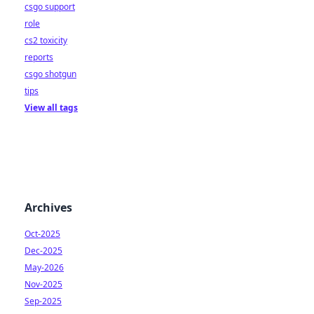
csgo support
role
cs2 toxicity
reports
csgo shotgun
tips
View all tags
Archives
Oct-2025
Dec-2025
May-2026
Nov-2025
Sep-2025