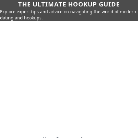
THE ULTIMATE HOOKUP GUIDE
Explore expert tips and advice on navigating the world of modern
dating and hookups.