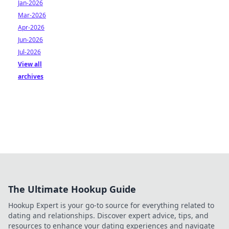
Jan-2026
Mar-2026
Apr-2026
Jun-2026
Jul-2026
View all
archives
The Ultimate Hookup Guide
Hookup Expert is your go-to source for everything related to
dating and relationships. Discover expert advice, tips, and
resources to enhance your dating experiences and navigate