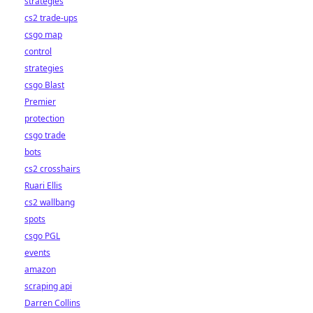
strategies
cs2 trade-ups
csgo map
control
strategies
csgo Blast
Premier
protection
csgo trade
bots
cs2 crosshairs
Ruari Ellis
cs2 wallbang
spots
csgo PGL
events
amazon
scraping api
Darren Collins