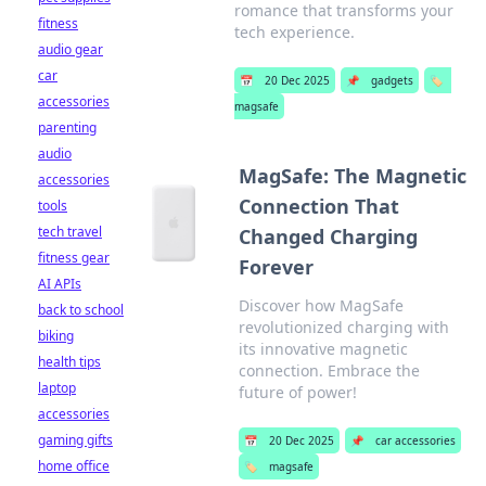
romance that transforms your
fitness
tech experience.
audio gear
car
📅
20 Dec 2025
📌
gadgets
🏷️
accessories
magsafe
parenting
audio
MagSafe: The Magnetic
accessories
Connection That
tools
tech travel
Changed Charging
fitness gear
Forever
AI APIs
Discover how MagSafe
back to school
revolutionized charging with
biking
its innovative magnetic
health tips
connection. Embrace the
laptop
future of power!
accessories
gaming gifts
📅
20 Dec 2025
📌
car accessories
home office
🏷️
magsafe