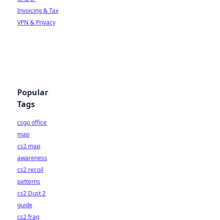
Invoicing & Tax
VPN & Privacy
Popular
Tags
csgo office
map
cs2 map
awareness
cs2 recoil
patterns
cs2 Dust 2
guide
cs2 frag