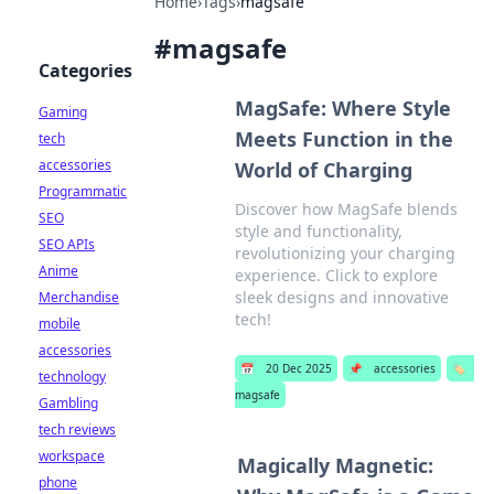
Home
›
Tags
›
magsafe
#
magsafe
Categories
MagSafe: Where Style
Gaming
Meets Function in the
tech
accessories
World of Charging
Programmatic
Discover how MagSafe blends
SEO
style and functionality,
SEO APIs
revolutionizing your charging
Anime
experience. Click to explore
sleek designs and innovative
Merchandise
tech!
mobile
accessories
📅
20 Dec 2025
📌
accessories
🏷️
technology
magsafe
Gambling
tech reviews
workspace
Magically Magnetic:
phone