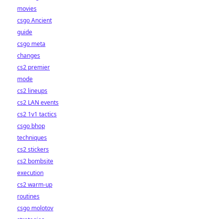
movies
csgo Ancient
guide
csgo meta
changes
cs2 premier
mode
cs2 lineups
cs2 LAN events
cs2 1v1 tactics
csgo bhop
techniques
cs2 stickers
cs2 bombsite
execution
cs2 warm-up
routines
csgo molotov