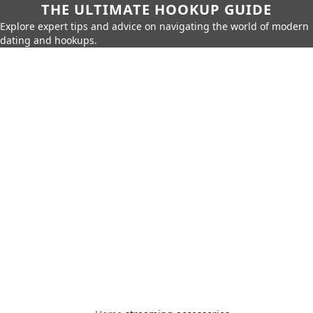
THE ULTIMATE HOOKUP GUIDE
Explore expert tips and advice on navigating the world of modern
dating and hookups.