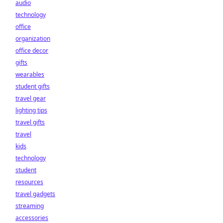
audio
technology
office
organization
office decor
gifts
wearables
student gifts
travel gear
lighting tips
travel gifts
travel
kids
technology
student
resources
travel gadgets
streaming
accessories