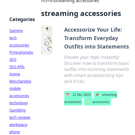
Home
›
streaming accessories
streaming accessories
Categories
Accessorize Your Life:
Gaming
Transform Everyday
tech
accessories
Outfits into Statements
Programmatic
Elevate your style instantly!
SEO
Discover how to transform basic
SEO APIs
outfits into stunning statements
Anime
with smart accessorizing tips
and tricks.
Merchandise
mobile
📅
22 Dec 2025
📌
streaming
accessories
accessories
🏷️
accessories
technology
Gambling
tech reviews
workspace
phone