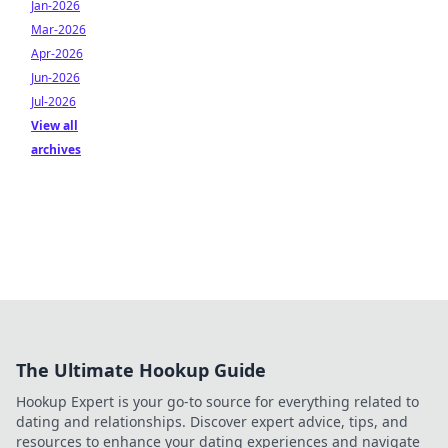
Jan-2026
Mar-2026
Apr-2026
Jun-2026
Jul-2026
View all
archives
The Ultimate Hookup Guide
Hookup Expert is your go-to source for everything related to
dating and relationships. Discover expert advice, tips, and
resources to enhance your dating experiences and navigate