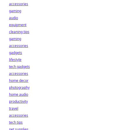
accessories
gaming
audio
equipment
cleaning tips
gaming
accessories
gadgets
lifestyle
tech gadgets
accessories
home decor
photography
home audio
productivity
travel
accessories
tech tips
pet supplies