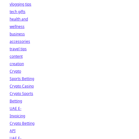
vlogging tips
tech gifts
health and
wellness
business
accessories
travel tips
content
creation
Crypto
Sports Betting
Crypto Casino
Crypto Sports
Betting
UAE E-
Invoicing
Crypto Betting
API
UAE E-