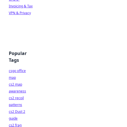
Invoicing & Tax
VPN & Privacy
Popular
Tags
csgo office
map
cs2 map
awareness
cs2 recoil
patterns
cs2 Dust 2
guide
cs2 frag