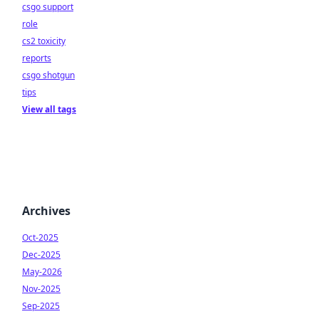
csgo support
role
cs2 toxicity
reports
csgo shotgun
tips
View all tags
Archives
Oct-2025
Dec-2025
May-2026
Nov-2025
Sep-2025