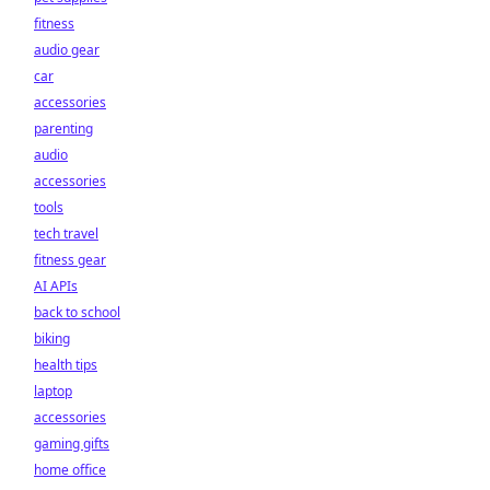
fitness
audio gear
car
accessories
parenting
audio
accessories
tools
tech travel
fitness gear
AI APIs
back to school
biking
health tips
laptop
accessories
gaming gifts
home office