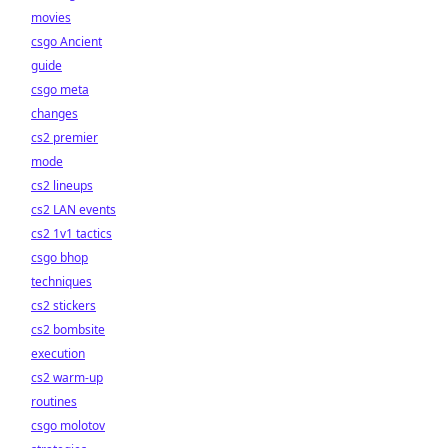
movies
csgo Ancient
guide
csgo meta
changes
cs2 premier
mode
cs2 lineups
cs2 LAN events
cs2 1v1 tactics
csgo bhop
techniques
cs2 stickers
cs2 bombsite
execution
cs2 warm-up
routines
csgo molotov