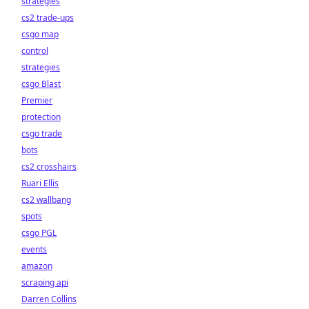
strategies
cs2 trade-ups
csgo map
control
strategies
csgo Blast
Premier
protection
csgo trade
bots
cs2 crosshairs
Ruari Ellis
cs2 wallbang
spots
csgo PGL
events
amazon
scraping api
Darren Collins