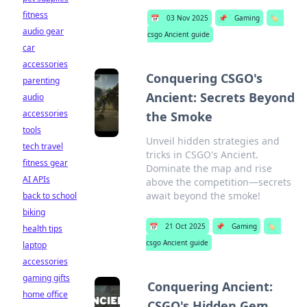
fitness
📅
03 Nov 2025
📌
Gaming
🏷️
audio gear
csgo Ancient guide
car
accessories
Conquering CSGO's
parenting
Ancient: Secrets Beyond
audio
accessories
the Smoke
tools
Unveil hidden strategies and
tech travel
tricks in CSGO's Ancient.
fitness gear
Dominate the map and rise
AI APIs
above the competition—secrets
await beyond the smoke!
back to school
biking
📅
21 Oct 2025
📌
Gaming
🏷️
health tips
csgo Ancient guide
laptop
accessories
gaming gifts
Conquering Ancient:
home office
CSGO's Hidden Gem