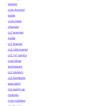
movies
csgo Ancient
guide
csgo meta
changes
cs2 premier
mode
cs2 lineups
cs2 LAN events
cs2 1v1 tactics
csgo bhop
techniques
cs2 stickers
cs2 bombsite
execution
cs2 warm-up
routines
csgo molotov