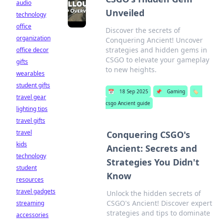
audio
Unveiled
technology
office
Discover the secrets of
organization
Conquering Ancient! Uncover
strategies and hidden gems in
office decor
CSGO to elevate your gameplay
gifts
to new heights.
wearables
student gifts
📅
18 Sep 2025
📌
Gaming
🏷️
travel gear
csgo Ancient guide
lighting tips
travel gifts
travel
Conquering CSGO's
kids
Ancient: Secrets and
technology
Strategies You Didn't
student
Know
resources
travel gadgets
Unlock the hidden secrets of
CSGO's Ancient! Discover expert
streaming
strategies and tips to dominate
accessories