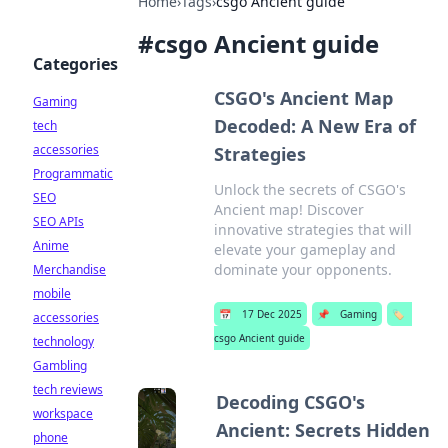
Home
›
Tags
›
csgo Ancient guide
#
csgo Ancient guide
Categories
CSGO's Ancient Map
Gaming
Decoded: A New Era of
tech
accessories
Strategies
Programmatic
Unlock the secrets of CSGO's
SEO
Ancient map! Discover
SEO APIs
innovative strategies that will
Anime
elevate your gameplay and
dominate your opponents.
Merchandise
mobile
📅
17 Dec 2025
📌
Gaming
🏷️
accessories
csgo Ancient guide
technology
Gambling
tech reviews
Decoding CSGO's
workspace
Ancient: Secrets Hidden
phone