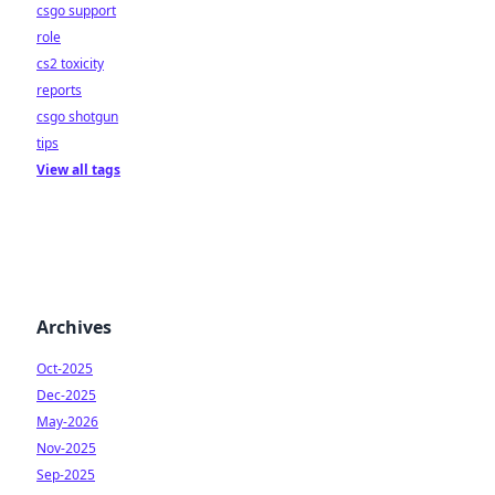
csgo support
role
cs2 toxicity
reports
csgo shotgun
tips
View all tags
Archives
Oct-2025
Dec-2025
May-2026
Nov-2025
Sep-2025