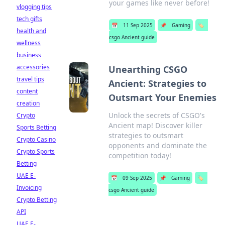
your games like never before!
vlogging tips
tech gifts
📅
11 Sep 2025
📌
Gaming
🏷️
health and
csgo Ancient guide
wellness
business
accessories
Unearthing CSGO
travel tips
Ancient: Strategies to
content
Outsmart Your Enemies
creation
Unlock the secrets of CSGO's
Crypto
Ancient map! Discover killer
Sports Betting
strategies to outsmart
Crypto Casino
opponents and dominate the
Crypto Sports
competition today!
Betting
UAE E-
📅
09 Sep 2025
📌
Gaming
🏷️
Invoicing
csgo Ancient guide
Crypto Betting
API
UAE E-