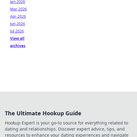
Jan-2026
Mar-2026
Apr-2026
Jun-2026
Jul-2026
View all
archives
The Ultimate Hookup Guide
Hookup Expert is your go-to source for everything related to
dating and relationships. Discover expert advice, tips, and
resources to enhance your dating experiences and navigate