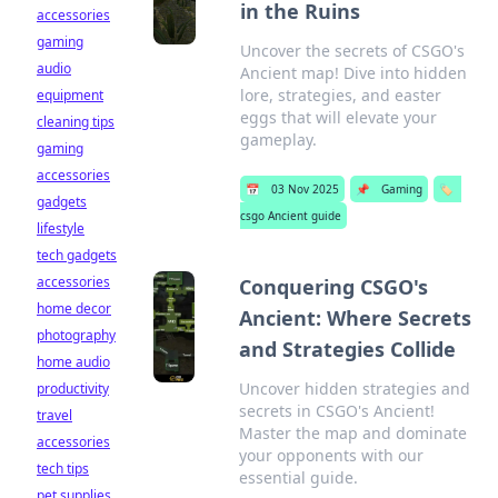
in the Ruins
accessories
gaming
Uncover the secrets of CSGO's
audio
Ancient map! Dive into hidden
lore, strategies, and easter
equipment
eggs that will elevate your
cleaning tips
gameplay.
gaming
accessories
📅
03 Nov 2025
📌
Gaming
🏷️
gadgets
csgo Ancient guide
lifestyle
tech gadgets
accessories
Conquering CSGO's
home decor
Ancient: Where Secrets
photography
and Strategies Collide
home audio
Uncover hidden strategies and
productivity
secrets in CSGO's Ancient!
travel
Master the map and dominate
accessories
your opponents with our
tech tips
essential guide.
pet supplies