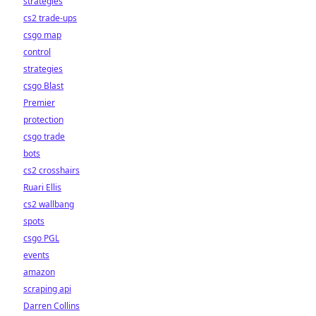
strategies
cs2 trade-ups
csgo map
control
strategies
csgo Blast
Premier
protection
csgo trade
bots
cs2 crosshairs
Ruari Ellis
cs2 wallbang
spots
csgo PGL
events
amazon
scraping api
Darren Collins