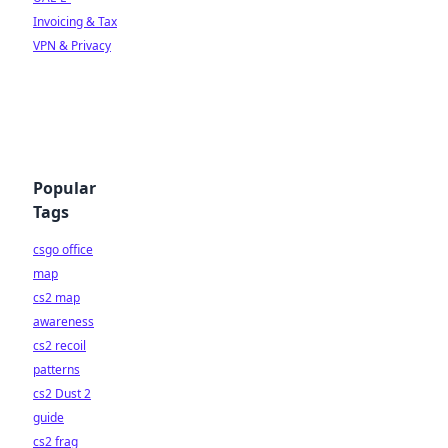
Invoicing & Tax
VPN & Privacy
Popular
Tags
csgo office
map
cs2 map
awareness
cs2 recoil
patterns
cs2 Dust 2
guide
cs2 frag