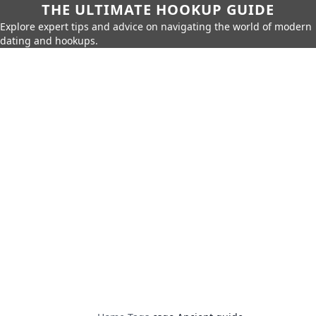
THE ULTIMATE HOOKUP GUIDE
Explore expert tips and advice on navigating the world of modern
dating and hookups.