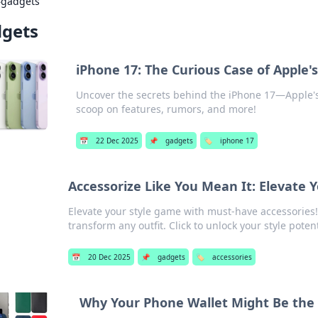
›
gadgets
gets
iPhone 17: The Curious Case of Apple'
Uncover the secrets behind the iPhone 17—Apple's 
scoop on features, rumors, and more!
📅
22 Dec 2025
📌
gadgets
🏷️
iphone 17
Accessorize Like You Mean It: Elevate 
Elevate your style game with must-have accessories! 
transform any outfit. Click to unlock your style potent
📅
20 Dec 2025
📌
gadgets
🏷️
accessories
Why Your Phone Wallet Might Be the B