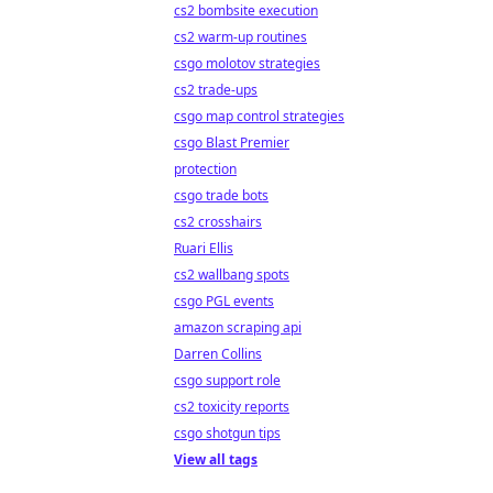
cs2 bombsite execution
cs2 warm-up routines
csgo molotov strategies
cs2 trade-ups
csgo map control strategies
csgo Blast Premier
protection
csgo trade bots
cs2 crosshairs
Ruari Ellis
cs2 wallbang spots
csgo PGL events
amazon scraping api
Darren Collins
csgo support role
cs2 toxicity reports
csgo shotgun tips
View all tags