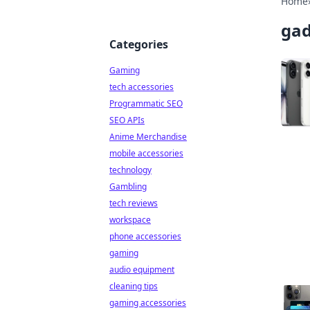
Home
gad
Categories
Gaming
tech accessories
Programmatic SEO
SEO APIs
Anime Merchandise
mobile accessories
technology
Gambling
tech reviews
workspace
phone accessories
gaming
audio equipment
cleaning tips
gaming accessories