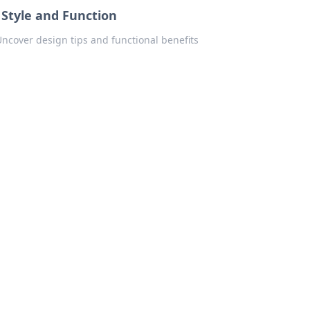
 Style and Function
 Uncover design tips and functional benefits