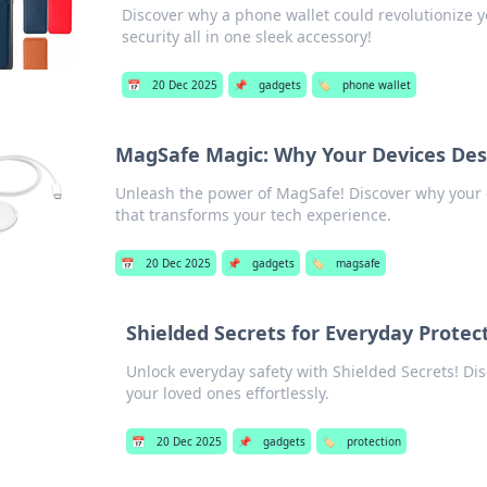
Discover why a phone wallet could revolutionize y
security all in one sleek accessory!
📅
20 Dec 2025
📌
gadgets
🏷️
phone wallet
MagSafe Magic: Why Your Devices Dese
Unleash the power of MagSafe! Discover why your 
that transforms your tech experience.
📅
20 Dec 2025
📌
gadgets
🏷️
magsafe
Shielded Secrets for Everyday Protec
Unlock everyday safety with Shielded Secrets! Disc
your loved ones effortlessly.
📅
20 Dec 2025
📌
gadgets
🏷️
protection