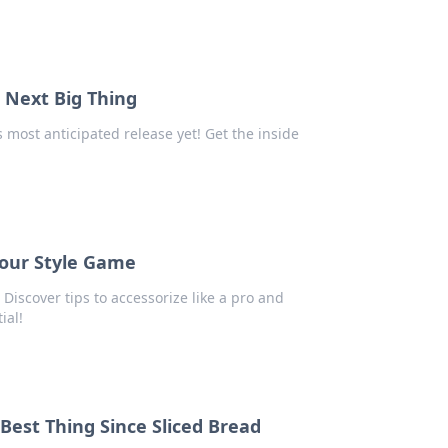
s Next Big Thing
most anticipated release yet! Get the inside
Your Style Game
Discover tips to accessorize like a pro and
ial!
est Thing Since Sliced Bread