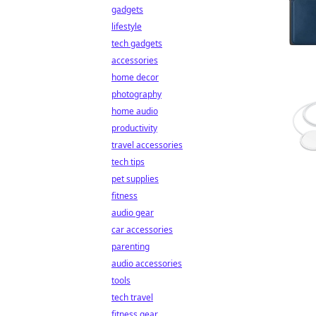
gadgets
lifestyle
tech gadgets
accessories
home decor
photography
home audio
productivity
travel accessories
tech tips
pet supplies
fitness
audio gear
car accessories
parenting
audio accessories
tools
tech travel
fitness gear