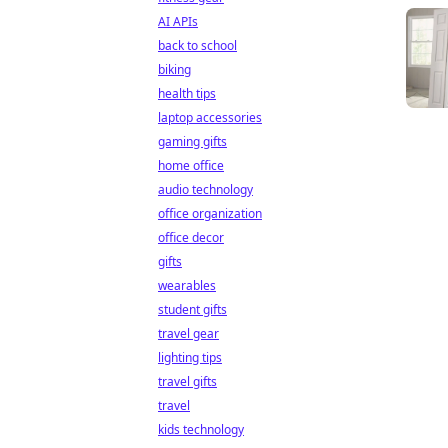
AI APIs
back to school
biking
health tips
laptop accessories
gaming gifts
home office
audio technology
office organization
office decor
gifts
wearables
student gifts
travel gear
lighting tips
travel gifts
travel
kids technology