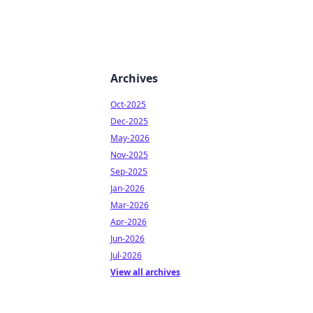
Archives
Oct-2025
Dec-2025
May-2026
Nov-2025
Sep-2025
Jan-2026
Mar-2026
Apr-2026
Jun-2026
Jul-2026
View all archives