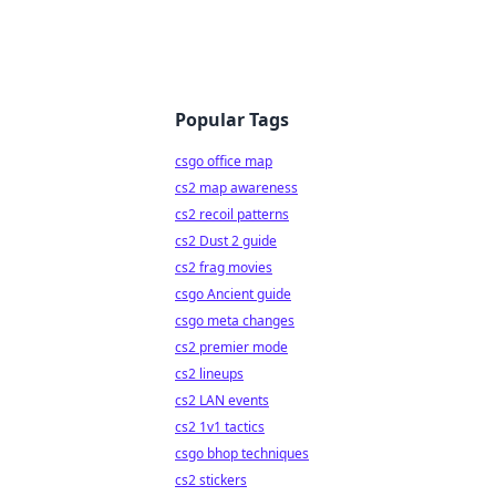
Popular Tags
csgo office map
cs2 map awareness
cs2 recoil patterns
cs2 Dust 2 guide
cs2 frag movies
csgo Ancient guide
csgo meta changes
cs2 premier mode
cs2 lineups
cs2 LAN events
cs2 1v1 tactics
csgo bhop techniques
cs2 stickers