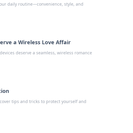
our daily routine—convenience, style, and
rve a Wireless Love Affair
devices deserve a seamless, wireless romance
tion
over tips and tricks to protect yourself and