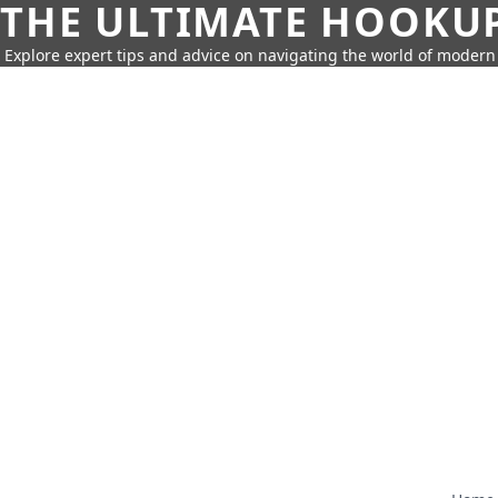
THE ULTIMATE HOOKU
Explore expert tips and advice on navigating the world of moder