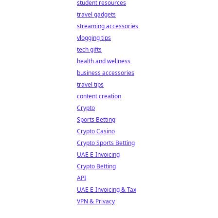
student resources
travel gadgets
streaming accessories
vlogging tips
tech gifts
health and wellness
business accessories
travel tips
content creation
Crypto
Sports Betting
Crypto Casino
Crypto Sports Betting
UAE E-Invoicing
Crypto Betting
API
UAE E-Invoicing & Tax
VPN & Privacy