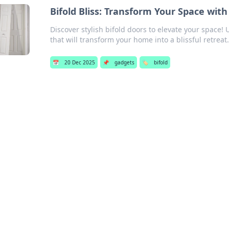
Bifold Bliss: Transform Your Space with
Discover stylish bifold doors to elevate your space!
that will transform your home into a blissful retreat.
📅
20 Dec 2025
📌
gadgets
🏷️
bifold