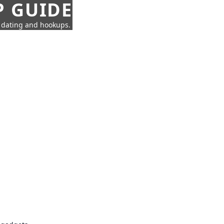
P GUIDE
n dating and hookups.