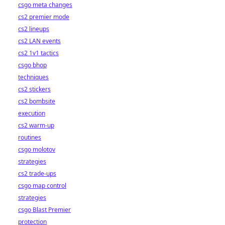
csgo meta changes
cs2 premier mode
cs2 lineups
cs2 LAN events
cs2 1v1 tactics
csgo bhop
techniques
cs2 stickers
cs2 bombsite
execution
cs2 warm-up
routines
csgo molotov
strategies
cs2 trade-ups
csgo map control
strategies
csgo Blast Premier
protection