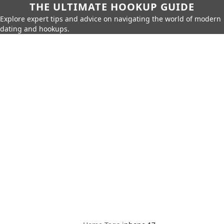
THE ULTIMATE HOOKUP GUIDE
Explore expert tips and advice on navigating the world of modern
dating and hookups.