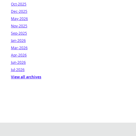
Oct-2025
Dec-2025
May-2026
Nov-2025
Sep-2025
Jan-2026
Mar-2026
Apr-2026
Jun-2026
Jul-2026
View all archives