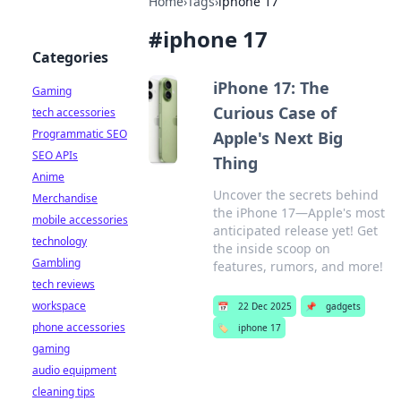
Home
›
Tags
›
iphone 17
#
iphone 17
Categories
iPhone 17: The
Gaming
Curious Case of
tech accessories
Programmatic SEO
Apple's Next Big
SEO APIs
Thing
Anime
Uncover the secrets behind
Merchandise
the iPhone 17—Apple's most
mobile accessories
anticipated release yet! Get
technology
the inside scoop on
Gambling
features, rumors, and more!
tech reviews
workspace
📅
22 Dec 2025
📌
gadgets
phone accessories
🏷️
iphone 17
gaming
audio equipment
cleaning tips