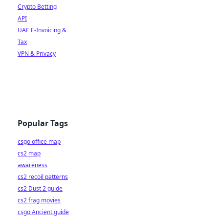
Crypto Betting
API
UAE E-Invoicing &
Tax
VPN & Privacy
Popular Tags
csgo office map
cs2 map
awareness
cs2 recoil patterns
cs2 Dust 2 guide
cs2 frag movies
csgo Ancient guide