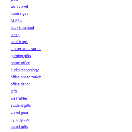
tech travel
fitness gear
AI APIs
back to school
biking
health tips
laptop accessories
gaming gifts
home office
audio technology
office organization
office decor
gifts
wearables
student gifts
travel gear
lighting tips
travel gifts