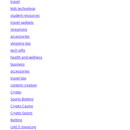
travel
kids technology
student resources
travel gadgets
streaming
accessories
vlogging tips
tech gifts
health and wellness
business
accessories
travel tips
content creation
Crypto
Sports Betting
Crypto Casino
Crypto Sports
Betting
UAE E-Invoicing