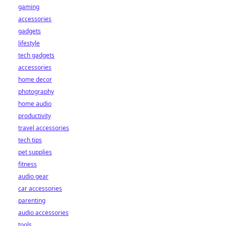
gaming
accessories
gadgets
lifestyle
tech gadgets
accessories
home decor
photography
home audio
productivity
travel accessories
tech tips
pet supplies
fitness
audio gear
car accessories
parenting
audio accessories
tools