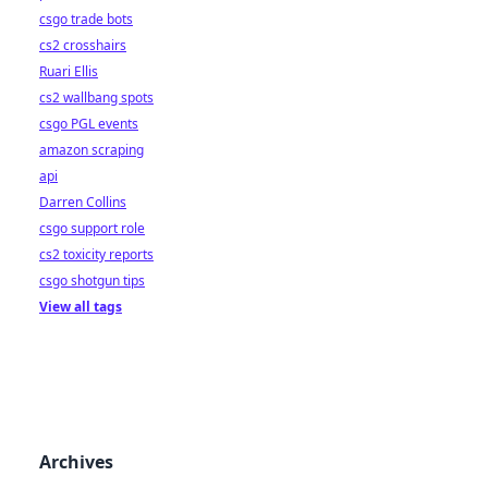
csgo trade bots
cs2 crosshairs
Ruari Ellis
cs2 wallbang spots
csgo PGL events
amazon scraping
api
Darren Collins
csgo support role
cs2 toxicity reports
csgo shotgun tips
View all tags
Archives