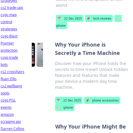
strategies
world.
cs2 trade-ups
csgo map
📅
22 Dec 2025
📌
tech reviews
🏷️
control
iphone
strategies
csgo Blast
Premier
Why Your iPhone is
protection
Secretly a Time Machine
csgo trade
Discover how your iPhone holds the
bots
secrets to time travel! Unlock hidden
cs2 crosshairs
features and features that make
Ruari Ellis
your device a modern-day time
cs2 wallbang
machine.
spots
csgo PGL
📅
22 Dec 2025
📌
phone accessories
events
🏷️
iphone
amazon
scraping api
Why Your iPhone Might Be
Darren Collins