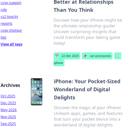
Better at Relationships
csgo support
Than You Think
role
cs2 toxicity
Discover how your iPhone might be
reports
the ultimate relationship guide!
csgo shotgun
Uncover surprising insights that
could transform your dating game
tips
today!
View all tags
📅
22 Dec 2025
📌
car accessories
🏷️
iphone
iPhone: Your Pocket-Sized
Archives
Wonderland of Digital
Oct-2025
Delights
Dec-2025
Discover the magic of your iPhone!
May-2026
Unleash apps, games, and features
Nov-2025
that turn your pocket device into a
Sep-2025
wonderland of digital delights.