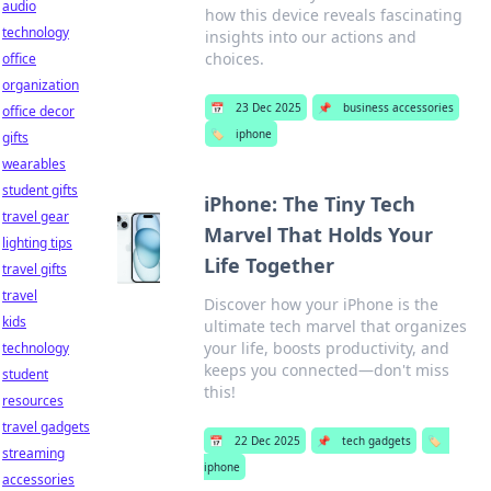
audio
how this device reveals fascinating
technology
insights into our actions and
choices.
office
organization
📅
23 Dec 2025
📌
business accessories
office decor
🏷️
iphone
gifts
wearables
student gifts
iPhone: The Tiny Tech
travel gear
Marvel That Holds Your
lighting tips
Life Together
travel gifts
travel
Discover how your iPhone is the
kids
ultimate tech marvel that organizes
your life, boosts productivity, and
technology
keeps you connected—don't miss
student
this!
resources
travel gadgets
📅
22 Dec 2025
📌
tech gadgets
🏷️
streaming
iphone
accessories