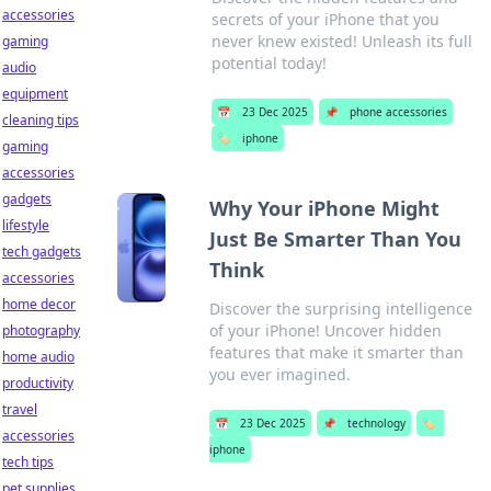
accessories
secrets of your iPhone that you
never knew existed! Unleash its full
gaming
potential today!
audio
equipment
📅
23 Dec 2025
📌
phone accessories
cleaning tips
🏷️
iphone
gaming
accessories
gadgets
Why Your iPhone Might
lifestyle
Just Be Smarter Than You
tech gadgets
Think
accessories
home decor
Discover the surprising intelligence
of your iPhone! Uncover hidden
photography
features that make it smarter than
home audio
you ever imagined.
productivity
travel
📅
23 Dec 2025
📌
technology
🏷️
accessories
iphone
tech tips
pet supplies