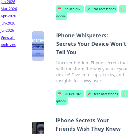
Jan-2026
Mar-2026
📅
22 Dec 2025
📌
car accessories
🏷️
Apr-2026
iphone
Jun-2026
Jul-2026
iPhone Whisperers:
View all
Secrets Your Device Won't
archives
Tell You
Uncover hidden iPhone secrets that
will transform the way you use your
device! Dive in for tips, tricks, and
insights for savvy users.
📅
20 Dec 2025
📌
tech accessories
🏷️
iphone
iPhone Secrets Your
Friends Wish They Knew