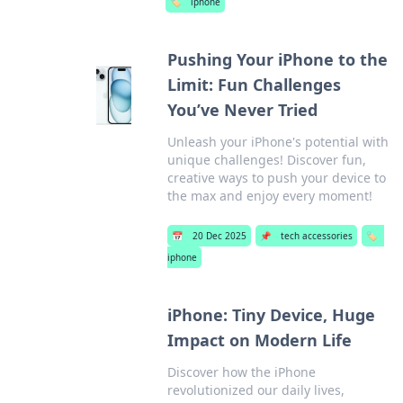
🏷️
iphone
Pushing Your iPhone to the
Limit: Fun Challenges
You’ve Never Tried
Unleash your iPhone's potential with
unique challenges! Discover fun,
creative ways to push your device to
the max and enjoy every moment!
📅
20 Dec 2025
📌
tech accessories
🏷️
iphone
iPhone: Tiny Device, Huge
Impact on Modern Life
Discover how the iPhone
revolutionized our daily lives,