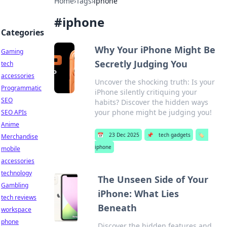
Home
›
Tags
›
iphone
#
iphone
Categories
Why Your iPhone Might Be
Gaming
Secretly Judging You
tech
accessories
Uncover the shocking truth: Is your
Programmatic
iPhone silently critiquing your
SEO
habits? Discover the hidden ways
your phone might be judging you!
SEO APIs
Anime
📅
23 Dec 2025
📌
tech gadgets
🏷️
Merchandise
iphone
mobile
accessories
technology
The Unseen Side of Your
Gambling
iPhone: What Lies
tech reviews
Beneath
workspace
phone
Discover the hidden features and