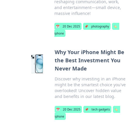
reshaping communication, work,
and entertainment—small device,
massive influence!
📅
20 Dec 2025
📌
photography
🏷️
iphone
Why Your iPhone Might Be
the Best Investment You
Never Made
Discover why investing in an iPhone
might be the smartest choice you've
overlooked! Uncover hidden value
and benefits in our latest blog.
📅
20 Dec 2025
📌
tech gadgets
🏷️
iphone