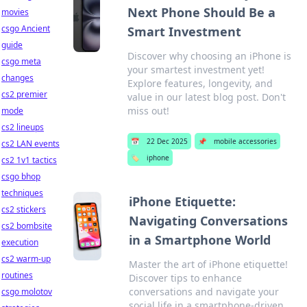
Next Phone Should Be a
movies
csgo Ancient
Smart Investment
guide
Discover why choosing an iPhone is
csgo meta
your smartest investment yet!
changes
Explore features, longevity, and
cs2 premier
value in our latest blog post. Don't
miss out!
mode
cs2 lineups
📅
22 Dec 2025
📌
mobile accessories
cs2 LAN events
🏷️
iphone
cs2 1v1 tactics
csgo bhop
techniques
iPhone Etiquette:
cs2 stickers
Navigating Conversations
cs2 bombsite
in a Smartphone World
execution
cs2 warm-up
Master the art of iPhone etiquette!
routines
Discover tips to enhance
conversations and navigate your
csgo molotov
social life in a smartphone-driven