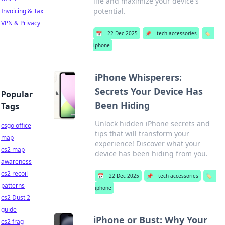
life and maximize your device's
potential.
Invoicing & Tax
VPN & Privacy
📅
22 Dec 2025
📌
tech accessories
🏷️
iphone
iPhone Whisperers:
Secrets Your Device Has
Popular
Been Hiding
Tags
Unlock hidden iPhone secrets and
csgo office
tips that will transform your
map
experience! Discover what your
cs2 map
device has been hiding from you.
awareness
cs2 recoil
📅
22 Dec 2025
📌
tech accessories
🏷️
patterns
iphone
cs2 Dust 2
guide
iPhone or Bust: Why Your
cs2 frag