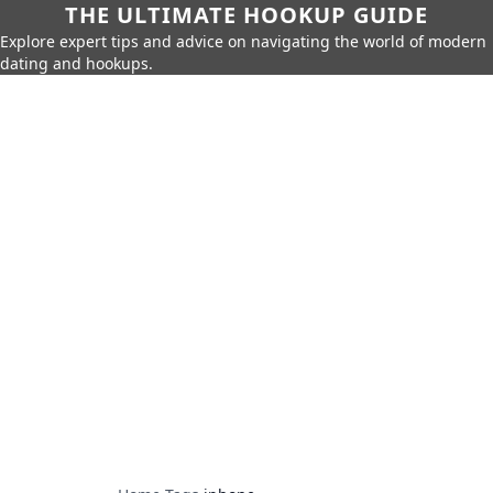
THE ULTIMATE HOOKUP GUIDE
Explore expert tips and advice on navigating the world of modern
dating and hookups.