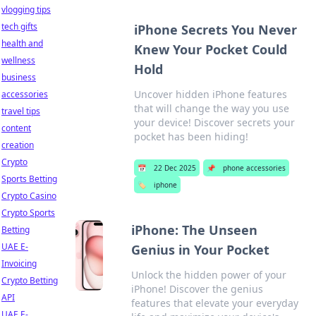
vlogging tips
tech gifts
iPhone Secrets You Never
health and
Knew Your Pocket Could
wellness
Hold
business
Uncover hidden iPhone features
accessories
that will change the way you use
travel tips
your device! Discover secrets your
content
pocket has been hiding!
creation
Crypto
📅
22 Dec 2025
📌
phone accessories
Sports Betting
🏷️
iphone
Crypto Casino
Crypto Sports
iPhone: The Unseen
Betting
UAE E-
Genius in Your Pocket
Invoicing
Unlock the hidden power of your
Crypto Betting
iPhone! Discover the genius
API
features that elevate your everyday
UAE E-