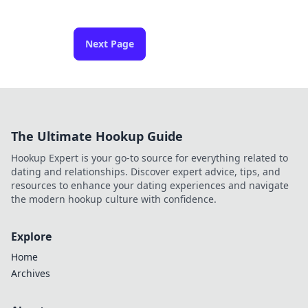
Next Page
The Ultimate Hookup Guide
Hookup Expert is your go-to source for everything related to
dating and relationships. Discover expert advice, tips, and
resources to enhance your dating experiences and navigate
the modern hookup culture with confidence.
Explore
Home
Archives