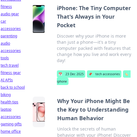
fitness
iPhone: The Tiny Computer
audio gear
That's Always in Your
car
Pocket
accessories
Discover why your iPhone is more
parenting
than just a phone—it's a tiny
audio
computer packed with features that
accessories
change how you live and work every
tools
day!
tech travel
fitness gear
📅
23 Dec 2025
📌
tech accessories
🏷️
AI APIs
iphone
back to school
biking
Why Your iPhone Might Be
health tips
the Key to Understanding
laptop
accessories
Human Behavior
gaming gifts
Unlock the secrets of human
home office
behavior with your iPhone! Discover