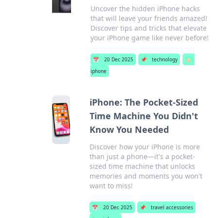
Uncover the hidden iPhone hacks
that will leave your friends amazed!
Discover tips and tricks that elevate
your iPhone game like never before!
📅
20 Dec 2025
📌
technology
🏷️
iphone
iPhone: The Pocket-Sized
Time Machine You Didn't
Know You Needed
Discover how your iPhone is more
than just a phone—it's a pocket-
sized time machine that unlocks
memories and moments you won't
want to miss!
📅
20 Dec 2025
📌
travel accessories