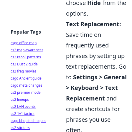
choose
Hide
from the
options.
Text Replacement:
Popular Tags
Save time on
csgo office map
frequently used
cs2 map awareness
phrases by setting up
cs2 recoil patterns
cs2 Dust 2 guide
text replacements. Go
cs2 frag movies
to
Settings > General
csgo Ancient guide
csgo meta changes
> Keyboard > Text
cs2 premier mode
Replacement
and
cs2 lineups
cs2 LAN events
create shortcuts for
cs2 1v1 tactics
phrases you use
csgo bhop techniques
cs2 stickers
often.