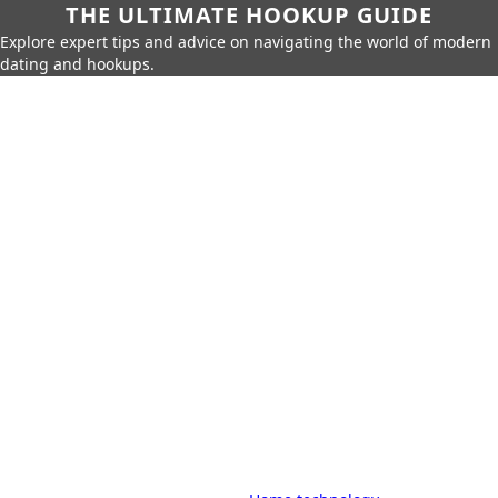
THE ULTIMATE HOOKUP GUIDE
Explore expert tips and advice on navigating the world of modern
dating and hookups.