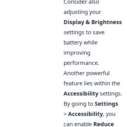
Consider also
adjusting your
Display & Brightness
settings to save
battery while
improving
performance.
Another powerful
feature lies within the
Accessibility
settings.
By going to
Settings
>
Accessibility
, you
can enable
Reduce