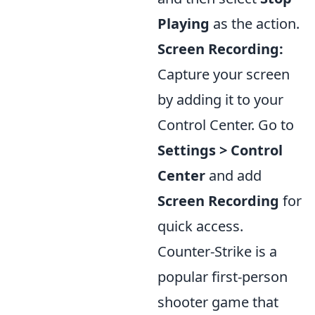
Playing
as the action.
Screen Recording:
Capture your screen
by adding it to your
Control Center. Go to
Settings > Control
Center
and add
Screen Recording
for
quick access.
Counter-Strike is a
popular first-person
shooter game that