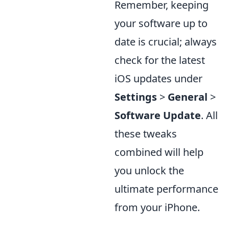
Remember, keeping
your software up to
date is crucial; always
check for the latest
iOS updates under
Settings
>
General
>
Software Update
. All
these tweaks
combined will help
you unlock the
ultimate performance
from your iPhone.