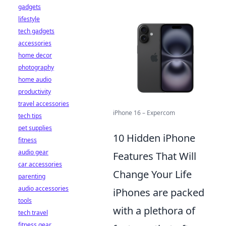
gadgets
lifestyle
tech gadgets
accessories
home decor
photography
home audio
productivity
travel accessories
iPhone 16 – Expercom
tech tips
pet supplies
10 Hidden iPhone
fitness
audio gear
Features That Will
car accessories
Change Your Life
parenting
audio accessories
iPhones are packed
tools
with a plethora of
tech travel
fitness gear