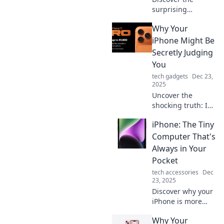
surprising
intelligence of
Why Your
your iPhone!
Uncover hidden
iPhone Might Be
features that make
Secretly Judging
it smarter than
You
you ever
tech gadgets
Dec 23,
imagined.
2025
Uncover the
shocking truth: Is
your iPhone
iPhone: The Tiny
silently critiquing
your habits?
Computer That's
Discover the
Always in Your
hidden ways your
Pocket
phone might be
tech accessories
Dec
judging you!
23, 2025
Discover why your
iPhone is more
than just a phone
Why Your
—it's a tiny