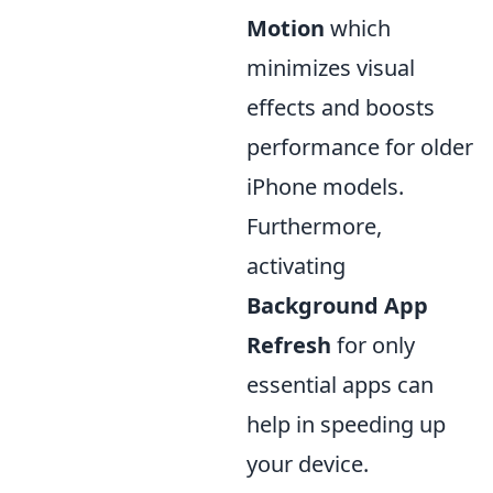
Motion
which
minimizes visual
effects and boosts
performance for older
iPhone models.
Furthermore,
activating
Background App
Refresh
for only
essential apps can
help in speeding up
your device.