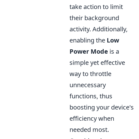
take action to limit
their background
activity. Additionally,
enabling the
Low
Power Mode
is a
simple yet effective
way to throttle
unnecessary
functions, thus
boosting your device's
efficiency when
needed most.