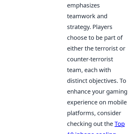
emphasizes
teamwork and
strategy. Players
choose to be part of
either the terrorist or
counter-terrorist
team, each with
distinct objectives. To
enhance your gaming
experience on mobile
platforms, consider
checking out the
Top