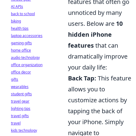
features that often go
AI APIs
unnoticed by many
back to school
biking
users. Below are
10
health tips
hidden iPhone
laptop accessories
gaming gifts
features
that can
home office
dramatically improve
audio technology
office organization
your daily life:
office decor
Back Tap:
This feature
gifts
wearables
allows you to
student gifts
customize actions by
travel gear
lighting tips
tapping the back of
travel gifts
your iPhone. Simply
travel
kids technology
navigate to