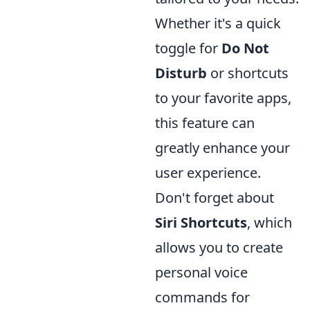
Whether it's a quick
toggle for
Do Not
Disturb
or shortcuts
to your favorite apps,
this feature can
greatly enhance your
user experience.
Don't forget about
Siri Shortcuts
, which
allows you to create
personal voice
commands for