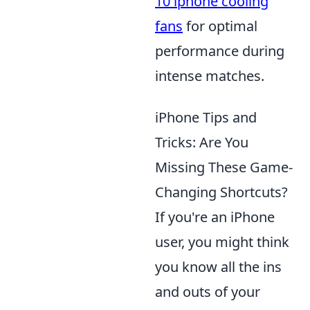
10 iphone cooling
fans
for optimal
performance during
intense matches.
iPhone Tips and
Tricks: Are You
Missing These Game-
Changing Shortcuts?
If you're an iPhone
user, you might think
you know all the ins
and outs of your