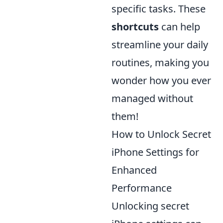
specific tasks. These
shortcuts
can help
streamline your daily
routines, making you
wonder how you ever
managed without
them!
How to Unlock Secret
iPhone Settings for
Enhanced
Performance
Unlocking secret