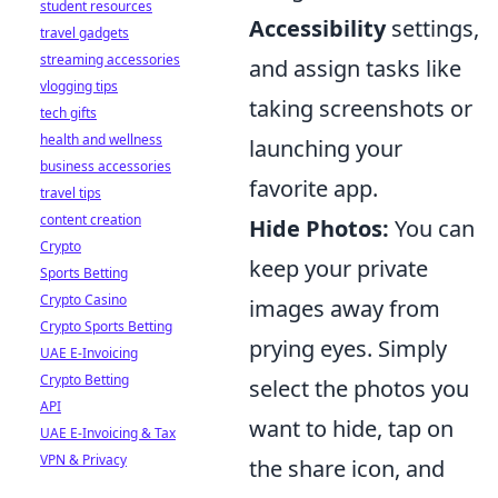
student resources
Accessibility
settings,
travel gadgets
streaming accessories
and assign tasks like
vlogging tips
taking screenshots or
tech gifts
health and wellness
launching your
business accessories
favorite app.
travel tips
content creation
Hide Photos:
You can
Crypto
keep your private
Sports Betting
Crypto Casino
images away from
Crypto Sports Betting
prying eyes. Simply
UAE E-Invoicing
Crypto Betting
select the photos you
API
want to hide, tap on
UAE E-Invoicing & Tax
VPN & Privacy
the share icon, and