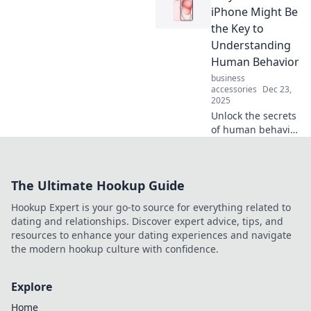
computer packed
iPhone Might Be
with features that
the Key to
change how you
Understanding
live and work
Human Behavior
every day!
business
accessories
Dec 23,
2025
Unlock the secrets
of human behavior
with your iPhone!
Discover how this
device reveals
The Ultimate Hookup Guide
fascinating
insights into our
Hookup Expert is your go-to source for everything related to
actions and
dating and relationships. Discover expert advice, tips, and
choices.
resources to enhance your dating experiences and navigate
the modern hookup culture with confidence.
Explore
Home