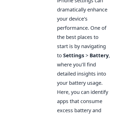
iPhone settings can
dramatically enhance
your device's
performance. One of
the best places to
start is by navigating
to
Settings
>
Battery
,
where you'll find
detailed insights into
your battery usage.
Here, you can identify
apps that consume
excess battery and