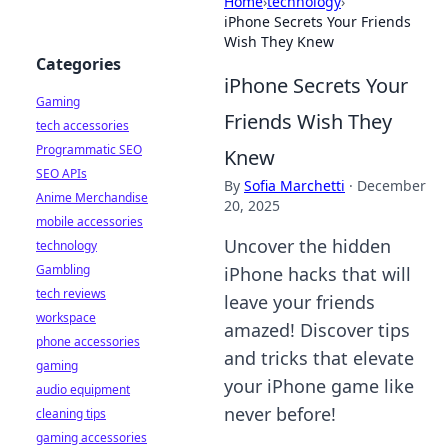
Home
›
technology
›
iPhone Secrets Your Friends
Wish They Knew
Categories
iPhone Secrets Your
Gaming
Friends Wish They
tech accessories
Programmatic SEO
Knew
SEO APIs
By
Sofia Marchetti
·
December
Anime Merchandise
20, 2025
mobile accessories
Uncover the hidden
technology
Gambling
iPhone hacks that will
tech reviews
leave your friends
workspace
amazed! Discover tips
phone accessories
and tricks that elevate
gaming
your iPhone game like
audio equipment
never before!
cleaning tips
gaming accessories