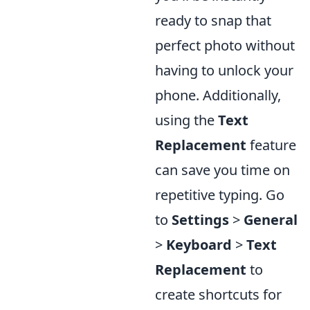
ready to snap that
perfect photo without
having to unlock your
phone. Additionally,
using the
Text
Replacement
feature
can save you time on
repetitive typing. Go
to
Settings
>
General
>
Keyboard
>
Text
Replacement
to
create shortcuts for