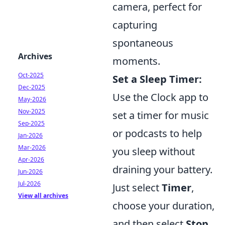
camera, perfect for
capturing
spontaneous
Archives
moments.
Oct-2025
Set a Sleep Timer:
Dec-2025
Use the Clock app to
May-2026
Nov-2025
set a timer for music
Sep-2025
or podcasts to help
Jan-2026
Mar-2026
you sleep without
Apr-2026
draining your battery.
Jun-2026
Jul-2026
Just select
Timer
,
View all archives
choose your duration,
and then select
Stop