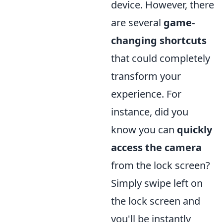
device. However, there
are several
game-
changing shortcuts
that could completely
transform your
experience. For
instance, did you
know you can
quickly
access the camera
from the lock screen?
Simply swipe left on
the lock screen and
you'll be instantly