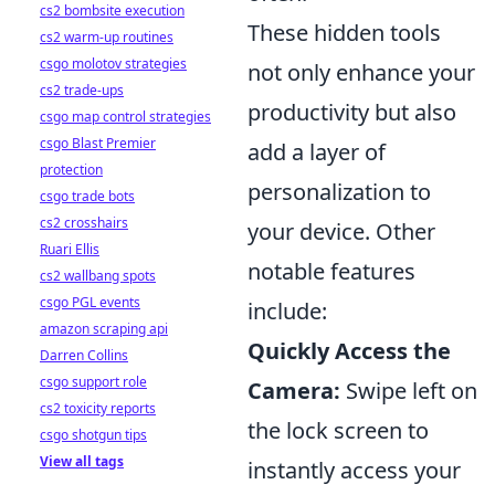
cs2 bombsite execution
These hidden tools
cs2 warm-up routines
csgo molotov strategies
not only enhance your
cs2 trade-ups
productivity but also
csgo map control strategies
csgo Blast Premier
add a layer of
protection
personalization to
csgo trade bots
cs2 crosshairs
your device. Other
Ruari Ellis
notable features
cs2 wallbang spots
csgo PGL events
include:
amazon scraping api
Quickly Access the
Darren Collins
csgo support role
Camera:
Swipe left on
cs2 toxicity reports
the lock screen to
csgo shotgun tips
View all tags
instantly access your