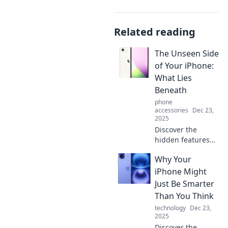
Related reading
The Unseen Side
of Your iPhone:
What Lies
Beneath
phone
accessories
Dec 23,
2025
Discover the
hidden features
and secrets of
Why Your
your iPhone that
you never knew
iPhone Might
existed! Unleash
Just Be Smarter
its full potential
Than You Think
today!
technology
Dec 23,
2025
Discover the