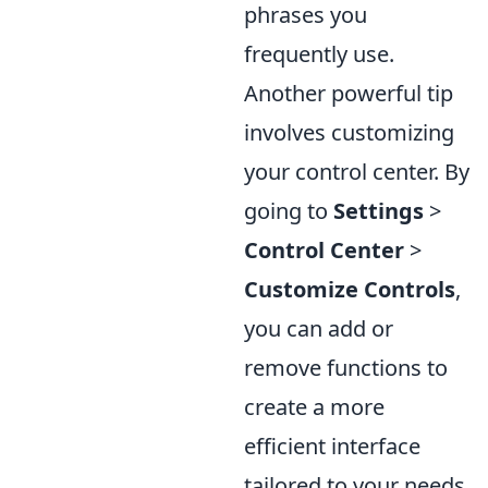
phrases you
frequently use.
Another powerful tip
involves customizing
your control center. By
going to
Settings
>
Control Center
>
Customize Controls
,
you can add or
remove functions to
create a more
efficient interface
tailored to your needs.