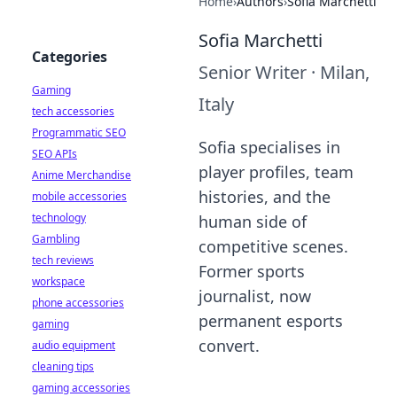
Home
›
Authors
›
Sofia Marchetti
Sofia Marchetti
Categories
Senior Writer
·
Milan,
Gaming
Italy
tech accessories
Programmatic SEO
Sofia specialises in
SEO APIs
player profiles, team
Anime Merchandise
histories, and the
mobile accessories
technology
human side of
Gambling
competitive scenes.
tech reviews
Former sports
workspace
journalist, now
phone accessories
permanent esports
gaming
convert.
audio equipment
cleaning tips
gaming accessories