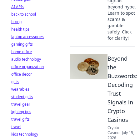
signals
beyond hype.
AI APIs
Learn to spot
back to school
scams &
biking
gamble
health tips
safely. Click
laptop accessories
for clarity!
gaming gifts
home office
Beyond
audio technology
the
office organization
office decor
Buzzwords:
gifts
Decoding
wearables
Trust
student gifts
Signals in
travel gear
Crypto
lighting tips
Casinos
travel gifts
travel
Crypto
Casino
July 15,
kids technology
2026