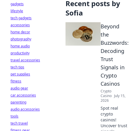
Recent posts by
gadgets
Sofia
lifestyle
tech gadgets
accessories
Beyond
home decor
the
photography
Buzzwords:
home audio
Decoding
productivity
Trust
travel accessories
Signals in
tech tips
pet supplies
Crypto
fitness
Casinos
audio gear
Crypto
car accessories
Casino
July 15,
2026
parenting
Spot real
audio accessories
crypto
tools
casinos!
tech travel
Uncover trust
fitness gear