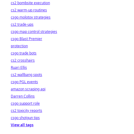
cs2 bombsite execution
cs2 warm-up routines
csgo molotov strategies
cs2 trade-ups
csgo map control strategies
csgo Blast Premier
protection
csgo trade bots
cs2 crosshairs
Ruari Ellis
cs2 wallbang spots
csgo PGL events
amazon scraping api
Darren Collins
csgo support role
cs2 toxicity reports
csgo shotgun tips
View all tags