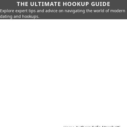
THE ULTIMATE HOOKUP GUIDE
Explore expert tips and advice on navigating the world of modern
dating and hookups.