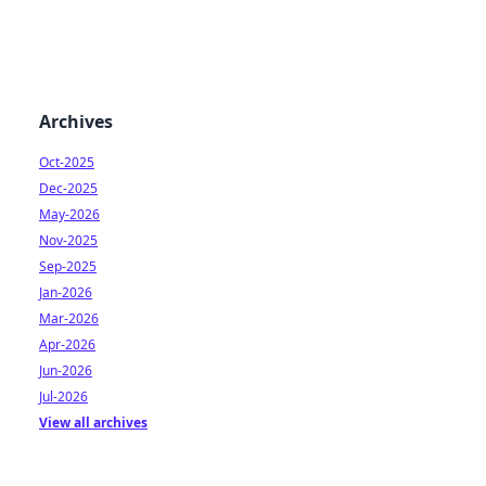
Archives
Oct-2025
Dec-2025
May-2026
Nov-2025
Sep-2025
Jan-2026
Mar-2026
Apr-2026
Jun-2026
Jul-2026
View all archives