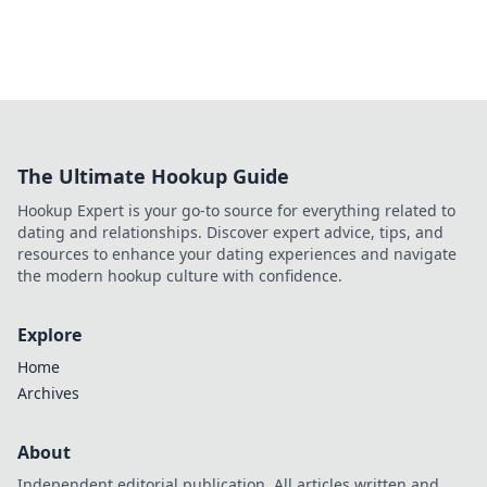
The Ultimate Hookup Guide
Hookup Expert is your go-to source for everything related to
dating and relationships. Discover expert advice, tips, and
resources to enhance your dating experiences and navigate
the modern hookup culture with confidence.
Explore
Home
Archives
About
Independent editorial publication. All articles written and