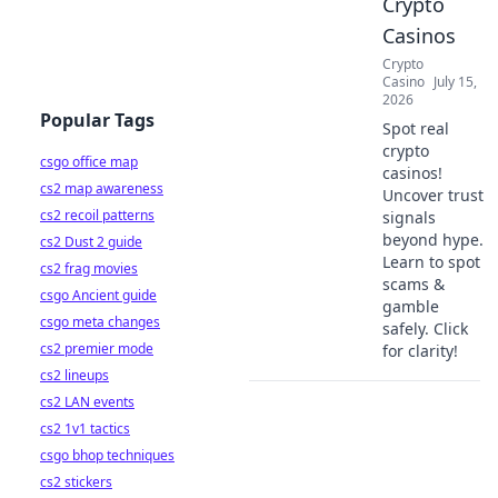
Crypto
Casinos
Crypto
Casino
July 15,
2026
Popular Tags
Spot real
crypto
csgo office map
casinos!
cs2 map awareness
Uncover trust
cs2 recoil patterns
signals
beyond hype.
cs2 Dust 2 guide
Learn to spot
cs2 frag movies
scams &
csgo Ancient guide
gamble
csgo meta changes
safely. Click
cs2 premier mode
for clarity!
cs2 lineups
cs2 LAN events
cs2 1v1 tactics
csgo bhop techniques
cs2 stickers