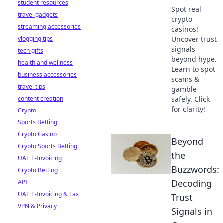
student resources
Spot real
travel gadgets
crypto
streaming accessories
casinos!
vlogging tips
Uncover trust
signals
tech gifts
beyond hype.
health and wellness
Learn to spot
business accessories
scams &
travel tips
gamble
content creation
safely. Click
for clarity!
Crypto
Sports Betting
Crypto Casino
Beyond
Crypto Sports Betting
the
UAE E-Invoicing
Buzzwords:
Crypto Betting
Decoding
API
UAE E-Invoicing & Tax
Trust
VPN & Privacy
Signals in