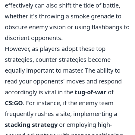
effectively can also shift the tide of battle,
whether it's throwing a smoke grenade to
obscure enemy vision or using flashbangs to
disorient opponents.
However, as players adopt these top
strategies, counter strategies become
equally important to master. The ability to
read your opponents' moves and respond
accordingly is vital in the
tug-of-war
of
CS:GO
. For instance, if the enemy team
frequently rushes a site, implementing a
stacking strategy
or employing high-