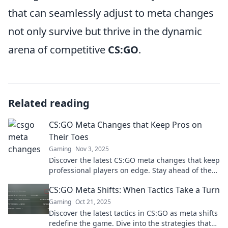
that can seamlessly adjust to meta changes
not only survive but thrive in the dynamic
arena of competitive
CS:GO
.
Related reading
CS:GO Meta Changes that Keep Pros on
Their Toes
Gaming
Nov 3, 2025
Discover the latest CS:GO meta changes that keep
professional players on edge. Stay ahead of the
competition and elevate your game today!
CS:GO Meta Shifts: When Tactics Take a Turn
Gaming
Oct 21, 2025
Discover the latest tactics in CS:GO as meta shifts
redefine the game. Dive into the strategies that