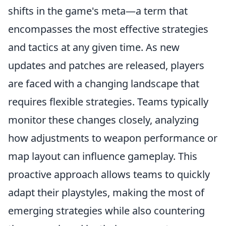
shifts in the game's meta—a term that
encompasses the most effective strategies
and tactics at any given time. As new
updates and patches are released, players
are faced with a changing landscape that
requires flexible strategies. Teams typically
monitor these changes closely, analyzing
how adjustments to weapon performance or
map layout can influence gameplay. This
proactive approach allows teams to quickly
adapt their playstyles, making the most of
emerging strategies while also countering