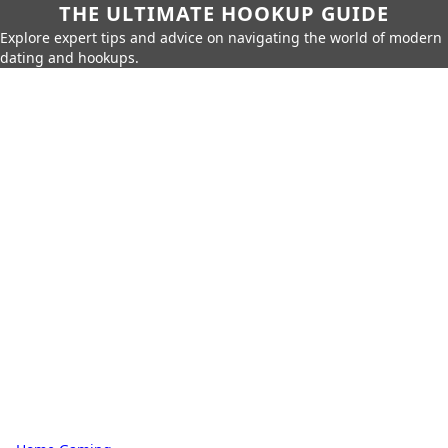
THE ULTIMATE HOOKUP GUIDE
Explore expert tips and advice on navigating the world of modern
dating and hookups.