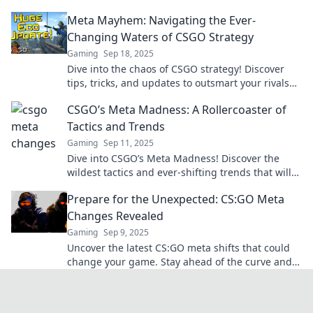
can elevate your gameplay!
Meta Mayhem: Navigating the Ever-
Changing Waters of CSGO Strategy
Gaming
Sep 18, 2025
Dive into the chaos of CSGO strategy! Discover
tips, tricks, and updates to outsmart your rivals
and elevate your game.
CSGO’s Meta Madness: A Rollercoaster of
Tactics and Trends
Gaming
Sep 11, 2025
Dive into CSGO’s Meta Madness! Discover the
wildest tactics and ever-shifting trends that will
elevate your gameplay to the next level!
Prepare for the Unexpected: CS:GO Meta
Changes Revealed
Gaming
Sep 9, 2025
Uncover the latest CS:GO meta shifts that could
change your game. Stay ahead of the curve and
dominate your matches!