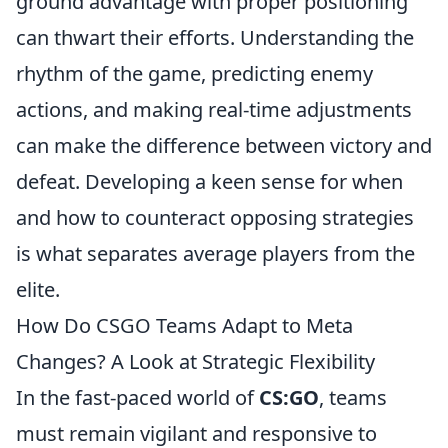
ground advantage with proper positioning
can thwart their efforts. Understanding the
rhythm of the game, predicting enemy
actions, and making real-time adjustments
can make the difference between victory and
defeat. Developing a keen sense for when
and how to counteract opposing strategies
is what separates average players from the
elite.
How Do CSGO Teams Adapt to Meta
Changes? A Look at Strategic Flexibility
In the fast-paced world of
CS:GO
, teams
must remain vigilant and responsive to