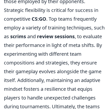
those employed by their opponents.
Strategic flexibility is critical for success in
competitive
CS:GO
. Top teams frequently
employ a variety of training techniques, such
as
scrims
and
review sessions
, to evaluate
their performance in light of meta shifts. By
experimenting with different team
compositions and strategies, they ensure
their gameplay evolves alongside the game
itself. Additionally, maintaining an adaptive
mindset fosters a resilience that equips
players to handle unexpected challenges
during tournaments. Ultimately, the teams