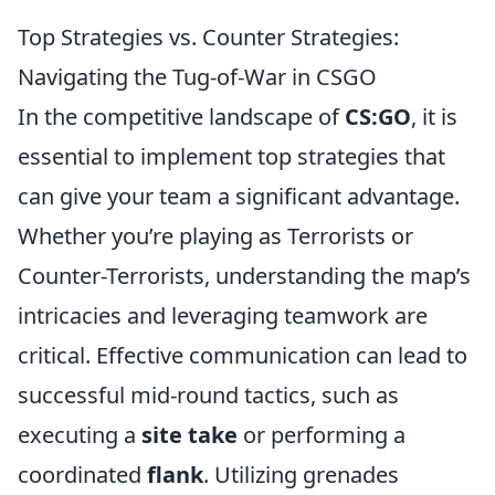
Top Strategies vs. Counter Strategies:
Navigating the Tug-of-War in CSGO
In the competitive landscape of
CS:GO
, it is
essential to implement top strategies that
can give your team a significant advantage.
Whether you’re playing as Terrorists or
Counter-Terrorists, understanding the map’s
intricacies and leveraging teamwork are
critical. Effective communication can lead to
successful mid-round tactics, such as
executing a
site take
or performing a
coordinated
flank
. Utilizing grenades