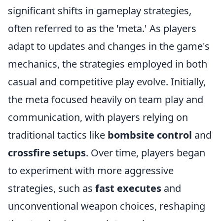
significant shifts in gameplay strategies,
often referred to as the 'meta.' As players
adapt to updates and changes in the game's
mechanics, the strategies employed in both
casual and competitive play evolve. Initially,
the meta focused heavily on team play and
communication, with players relying on
traditional tactics like
bombsite control
and
crossfire setups
. Over time, players began
to experiment with more aggressive
strategies, such as
fast executes
and
unconventional weapon choices, reshaping