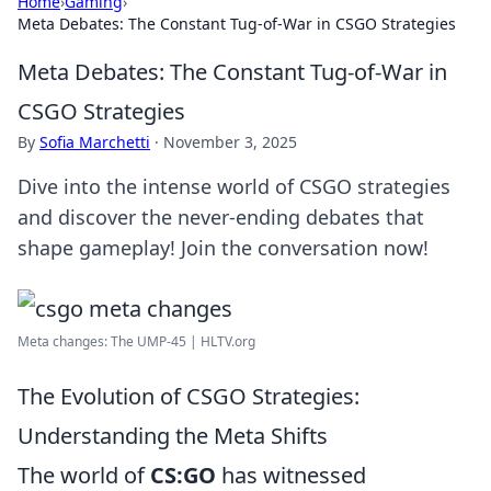
Home
›
Gaming
›
Meta Debates: The Constant Tug-of-War in CSGO Strategies
Meta Debates: The Constant Tug-of-War in
CSGO Strategies
By
Sofia Marchetti
·
November 3, 2025
Dive into the intense world of CSGO strategies
and discover the never-ending debates that
shape gameplay! Join the conversation now!
Meta changes: The UMP-45 | HLTV.org
The Evolution of CSGO Strategies:
Understanding the Meta Shifts
The world of
CS:GO
has witnessed