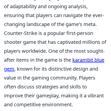
of adaptability and ongoing analysis,
ensuring that players can navigate the ever-
changing landscape of the game's meta.
Counter-Strike is a popular first-person
shooter game that has captivated millions of
players worldwide. One of the most sought-
after items in the game is the
karambit blue
gem
, known for its distinctive design and
value in the gaming community. Players
often discuss strategies and skills to
improve their gameplay, making it a vibrant
and competitive environment.