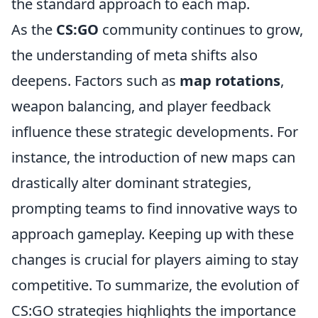
the standard approach to each map.
As the
CS:GO
community continues to grow,
the understanding of meta shifts also
deepens. Factors such as
map rotations
,
weapon balancing, and player feedback
influence these strategic developments. For
instance, the introduction of new maps can
drastically alter dominant strategies,
prompting teams to find innovative ways to
approach gameplay. Keeping up with these
changes is crucial for players aiming to stay
competitive. To summarize, the evolution of
CS:GO strategies highlights the importance