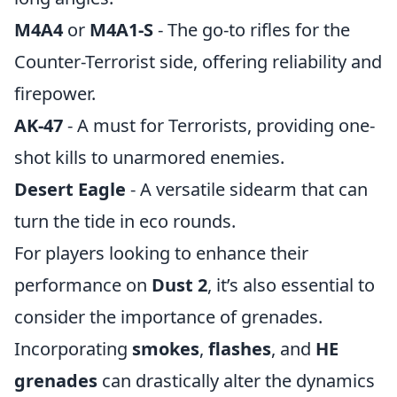
M4A4
or
M4A1-S
- The go-to rifles for the
Counter-Terrorist side, offering reliability and
firepower.
AK-47
- A must for Terrorists, providing one-
shot kills to unarmored enemies.
Desert Eagle
- A versatile sidearm that can
turn the tide in eco rounds.
For players looking to enhance their
performance on
Dust 2
, it’s also essential to
consider the importance of grenades.
Incorporating
smokes
,
flashes
, and
HE
grenades
can drastically alter the dynamics