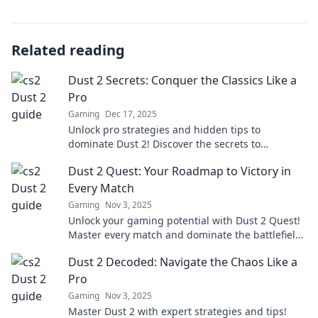
Related reading
Dust 2 Secrets: Conquer the Classics Like a
Pro
Gaming
Dec 17, 2025
Unlock pro strategies and hidden tips to
dominate Dust 2! Discover the secrets to
mastering classic maps and elevating your game
Dust 2 Quest: Your Roadmap to Victory in
today!
Every Match
Gaming
Nov 3, 2025
Unlock your gaming potential with Dust 2 Quest!
Master every match and dominate the battlefield
with our ultimate victory roadmap!
Dust 2 Decoded: Navigate the Chaos Like a
Pro
Gaming
Nov 3, 2025
Master Dust 2 with expert strategies and tips!