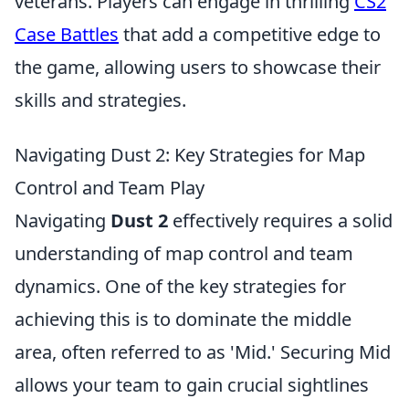
veterans. Players can engage in thrilling
CS2
Case Battles
that add a competitive edge to
the game, allowing users to showcase their
skills and strategies.
Navigating Dust 2: Key Strategies for Map
Control and Team Play
Navigating
Dust 2
effectively requires a solid
understanding of map control and team
dynamics. One of the key strategies for
achieving this is to dominate the middle
area, often referred to as 'Mid.' Securing Mid
allows your team to gain crucial sightlines