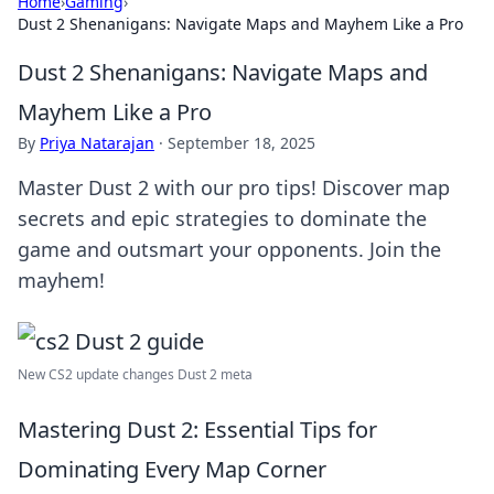
Home
›
Gaming
›
Dust 2 Shenanigans: Navigate Maps and Mayhem Like a Pro
Dust 2 Shenanigans: Navigate Maps and
Mayhem Like a Pro
By
Priya Natarajan
·
September 18, 2025
Master Dust 2 with our pro tips! Discover map
secrets and epic strategies to dominate the
game and outsmart your opponents. Join the
mayhem!
New CS2 update changes Dust 2 meta
Mastering Dust 2: Essential Tips for
Dominating Every Map Corner