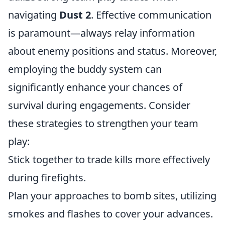
navigating
Dust 2
. Effective communication
is paramount—always relay information
about enemy positions and status. Moreover,
employing the buddy system can
significantly enhance your chances of
survival during engagements. Consider
these strategies to strengthen your team
play:
Stick together to trade kills more effectively
during firefights.
Plan your approaches to bomb sites, utilizing
smokes and flashes to cover your advances.