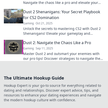
Navigate the chaos like a pro and elevate your
game to the next level.
Dust 2 Shenanigans: Your Secret Playbook
for CS2 Domination
Gaming
Oct 21, 2025
Unlock the secrets to mastering CS2 with Dust 2
Shenanigans! Elevate your gameplay and
dominate the competition like never before!
Dust 2: Navigate the Chaos Like a Pro
Gaming
Sep 11, 2025
Master Dust 2 and outsmart your enemies with
our pro tips! Discover strategies to navigate the
chaos and elevate your gameplay today!
The Ultimate Hookup Guide
Hookup Expert is your go-to source for everything related to
dating and relationships. Discover expert advice, tips, and
resources to enhance your dating experiences and navigate
the modern hookup culture with confidence.