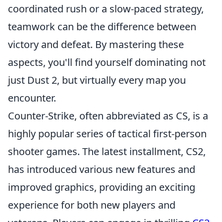
coordinated rush or a slow-paced strategy,
teamwork can be the difference between
victory and defeat. By mastering these
aspects, you'll find yourself dominating not
just Dust 2, but virtually every map you
encounter.
Counter-Strike, often abbreviated as CS, is a
highly popular series of tactical first-person
shooter games. The latest installment, CS2,
has introduced various new features and
improved graphics, providing an exciting
experience for both new players and