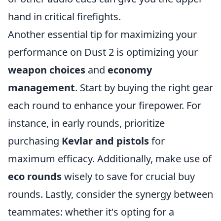
hand in critical firefights.
Another essential tip for maximizing your
performance on Dust 2 is optimizing your
weapon choices
and
economy
management
. Start by buying the right gear
each round to enhance your firepower. For
instance, in early rounds, prioritize
purchasing
Kevlar and pistols
for
maximum efficacy. Additionally, make use of
eco rounds
wisely to save for crucial buy
rounds. Lastly, consider the synergy between
teammates: whether it's opting for a