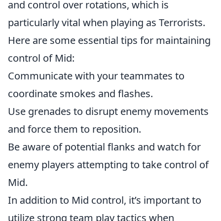
and control over rotations, which is
particularly vital when playing as Terrorists.
Here are some essential tips for maintaining
control of Mid:
Communicate with your teammates to
coordinate smokes and flashes.
Use grenades to disrupt enemy movements
and force them to reposition.
Be aware of potential flanks and watch for
enemy players attempting to take control of
Mid.
In addition to Mid control, it’s important to
utilize strong team play tactics when