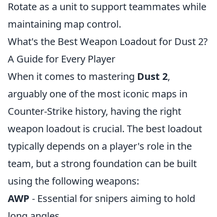
Rotate as a unit to support teammates while
maintaining map control.
What's the Best Weapon Loadout for Dust 2?
A Guide for Every Player
When it comes to mastering
Dust 2
,
arguably one of the most iconic maps in
Counter-Strike history, having the right
weapon loadout is crucial. The best loadout
typically depends on a player's role in the
team, but a strong foundation can be built
using the following weapons:
AWP
- Essential for snipers aiming to hold
long angles.