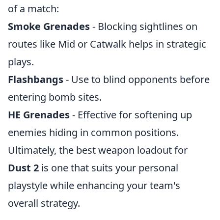
of a match:
Smoke Grenades
- Blocking sightlines on
routes like Mid or Catwalk helps in strategic
plays.
Flashbangs
- Use to blind opponents before
entering bomb sites.
HE Grenades
- Effective for softening up
enemies hiding in common positions.
Ultimately, the best weapon loadout for
Dust 2
is one that suits your personal
playstyle while enhancing your team's
overall strategy.