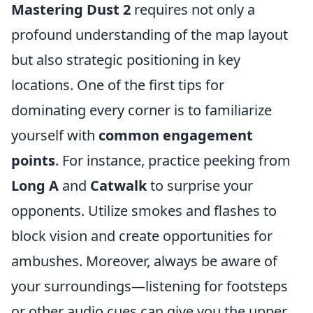
Mastering Dust 2
requires not only a
profound understanding of the map layout
but also strategic positioning in key
locations. One of the first tips for
dominating every corner is to familiarize
yourself with
common engagement
points
. For instance, practice peeking from
Long A
and
Catwalk
to surprise your
opponents. Utilize smokes and flashes to
block vision and create opportunities for
ambushes. Moreover, always be aware of
your surroundings—listening for footsteps
or other audio cues can give you the upper