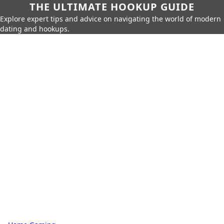
THE ULTIMATE HOOKUP GUIDE
Explore expert tips and advice on navigating the world of modern
dating and hookups.