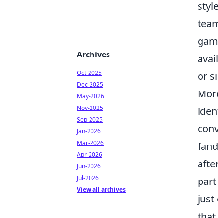
styl
team
game
Archives
avai
Oct-2025
or s
Dec-2025
Mor
May-2026
Nov-2025
iden
Sep-2025
conv
Jan-2026
Mar-2026
fand
Apr-2026
afte
Jun-2026
Jul-2026
part
View all archives
just
that