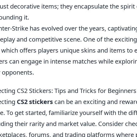
just decorative items; they encapsulate the spir
ounding it.
ter-Strike has evolved over the years, captivating
play and competitive scene. One of the exciting 
, which offers players unique skins and items to
ers can engage in intense matches while explorin
r opponents.
ecting CS2 Stickers: Tips and Tricks for Beginners
ecting
CS2 stickers
can be an exciting and rewa
. To get started, familiarize yourself with the dif
uding their rarity and market value. Consider che
etplaces, forums, and trading platforms where pla