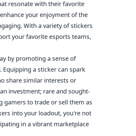
hat resonate with their favorite
n enhance your enjoyment of the
ging. With a variety of stickers
ort your favorite esports teams,
ay by promoting a sense of
 Equipping a sticker can spark
 share similar interests or
 an investment; rare and sought-
ng gamers to trade or sell them as
kers into your loadout, you're not
cipating in a vibrant marketplace