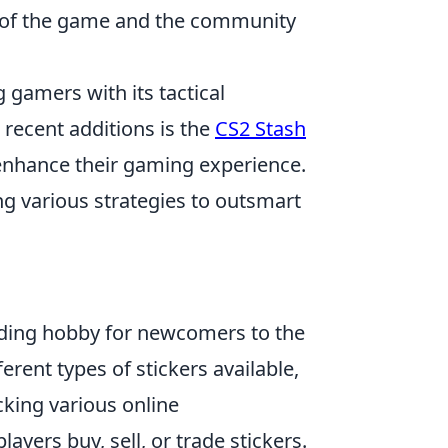
it of the game and the community
 gamers with its tactical
recent additions is the
CS2 Stash
 enhance their gaming experience.
g various strategies to outsmart
rding hobby for newcomers to the
ferent types of stickers available,
cking various online
yers buy, sell, or trade stickers.