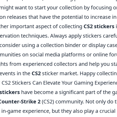
might want to start your collection by focusing o
ion releases that have the potential to increase in
her important aspect of collecting
CS2 stickers
i
ervation techniques. Always apply stickers caref
consider using a collection binder or display case
unities on social media platforms or online fo
ghts from experienced collectors and help you st
events in the
CS2
sticker market. Happy collectin
CS2 Stickers Can Elevate Your Gaming Experien
stickers
have become a significant part of the ga
Counter-Strike 2
(CS2) community. Not only do th
 in-game experience, but they also play a crucial