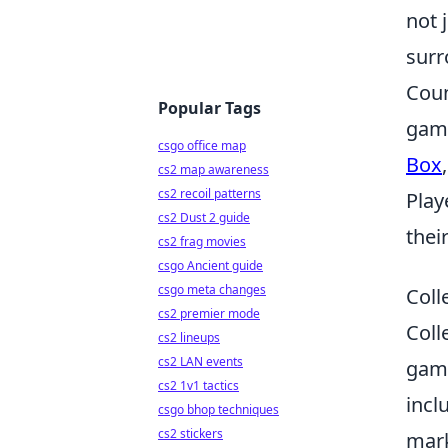
not 
surr
Coun
Popular Tags
game
csgo office map
Box
cs2 map awareness
cs2 recoil patterns
Play
cs2 Dust 2 guide
thei
cs2 frag movies
csgo Ancient guide
csgo meta changes
Coll
cs2 premier mode
Coll
cs2 lineups
cs2 LAN events
game
cs2 1v1 tactics
incl
csgo bhop techniques
cs2 stickers
mark