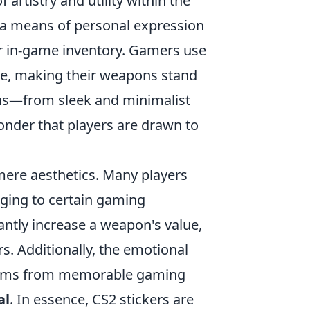
f artistry and utility within the
 a means of personal expression
eir in-game inventory. Gamers use
yle, making their weapons stand
igns—from sleek and minimalist
onder that players are drawn to
mere aesthetics. Many players
nging to certain gaming
cantly increase a weapon's value,
s. Additionally, the emotional
 stems from memorable gaming
al
. In essence, CS2 stickers are