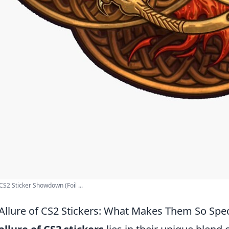
S2 Sticker Showdown (Foil ...
Allure of CS2 Stickers: What Makes Them So Spec