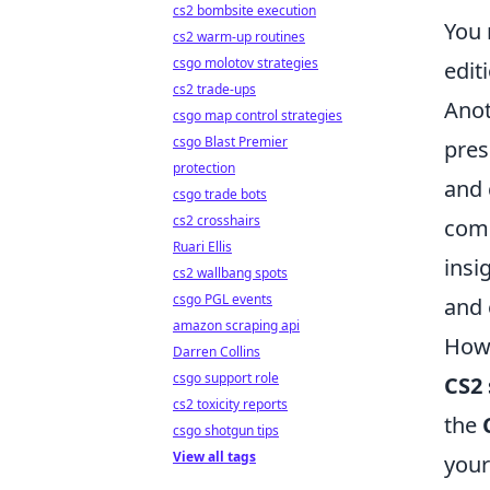
cs2 bombsite execution
You 
cs2 warm-up routines
csgo molotov strategies
edit
cs2 trade-ups
Anot
csgo map control strategies
csgo Blast Premier
pres
protection
and 
csgo trade bots
cs2 crosshairs
comm
Ruari Ellis
insi
cs2 wallbang spots
csgo PGL events
and 
amazon scraping api
How 
Darren Collins
csgo support role
CS2 
cs2 toxicity reports
the
csgo shotgun tips
View all tags
your