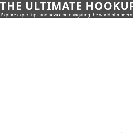
THE ULTIMATE HOOKU
Explore expert tips and advice on navigating the world of moder