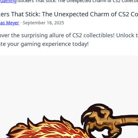
›
Gaming
›
Stickers That Stick: The Unexpected Charm of CS2 Collecti
kers That Stick: The Unexpected Charm of CS2 Col
cas Meyer
·
September 18, 2025
ver the surprising allure of CS2 collectibles! Unlock 
ate your gaming experience today!