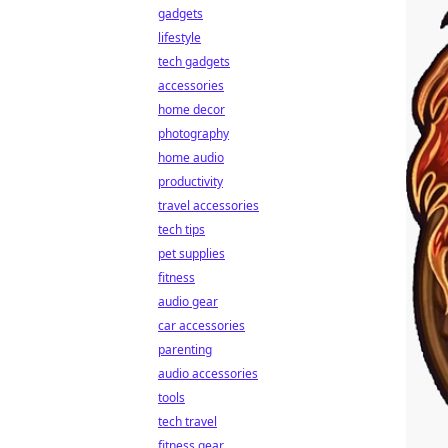
gadgets
lifestyle
tech gadgets
accessories
home decor
photography
home audio
productivity
travel accessories
tech tips
pet supplies
fitness
audio gear
car accessories
parenting
audio accessories
tools
tech travel
fitness gear