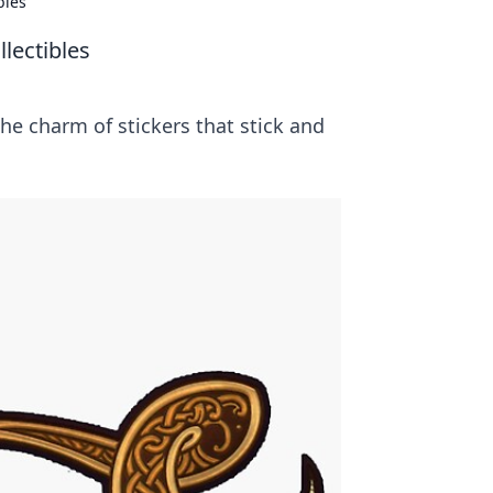
bles
lectibles
the charm of stickers that stick and