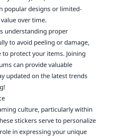
n popular designs or limited-
 value over time.
s understanding proper
ully to avoid peeling or damage,
 to protect your items. Joining
rums can provide valuable
ay updated on the latest trends
g!
ce
ming culture, particularly within
ese stickers serve to personalize
 role in expressing your unique