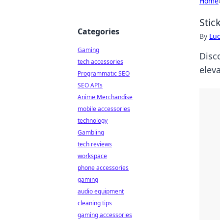
Home
Stic
Categories
By
Lu
Gaming
Disco
tech accessories
elev
Programmatic SEO
SEO APIs
Anime Merchandise
mobile accessories
technology
Gambling
tech reviews
workspace
phone accessories
gaming
audio equipment
cleaning tips
gaming accessories