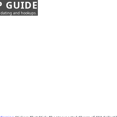
P GUIDE
n dating and hookups.