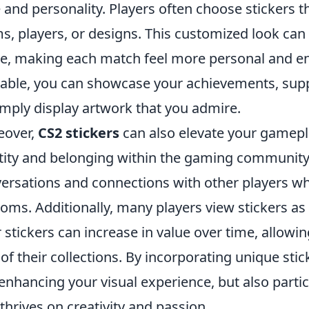
e and personality. Players often choose stickers t
s, players, or designs. This customized look ca
, making each match feel more personal and enga
lable, you can showcase your achievements, supp
imply display artwork that you admire.
eover,
CS2 stickers
can also elevate your gamepl
tity and belonging within the gaming community.
ersations and connections with other players who
oms. Additionally, many players view stickers as
r stickers can increase in value over time, allowi
 of their collections. By incorporating unique stic
 enhancing your visual experience, but also parti
 thrives on creativity and passion.