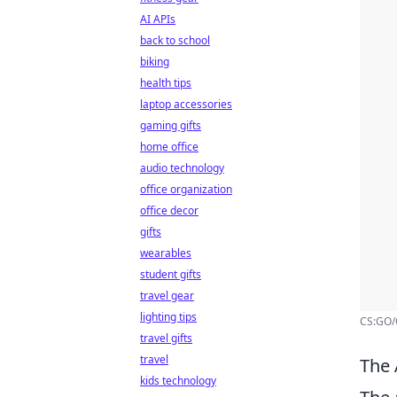
AI APIs
back to school
biking
health tips
laptop accessories
gaming gifts
home office
audio technology
office organization
office decor
gifts
wearables
student gifts
travel gear
lighting tips
CS:GO/C
travel gifts
travel
The 
kids technology