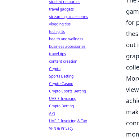
The
student resources
travel gadgets
gami
streaming accessories
for 
vlogging tips
tech gifts
thes
health and wellness
out 
business accessories
travel tips
grap
content creation
coll
Crypto
Sports Betting
More
Crypto Casino
view
Crypto Sports Betting
UAE E-Invoicing
achi
Crypto Betting
maki
API
UAE E-Invoicing & Tax
conn
VPN & Privacy
mome