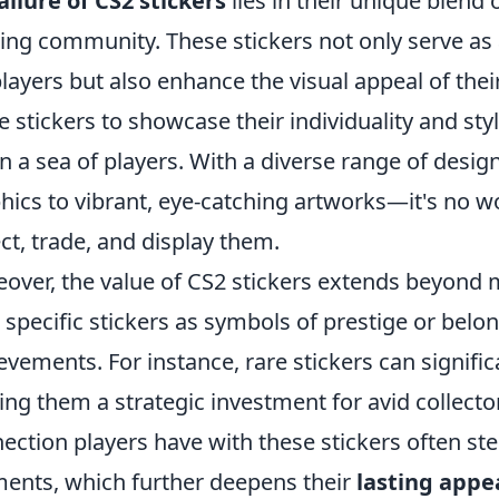
allure of CS2 stickers
lies in their unique blend o
ng community. These stickers not only serve as
players but also enhance the visual appeal of th
e stickers to showcase their individuality and st
in a sea of players. With a diverse range of des
hics to vibrant, eye-catching artworks—it's no w
ect, trade, and display them.
over, the value of CS2 stickers extends beyond 
 specific stickers as symbols of prestige or belo
evements. For instance, rare stickers can signifi
ng them a strategic investment for avid collector
ection players have with these stickers often
nts, which further deepens their
lasting appe