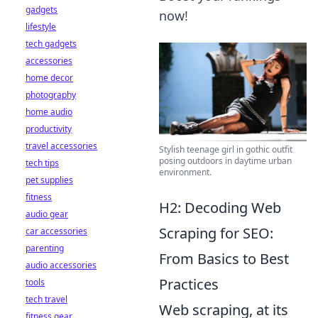
gadgets
now!
lifestyle
tech gadgets
accessories
home decor
photography
home audio
productivity
travel accessories
Stylish teenage girl in gothic outfit
posing outdoors in daytime urban
tech tips
environment.
pet supplies
fitness
H2: Decoding Web
audio gear
Scraping for SEO:
car accessories
parenting
From Basics to Best
audio accessories
Practices
tools
tech travel
Web scraping, at its
fitness gear