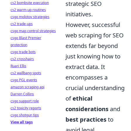
strategic SEO
cs2 bombsite execution
cs2 warm-up routines
initiatives.
csgo molotov strategies
However, successful
cs2 trade-ups
csgo map control strategies
web scraping for SEO
csgo Blast Premier
extends far beyond
protection
csgo trade bots
just knowing how to
cs2 crosshairs
extract data. It
Ruari Ellis
cs2 wallbang spots
encompasses a
csgo PGL events
crucial understanding
amazon scraping api
Darren Collins
of
ethical
csgo support role
considerations
and
cs2 toxicity reports
csgo shotgun tips
best practices
to
View all tags
avoid legal