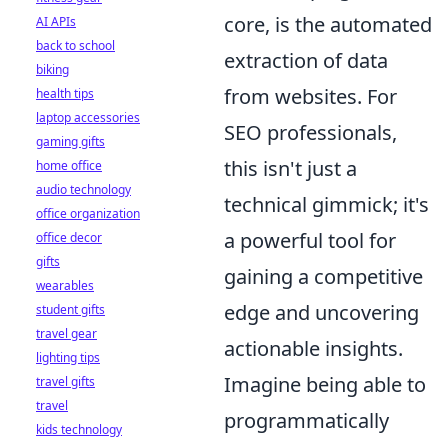
core, is the automated
AI APIs
back to school
extraction of data
biking
from websites. For
health tips
laptop accessories
SEO professionals,
gaming gifts
this isn't just a
home office
audio technology
technical gimmick; it's
office organization
a powerful tool for
office decor
gifts
gaining a competitive
wearables
edge and uncovering
student gifts
travel gear
actionable insights.
lighting tips
Imagine being able to
travel gifts
travel
programmatically
kids technology