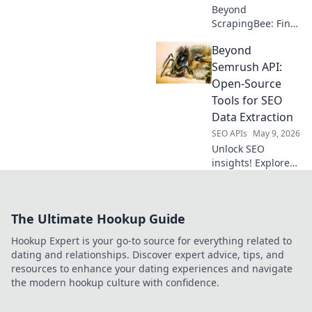
Beyond
ScrapingBee: Find
the top self-hosted
Beyond
proxies for web
scraping. Uncover
Semrush API:
powerful, private
Open-Source
alternatives to
Tools for SEO
elevate your data
Data Extraction
collection.
SEO APIs
May 9, 2026
Unlock SEO
insights! Explore
open-source tools
beyond Semrush
API for powerful
The Ultimate Hookup Guide
data extraction.
Get your SEO data,
Hookup Expert is your go-to source for everything related to
your way.
dating and relationships. Discover expert advice, tips, and
resources to enhance your dating experiences and navigate
the modern hookup culture with confidence.