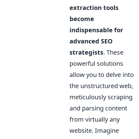
extraction tools
become
indispensable for
advanced SEO
strategists
. These
powerful solutions
allow you to delve into
the unstructured web,
meticulously scraping
and parsing content
from virtually any
website. Imagine