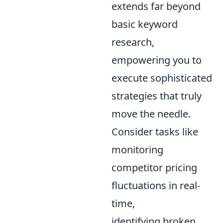
extends far beyond
basic keyword
research,
empowering you to
execute sophisticated
strategies that truly
move the needle.
Consider tasks like
monitoring
competitor pricing
fluctuations in real-
time,
identifying broken