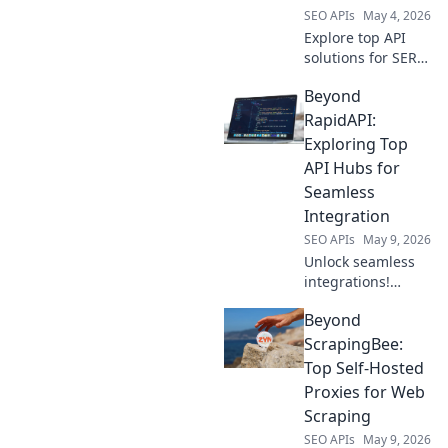
SEO APIs
May 4, 2026
Explore top API
solutions for SERP
data beyond
Beyond
SerpApi. Uncover
powerful
RapidAPI:
alternatives to
Exploring Top
elevate your
API Hubs for
search and
Seamless
analysis.
Integration
SEO APIs
May 9, 2026
Unlock seamless
integrations!
Explore top API
Beyond
hubs beyond
RapidAPI for
ScrapingBee:
efficient
Top Self-Hosted
development. Click
Proxies for Web
to discover your
Scraping
next favorite
SEO APIs
May 9, 2026
platform!