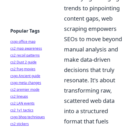
trends to pinpointing
content gaps, web
scraping empowers
Popular Tags
SEOs to move beyond
csgo office map
manual analysis and
cs2 map awareness
cs2 recoil patterns
make data-driven
cs2 Dust 2 guide
decisions that truly
cs2 frag movies
csgo Ancient guide
resonate. It's about
csgo meta changes
transforming raw,
cs2 premier mode
cs2 lineups
scattered web data
cs2 LAN events
into a structured
cs2 1v1 tactics
csgo bhop techniques
format that fuels
cs2 stickers