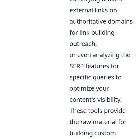
external links on
authoritative domains
for link building
outreach,
or even analyzing the
SERP features for
specific queries to
optimize your
content's visibility.
These tools provide
the raw material for
building custom