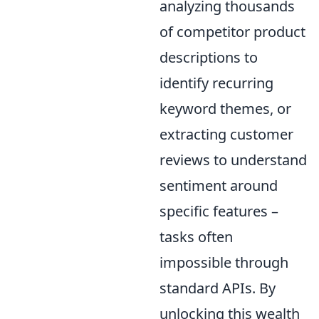
analyzing thousands
of competitor product
descriptions to
identify recurring
keyword themes, or
extracting customer
reviews to understand
sentiment around
specific features –
tasks often
impossible through
standard APIs. By
unlocking this wealth