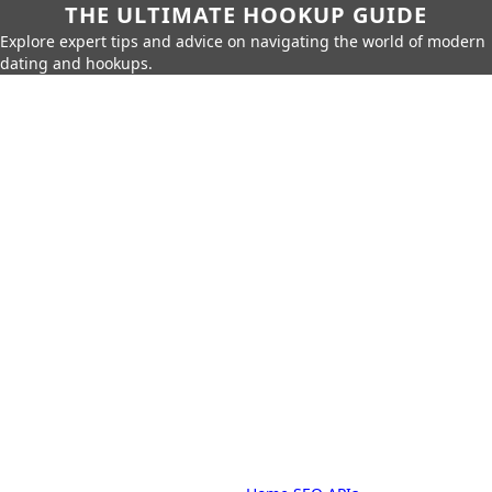
THE ULTIMATE HOOKUP GUIDE
Explore expert tips and advice on navigating the world of modern
dating and hookups.