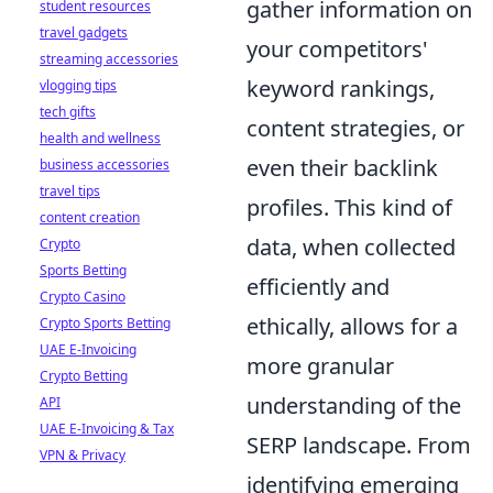
gather information on
student resources
travel gadgets
your competitors'
streaming accessories
keyword rankings,
vlogging tips
tech gifts
content strategies, or
health and wellness
even their backlink
business accessories
travel tips
profiles. This kind of
content creation
data, when collected
Crypto
Sports Betting
efficiently and
Crypto Casino
ethically, allows for a
Crypto Sports Betting
UAE E-Invoicing
more granular
Crypto Betting
understanding of the
API
UAE E-Invoicing & Tax
SERP landscape. From
VPN & Privacy
identifying emerging