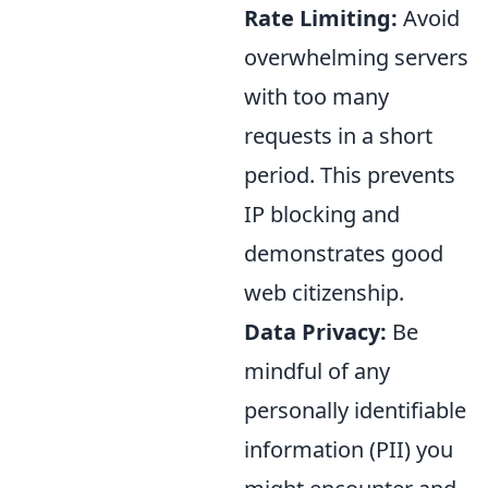
Rate Limiting:
Avoid
overwhelming servers
with too many
requests in a short
period. This prevents
IP blocking and
demonstrates good
web citizenship.
Data Privacy:
Be
mindful of any
personally identifiable
information (PII) you