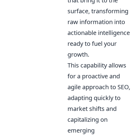
that bring it to the
surface, transforming
raw information into
actionable intelligence
ready to fuel your
growth.
This capability allows
for a proactive and
agile approach to SEO,
adapting quickly to
market shifts and
capitalizing on
emerging