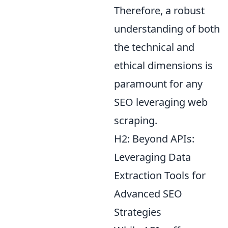
Therefore, a robust
understanding of both
the technical and
ethical dimensions is
paramount for any
SEO leveraging web
scraping.
H2: Beyond APIs:
Leveraging Data
Extraction Tools for
Advanced SEO
Strategies