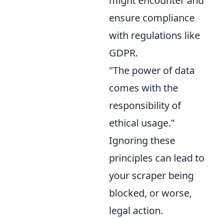
might encounter and
ensure compliance
with regulations like
GDPR.
"The power of data
comes with the
responsibility of
ethical usage."
Ignoring these
principles can lead to
your scraper being
blocked, or worse,
legal action.