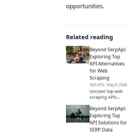
opportunities.
Related reading
Beyond SerpApi:
Exploring Top
API Alternatives
for Web
Scraping
SEO APIs
May 9, 2026
Uncover top web
scraping APIs
beyond SerpApi!
Beyond SerpApi:
Explore powerful
alternatives for
Exploring Top
your data
API Solutions for
extraction needs.
SERP Data