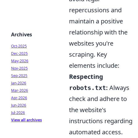
repercussions and
maintain a positive
relationship with the
Archives
websites you're
Oct-2025
scraping. Key
Dec-2025
May-2026
elements include:
Nov-2025
Respecting
Sep-2025
Jan-2026
:
Always
robots.txt
Mar-2026
check and adhere to
Apr-2026
Jun-2026
the website's
Jul-2026
instructions regarding
View all archives
automated access.