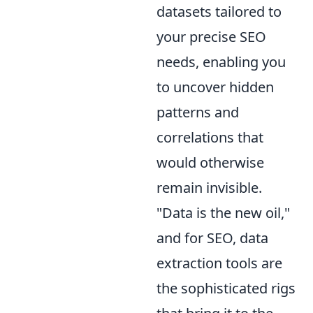
datasets tailored to
your precise SEO
needs, enabling you
to uncover hidden
patterns and
correlations that
would otherwise
remain invisible.
"Data is the new oil,"
and for SEO, data
extraction tools are
the sophisticated rigs