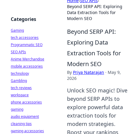
Home
›
SEO APIs
›
Beyond SERP API: Exploring
Data Extraction Tools for
Modern SEO
Categories
Beyond SERP API:
Gaming
tech accessories
Exploring Data
Programmatic SEO
Extraction Tools for
SEO APIs
Anime Merchandise
Modern SEO
mobile accessories
By
Priya Natarajan
·
May 9,
technology
2026
Gambling
tech reviews
Unlock SEO magic! Dive
workspace
beyond SERP APIs to
phone accessories
explore powerful data
gaming
extraction tools for
audio equipment
modern strategies.
cleaning tips
gaming accessories
Boost your rankings