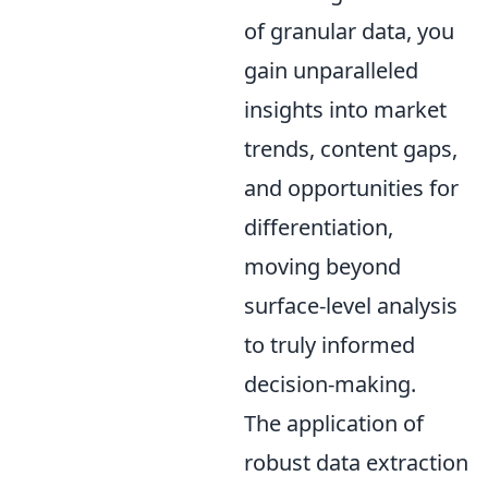
of granular data, you
gain unparalleled
insights into market
trends, content gaps,
and opportunities for
differentiation,
moving beyond
surface-level analysis
to truly informed
decision-making.
The application of
robust data extraction