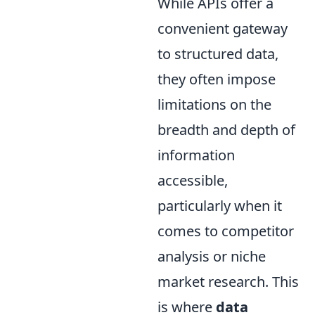
While APIs offer a
convenient gateway
to structured data,
they often impose
limitations on the
breadth and depth of
information
accessible,
particularly when it
comes to competitor
analysis or niche
market research. This
is where
data