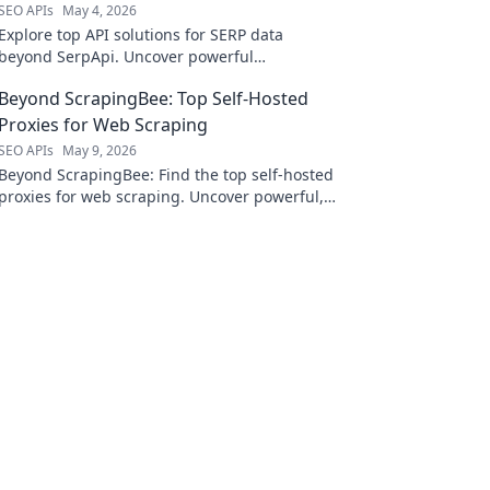
SEO APIs
May 4, 2026
Explore top API solutions for SERP data
beyond SerpApi. Uncover powerful
alternatives to elevate your search and
Beyond ScrapingBee: Top Self-Hosted
analysis.
Proxies for Web Scraping
SEO APIs
May 9, 2026
Beyond ScrapingBee: Find the top self-hosted
proxies for web scraping. Uncover powerful,
private alternatives to elevate your data
collection.