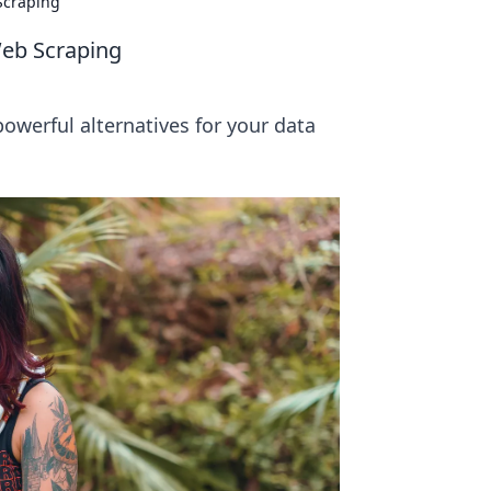
Scraping
Web Scraping
werful alternatives for your data