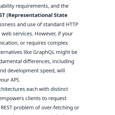
lability requirements, and the
ST (Representational State
lessness and use of standard HTTP
 web services. However, if your
ication, or requires complex
lternatives like GraphQL might be
ndamental differences, including
and development speed, will
your API.
hitectures each with distinct
 empowers clients to request
 REST problem of over-fetching or