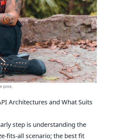
le pose.
PI Architectures and What Suits
arly step is understanding the
e-fits-all scenario; the best fit