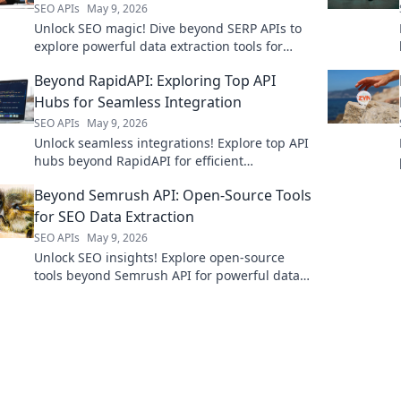
SEO APIs
May 9, 2026
Unlock SEO magic! Dive beyond SERP APIs to
explore powerful data extraction tools for
modern strategies. Boost your rankings now!
Beyond RapidAPI: Exploring Top API
Hubs for Seamless Integration
SEO APIs
May 9, 2026
Unlock seamless integrations! Explore top API
hubs beyond RapidAPI for efficient
development. Click to discover your next
Beyond Semrush API: Open-Source Tools
favorite platform!
for SEO Data Extraction
SEO APIs
May 9, 2026
Unlock SEO insights! Explore open-source
tools beyond Semrush API for powerful data
extraction. Get your SEO data, your way.