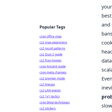
your
best
and 
Popular Tags
bans
csgo office map
cook
cs2 map awareness
cs2 recoil patterns
head
cs2 Dust 2 guide
data
cs2 frag movies
csgo Ancient guide
scal
csgo meta changes
Even
cs2 premier mode
cs2 lineups
inev
cs2 LAN events
pro
cs2 1v1 tactics
csgo bhop techniques
slow
cs2 stickers