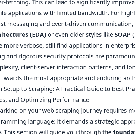
r-fetching. This can lead to significantly improv
le applications with limited bandwidth. For high
st messaging and event-driven communication, a
itectures (EDA)
or even older styles like
SOAP (
e more verbose, still find applications in enter
ng and rigorous security protocols are paramount
lexity, client-server interaction patterns, and lo
towards the most appropriate and enduring archit
 Setup to Scraping: A Practical Guide to Best P
es, and Optimizing Performance
rking on your web scraping journey requires mo
ramming language; it demands a strategic approa
. This section will guide you through the
founda