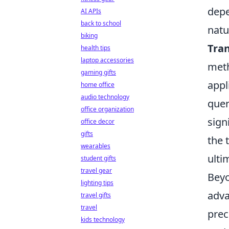
depe
AI APIs
back to school
natu
biking
Tran
health tips
laptop accessories
meth
gaming gifts
appl
home office
audio technology
quer
office organization
sign
office decor
gifts
the 
wearables
ulti
student gifts
travel gear
Beyo
lighting tips
adva
travel gifts
travel
prec
kids technology