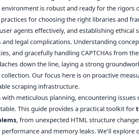
 environment is robust and ready for the rigors of
 practices for choosing the right libraries and f
user agents effectively, and establishing ethical 
 and legal complications. Understanding concept
ies, and gracefully handling CAPTCHAs from the o
aches down the line, laying a strong groundwork 
 collection. Our focus here is on proactive measur
able scraping infrastructure.
 with meticulous planning, encountering issues 
itable. This guide provides a practical toolkit for
blems
, from unexpected HTML structure changes
 performance and memory leaks. We'll explore 