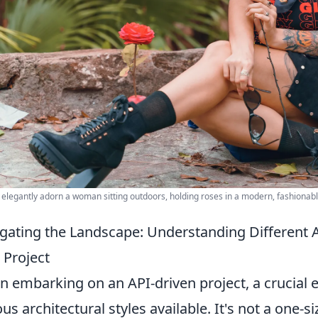
 elegantly adorn a woman sitting outdoors, holding roses in a modern, fashionab
gating the Landscape: Understanding Different A
 Project
 embarking on an API-driven project, a crucial e
us architectural styles available. It's not a one-siz