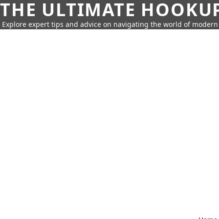
THE ULTIMATE HOOKU
Explore expert tips and advice on navigating the world of moder