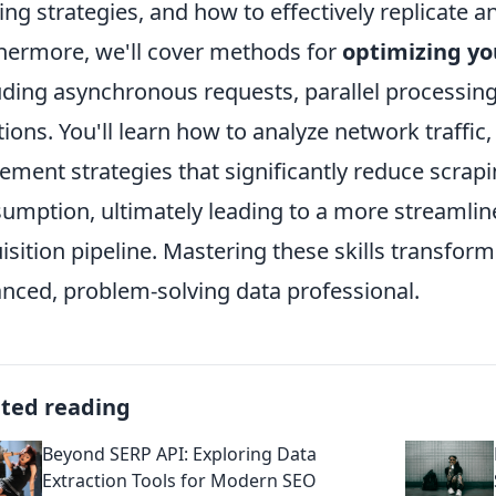
ing strategies, and how to effectively replicate a
hermore, we'll cover methods for
optimizing yo
uding asynchronous requests, parallel processing,
tions. You'll learn how to analyze network traffic,
ement strategies that significantly reduce scrap
umption, ultimately leading to a more streamlin
isition pipeline. Mastering these skills transfor
nced, problem-solving data professional.
ated reading
Beyond SERP API: Exploring Data
Extraction Tools for Modern SEO