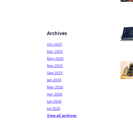
Archives
Oct-2025
Dec-2025
May-2026
Nov-2025
Sep-2025
Jan-2026
Mar-2026
Apr-2026
Jun-2026
Jul-2026
View all archives