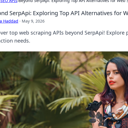
›
SEO APIs
›
Beyond SerpApi: Exploring Top API Alternatives for Web 
nd SerpApi: Exploring Top API Alternatives for 
ra Haddad
·
May 9, 2026
ver top web scraping APIs beyond SerpApi! Explore po
action needs.