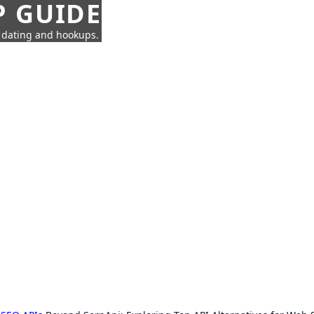
P GUIDE
n dating and hookups.