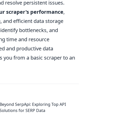
nd resolve persistent issues.
ur scraper's performance
,
 and efficient data storage
 identify bottlenecks, and
ing time and resource
ed and productive data
ms you from a basic scraper to an
Beyond SerpApi: Exploring Top API
Solutions for SERP Data