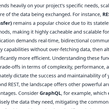
nds heavily on your project's specific needs, sca
re of the data being exchanged. For instance,
RE
sfer)
remains a popular choice due to its state
ods, making it highly cacheable and scalable for
ication demands real-time, bidirectional commun
y capabilities without over-fetching data, then a
ificantly more efficient. Understanding these fu
trade-offs in terms of complexity, performance, 
mately dictate the success and maintainability of 
nd REST, the landscape offers other powerful arc
ntages. Consider
GraphQL
, for example, which
isely the data they need, mitigating the common