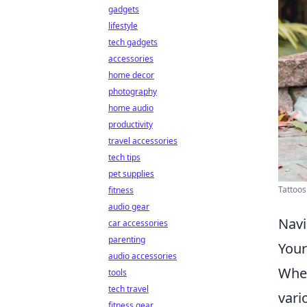
gadgets
lifestyle
tech gadgets
accessories
home decor
photography
home audio
productivity
travel accessories
tech tips
pet supplies
Tattoos
fitness
audio gear
Navi
car accessories
parenting
Your
audio accessories
When
tools
tech travel
vario
fitness gear