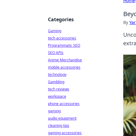
Home
Beyo
Categories
By
Ya
Gaming
Unco
tech accessories
extr
Programmatic SEO
SEO APIs
Anime Merchandise
mobile accessories
technology
Gambling
tech reviews
workspace
phone accessories
gaming
audio equipment
cleaning tips
gaming accessories