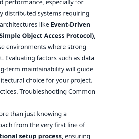
ed performance, especially for
ly distributed systems requiring
rchitectures like
Event-Driven
Simple Object Access Protocol)
,
prise environments where strong
. Evaluating factors such as data
ng-term maintainability will guide
ectural choice for your project.
ractices, Troubleshooting Common
re than just knowing a
ch from the very first line of
tional setup process
, ensuring