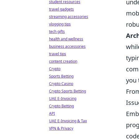
unde
student resources
travel gadgets
mobi
streaming accessories
robu
vlogging tips
tech gifts
Arch
health and wellness
whil
business accessories
travel tips
typi
content creation
comp
Crypto
Sports Betting
you 
Crypto Casino
From
Crypto Sports Betting
UAE E-Invoicing
Issu
Crypto Betting
Emba
API
UAE E-Invoicing & Tax
prog
VPN & Privacy
code