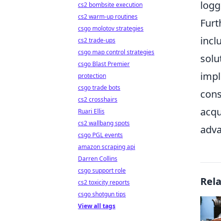
logg
cs2 bombsite execution
cs2 warm-up routines
Furt
csgo molotov strategies
incl
cs2 trade-ups
csgo map control strategies
solu
csgo Blast Premier
impl
protection
csgo trade bots
cons
cs2 crosshairs
acqu
Ruari Ellis
cs2 wallbang spots
adva
csgo PGL events
amazon scraping api
Darren Collins
csgo support role
Rel
cs2 toxicity reports
csgo shotgun tips
View all tags