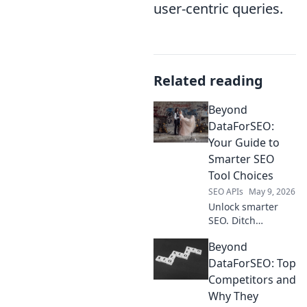
user-centric queries.
Related reading
Beyond
DataForSEO:
Your Guide to
Smarter SEO
Tool Choices
SEO APIs
May 9, 2026
Unlock smarter
SEO. Ditch
DataForSEO for
Beyond
tools that truly
accelerate growth.
DataForSEO: Top
Your guide to
Competitors and
better choices
Why They
starts here!