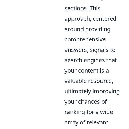
sections. This
approach, centered
around providing
comprehensive
answers, signals to
search engines that
your content is a
valuable resource,
ultimately improving
your chances of
ranking for a wide
array of relevant,