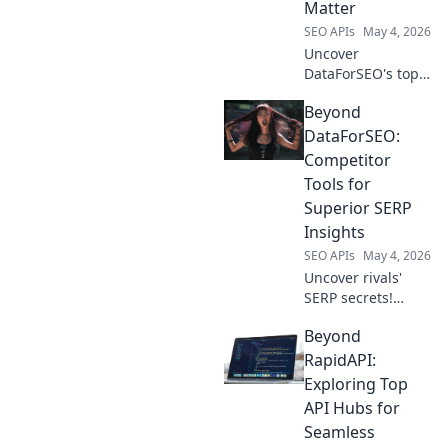
Matter
SEO APIs
May 4, 2026
Uncover
DataForSEO's top
competitors! See
Beyond
who's leading the
SERP data game,
DataForSEO:
why they matter,
Competitor
and what they
Tools for
offer beyond the
Superior SERP
usual.
Insights
SEO APIs
May 4, 2026
Uncover rivals'
SERP secrets!
Explore top
Beyond
DataForSEO
alternatives for
RapidAPI:
superior
Exploring Top
competitor
API Hubs for
analysis & SEO
Seamless
gains. Click to