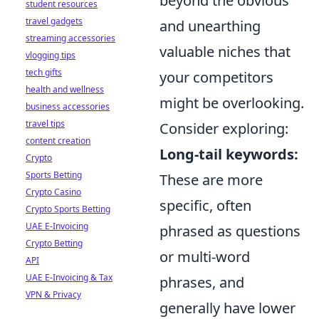
beyond the obvious
student resources
travel gadgets
and unearthing
streaming accessories
valuable niches that
vlogging tips
tech gifts
your competitors
health and wellness
might be overlooking.
business accessories
travel tips
Consider exploring:
content creation
Long-tail keywords:
Crypto
Sports Betting
These are more
Crypto Casino
specific, often
Crypto Sports Betting
UAE E-Invoicing
phrased as questions
Crypto Betting
or multi-word
API
UAE E-Invoicing & Tax
phrases, and
VPN & Privacy
generally have lower