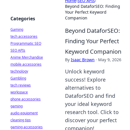
Home
›
SEO APIs
›
Beyond DataforSEO: Finding
Your Perfect Keyword
Companion
Categories
Beyond DataforSEO:
Gaming
tech accessories
Finding Your Perfect
Programmatic SEO
Keyword Companion
SEO APIs
Anime Merchandise
By
Isaac Brown
·
May 9, 2026
mobile accessories
Unlock keyword
technology
Gambling
success! Explore
tech reviews
alternatives to
workspace
DataforSEO and find
phone accessories
your ideal keyword
gaming
research tool. Click to
audio equipment
discover your perfect
cleaning tips
gaming accessories
companion!