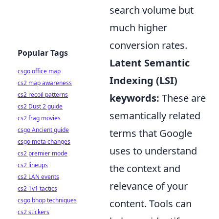
search volume but
much higher
conversion rates.
Popular Tags
Latent Semantic
csgo office map
Indexing (LSI)
cs2 map awareness
cs2 recoil patterns
keywords:
These are
cs2 Dust 2 guide
semantically related
cs2 frag movies
csgo Ancient guide
terms that Google
csgo meta changes
uses to understand
cs2 premier mode
cs2 lineups
the context and
cs2 LAN events
relevance of your
cs2 1v1 tactics
csgo bhop techniques
content. Tools can
cs2 stickers