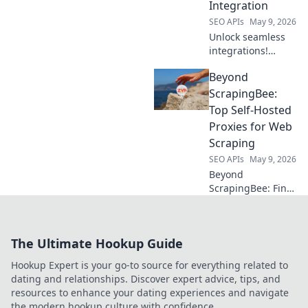
Integration
dominate your
niche!
SEO APIs
May 9, 2026
Unlock seamless
integrations!
Explore top API
Beyond
hubs beyond
RapidAPI for
ScrapingBee:
efficient
Top Self-Hosted
development. Click
Proxies for Web
to discover your
Scraping
next favorite
SEO APIs
May 9, 2026
platform!
Beyond
ScrapingBee: Find
the top self-hosted
proxies for web
scraping. Uncover
The Ultimate Hookup Guide
powerful, private
alternatives to
Hookup Expert is your go-to source for everything related to
elevate your data
dating and relationships. Discover expert advice, tips, and
collection.
resources to enhance your dating experiences and navigate
the modern hookup culture with confidence.