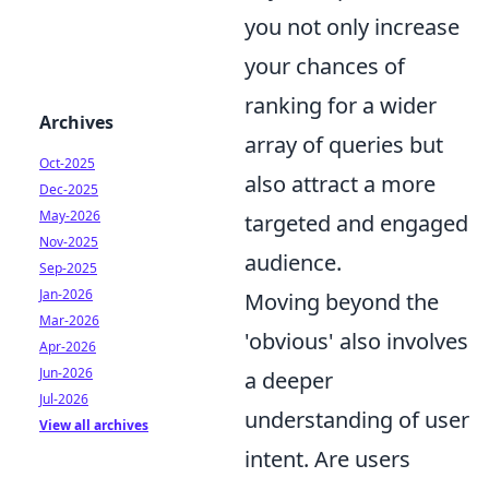
you not only increase
your chances of
ranking for a wider
Archives
array of queries but
Oct-2025
also attract a more
Dec-2025
May-2026
targeted and engaged
Nov-2025
audience.
Sep-2025
Jan-2026
Moving beyond the
Mar-2026
'obvious' also involves
Apr-2026
Jun-2026
a deeper
Jul-2026
understanding of user
View all archives
intent. Are users