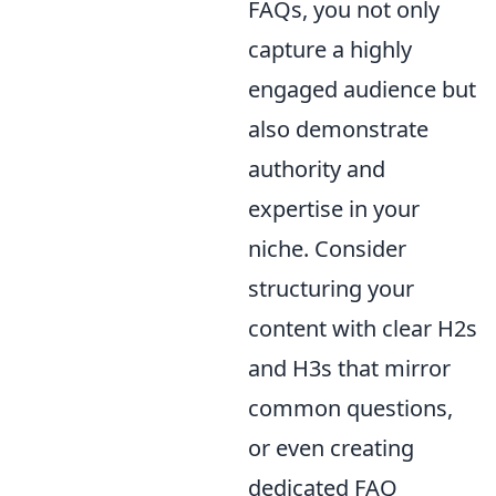
FAQs, you not only
capture a highly
engaged audience but
also demonstrate
authority and
expertise in your
niche. Consider
structuring your
content with clear H2s
and H3s that mirror
common questions,
or even creating
dedicated FAQ