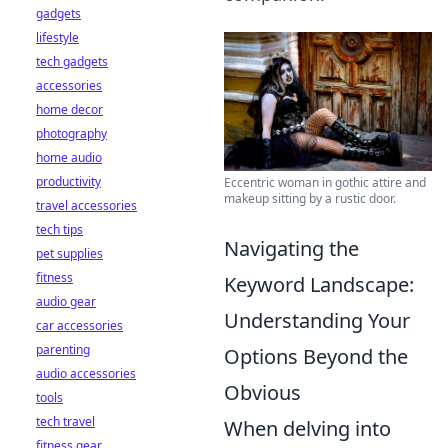
gadgets
lifestyle
tech gadgets
accessories
home decor
photography
home audio
productivity
Eccentric woman in gothic attire and
makeup sitting by a rustic door.
travel accessories
tech tips
Navigating the
pet supplies
fitness
Keyword Landscape:
audio gear
Understanding Your
car accessories
parenting
Options Beyond the
audio accessories
Obvious
tools
tech travel
When delving into
fitness gear