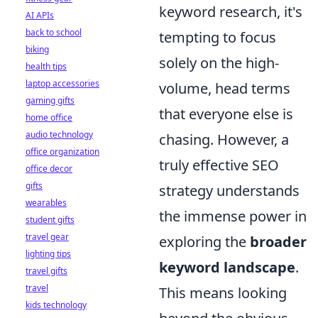
keyword research, it's
AI APIs
back to school
tempting to focus
biking
solely on the high-
health tips
laptop accessories
volume, head terms
gaming gifts
that everyone else is
home office
audio technology
chasing. However, a
office organization
truly effective SEO
office decor
gifts
strategy understands
wearables
the immense power in
student gifts
travel gear
exploring the
broader
lighting tips
keyword landscape
.
travel gifts
travel
This means looking
kids technology