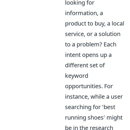
looking for
information, a
product to buy, a local
service, or a solution
to a problem? Each
intent opens up a
different set of
keyword
opportunities. For
instance, while a user
searching for 'best
running shoes' might
be in the research