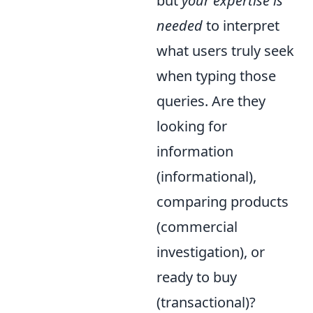
but
your expertise is
needed
to interpret
what users truly seek
when typing those
queries. Are they
looking for
information
(informational),
comparing products
(commercial
investigation), or
ready to buy
(transactional)?