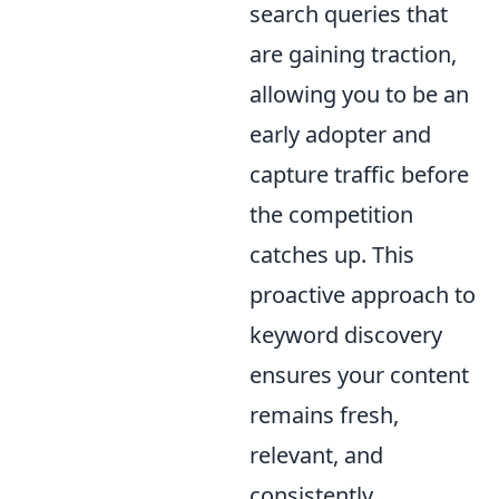
search queries that
are gaining traction,
allowing you to be an
early adopter and
capture traffic before
the competition
catches up. This
proactive approach to
keyword discovery
ensures your content
remains fresh,
relevant, and
consistently