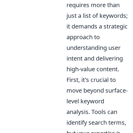
requires more than
just a list of keywords;
it demands a strategic
approach to
understanding user
intent and delivering
high-value content.
First, it's crucial to
move beyond surface-
level keyword
analysis. Tools can
identify search terms,