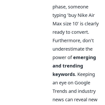
phase, someone
typing 'buy Nike Air
Max size 10' is clearly
ready to convert.
Furthermore, don't
underestimate the
power of
emerging
and trending
keywords
. Keeping
an eye on Google
Trends and industry
news can reveal new