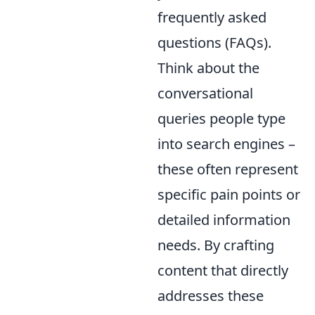
frequently asked
questions (FAQs).
Think about the
conversational
queries people type
into search engines –
these often represent
specific pain points or
detailed information
needs. By crafting
content that directly
addresses these