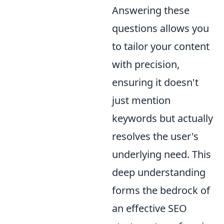
Answering these
questions allows you
to tailor your content
with precision,
ensuring it doesn't
just mention
keywords but actually
resolves the user's
underlying need. This
deep understanding
forms the bedrock of
an effective SEO