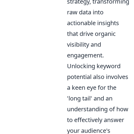
strategy, transforming
raw data into
actionable insights
that drive organic
visibility and
engagement.
Unlocking keyword
potential also involves
a keen eye for the
'long tail' and an
understanding of how
to effectively answer
your audience's