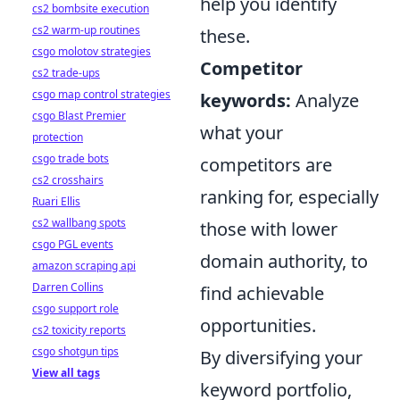
help you identify
cs2 bombsite execution
cs2 warm-up routines
these.
csgo molotov strategies
Competitor
cs2 trade-ups
csgo map control strategies
keywords:
Analyze
csgo Blast Premier
what your
protection
csgo trade bots
competitors are
cs2 crosshairs
ranking for, especially
Ruari Ellis
cs2 wallbang spots
those with lower
csgo PGL events
domain authority, to
amazon scraping api
Darren Collins
find achievable
csgo support role
opportunities.
cs2 toxicity reports
csgo shotgun tips
By diversifying your
View all tags
keyword portfolio,