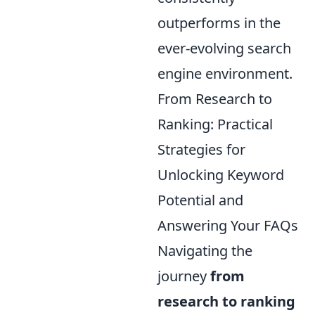
outperforms in the
ever-evolving search
engine environment.
From Research to
Ranking: Practical
Strategies for
Unlocking Keyword
Potential and
Answering Your FAQs
Navigating the
journey
from
research to ranking