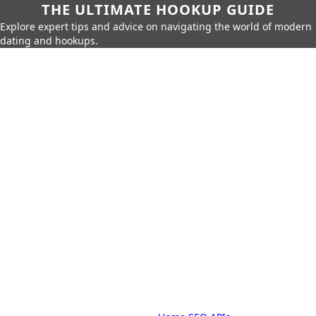
THE ULTIMATE HOOKUP GUIDE
Explore expert tips and advice on navigating the world of modern
dating and hookups.