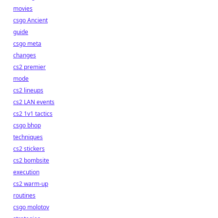
movies
csgo Ancient
guide
csgo meta
changes
cs2 premier
mode
cs2 lineups
cs2 LAN events
cs2 1v1 tactics
csgo bhop
techniques
cs2 stickers
cs2 bombsite
execution
cs2 warm-up
routines
csgo molotov