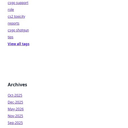
csgo support
role
cs2 toxicity
reports
csgo shotgun
tips
View all tags
Archives
Oct-2025
Dec-2025
May-2026
Nov-2025
Sep-2025