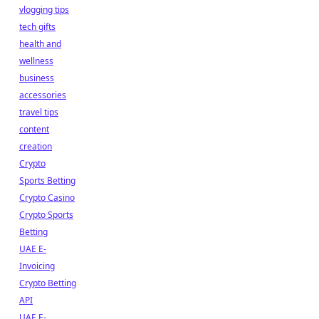
vlogging tips
tech gifts
health and
wellness
business
accessories
travel tips
content
creation
Crypto
Sports Betting
Crypto Casino
Crypto Sports
Betting
UAE E-
Invoicing
Crypto Betting
API
UAE E-