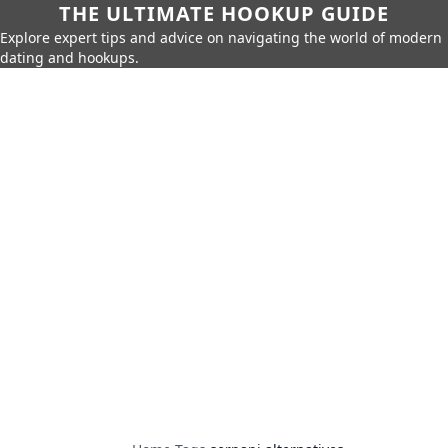
THE ULTIMATE HOOKUP GUIDE
Explore expert tips and advice on navigating the world of modern
dating and hookups.