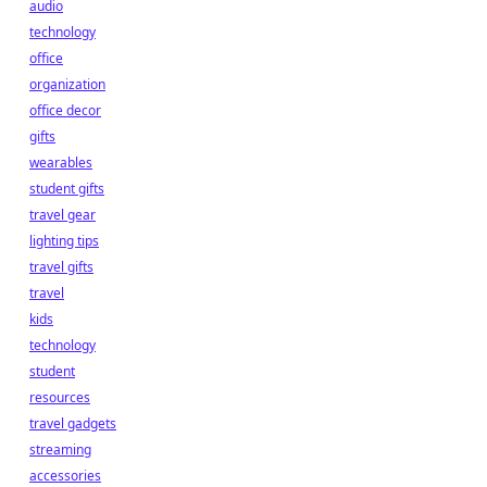
audio
technology
office
organization
office decor
gifts
wearables
student gifts
travel gear
lighting tips
travel gifts
travel
kids
technology
student
resources
travel gadgets
streaming
accessories