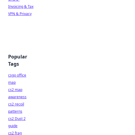
Invoicing & Tax
VPN & Privacy
Popular
Tags
csgo office
map
cs2 map
awareness
cs2 recoil
patterns
cs2 Dust 2
guide
cs2 frag