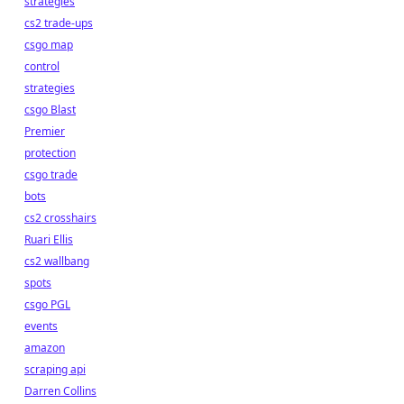
strategies
cs2 trade-ups
csgo map
control
strategies
csgo Blast
Premier
protection
csgo trade
bots
cs2 crosshairs
Ruari Ellis
cs2 wallbang
spots
csgo PGL
events
amazon
scraping api
Darren Collins