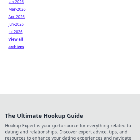
Jan-2026
Mar-2026
Apr-2026
Jun-2026
Jul-2026
View all
archives
The Ultimate Hookup Guide
Hookup Expert is your go-to source for everything related to
dating and relationships. Discover expert advice, tips, and
resources to enhance your dating experiences and navigate