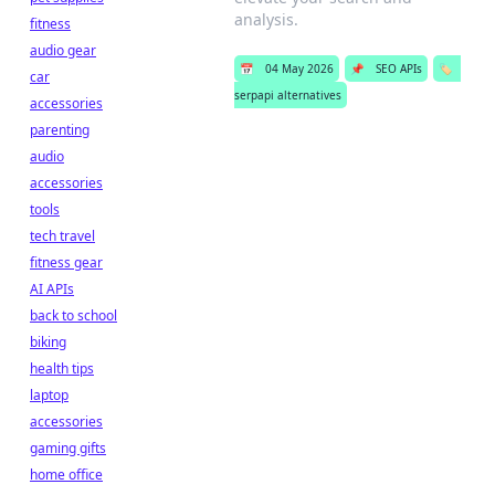
analysis.
fitness
audio gear
📅
04 May 2026
📌
SEO APIs
🏷️
car
serpapi alternatives
accessories
parenting
audio
accessories
tools
tech travel
fitness gear
AI APIs
back to school
biking
health tips
laptop
accessories
gaming gifts
home office