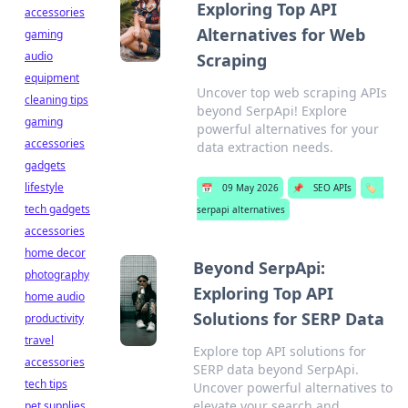
Exploring Top API
accessories
Alternatives for Web
gaming
audio
Scraping
equipment
Uncover top web scraping APIs
cleaning tips
beyond SerpApi! Explore
gaming
powerful alternatives for your
accessories
data extraction needs.
gadgets
lifestyle
📅
09 May 2026
📌
SEO APIs
🏷️
tech gadgets
serpapi alternatives
accessories
home decor
Beyond SerpApi:
photography
Exploring Top API
home audio
Solutions for SERP Data
productivity
travel
Explore top API solutions for
accessories
SERP data beyond SerpApi.
tech tips
Uncover powerful alternatives to
elevate your search and
pet supplies