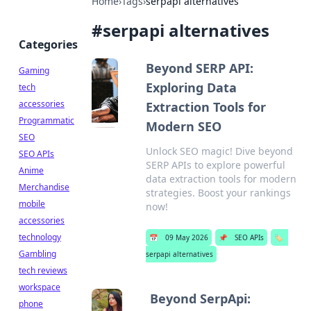
Home
›
Tags
›
serpapi alternatives
#
serpapi alternatives
Categories
Beyond SERP API:
Gaming
Exploring Data
tech
accessories
Extraction Tools for
Programmatic
Modern SEO
SEO
Unlock SEO magic! Dive beyond
SEO APIs
SERP APIs to explore powerful
Anime
data extraction tools for modern
Merchandise
strategies. Boost your rankings
mobile
now!
accessories
technology
📅
09 May 2026
📌
SEO APIs
🏷️
Gambling
serpapi alternatives
tech reviews
workspace
Beyond SerpApi:
phone