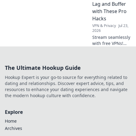
Lag and Buffer
with These Pro
Hacks
VPN & Privacy
Jul 23,
2026
Stream seamlessly
with free VPNs!
Beat lag & buffer
with these pro
hacks for
The Ultimate Hookup Guide
uninterrupted
streaming.
Hookup Expert is your go-to source for everything related to
dating and relationships. Discover expert advice, tips, and
resources to enhance your dating experiences and navigate
the modern hookup culture with confidence.
Explore
Home
Archives