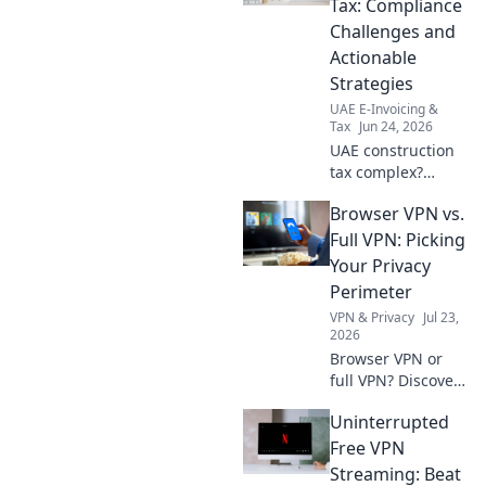
Tax: Compliance
VAT with our
Challenges and
expert guide.
Actionable
Strategies
UAE E-Invoicing &
Tax
Jun 24, 2026
UAE construction
tax complex?
Decode
Browser VPN vs.
compliance
challenges & get
Full VPN: Picking
actionable
Your Privacy
strategies for
Perimeter
success. Navigate
VPN & Privacy
Jul 23,
UAE tax with
2026
confidence!
Browser VPN or
full VPN? Discover
the best privacy
Uninterrupted
tool for you.
Compare features
Free VPN
& choose wisely.
Streaming: Beat