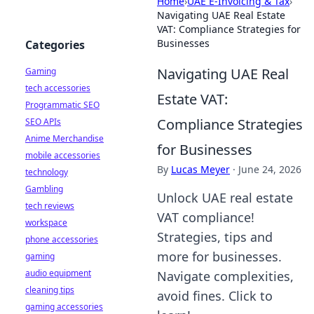
Home
›
UAE E-Invoicing & Tax
›
Navigating UAE Real Estate
VAT: Compliance Strategies for
Businesses
Categories
Navigating UAE Real
Gaming
tech accessories
Estate VAT:
Programmatic SEO
Compliance Strategies
SEO APIs
Anime Merchandise
for Businesses
mobile accessories
By
Lucas Meyer
·
June 24, 2026
technology
Gambling
Unlock UAE real estate
tech reviews
VAT compliance!
workspace
Strategies, tips and
phone accessories
more for businesses.
gaming
audio equipment
Navigate complexities,
cleaning tips
avoid fines. Click to
gaming accessories