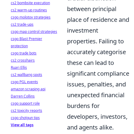
cs2 bombsite execution
between principal
cs2 warm-up routines
csgo molotov strategies
place of residence and
cs2 trade-ups
investment
csgo map control strategies
csgo Blast Premier
properties. Failing to
protection
accurately categorise
csgo trade bots
cs2 crosshairs
these can lead to
Ruari Ellis
significant compliance
cs2 wallbang spots
csgo PGL events
issues, penalties, and
amazon scraping api
unexpected financial
Darren Collins
csgo support role
burdens for
cs2 toxicity reports
developers, investors,
csgo shotgun tips
View all tags
and agents alike.