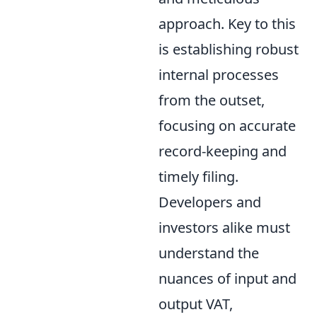
approach. Key to this
is establishing robust
internal processes
from the outset,
focusing on accurate
record-keeping and
timely filing.
Developers and
investors alike must
understand the
nuances of input and
output VAT,