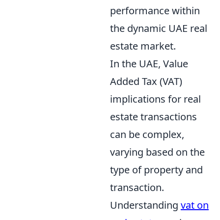
performance within
the dynamic UAE real
estate market.
In the UAE, Value
Added Tax (VAT)
implications for real
estate transactions
can be complex,
varying based on the
type of property and
transaction.
Understanding
vat on