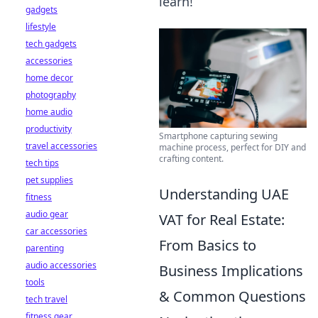
learn!
gadgets
lifestyle
tech gadgets
accessories
home decor
photography
home audio
productivity
Smartphone capturing sewing
travel accessories
machine process, perfect for DIY and
crafting content.
tech tips
pet supplies
Understanding UAE
fitness
audio gear
VAT for Real Estate:
car accessories
From Basics to
parenting
audio accessories
Business Implications
tools
& Common Questions
tech travel
fitness gear