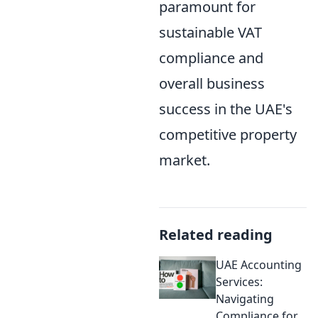
paramount for
sustainable VAT
compliance and
overall business
success in the UAE's
competitive property
market.
Related reading
UAE Accounting
Services:
Navigating
Compliance for