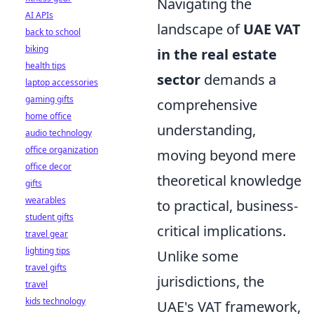
Navigating the
AI APIs
landscape of
UAE VAT
back to school
biking
in the real estate
health tips
sector
demands a
laptop accessories
gaming gifts
comprehensive
home office
understanding,
audio technology
office organization
moving beyond mere
office decor
theoretical knowledge
gifts
wearables
to practical, business-
student gifts
critical implications.
travel gear
lighting tips
Unlike some
travel gifts
jurisdictions, the
travel
kids technology
UAE's VAT framework,