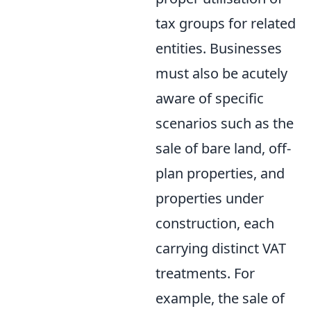
tax groups for related
entities. Businesses
must also be acutely
aware of specific
scenarios such as the
sale of bare land, off-
plan properties, and
properties under
construction, each
carrying distinct VAT
treatments. For
example, the sale of