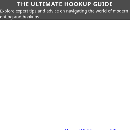
THE ULTIMATE HOOKUP GUIDE
Explore expert tips and advice on navigating the world of modern
dating and hookups.