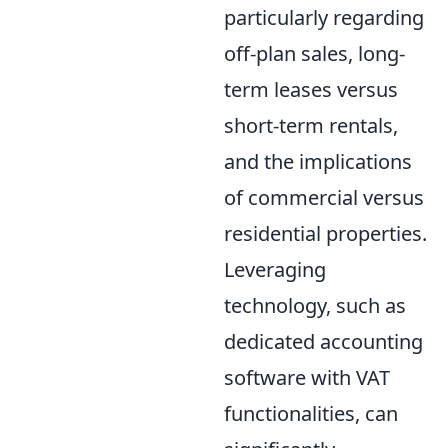
particularly regarding
off-plan sales, long-
term leases versus
short-term rentals,
and the implications
of commercial versus
residential properties.
Leveraging
technology, such as
dedicated accounting
software with VAT
functionalities, can