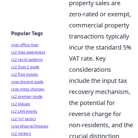
property sales are
zero-rated or exempt,
commercial property
Popular Tags
transactions typically
csgo office map
incur the standard 5%
cs2 map awareness
VAT rate. Key
cs2 recoil patterns
cs2 Dust 2 guide
considerations
cs2 frag movies
include the input tax
csgo Ancient guide
csgo meta changes
recovery mechanism,
cs2 premier mode
the potential for
cs2 lineups
cs2 LAN events
reverse charge for
cs2 1v1 tactics
non-residents, and the
csgo bhop techniques
cs2 stickers
crucial distinction