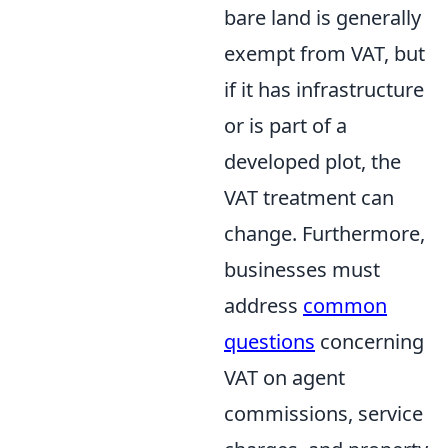
bare land is generally
exempt from VAT, but
if it has infrastructure
or is part of a
developed plot, the
VAT treatment can
change. Furthermore,
businesses must
address
common
questions
concerning
VAT on agent
commissions, service