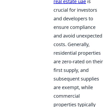
real estate uae
is
crucial for investors
and developers to
ensure compliance
and avoid unexpected
costs. Generally,
residential properties
are zero-rated on their
first supply, and
subsequent supplies
are exempt, while
commercial
properties typically