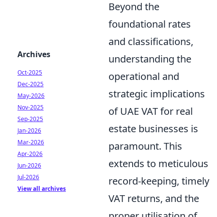
Beyond the
foundational rates
and classifications,
Archives
understanding the
Oct-2025
operational and
Dec-2025
strategic implications
May-2026
Nov-2025
of UAE VAT for real
Sep-2025
estate businesses is
Jan-2026
Mar-2026
paramount. This
Apr-2026
extends to meticulous
Jun-2026
Jul-2026
record-keeping, timely
View all archives
VAT returns, and the
proper utilisation of