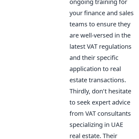
ongoing training for
your finance and sales
teams to ensure they
are well-versed in the
latest VAT regulations
and their specific
application to real
estate transactions.
Thirdly, don't hesitate
to seek expert advice
from VAT consultants
specializing in UAE
real estate. Their