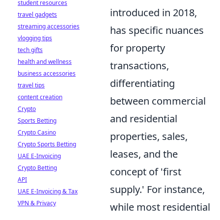
student resources
introduced in 2018,
travel gadgets
streaming accessories
has specific nuances
vlogging tips
for property
tech gifts
health and wellness
transactions,
business accessories
differentiating
travel tips
content creation
between commercial
Crypto
and residential
Sports Betting
Crypto Casino
properties, sales,
Crypto Sports Betting
leases, and the
UAE E-Invoicing
Crypto Betting
concept of 'first
API
supply.' For instance,
UAE E-Invoicing & Tax
VPN & Privacy
while most residential