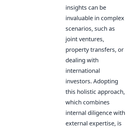
insights can be
invaluable in complex
scenarios, such as
joint ventures,
property transfers, or
dealing with
international
investors. Adopting
this holistic approach,
which combines
internal diligence with
external expertise, is