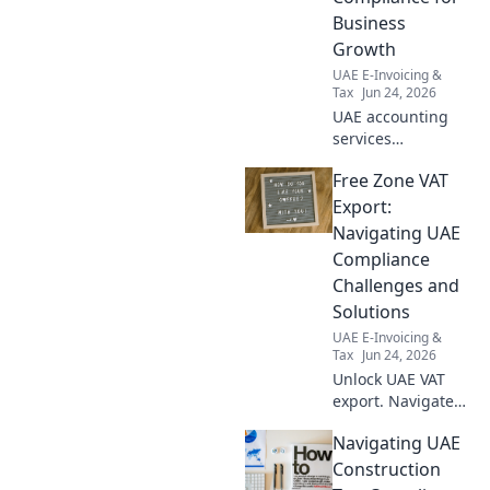
Business
Growth
UAE E-Invoicing &
Tax
Jun 24, 2026
UAE accounting
services
demystified.
Free Zone VAT
Navigate
compliance,
Export:
ensure growth.
Navigating UAE
Expert insights for
Compliance
your business.
Challenges and
Click to learn
Solutions
more!
UAE E-Invoicing &
Tax
Jun 24, 2026
Unlock UAE VAT
export. Navigate
compliance
Navigating UAE
challenges, find
solutions, and
Construction
master Free Zone