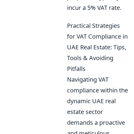
incur a 5% VAT rate.
Practical Strategies
for VAT Compliance in
UAE Real Estate: Tips,
Tools & Avoiding
Pitfalls
Navigating VAT
compliance within the
dynamic UAE real
estate sector
demands a proactive
and meticulous