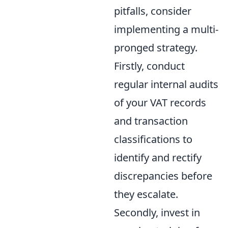
pitfalls, consider
implementing a multi-
pronged strategy.
Firstly, conduct
regular internal audits
of your VAT records
and transaction
classifications to
identify and rectify
discrepancies before
they escalate.
Secondly, invest in