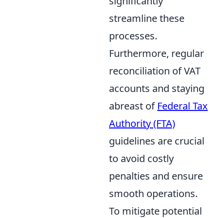
significantly
streamline these
processes.
Furthermore, regular
reconciliation of VAT
accounts and staying
abreast of
Federal Tax
Authority (FTA)
guidelines are crucial
to avoid costly
penalties and ensure
smooth operations.
To mitigate potential