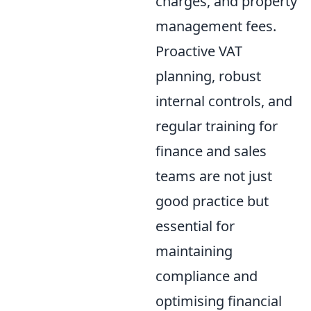
charges, and property
management fees.
Proactive VAT
planning, robust
internal controls, and
regular training for
finance and sales
teams are not just
good practice but
essential for
maintaining
compliance and
optimising financial