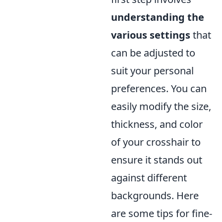
understanding the
various settings
that
can be adjusted to
suit your personal
preferences. You can
easily modify the size,
thickness, and color
of your crosshair to
ensure it stands out
against different
backgrounds. Here
are some tips for fine-