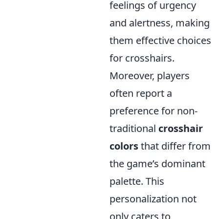
feelings of urgency
and alertness, making
them effective choices
for crosshairs.
Moreover, players
often report a
preference for non-
traditional
crosshair
colors
that differ from
the game’s dominant
palette. This
personalization not
only caters to