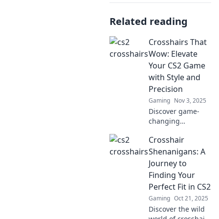
Related reading
Crosshairs That
Wow: Elevate
Your CS2 Game
with Style and
Precision
Gaming
Nov 3, 2025
Discover game-
changing
crosshairs that
Crosshair
boost your CS2
skills. Style and
Shenanigans: A
precision await—
Journey to
level up your
Finding Your
gameplay now!
Perfect Fit in CS2
Gaming
Oct 21, 2025
Discover the wild
world of crosshairs