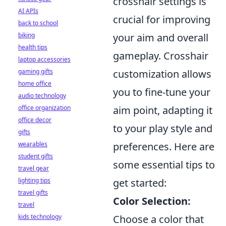
crosshair settings is
AI APIs
crucial for improving
back to school
biking
your aim and overall
health tips
gameplay. Crosshair
laptop accessories
gaming gifts
customization allows
home office
you to fine-tune your
audio technology
office organization
aim point, adapting it
office decor
to your play style and
gifts
wearables
preferences. Here are
student gifts
some essential tips to
travel gear
lighting tips
get started:
travel gifts
Color Selection:
travel
kids technology
Choose a color that