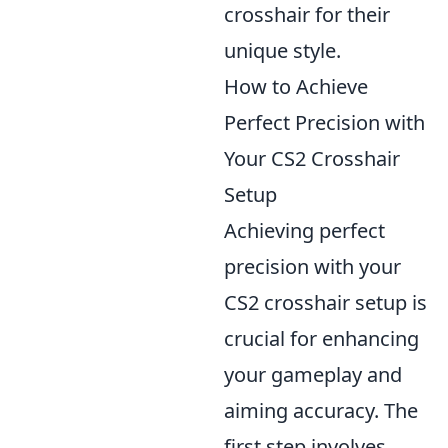
crosshair for their
unique style.
How to Achieve
Perfect Precision with
Your CS2 Crosshair
Setup
Achieving perfect
precision with your
CS2 crosshair setup is
crucial for enhancing
your gameplay and
aiming accuracy. The
first step involves