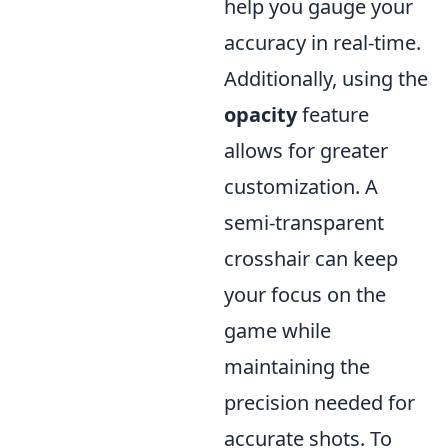
help you gauge your
accuracy in real-time.
Additionally, using the
opacity
feature
allows for greater
customization. A
semi-transparent
crosshair can keep
your focus on the
game while
maintaining the
precision needed for
accurate shots. To