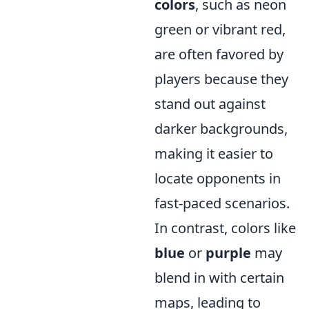
colors
, such as neon
green or vibrant red,
are often favored by
players because they
stand out against
darker backgrounds,
making it easier to
locate opponents in
fast-paced scenarios.
In contrast, colors like
blue
or
purple
may
blend in with certain
maps, leading to