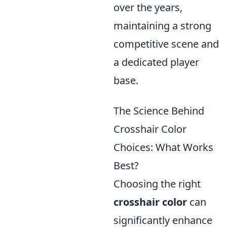
over the years,
maintaining a strong
competitive scene and
a dedicated player
base.
The Science Behind
Crosshair Color
Choices: What Works
Best?
Choosing the right
crosshair color
can
significantly enhance