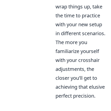
wrap things up, take
the time to practice
with your new setup
in different scenarios.
The more you
familiarize yourself
with your crosshair
adjustments, the
closer you’ll get to
achieving that elusive
perfect precision.