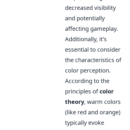
decreased visibility
and potentially
affecting gameplay.
Additionally, it's
essential to consider
the characteristics of
color perception.
According to the
principles of
color
theory
, warm colors
(like red and orange)
typically evoke