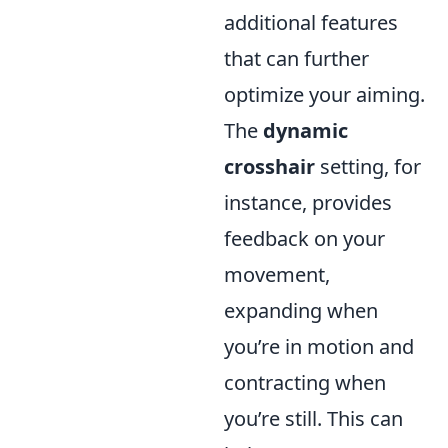
additional features
that can further
optimize your aiming.
The
dynamic
crosshair
setting, for
instance, provides
feedback on your
movement,
expanding when
you’re in motion and
contracting when
you’re still. This can