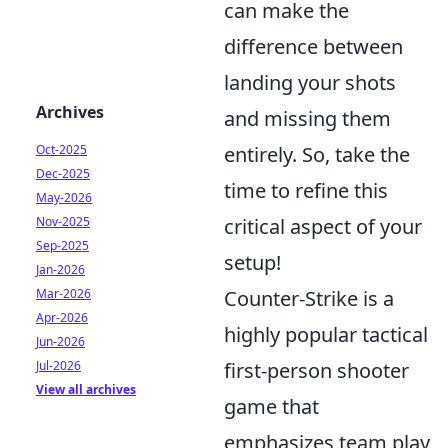
can make the
difference between
landing your shots
Archives
and missing them
Oct-2025
entirely. So, take the
Dec-2025
time to refine this
May-2026
Nov-2025
critical aspect of your
Sep-2025
setup!
Jan-2026
Mar-2026
Counter-Strike is a
Apr-2026
highly popular tactical
Jun-2026
Jul-2026
first-person shooter
View all archives
game that
emphasizes team play