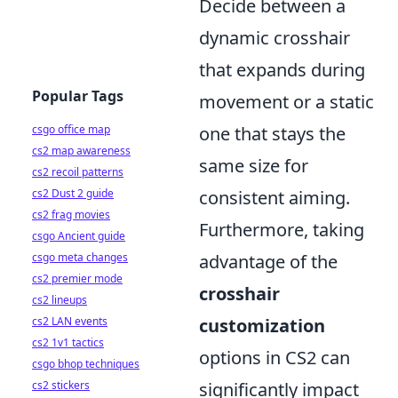
Decide between a
dynamic crosshair
that expands during
Popular Tags
movement or a static
csgo office map
one that stays the
cs2 map awareness
same size for
cs2 recoil patterns
cs2 Dust 2 guide
consistent aiming.
cs2 frag movies
Furthermore, taking
csgo Ancient guide
csgo meta changes
advantage of the
cs2 premier mode
crosshair
cs2 lineups
cs2 LAN events
customization
cs2 1v1 tactics
options in CS2 can
csgo bhop techniques
cs2 stickers
significantly impact