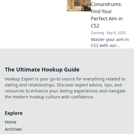
crosshair for
Conundrums:
pinpoint precision
Find Your
and dominate the
Perfect Aim in
competition.
CS2
Gaming
Sep 9, 2025
Master your aim in
CS2 with our
ultimate guide to
crosshair
customization!
The Ultimate Hookup Guide
Discover tips,
tricks, and perfect
Hookup Expert is your go-to source for everything related to
settings to
dating and relationships. Discover expert advice, tips, and
dominate the
resources to enhance your dating experiences and navigate
game.
the modern hookup culture with confidence.
Explore
Home
Archives