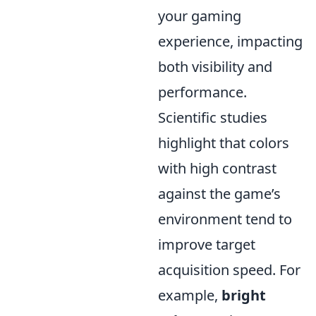
your gaming
experience, impacting
both visibility and
performance.
Scientific studies
highlight that colors
with high contrast
against the game’s
environment tend to
improve target
acquisition speed. For
example,
bright