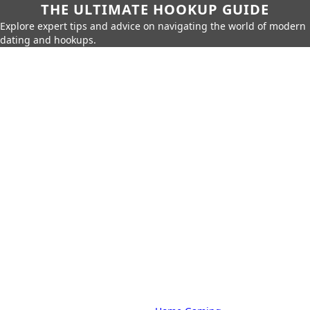
THE ULTIMATE HOOKUP GUIDE
Explore expert tips and advice on navigating the world of modern
dating and hookups.