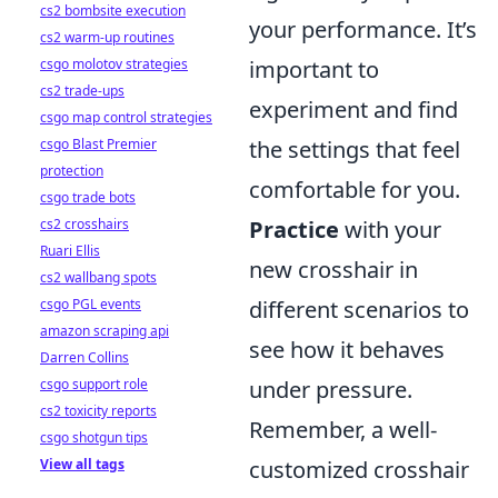
cs2 bombsite execution
your performance. It’s
cs2 warm-up routines
csgo molotov strategies
important to
cs2 trade-ups
experiment and find
csgo map control strategies
csgo Blast Premier
the settings that feel
protection
comfortable for you.
csgo trade bots
cs2 crosshairs
Practice
with your
Ruari Ellis
new crosshair in
cs2 wallbang spots
csgo PGL events
different scenarios to
amazon scraping api
see how it behaves
Darren Collins
csgo support role
under pressure.
cs2 toxicity reports
Remember, a well-
csgo shotgun tips
View all tags
customized crosshair