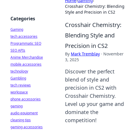
Home
›
Gaming
›
Crosshair Chemistry: Blending
Style and Precision in CS2
Categories
Crosshair Chemistry:
Gaming
Blending Style and
tech accessories
Programmatic SEO
Precision in CS2
SEO APIs
By
Mark Tremblay
·
November
Anime Merchandise
3, 2025
mobile accessories
Discover the perfect
technology
Gambling
blend of style and
tech reviews
precision in CS2 with
workspace
Crosshair Chemistry.
phone accessories
Level up your game and
gaming
dominate the
audio equipment
competition!
cleaning tips
gaming accessories