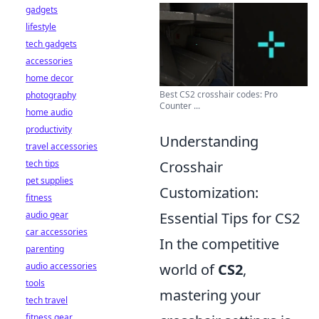
gadgets
lifestyle
tech gadgets
accessories
home decor
Best CS2 crosshair codes: Pro
photography
Counter ...
home audio
productivity
Understanding
travel accessories
tech tips
Crosshair
pet supplies
Customization:
fitness
audio gear
Essential Tips for CS2
car accessories
In the competitive
parenting
audio accessories
world of
CS2
,
tools
mastering your
tech travel
fitness gear