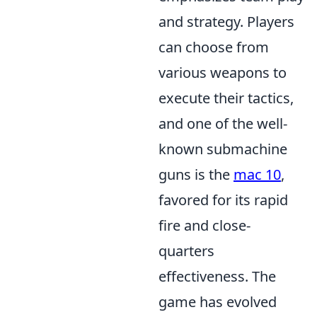
and strategy. Players
can choose from
various weapons to
execute their tactics,
and one of the well-
known submachine
guns is the
mac 10
,
favored for its rapid
fire and close-
quarters
effectiveness. The
game has evolved