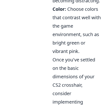
becoming distracting.
Color:
Choose colors
that contrast well with
the game
environment, such as
bright green or
vibrant pink.
Once you've settled
on the basic
dimensions of your
CS2 crosshair,
consider
implementing