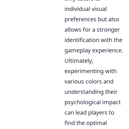
individual visual
preferences but also
allows for a stronger
identification with the
gameplay experience.
Ultimately,
experimenting with
various colors and
understanding their
psychological impact
can lead players to
find the optimal