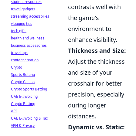
student resources
contrasts well with
travel gadgets
streaming accessories
the game's
vlogging tips
environment to
tech gifts
health and wellness
enhance visibility.
business accessories
Thickness and Size:
travel tips
content creation
Adjust the thickness
Crypto
and size of your
Sports Betting
Crypto Casino
crosshair for better
Crypto Sports Betting
precision, especially
UAE E-Invoicing
Crypto Betting
during longer
API
distances.
UAE E-Invoicing & Tax
VPN & Privacy
Dynamic vs. Static: