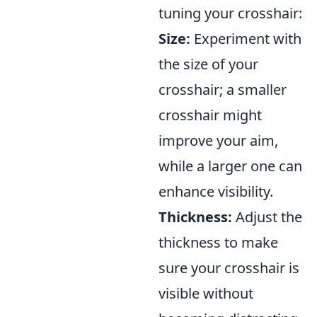
tuning your crosshair:
Size:
Experiment with
the size of your
crosshair; a smaller
crosshair might
improve your aim,
while a larger one can
enhance visibility.
Thickness:
Adjust the
thickness to make
sure your crosshair is
visible without