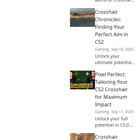
in CS2! Join us on a
Crosshair
fun journey to find
the perfect fit for
Chronicles:
your gameplay
Finding Your
and dominate the
Perfect Aim in
competition!
CS2
Gaming
Sep 18, 2025
Unlock your
ultimate potential
in CS2! Discover
Pixel Perfect:
tips and tricks to
find your perfect
Tailoring Your
aim and dominate
CS2 Crosshair
your matches in
for Maximum
Crosshair
Impact
Chronicles.
Gaming
Sep 11, 2025
Unlock your full
potential in CS2!
Discover how to
Crosshair
customize your