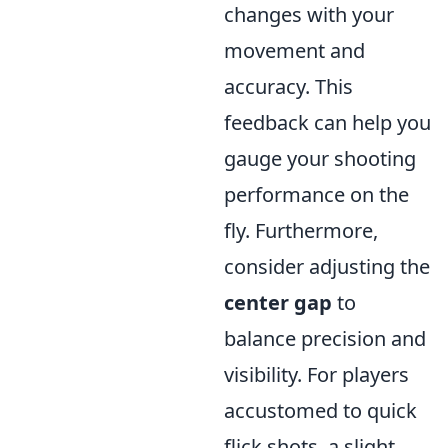
changes with your
movement and
accuracy. This
feedback can help you
gauge your shooting
performance on the
fly. Furthermore,
consider adjusting the
center gap
to
balance precision and
visibility. For players
accustomed to quick
flick shots, a slight