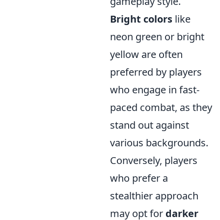
gameplay style.
Bright colors
like
neon green or bright
yellow are often
preferred by players
who engage in fast-
paced combat, as they
stand out against
various backgrounds.
Conversely, players
who prefer a
stealthier approach
may opt for
darker