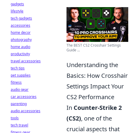
gadgets
lifestyle
tech gadgets
accessories
home decor
photography
The BEST CS2 Crosshair Settings
home audio
Guide ...
productivity
travel accessories
Understanding the
tech tips
Basics: How Crosshair
pet supplies
fitness
Settings Impact Your
audio gear
CS2 Performance
car accessories
parenting
In
Counter-Strike 2
audio accessories
(CS2)
, one of the
tools
tech travel
crucial aspects that
fitness gear