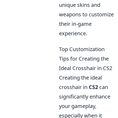
unique skins and
weapons to customize
their in-game
experience.
Top Customization
Tips for Creating the
Ideal Crosshair in CS2
Creating the ideal
crosshair in
CS2
can
significantly enhance
your gameplay,
especially when it