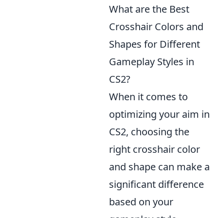
What are the Best
Crosshair Colors and
Shapes for Different
Gameplay Styles in
CS2?
When it comes to
optimizing your aim in
CS2, choosing the
right crosshair color
and shape can make a
significant difference
based on your