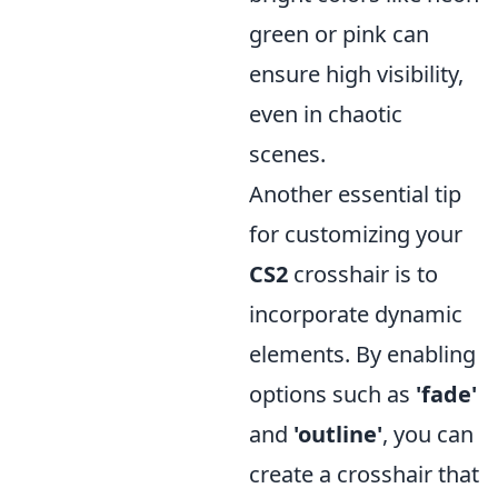
green or pink can
ensure high visibility,
even in chaotic
scenes.
Another essential tip
for customizing your
CS2
crosshair is to
incorporate dynamic
elements. By enabling
options such as
'fade'
and
'outline'
, you can
create a crosshair that