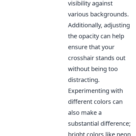
visibility against
various backgrounds.
Additionally, adjusting
the opacity can help
ensure that your
crosshair stands out
without being too
distracting.
Experimenting with
different colors can
also make a
substantial difference;
bright colors like neon