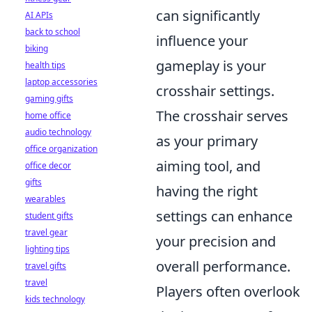
can significantly
AI APIs
back to school
influence your
biking
gameplay is your
health tips
laptop accessories
crosshair settings.
gaming gifts
The crosshair serves
home office
audio technology
as your primary
office organization
aiming tool, and
office decor
gifts
having the right
wearables
settings can enhance
student gifts
travel gear
your precision and
lighting tips
overall performance.
travel gifts
travel
Players often overlook
kids technology