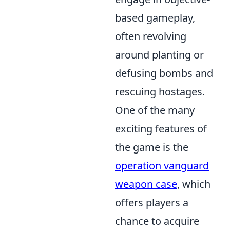
based gameplay,
often revolving
around planting or
defusing bombs and
rescuing hostages.
One of the many
exciting features of
the game is the
operation vanguard
weapon case
, which
offers players a
chance to acquire