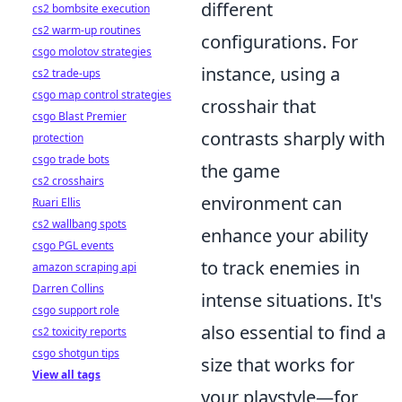
different
cs2 bombsite execution
cs2 warm-up routines
configurations. For
csgo molotov strategies
instance, using a
cs2 trade-ups
csgo map control strategies
crosshair that
csgo Blast Premier
contrasts sharply with
protection
csgo trade bots
the game
cs2 crosshairs
environment can
Ruari Ellis
cs2 wallbang spots
enhance your ability
csgo PGL events
to track enemies in
amazon scraping api
Darren Collins
intense situations. It's
csgo support role
also essential to find a
cs2 toxicity reports
csgo shotgun tips
size that works for
View all tags
your playstyle—for