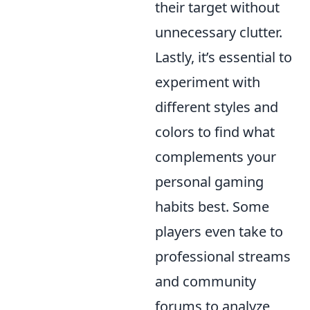
their target without
unnecessary clutter.
Lastly, it’s essential to
experiment with
different styles and
colors to find what
complements your
personal gaming
habits best. Some
players even take to
professional streams
and community
forums to analyze