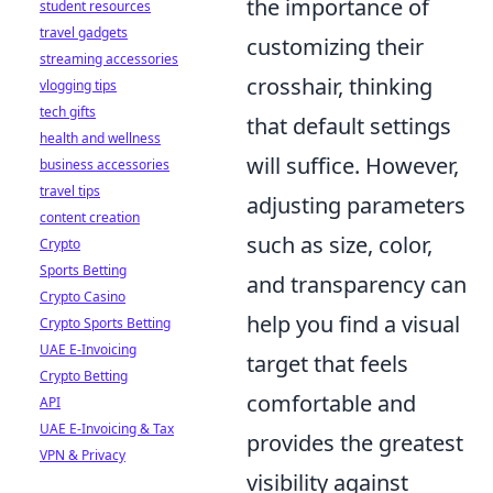
the importance of
student resources
travel gadgets
customizing their
streaming accessories
crosshair, thinking
vlogging tips
tech gifts
that default settings
health and wellness
will suffice. However,
business accessories
travel tips
adjusting parameters
content creation
such as size, color,
Crypto
Sports Betting
and transparency can
Crypto Casino
help you find a visual
Crypto Sports Betting
UAE E-Invoicing
target that feels
Crypto Betting
comfortable and
API
UAE E-Invoicing & Tax
provides the greatest
VPN & Privacy
visibility against