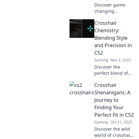
Discover game-
changing
crosshairs that
Crosshair
boost your CS2
skills. Style and
Chemistry:
precision await—
Blending Style
level up your
and Precision in
gameplay now!
CS2
Gaming
Nov 3, 2025
Discover the
perfect blend of
style and precision
Crosshair
in CS2 with
Crosshair
Shenanigans: A
Chemistry. Level
Journey to
up your game and
Finding Your
dominate the
Perfect Fit in CS2
competition!
Gaming
Oct 21, 2025
Discover the wild
world of crosshairs