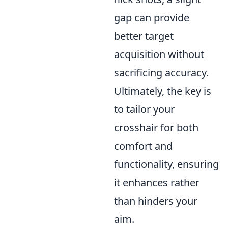
gap can provide
better target
acquisition without
sacrificing accuracy.
Ultimately, the key is
to tailor your
crosshair for both
comfort and
functionality, ensuring
it enhances rather
than hinders your
aim.