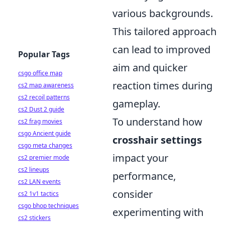
various backgrounds.
This tailored approach
can lead to improved
Popular Tags
aim and quicker
csgo office map
reaction times during
cs2 map awareness
cs2 recoil patterns
gameplay.
cs2 Dust 2 guide
To understand how
cs2 frag movies
csgo Ancient guide
crosshair settings
csgo meta changes
impact your
cs2 premier mode
cs2 lineups
performance,
cs2 LAN events
consider
cs2 1v1 tactics
csgo bhop techniques
experimenting with
cs2 stickers