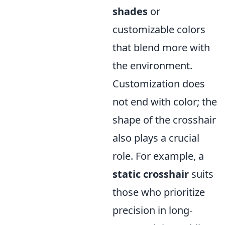
shades
or
customizable colors
that blend more with
the environment.
Customization does
not end with color; the
shape of the crosshair
also plays a crucial
role. For example, a
static crosshair
suits
those who prioritize
precision in long-