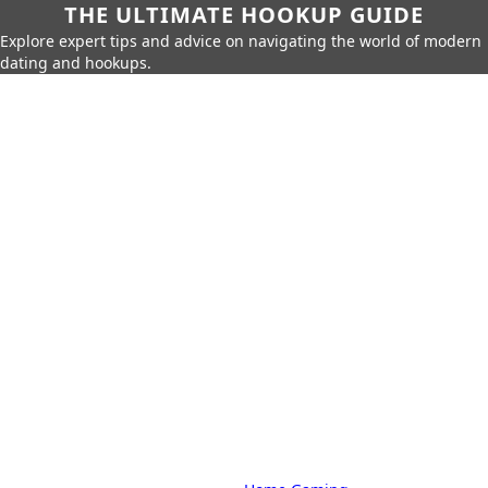
THE ULTIMATE HOOKUP GUIDE
Explore expert tips and advice on navigating the world of modern
dating and hookups.