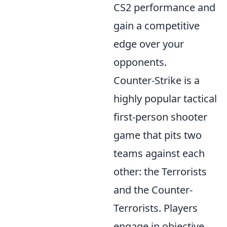
CS2 performance and
gain a competitive
edge over your
opponents.
Counter-Strike is a
highly popular tactical
first-person shooter
game that pits two
teams against each
other: the Terrorists
and the Counter-
Terrorists. Players
engage in objective-