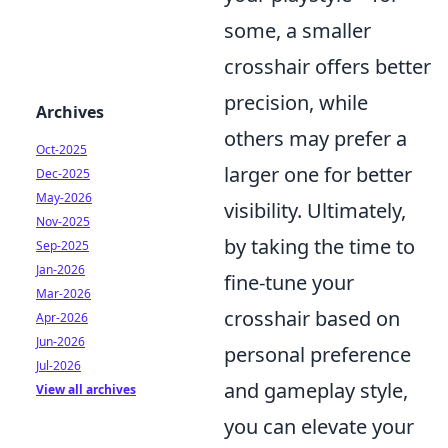
some, a smaller
crosshair offers better
precision, while
Archives
others may prefer a
Oct-2025
larger one for better
Dec-2025
May-2026
visibility. Ultimately,
Nov-2025
by taking the time to
Sep-2025
Jan-2026
fine-tune your
Mar-2026
crosshair based on
Apr-2026
Jun-2026
personal preference
Jul-2026
and gameplay style,
View all archives
you can elevate your