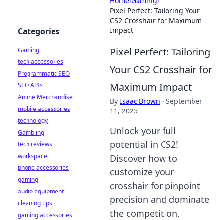
Home
›
Gaming
›
Pixel Perfect: Tailoring Your
CS2 Crosshair for Maximum
Impact
Categories
Pixel Perfect: Tailoring
Gaming
tech accessories
Your CS2 Crosshair for
Programmatic SEO
Maximum Impact
SEO APIs
Anime Merchandise
By
Isaac Brown
·
September
mobile accessories
11, 2025
technology
Unlock your full
Gambling
potential in CS2!
tech reviews
workspace
Discover how to
phone accessories
customize your
gaming
crosshair for pinpoint
audio equipment
precision and dominate
cleaning tips
the competition.
gaming accessories