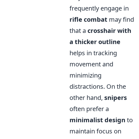
frequently engage in
rifle combat
may find
that a
crosshair with
a thicker outline
helps in tracking
movement and
minimizing
distractions. On the
other hand,
snipers
often prefer a
minimalist design
to
maintain focus on