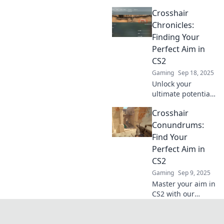
in CS2! Join us on a
Crosshair
fun journey to find
the perfect fit for
Chronicles:
your gameplay
Finding Your
and dominate the
Perfect Aim in
competition!
CS2
Gaming
Sep 18, 2025
Unlock your
ultimate potential
in CS2! Discover
Crosshair
tips and tricks to
find your perfect
Conundrums:
aim and dominate
Find Your
your matches in
Perfect Aim in
Crosshair
CS2
Chronicles.
Gaming
Sep 9, 2025
Master your aim in
CS2 with our
ultimate guide to
crosshair
customization!