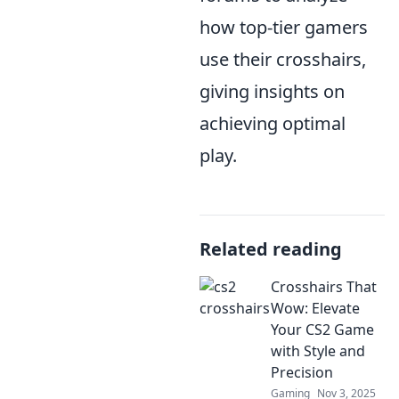
how top-tier gamers
use their crosshairs,
giving insights on
achieving optimal
play.
Related reading
Crosshairs That
Wow: Elevate
Your CS2 Game
with Style and
Precision
Gaming
Nov 3, 2025