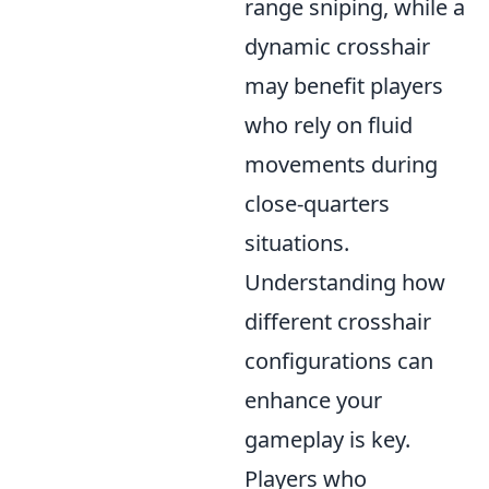
range sniping, while a
dynamic crosshair
may benefit players
who rely on fluid
movements during
close-quarters
situations.
Understanding how
different crosshair
configurations can
enhance your
gameplay is key.
Players who