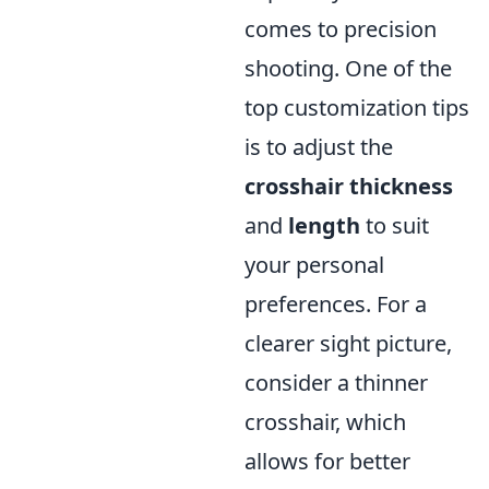
comes to precision
shooting. One of the
top customization tips
is to adjust the
crosshair thickness
and
length
to suit
your personal
preferences. For a
clearer sight picture,
consider a thinner
crosshair, which
allows for better