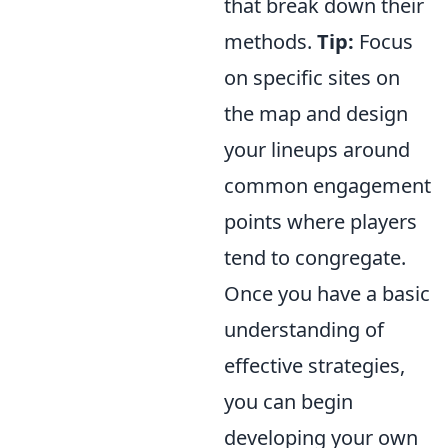
that break down their
methods.
Tip:
Focus
on specific sites on
the map and design
your lineups around
common engagement
points where players
tend to congregate.
Once you have a basic
understanding of
effective strategies,
you can begin
developing your own