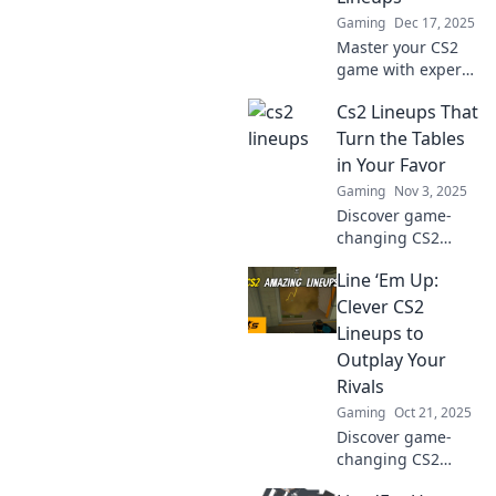
Gaming
Dec 17, 2025
Master your CS2
game with expert
lineup tips!
Cs2 Lineups That
Discover secrets to
crafting the
Turn the Tables
perfect strategies
in Your Favor
and dominate the
Gaming
Nov 3, 2025
battlefield.
Discover game-
changing CS2
lineups that will
Line ‘Em Up:
turn the tide in
your favor! Level
Clever CS2
up your gameplay
Lineups to
and dominate the
Outplay Your
competition today!
Rivals
Gaming
Oct 21, 2025
Discover game-
changing CS2
lineups that will