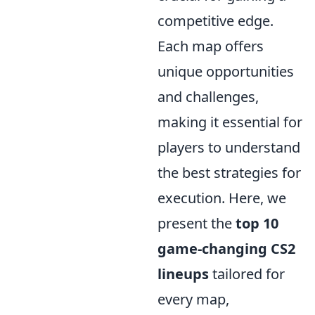
competitive edge.
Each map offers
unique opportunities
and challenges,
making it essential for
players to understand
the best strategies for
execution. Here, we
present the
top 10
game-changing CS2
lineups
tailored for
every map,