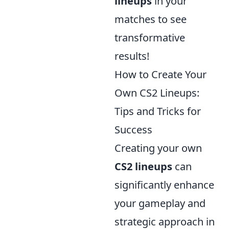
lineups
in your
matches to see
transformative
results!
How to Create Your
Own CS2 Lineups:
Tips and Tricks for
Success
Creating your own
CS2 lineups
can
significantly enhance
your gameplay and
strategic approach in