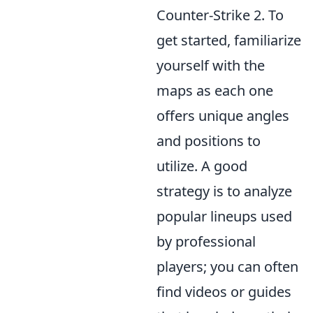
Counter-Strike 2. To
get started, familiarize
yourself with the
maps as each one
offers unique angles
and positions to
utilize. A good
strategy is to analyze
popular lineups used
by professional
players; you can often
find videos or guides