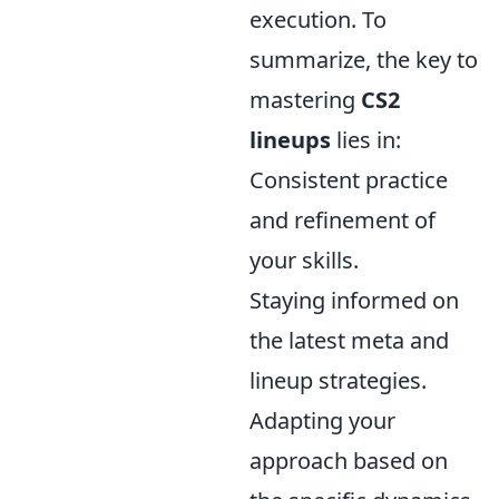
execution. To
summarize, the key to
mastering
CS2
lineups
lies in:
Consistent practice
and refinement of
your skills.
Staying informed on
the latest meta and
lineup strategies.
Adapting your
approach based on