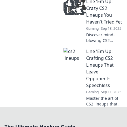
Line 'Em Up:
leave your rivals in
the dust! Master
Crazy CS2
clever strategies
Lineups You
and dominate the
Haven't Tried Yet
competition today!
Gaming
Sep 18, 2025
Discover mind-
blowing CS2
lineups you
Line 'Em Up:
haven't tried yet.
Elevate your game
Crafting CS2
and surprise your
Lineups That
enemies with
Leave
these insane
Opponents
strategies!
Speechless
Gaming
Sep 11, 2025
Master the art of
CS2 lineups that
will stun your
opponents!
Discover expert
The Ultimate Hookup Guide
tips and strategies