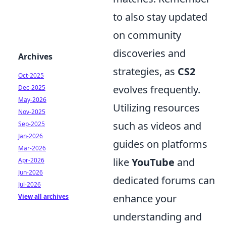
to also stay updated
on community
discoveries and
Archives
strategies, as
CS2
Oct-2025
evolves frequently.
Dec-2025
May-2026
Utilizing resources
Nov-2025
such as videos and
Sep-2025
Jan-2026
guides on platforms
Mar-2026
like
YouTube
and
Apr-2026
Jun-2026
dedicated forums can
Jul-2026
enhance your
View all archives
understanding and