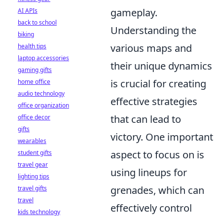
gameplay.
AI APIs
back to school
Understanding the
biking
various maps and
health tips
laptop accessories
their unique dynamics
gaming gifts
is crucial for creating
home office
audio technology
effective strategies
office organization
that can lead to
office decor
gifts
victory. One important
wearables
aspect to focus on is
student gifts
travel gear
using lineups for
lighting tips
grenades, which can
travel gifts
travel
effectively control
kids technology