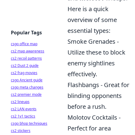
Here is a quick
overview of some
essential types:
Popular Tags
Smoke Grenades -
csgo office map
Utilize these to block
cs2 map awareness
cs2 recoil patterns
enemy sightlines
cs2 Dust 2 guide
effectively.
cs2 frag movies
csgo Ancient guide
Flashbangs - Great for
csgo meta changes
blinding opponents
cs2 premier mode
cs2 lineups
before a rush.
cs2 LAN events
Molotov Cocktails -
cs2 1v1 tactics
csgo bhop techniques
Perfect for area
cs2 stickers