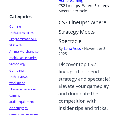
Home
›
Gaming
›
CS2 Lineups: Where Strategy
Meets Spectacle
Categories
CS2 Lineups: Where
Gaming
Strategy Meets
tech accessories
Programmatic SEO
Spectacle
SEO APIs
By
Lena Voss
·
November 3,
Anime Merchandise
2025
mobile accessories
Discover top CS2
technology
Gambling
lineups that blend
tech reviews
strategy and spectacle!
workspace
Elevate your gameplay
phone accessories
and dominate the
gaming
competition with
audio equipment
insider tips and tricks.
cleaning tips
gaming accessories