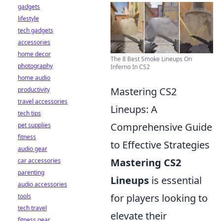
gadgets
lifestyle
tech gadgets
accessories
home decor
The 8 Best Smoke Lineups On
photography
Inferno In CS2
home audio
Mastering CS2
productivity
travel accessories
Lineups: A
tech tips
Comprehensive Guide
pet supplies
fitness
to Effective Strategies
audio gear
Mastering CS2
car accessories
parenting
Lineups
is essential
audio accessories
for players looking to
tools
tech travel
elevate their
fitness gear