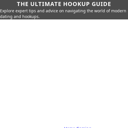
THE ULTIMATE HOOKUP GUIDE
Explore expert tips and advice on navigating the world of modern
dating and hookups.