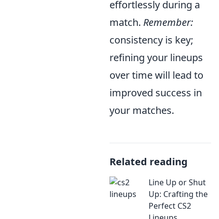
effortlessly during a
match.
Remember:
consistency is key;
refining your lineups
over time will lead to
improved success in
your matches.
Related reading
Line Up or Shut
Up: Crafting the
Perfect CS2
Lineups