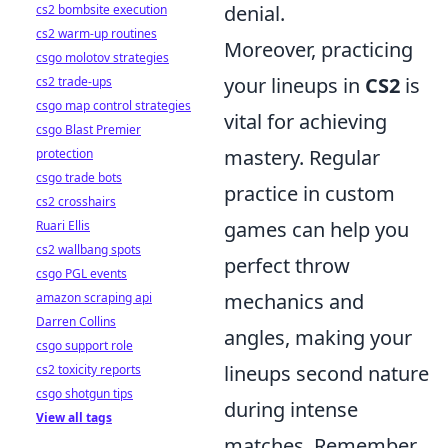
denial.
cs2 bombsite execution
cs2 warm-up routines
Moreover, practicing
csgo molotov strategies
your lineups in
CS2
is
cs2 trade-ups
csgo map control strategies
vital for achieving
csgo Blast Premier
mastery. Regular
protection
csgo trade bots
practice in custom
cs2 crosshairs
games can help you
Ruari Ellis
cs2 wallbang spots
perfect throw
csgo PGL events
mechanics and
amazon scraping api
Darren Collins
angles, making your
csgo support role
lineups second nature
cs2 toxicity reports
csgo shotgun tips
during intense
View all tags
matches. Remember