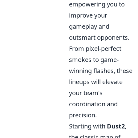
empowering you to
improve your
gameplay and
outsmart opponents.
From pixel-perfect
smokes to game-
winning flashes, these
lineups will elevate
your team's
coordination and
precision.
Starting with
Dust2
,
the classic map of