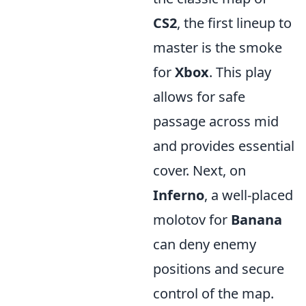
CS2
, the first lineup to
master is the smoke
for
Xbox
. This play
allows for safe
passage across mid
and provides essential
cover. Next, on
Inferno
, a well-placed
molotov for
Banana
can deny enemy
positions and secure
control of the map.