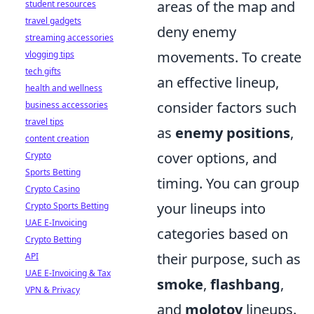
areas of the map and
student resources
travel gadgets
deny enemy
streaming accessories
movements. To create
vlogging tips
tech gifts
an effective lineup,
health and wellness
consider factors such
business accessories
travel tips
as
enemy positions
,
content creation
cover options, and
Crypto
Sports Betting
timing. You can group
Crypto Casino
your lineups into
Crypto Sports Betting
UAE E-Invoicing
categories based on
Crypto Betting
their purpose, such as
API
UAE E-Invoicing & Tax
smoke
,
flashbang
,
VPN & Privacy
and
molotov
lineups.