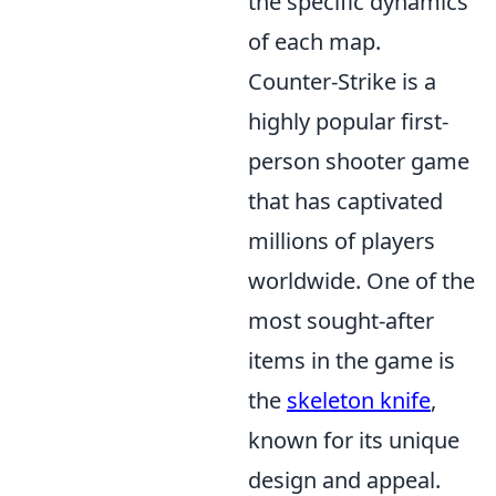
the specific dynamics
of each map.
Counter-Strike is a
highly popular first-
person shooter game
that has captivated
millions of players
worldwide. One of the
most sought-after
items in the game is
the
skeleton knife
,
known for its unique
design and appeal.