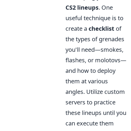
CS2 lineups
. One
useful technique is to
create a
checklist
of
the types of grenades
you'll need—smokes,
flashes, or molotovs—
and how to deploy
them at various
angles. Utilize custom
servers to practice
these lineups until you
can execute them