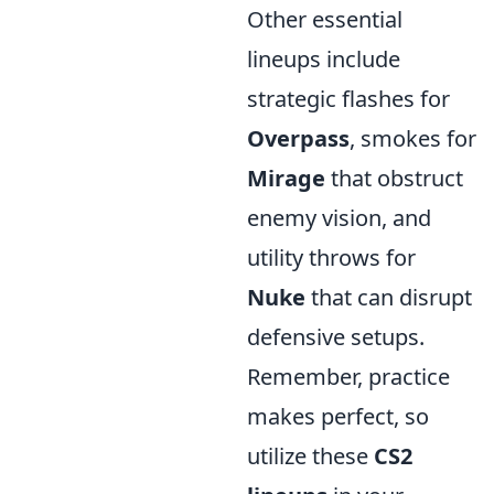
Other essential
lineups include
strategic flashes for
Overpass
, smokes for
Mirage
that obstruct
enemy vision, and
utility throws for
Nuke
that can disrupt
defensive setups.
Remember, practice
makes perfect, so
utilize these
CS2