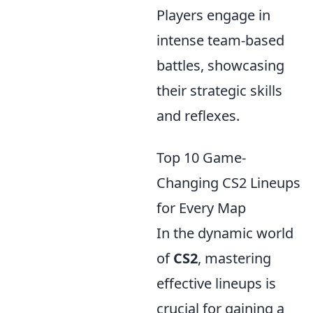
Players engage in
intense team-based
battles, showcasing
their strategic skills
and reflexes.
Top 10 Game-
Changing CS2 Lineups
for Every Map
In the dynamic world
of
CS2
, mastering
effective lineups is
crucial for gaining a