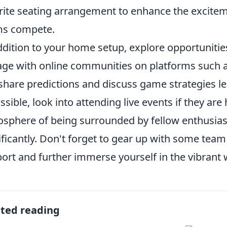
rite seating arrangement to enhance the excitem
ms compete.
ddition to your home setup, explore opportunities 
ge with online communities on platforms such a
share predictions and discuss game strategies l
ossible, look into attending live events if they ar
sphere of being surrounded by fellow enthusias
ificantly. Don't forget to gear up with some te
ort and further immerse yourself in the vibrant 
ated reading