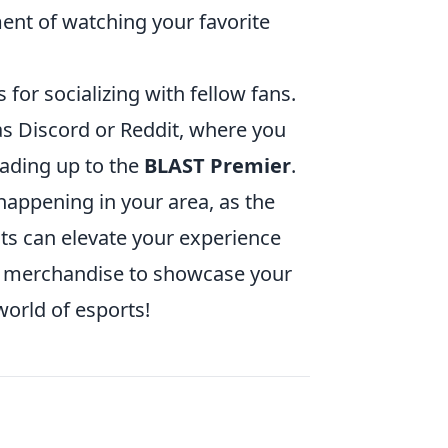
ent of watching your favorite
for socializing with fellow fans.
s Discord or Reddit, where you
eading up to the
BLAST Premier
.
e happening in your area, as the
ts can elevate your experience
am merchandise to showcase your
world of esports!