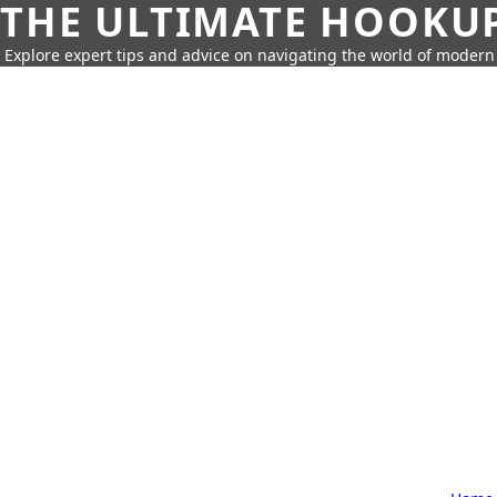
THE ULTIMATE HOOKU
Explore expert tips and advice on navigating the world of moder