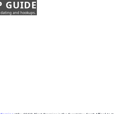
P GUIDE
n dating and hookups.