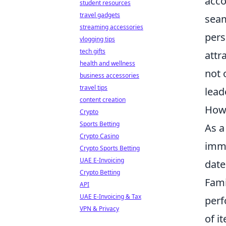
acco
student resources
travel gadgets
seam
streaming accessories
pers
vlogging tips
tech gifts
attr
health and wellness
not 
business accessories
travel tips
lead
content creation
How 
Crypto
Sports Betting
As a
Crypto Casino
imme
Crypto Sports Betting
UAE E-Invoicing
date
Crypto Betting
Fami
API
UAE E-Invoicing & Tax
perf
VPN & Privacy
of i