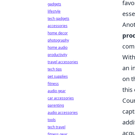
favo
gadgets
lifestyle
esse
tech gadgets
Ano
accessories
home decor
prod
photography
comm
home audio
productivity
With
travel accessories
an i
tech tips
pet supplies
on t
fitness
this
audio gear
car accessories
Coun
parenting
capt
audio accessories
tools
addi
tech travel
acqu
fitness gear