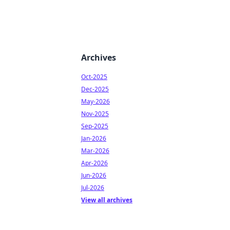
Archives
Oct-2025
Dec-2025
May-2026
Nov-2025
Sep-2025
Jan-2026
Mar-2026
Apr-2026
Jun-2026
Jul-2026
View all archives