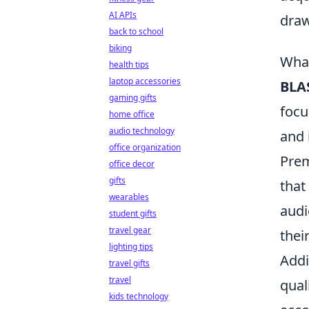
AI APIs
draw
back to school
biking
What
health tips
laptop accessories
BLA
gaming gifts
focu
home office
audio technology
and 
office organization
Prem
office decor
gifts
that
wearables
audi
student gifts
travel gear
thei
lighting tips
Addi
travel gifts
travel
qual
kids technology