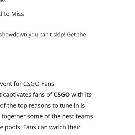
Miss
d to Miss
 showdown you can't skip! Get the
vent for CSGO Fans
 captivates fans of
CSGO
with its
f the top reasons to tune in is
s together some of the best teams
ze pools. Fans can watch their