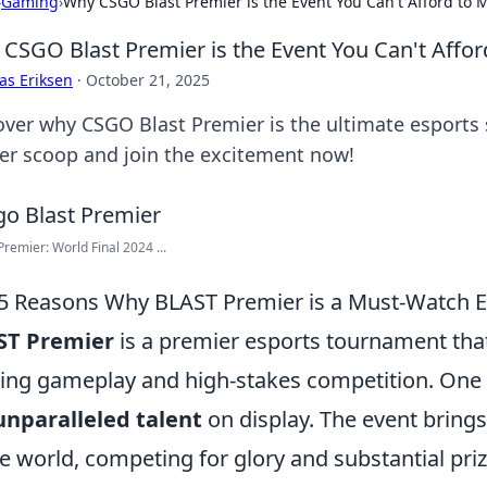
›
Gaming
›
Why CSGO Blast Premier is the Event You Can't Afford to 
CSGO Blast Premier is the Event You Can't Affor
as Eriksen
·
October 21, 2025
over why CSGO Blast Premier is the ultimate esports
der scoop and join the excitement now!
remier: World Final 2024 ...
5 Reasons Why BLAST Premier is a Must-Watch E
ST Premier
is a premier esports tournament that
lling gameplay and high-stakes competition. One o
unparalleled talent
on display. The event bring
he world, competing for glory and substantial pri