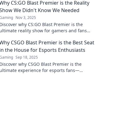
Why CS:GO Blast Premier is the Reality
Show We Didn't Know We Needed
Gaming
Nov 3, 2025
Discover why CS:GO Blast Premier is the
ultimate reality show for gamers and fans
alike. Experience the action, drama, and
Why CSGO Blast Premier is the Best Seat
unforgettable moments!
in the House for Esports Enthusiasts
Gaming
Sep 18, 2025
Discover why CSGO Blast Premier is the
ultimate experience for esports fans—
unmatched action, thrilling plays, and top-tier
competition!