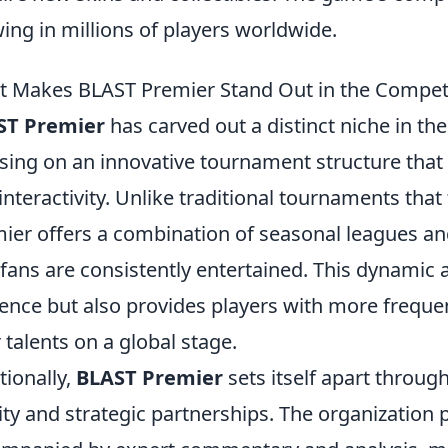
ing in millions of players worldwide.
 Makes BLAST Premier Stand Out in the Compet
ST Premier
has carved out a distinct niche in th
sing on an innovative tournament structure th
interactivity. Unlike traditional tournaments that
ier offers a combination of seasonal leagues a
 fans are consistently entertained. This dynamic 
ence but also provides players with more freque
r talents on a global stage.
tionally,
BLAST Premier
sets itself apart throug
ity and strategic partnerships. The organization p