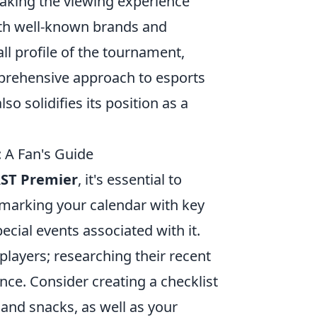
king the viewing experience
ith well-known brands and
ll profile of the tournament,
mprehensive approach to esports
lso solidifies its position as a
 A Fan's Guide
ST Premier
, it's essential to
y marking your calendar with key
ecial events associated with it.
players; researching their recent
ce. Consider creating a checklist
 and snacks, as well as your