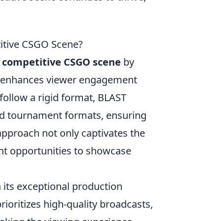
itive CSGO Scene?
e
competitive CSGO scene
by
at enhances viewer engagement
 follow a rigid format, BLAST
nd tournament formats, ensuring
approach not only captivates the
nt opportunities to showcase
h its exceptional production
rioritizes high-quality broadcasts,