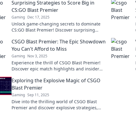
Surprising Strategies to Score Big in
CS:GO Blast Premier
Gaming
Dec 17, 2025
Unlock game-changing secrets to dominate
CS:GO Blast Premier! Discover surprising
strategies that can elevate your gameplay to
CSGO Blast Premier: The Epic Showdown
the next level.
You Can't Afford to Miss
Gaming
Nov 3, 2025
Experience the thrill of CSGO Blast Premier!
Discover epic match highlights and insider
tips you won't want to miss. Dive in now!
Exploring the Explosive Magic of CSGO
Blast Premier
Gaming
Sep 11, 2025
Dive into the thrilling world of CSGO Blast
Premier and discover explosive strategies,
epic moments, and the magic behind the
competition!