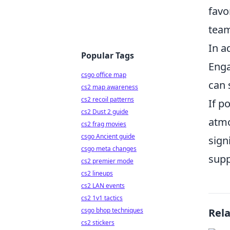
favo
tea
In a
Popular Tags
Enga
csgo office map
can 
cs2 map awareness
cs2 recoil patterns
If p
cs2 Dust 2 guide
atmo
cs2 frag movies
csgo Ancient guide
sign
csgo meta changes
supp
cs2 premier mode
cs2 lineups
cs2 LAN events
cs2 1v1 tactics
csgo bhop techniques
Rel
cs2 stickers