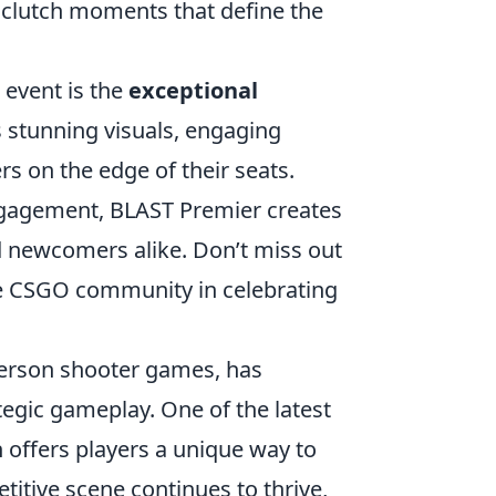
 clutch moments that define the
 event is the
exceptional
s stunning visuals, engaging
s on the edge of their seats.
engagement, BLAST Premier creates
 newcomers alike. Don’t miss out
e CSGO community in celebrating
-person shooter games, has
tegic gameplay. One of the latest
h offers players a unique way to
titive scene continues to thrive,