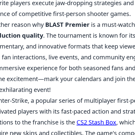
rite players execute jaw-dropping strategies and
nce of competitive first-person shooter games.
ther reason why
BLAST Premier
is a must-watch
uction quality
. The tournament is known for it
entary, and innovative formats that keep viewer
 fan interactions, live events, and community 
mmersive experience for both seasoned fans and
he excitement—mark your calendars and join th
 exhilarating event!
ter-Strike, a popular series of multiplayer first
ivated players with its fast-paced action and stra
tions to the franchise is the
CS2 Stash Box
, whic
ire new skins and collectibles. The game's compe