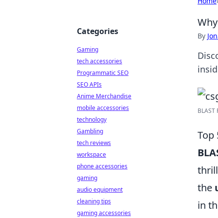
Home
Why 
Categories
By
Jon
Gaming
Disc
tech accessories
insi
Programmatic SEO
SEO APIs
Anime Merchandise
mobile accessories
BLAST P
technology
Gambling
Top 
tech reviews
BLA
workspace
phone accessories
thri
gaming
the
audio equipment
cleaning tips
in t
gaming accessories