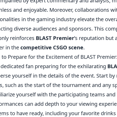
mpanied by expert commentary and analysis, ma
less and enjoyable. Moreover, collaborations w
onalities in the gaming industry elevate the overa
acting diverse audiences and sponsors. This co
only reinforces
BLAST Premier
’s reputation but a
er in the
competitive CSGO scene
.
to Prepare for the Excitement of BLAST Premier:
 dedicated fan preparing for the exhilarating
BLA
rse yourself in the details of the event. Start b
s, such as the start of the tournament and any sp
liarize yourself with the participating teams and 
ormances can add depth to your viewing experien
tems to have ready, including your favorite drinks