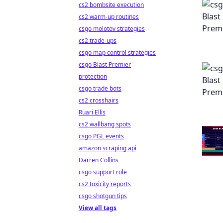
cs2 bombsite execution
cs2 warm-up routines
csgo molotov strategies
cs2 trade-ups
csgo map control strategies
csgo Blast Premier
protection
csgo trade bots
cs2 crosshairs
Ruari Ellis
cs2 wallbang spots
csgo PGL events
amazon scraping api
Darren Collins
csgo support role
cs2 toxicity reports
csgo shotgun tips
View all tags